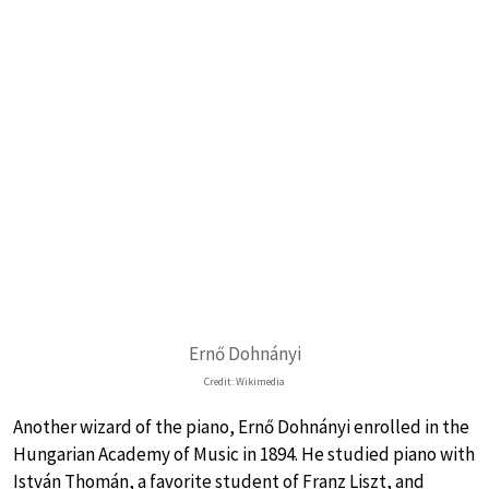
Ernő Dohnányi
Credit: Wikimedia
Another wizard of the piano, Ernő Dohnányi enrolled in the
Hungarian Academy of Music in 1894. He studied piano with
István Thomán, a favorite student of Franz Liszt, and