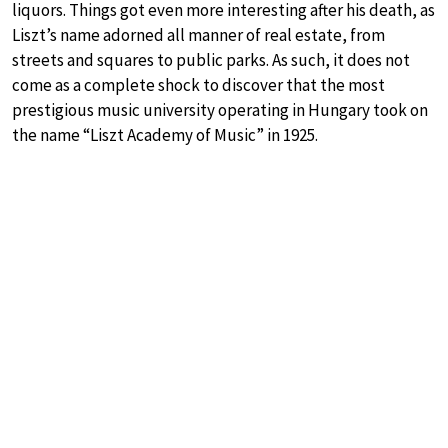
liquors. Things got even more interesting after his death, as
Liszt’s name adorned all manner of real estate, from
streets and squares to public parks. As such, it does not
come as a complete shock to discover that the most
prestigious music university operating in Hungary took on
the name “Liszt Academy of Music” in 1925.