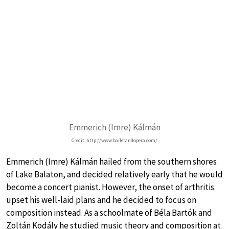
Emmerich (Imre) Kálmán
Credit: http://www.balletandopera.com/
Emmerich (Imre) Kálmán hailed from the southern shores
of Lake Balaton, and decided relatively early that he would
become a concert pianist. However, the onset of arthritis
upset his well-laid plans and he decided to focus on
composition instead. As a schoolmate of Béla Bartók and
Zoltán Kodály he studied music theory and composition at