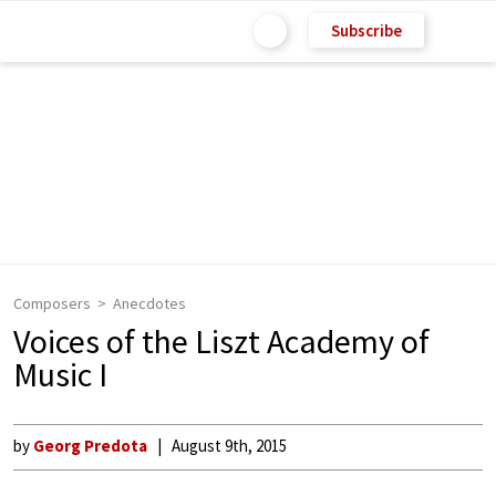
Subscribe
Composers
Anecdotes
Voices of the Liszt Academy of
Music I
by
Georg Predota
August 9th, 2015