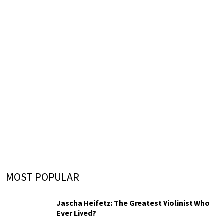
MOST POPULAR
Jascha Heifetz: The Greatest Violinist Who
Ever Lived?