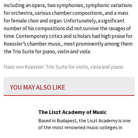
including an opera, two symphonies, symphonic variations
for orchestra, various chamber compositions, and a mass
for female choir and organ. Unfortunately, a significant
number of his compositions did not survive the ravages of
time. Contemporary critics and scholars had high praise for
Koessler’s chamber music, most prominently among them
the Trio Suite for piano, violin and viola.
Hans von Koessler: Trio Suite for violin, viola and piano
YOU MAY ALSO LIKE
The Liszt Academy of Music
Based in Budapest, the Liszt Academy is one
of the most renowned music colleges in
Europe, and the world...