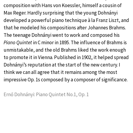
composition with Hans von Koessler, himself a cousin of
Max Reger. Hardly surprising that the young Dohnányi
developed a powerful piano technique à la Franz Liszt, and
that he modeled his compositions after Johannes Brahms.
The teenage Dohnányi went to work and composed his
Piano Quintet
in C minor in 1895. The influence of Brahms is
unmistakable, and the old Brahms liked the work enough
to promote it in Vienna. Published in 1902, it helped spread
Dohnányi’s reputation at the start of the new century. I
think we can all agree that it remains among the most
impressive Op. 1s composed by a composer of significance.
Ernő Dohnányi: Piano Quintet No.1, Op. 1