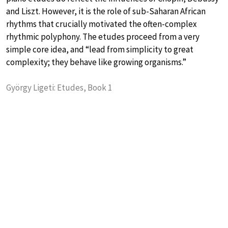
and Liszt. However, it is the role of sub-Saharan African
rhythms that crucially motivated the often-complex
rhythmic polyphony. The etudes proceed from a very
simple core idea, and “lead from simplicity to great
complexity; they behave like growing organisms.”
György Ligeti: Etudes, Book 1