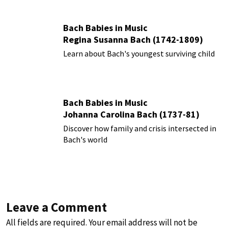
Bach Babies in Music
Regina Susanna Bach (1742-1809)
Learn about Bach's youngest surviving child
Bach Babies in Music
Johanna Carolina Bach (1737-81)
Discover how family and crisis intersected in
Bach's world
Leave a Comment
All fields are required. Your email address will not be