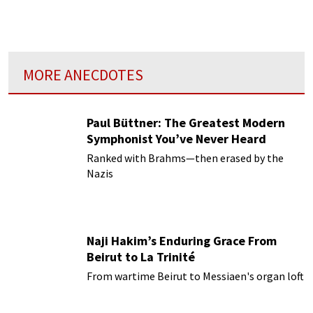
MORE ANECDOTES
Paul Büttner: The Greatest Modern
Symphonist You’ve Never Heard
Ranked with Brahms—then erased by the
Nazis
Naji Hakim’s Enduring Grace From
Beirut to La Trinité
From wartime Beirut to Messiaen's organ loft