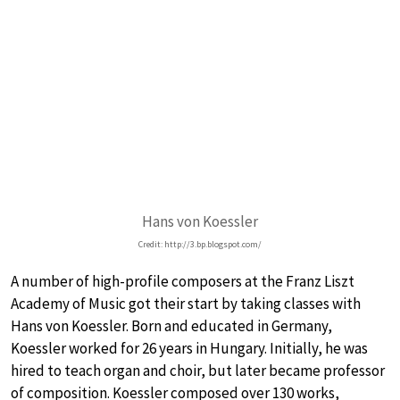
Hans von Koessler
Credit: http://3.bp.blogspot.com/
A number of high-profile composers at the Franz Liszt
Academy of Music got their start by taking classes with
Hans von Koessler. Born and educated in Germany,
Koessler worked for 26 years in Hungary. Initially, he was
hired to teach organ and choir, but later became professor
of composition. Koessler composed over 130 works,