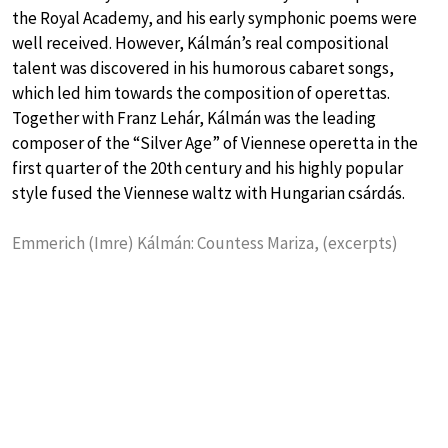
the Royal Academy, and his early symphonic poems were
well received. However, Kálmán’s real compositional
talent was discovered in his humorous cabaret songs,
which led him towards the composition of operettas.
Together with Franz Lehár, Kálmán was the leading
composer of the “Silver Age” of Viennese operetta in the
first quarter of the 20th century and his highly popular
style fused the Viennese waltz with Hungarian csárdás.
Emmerich (Imre) Kálmán: Countess Mariza, (excerpts)