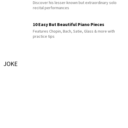
Discover his lesser-known but extraordinary solo
recital performances
10 Easy But Beautiful Piano Pieces
Features Chopin, Bach, Satie, Glass & more with
practice tips
JOKE