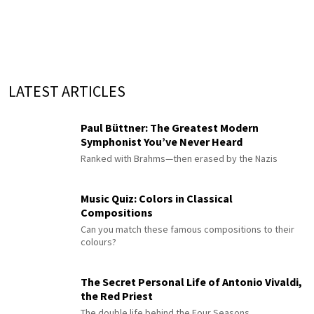
LATEST ARTICLES
Paul Büttner: The Greatest Modern
Symphonist You’ve Never Heard
Ranked with Brahms—then erased by the Nazis
Music Quiz: Colors in Classical
Compositions
Can you match these famous compositions to their
colours?
The Secret Personal Life of Antonio Vivaldi,
the Red Priest
The double life behind the Four Seasons