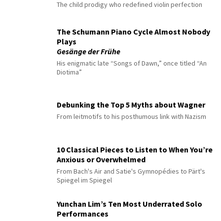
The child prodigy who redefined violin perfection
The Schumann Piano Cycle Almost Nobody
Plays
Gesänge der Frühe
His enigmatic late “Songs of Dawn,” once titled “An
Diotima”
Debunking the Top 5 Myths about Wagner
From leitmotifs to his posthumous link with Nazism
10 Classical Pieces to Listen to When You’re
Anxious or Overwhelmed
From Bach's Air and Satie's Gymnopédies to Pärt's
Spiegel im Spiegel
Yunchan Lim’s Ten Most Underrated Solo
Performances