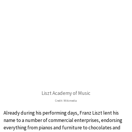
Liszt Academy of Music
Credit: Wikimedia
Already during his performing days, Franz Liszt lent his
name to a number of commercial enterprises, endorsing
everything from pianos and furniture to chocolates and