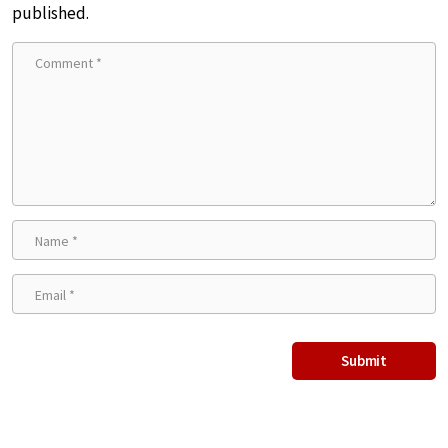
published.