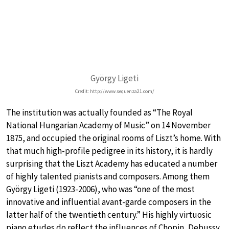
György Ligeti
Credit: http://www.sequenza21.com/
The institution was actually founded as “The Royal
National Hungarian Academy of Music” on 14 November
1875, and occupied the original rooms of Liszt’s home. With
that much high-profile pedigree in its history, it is hardly
surprising that the Liszt Academy has educated a number
of highly talented pianists and composers. Among them
György Ligeti (1923-2006), who was “one of the most
innovative and influential avant-garde composers in the
latter half of the twentieth century.” His highly virtuosic
piano etudes do reflect the influences of Chopin, Debussy