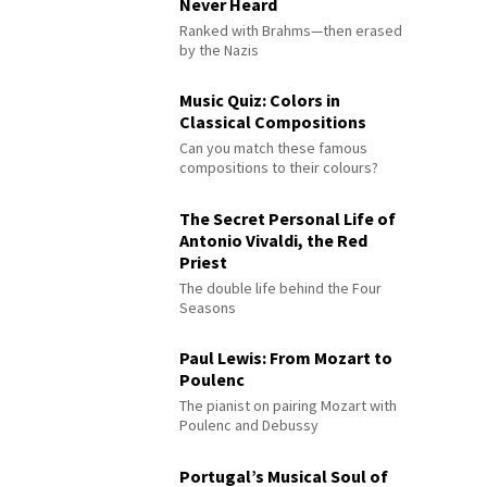
Never Heard
Ranked with Brahms—then erased
by the Nazis
Music Quiz: Colors in
Classical Compositions
Can you match these famous
compositions to their colours?
The Secret Personal Life of
Antonio Vivaldi, the Red
Priest
The double life behind the Four
Seasons
Paul Lewis: From Mozart to
Poulenc
The pianist on pairing Mozart with
Poulenc and Debussy
Portugal’s Musical Soul of