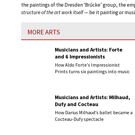
the paintings of the Dresden ‘Brűcke’ group, the emph
structure of the art work itself
— be it painting or musi
MORE ARTS
Musicians and Artists: Forte
and 6 Impressionists
How Aldo Forte's Impressionist
Prints turns six paintings into music
Musicians and Artists: Milhaud,
Dufy and Cocteau
How Darius Milhaud's ballet became a
Cocteau-Dufy spectacle