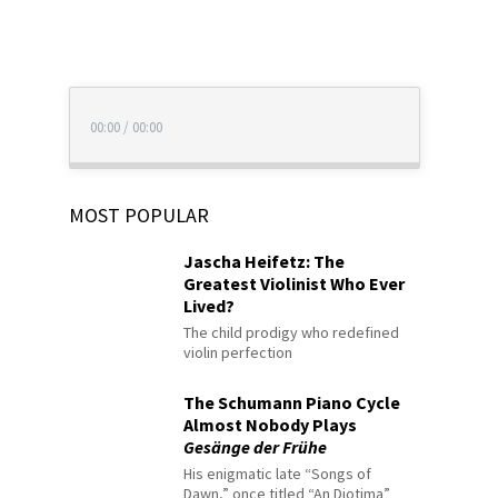
00:00
/
00:00
MOST POPULAR
Jascha Heifetz: The
Greatest Violinist Who Ever
Lived?
The child prodigy who redefined
violin perfection
The Schumann Piano Cycle
Almost Nobody Plays
Gesänge der Frühe
His enigmatic late “Songs of
Dawn,” once titled “An Diotima”