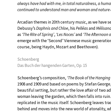
always have had with me, in total naturalness, a hum
continued to understand man and woman and nature 
Arcadian themes in 20th century music, as we have see
Debussy’s
Daphnis and Chloe
, his
Pelléas
and
Mélisan
as
‘The Rite of Spring’
,
‘Les Noces’
and
‘The Afternoon o
emerge with the ‘Second’ Viennese music generation 
course, being Haydn, Mozart and Beethoven).
Schoenberg
Das Buch der hangenden Garten, Op. 15
Schoenberg’s composition,
‘The Book of the Hanging
1908 and 1909 and based on poems by Stefan George, is
beautiful setting, but rather the love affair of two a
woman leaving the garden, which then falls into ruin.
replicated in the music itself. Schoenberg leaves tra
behind and moves into the new world of atonality, w