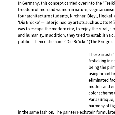
In Germany, this concept carried over into the “Frei
freedom of men and women in nature, vegetarianism, a
four architecture students, Kirchner, Bleyl, Heckel, 
‘Die Brűcke’ — later joined by artists such as Otto Mű
was to escape the modern city, to enjoy the rural, si
and humanity. In addition, they tried to establish a
public — hence the name ‘Die Brűcke’ (The Bridge).
These artists’
frolicking in 
being the prim
using broad b
eliminated fac
models and em
color scheme o
Paris (Braque,
harmony of fi
in the same fashion. The painter Pechstein formulate