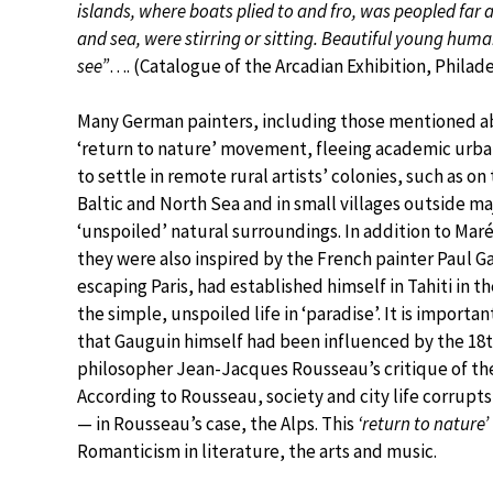
islands, where boats plied to and fro, was peopled far
and sea, were stirring or sitting. Beautiful young huma
see”
…. (Catalogue of the Arcadian Exhibition, Philade
Many German painters, including those mentioned ab
‘return to nature’ movement, fleeing academic urban
to settle in remote rural artists’ colonies, such as on
Baltic and North Sea and in small villages outside majo
‘unspoiled’ natural surroundings. In addition to Maré
they were also inspired by the French painter Paul G
escaping Paris, had established himself in Tahiti in th
the simple, unspoiled life in ‘paradise’. It is import
that Gauguin himself had been influenced by the 18
philosopher Jean-Jacques Rousseau’s critique of the 
According to Rousseau, society and city life corrupt
— in Rousseau’s case, the Alps. This
‘return to nature’
Romanticism in literature, the arts and music.