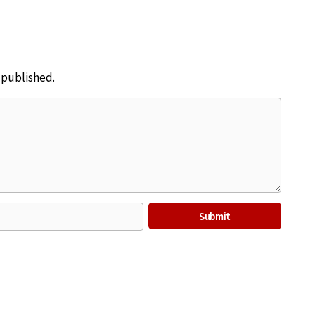
e published.