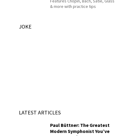
Features Chopin, Bach, Satie, Glass
& more with practice tips
JOKE
LATEST ARTICLES
Paul Büttner: The Greatest
Modern Symphonist You’ve