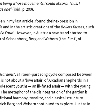
an being whose movements I could absorb. Thus, I
as one”
(ibid, p. 200).
n in my last article, found their expression in
de
and in the artistic creations of the
Ballets Russes
, such
f a Faun’
. However, in Austria a new trend started to
of Schoenberg, Berg and Webern (the ‘First’, of
 Gardens’
, a fifteen-part song cycle composed between
 not about a ‘love affair’ of Arcadian shepherds in a
dolescent youths — an ill-fated affair — with the young
 The metaphor of the disintegration of the garden is
ditional harmony, tonality, and classical structure
hich Berg and Webern continued to explore. Just as in