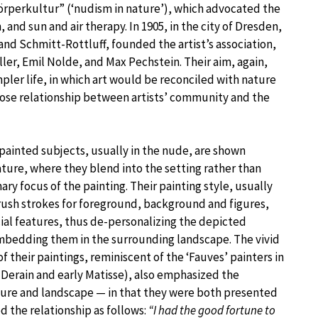
körperkultur” (‘nudism in nature’), which advocated the
nd sun and air therapy. In 1905, in the city of Dresden,
and Schmitt-Rottluff, founded the artist’s association,
ller, Emil Nolde, and Max Pechstein. Their aim, again,
mpler life, in which art would be reconciled with nature
 close relationship between artists’ community and the
 painted subjects, usually in the nude, are shown
nature, where they blend into the setting rather than
ary focus of the painting. Their painting style, usually
rush strokes for foreground, background and figures,
ial features, thus de-personalizing the depicted
bedding them in the surrounding landscape. The vivid
f their paintings, reminiscent of the ‘Fauves’ painters in
 Derain and early Matisse), also emphasized the
gure and landscape — in that they were both presented
d the relationship as follows:
“I had the good fortune to