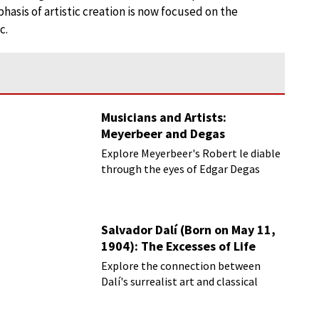
asis of artistic creation is now focused on the
c.
Musicians and Artists:
Meyerbeer and Degas
Explore Meyerbeer's Robert le diable
through the eyes of Edgar Degas
Salvador Dalí (Born on May 11,
1904): The Excesses of Life
Explore the connection between
Dalí's surrealist art and classical
music