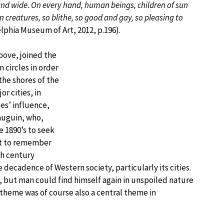
 and wide. On every hand, human beings, children of sun
n creatures, so blithe, so good and gay, so pleasing to
lphia Museum of Art, 2012, p.196).
ove, joined the
 circles in order
 the shores of the
r cities, in
es’ influence,
auguin, who,
e 1890’s to seek
ant to remember
th century
decadence of Western society, particularly its cities.
s, but man could find himself again in unspoiled nature
theme was of course also a central theme in