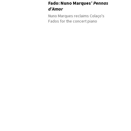
Fado: Nuno Marques’
Pennas
d’Amor
Nuno Marques reclaims Colaço's
Fados for the concert piano