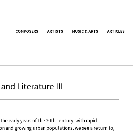
COMPOSERS
ARTISTS
MUSIC & ARTS
ARTICLES
 and Literature III
 the early years of the 20th century, with rapid
ion and growing urban populations, we see a return to,