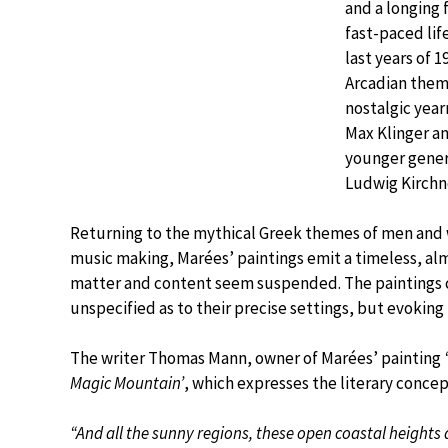
and a longing f
fast-paced life
last years of 
Arcadian theme
nostalgic year
Max Klinger a
younger genera
Ludwig Kirchn
Returning to the mythical Greek themes of men and w
music making, Marées’ paintings emit a timeless, alm
matter and content seem suspended. The paintings ca
unspecified as to their precise settings, but evoking
The writer Thomas Mann, owner of Marées’ painting
Magic Mountain’
, which expresses the literary concep
“And all the sunny regions, these open coastal heights a