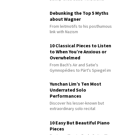
Debunking the Top 5 Myths
about Wagner
From leitmotifs to his posthumous
link with Nazism
10 Classical Pieces to Listen
to When You’re Anxious or
Overwhelmed
From Bach's Air and Satie's
Gymnopédies to Pärt's Spiegel im
Spiegel
Yunchan Lim’s Ten Most
Underrated Solo
Performances
Discover his lesser-known but
extraordinary solo recital
performances
10 Easy But Beautiful Piano
Pieces