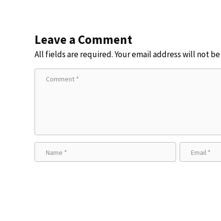
Leave a Comment
All fields are required. Your email address will not b