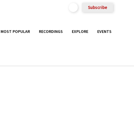
Subscribe
MOST POPULAR
RECORDINGS
EXPLORE
EVENTS