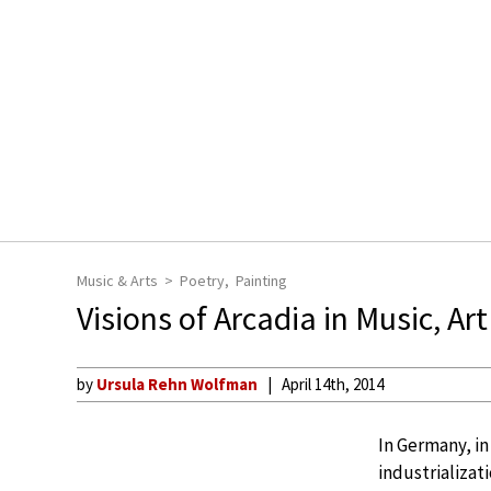
Music & Arts
Poetry
Painting
Visions of Arcadia in Music, Art
by
Ursula Rehn Wolfman
April 14th, 2014
In Germany, in
industrializat