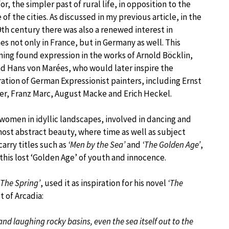
or, the simpler past of rural life, in opposition to the
 of the cities. As discussed in my previous article, in the
19th century there was also a renewed interest in
s not only in France, but in Germany as well. This
ning found expression in the works of Arnold Böcklin,
nd Hans von Marées, who would later inspire the
tion of German Expressionist painters, including Ernst
er, Franz Marc, August Macke and Erich Heckel.
omen in idyllic landscapes, involved in dancing and
ost abstract beauty, where time as well as subject
rry titles such as
‘Men by the Sea’
and
‘The Golden Age’
,
 this lost ‘Golden Age’ of youth and innocence.
‘The Spring’
, used it as inspiration for his novel
‘The
t of Arcadia:
nd laughing rocky basins, even the sea itself out to the