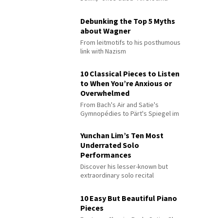
Debunking the Top 5 Myths
about Wagner
From leitmotifs to his posthumous
link with Nazism
10 Classical Pieces to Listen
to When You’re Anxious or
Overwhelmed
From Bach's Air and Satie's
Gymnopédies to Pärt's Spiegel im
Spiegel
Yunchan Lim’s Ten Most
Underrated Solo
Performances
Discover his lesser-known but
extraordinary solo recital
performances
10 Easy But Beautiful Piano
Pieces