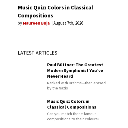
Music Quiz: Colors in Classical
Compositions
by
Maureen Buja
August 7th, 2026
LATEST ARTICLES
Paul Büttner: The Greatest
Modern Symphonist You’ve
Never Heard
Ranked with Brahms—then erased
by the Nazis
Music Quiz: Colors in
Classical Compositions
Can you match these famous
compositions to their colours?