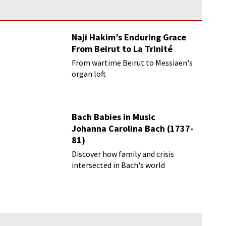
Naji Hakim’s Enduring Grace
From Beirut to La Trinité
From wartime Beirut to Messiaen's
organ loft
Bach Babies in Music
Johanna Carolina Bach (1737-
81)
Discover how family and crisis
intersected in Bach's world