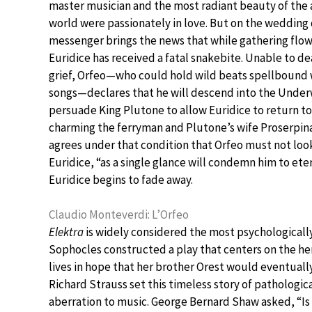
master musician and the most radiant beauty of the 
world were passionately in love. But on the wedding 
messenger brings the news that while gathering flow
Euridice has received a fatal snakebite. Unable to dea
grief, Orfeo—who could hold wild beats spellbound 
songs—declares that he will descend into the Unde
persuade King Plutone to allow Euridice to return to l
charming the ferryman and Plutone’s wife Proserpina
agrees under that condition that Orfeo must not loo
Euridice, “as a single glance will condemn him to ete
Euridice begins to fade away.
Claudio Monteverdi: L’Orfeo
Elektra
is widely considered the most psychological
Sophocles constructed a play that centers on the her
lives in hope that her brother Orest would eventually
Richard Strauss set this timeless story of pathologi
aberration to music. George Bernard Shaw asked, “I