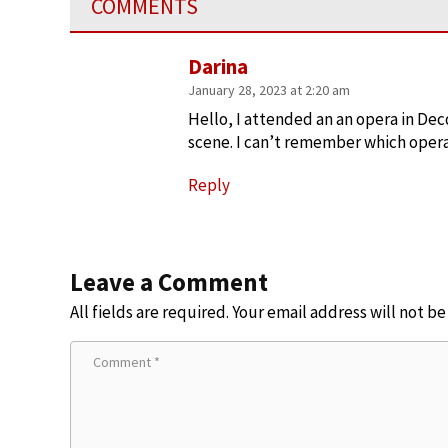
COMMENTS
Darina
January 28, 2023 at 2:20 am
Hello, I attended an an opera in Dec
scene. I can’t remember which opera 
Reply
Leave a Comment
All fields are required. Your email address will not b