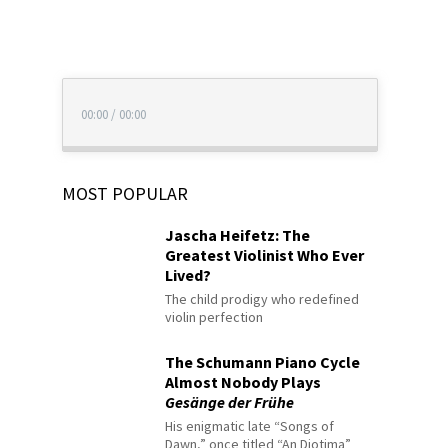
00:00
/
00:00
MOST POPULAR
Jascha Heifetz: The
Greatest Violinist Who Ever
Lived?
The child prodigy who redefined
violin perfection
The Schumann Piano Cycle
Almost Nobody Plays
Gesänge der Frühe
His enigmatic late “Songs of
Dawn,” once titled “An Diotima”