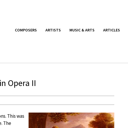
COMPOSERS
ARTISTS
MUSIC & ARTS
ARTICLES
n Opera II
ns. This was
e. The