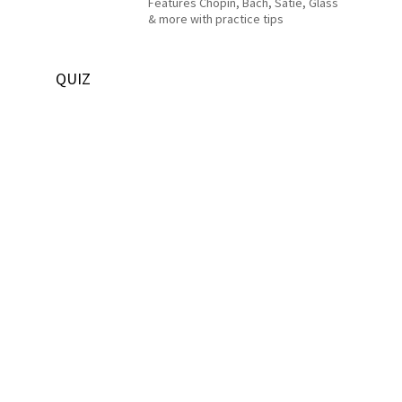
Features Chopin, Bach, Satie, Glass
& more with practice tips
QUIZ