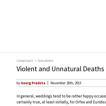
Composers
Anecdotes
Violent and Unnatural Deaths i
by
Georg Predota
November 26th, 2015
In general, weddings tend to be rather happy occasio
certainly true, at least initially, for Orfeo and Euridic