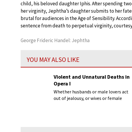
child, his beloved daughter Iphis. After spending t
her virginity, Jephtha’s daughter submits to her fa
brutal for audiences in the Age of Sensibility. Accord
sentence from death to perpetual virginity, courtesy 
George Frideric Handel: Jephtha
YOU MAY ALSO LIKE
Violent and Unnatural Deaths in
Opera I
Whether husbands or male lovers act
out of jealousy, or wives or female
lovers go mad, opera has given us a
delectable variety of violent and
unnatural deaths.