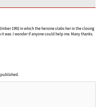
dmber 1992 in which the heroine stabs her in the closing
it was. I wonder if anyone could help me. Many thanks.
e published.