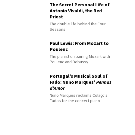
The Secret Personal Life of
Antonio Vivaldi, the Red
Priest
The double life behind the Four
Seasons
Paul Lewis: From Mozart to
Poulenc
The pianist on pairing Mozart with
Poulenc and Debussy
Portugal’s Musical Soul of
Fado: Nuno Marques’
Pennas
d’Amor
Nuno Marques reclaims Colaço's
Fados for the concert piano