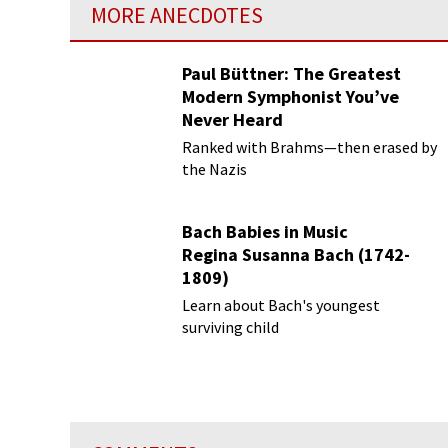
MORE ANECDOTES
Paul Büttner: The Greatest
Modern Symphonist You’ve
Never Heard
Ranked with Brahms—then erased by
the Nazis
Bach Babies in Music
Regina Susanna Bach (1742-
1809)
Learn about Bach's youngest
surviving child