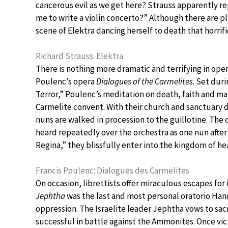
cancerous evil as we get here? Strauss apparently re
me to write a violin concerto?” Although there are pl
scene of Elektra dancing herself to death that horrif
Richard Strauss: Elektra
There is nothing more dramatic and terrifying in oper
Poulenc’s opera
Dialogues of the Carmelites
. Set dur
Terror,” Poulenc’s meditation on death, faith and ma
Carmelite convent. With their church and sanctuary 
nuns are walked in procession to the guillotine. The 
heard repeatedly over the orchestra as one nun afte
Regina,” they blissfully enter into the kingdom of he
Francis Poulenc: Dialogues des Carmelites
On occasion, librettists offer miraculous escapes for
Jephtha
was the last and most personal oratorio Han
oppression. The Israelite leader Jephtha vows to sacrif
successful in battle against the Ammonites. Once vic