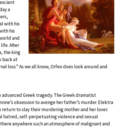
ancient
day a
ers,
l with his
with his
rworld and
ife. After
, the king
k back at
rnal loss.” As we all know, Orfeo does look around and
ly advanced Greek tragedy. The Greek dramatist
oine’s obsession to avenge her father’s murder. Elektra
 return to slay their murdering mother and her lover.
cal hatred, self-perpetuating violence and sexual
s there anywhere such an atmosphere of malignant and