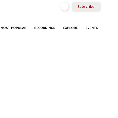
Subscribe
MOST POPULAR
RECORDINGS
EXPLORE
EVENTS