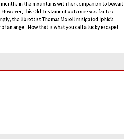
wo months in the mountains with her companion to bewail
te. However, this Old Testament outcome was far too
ingly, the librettist Thomas Morell mitigated Iphis’s
of an angel. Now that is what you call a lucky escape!