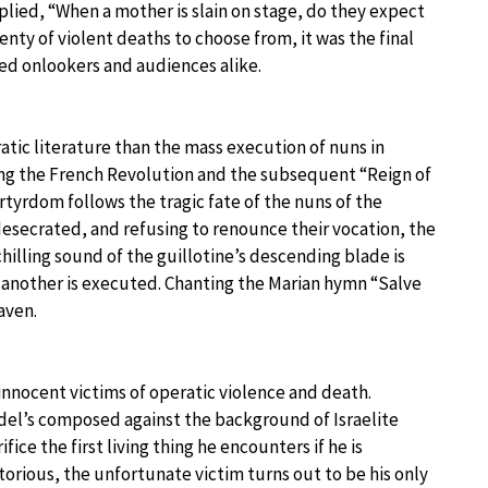
plied, “When a mother is slain on stage, do they expect
enty of violent deaths to choose from, it was the final
ied onlookers and audiences alike.
atic literature than the mass execution of nuns in
ing the French Revolution and the subsequent “Reign of
rtyrdom follows the tragic fate of the nuns of the
desecrated, and refusing to renounce their vocation, the
chilling sound of the guillotine’s descending blade is
r another is executed. Chanting the Marian hymn “Salve
aven.
 innocent victims of operatic violence and death.
del’s composed against the background of Israelite
ice the first living thing he encounters if he is
torious, the unfortunate victim turns out to be his only