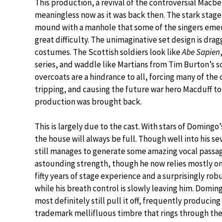
This production, a revival of the controversial Macb
meaningless now as it was back then. The stark stage 
mound with a manhole that some of the singers emerg
great difficulty. The unimaginative set design is dra
costumes. The Scottish soldiers look like
Abe Sapien
series, and waddle like Martians from Tim Burton’s s
overcoats are a hindrance to all, forcing many of the 
tripping, and causing the future war hero Macduff to 
production was brought back.
This is largely due to the cast. With stars of Domingo’
the house will always be full. Though well into his se
still manages to generate some amazing vocal passa
astounding strength, though he now relies mostly on
fifty years of stage experience and a surprisingly rob
while his breath control is slowly leaving him. Domin
most definitely still pull it off, frequently producing 
trademark mellifluous timbre that rings through the