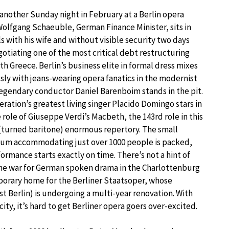
t another Sunday night in February at a Berlin opera
Wolfgang Schaeuble, German Finance Minister, sits in
ls with his wife and without visible security two days
gotiating one of the most critical debt restructuring
th Greece. Berlin’s business elite in formal dress mixes
sly with jeans-wearing opera fanatics in the modernist
Legendary conductor Daniel Barenboim stands in the pit.
ration’s greatest living singer Placido Domingo stars in
e role of Giuseppe Verdi’s Macbeth, the 143rd role in this
 (turned baritone) enormous repertory. The small
ium accommodating just over 1000 people is packed,
ormance starts exactly on time. There’s not a hint of
 the war for German spoken drama in the Charlottenburg
emporary home for the Berliner Staatsoper, whose
 Berlin) is undergoing a multi-year renovation. With
ity, it’s hard to get Berliner opera goers over-excited.