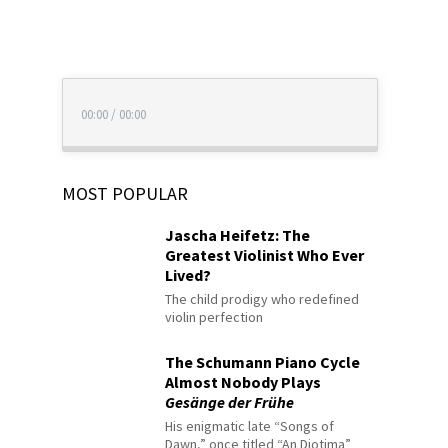
00:00
/
00:00
MOST POPULAR
Jascha Heifetz: The
Greatest Violinist Who Ever
Lived?
The child prodigy who redefined
violin perfection
The Schumann Piano Cycle
Almost Nobody Plays
Gesänge der Frühe
His enigmatic late “Songs of
Dawn,” once titled “An Diotima”