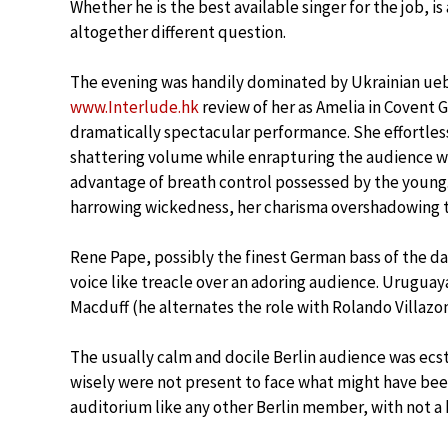
Whether he is the best available singer for the job, is
altogether different question.
The evening was handily dominated by Ukrainian ue
www.Interlude.hk
review of her as Amelia in Covent G
dramatically spectacular performance. She effortless
shattering volume while enrapturing the audience w
advantage of breath control possessed by the young
harrowing wickedness, her charisma overshadowing t
Rene Pape, possibly the finest German bass of the day,
voice like treacle over an adoring audience. Urugua
Macduff (he alternates the role with Rolando Villazon
The usually calm and docile Berlin audience was ecs
wisely were not present to face what might have bee
auditorium like any other Berlin member, with not a 