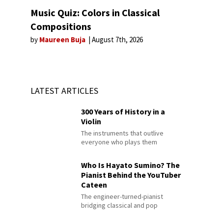
Music Quiz: Colors in Classical
Compositions
by
Maureen Buja
August 7th, 2026
LATEST ARTICLES
300 Years of History in a
Violin
The instruments that outlive
everyone who plays them
Who Is Hayato Sumino? The
Pianist Behind the YouTuber
Cateen
The engineer-turned-pianist
bridging classical and pop