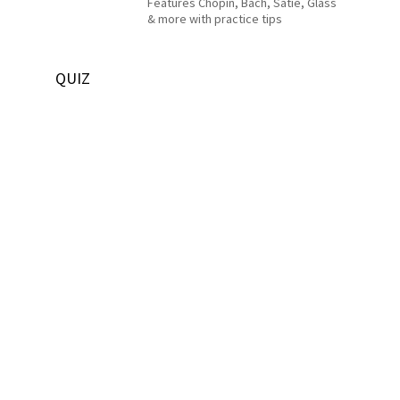
Features Chopin, Bach, Satie, Glass
& more with practice tips
QUIZ