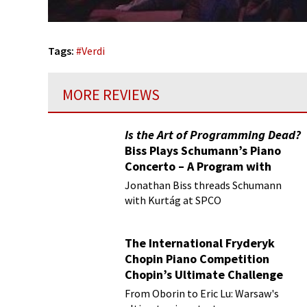
Tags:
#
Verdi
MORE REVIEWS
Is the Art of Programming Dead?
Biss Plays Schumann’s Piano
Concerto – A Program with
Vision
Jonathan Biss threads Schumann
with Kurtág at SPCO
The International Fryderyk
Chopin Piano Competition
Chopin’s Ultimate Challenge
From Oborin to Eric Lu: Warsaw's