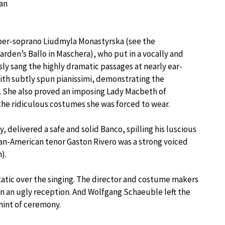
 an
ber-soprano Liudmyla Monastyrska (see the
arden’s Ballo in Maschera), who put in a vocally and
ly sang the highly dramatic passages at nearly ear-
ith subtly spun pianissimi, demonstrating the
. She also proved an imposing Lady Macbeth of
he ridiculous costumes she was forced to wear.
 delivered a safe and solid Banco, spilling his luscious
yan-American tenor Gaston Rivero was a strong voiced
).
tatic over the singing. The director and costume makers
n an ugly reception. And Wolfgang Schaeuble left the
hint of ceremony.