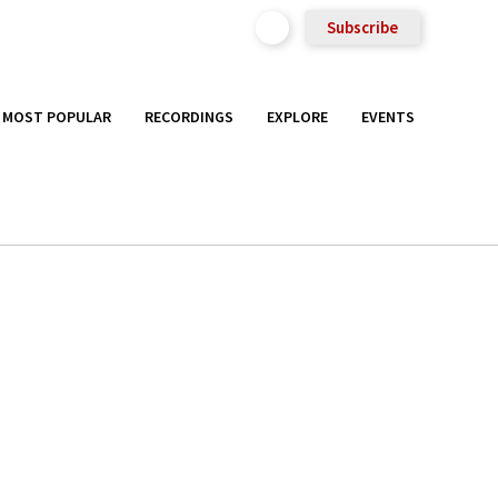
Subscribe
MOST POPULAR
RECORDINGS
EXPLORE
EVENTS