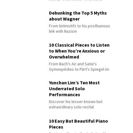
Debunking the Top 5 Myths
about Wagner
From leitmotifs to his posthumous
link with Nazism
10 Classical Pieces to Listen
to When You’re Anxious or
Overwhelmed
From Bach's Air and Satie's
Gymnopédies to Pärt's Spiegel im
Spiegel
Yunchan Lim’s Ten Most
Underrated Solo
Performances
Discover his lesser-known but
extraordinary solo recital
performances
10 Easy But Beautiful Piano
Pieces