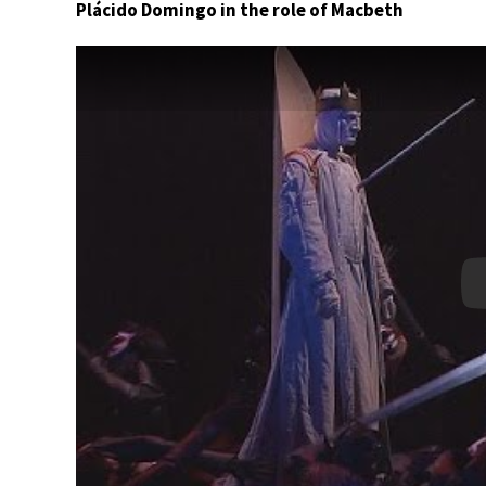
Plácido Domingo in the role of Macbeth