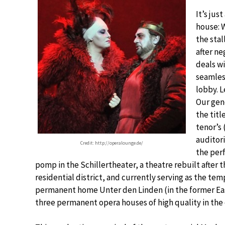
It’s jus
house: 
the stal
after ne
deals wi
seamles
lobby. 
Our gene
the titl
tenor’s
auditor
Credit: http://operalounge.de/
the perf
pomp in the Schillertheater, a theatre rebuilt after
residential district, and currently serving as the t
permanent home Unter den Linden (in the former East
three permanent opera houses of high quality in the c