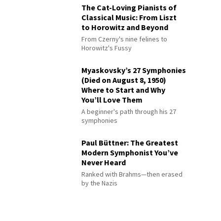
The Cat-Loving Pianists of
Classical Music: From Liszt
to Horowitz and Beyond
From Czerny's nine felines to
Horowitz's Fussy
Myaskovsky’s 27 Symphonies
(Died on August 8, 1950)
Where to Start and Why
You’ll Love Them
A beginner's path through his 27
symphonies
Paul Büttner: The Greatest
Modern Symphonist You’ve
Never Heard
Ranked with Brahms—then erased
by the Nazis