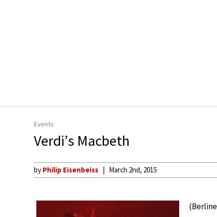
Events
Verdi’s Macbeth
by
Philip Eisenbeiss
March 2nd, 2015
(Berline