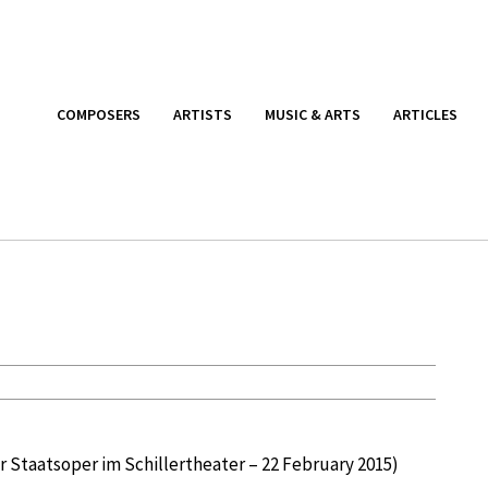
COMPOSERS
ARTISTS
MUSIC & ARTS
ARTICLES
r Staatsoper im Schillertheater – 22 February 2015)