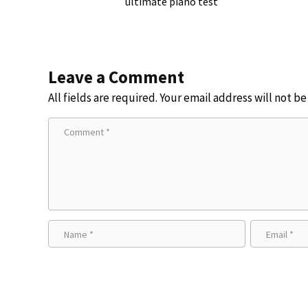
ultimate piano test
Leave a Comment
All fields are required. Your email address will not b