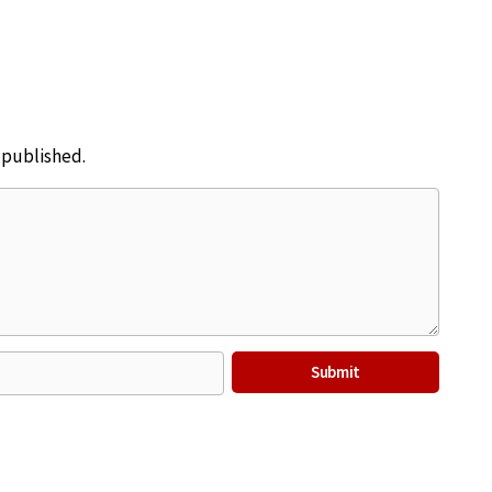
e published.