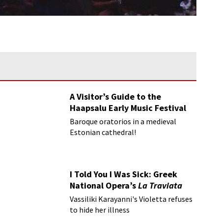
A Visitor’s Guide to the
Haapsalu Early Music Festival
Baroque oratorios in a medieval
Estonian cathedral!
I Told You I Was Sick: Greek
National Opera’s
La Traviata
Vassiliki Karayanni's Violetta refuses
to hide her illness