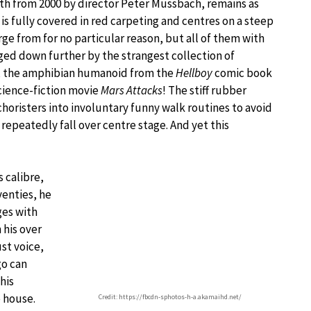
eth from 2000 by director Peter Mussbach, remains as
is fully covered in red carpeting and centres on a steep
e from for no particular reason, but all of them with
gged down further by the strangest collection of
, the amphibian humanoid from the
Hellboy
comic book
cience-fiction movie
Mars Attacks
! The stiff rubber
choristers into involuntary funny walk routines to avoid
repeatedly fall over centre stage. And yet this
s calibre,
venties, he
ges with
 his over
ust voice,
go can
his
 house.
Credit: https://fbcdn-sphotos-h-a.akamaihd.net/