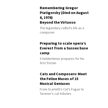
Remembering Gregor
Piatigorsky (Died on August
6, 1976)
Beyond the Virtuoso
The legendary cellist's life as a
composer
Preparing to scale opera’s
Everest from a Sussex base
camp
A heldentenor prepares for his
first Tristan
Cats and Composers: Meet
the Feline Muses of 15
Musical Geniuses
From Scarlatti's Cat's Fugue to
Tavener's cat tributes