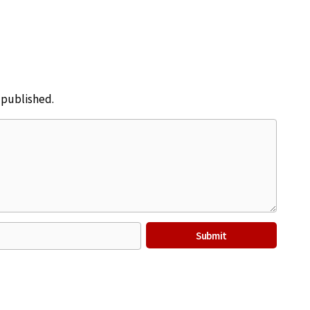
e published.