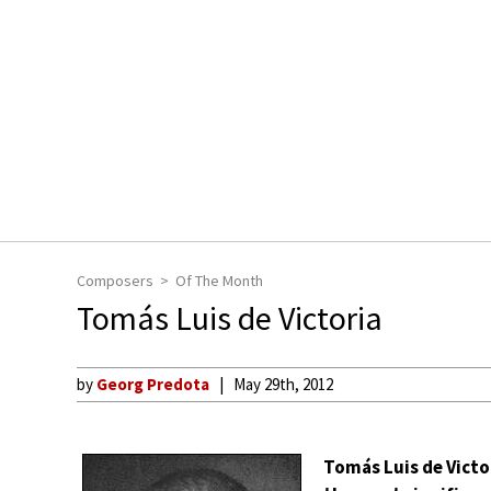
Composers
Of The Month
Tomás Luis de Victoria
by
Georg Predota
May 29th, 2012
Tomás Luis de Victo