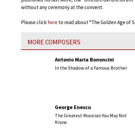
without any ceremony at the convent.
Please click
here
to read about “The Golden Age of Sp
MORE COMPOSERS
Antonio Maria Bononcini
In the Shadow of a Famous Brother
George Enescu
The Greatest Musician You May Not
Know