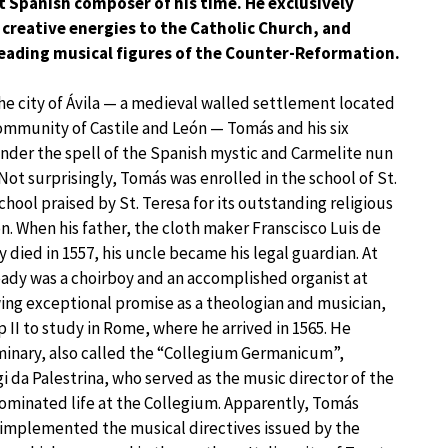
t Spanish composer of his time. He exclusively
 creative energies to the Catholic Church, and
eading musical figures of the Counter-Reformation.
he city of Ávila — a medieval walled settlement located
mmunity of Castile and León — Tomás and his six
 under the spell of the Spanish mystic and Carmelite nun
 Not surprisingly, Tomás was enrolled in the school of St.
school praised by St. Teresa for its outstanding religious
. When his father, the cloth maker Franscisco Luis de
 died in 1557, his uncle became his legal guardian. At
eady was a choirboy and an accomplished organist at
ing exceptional promise as a theologian and musician,
 II to study in Rome, where he arrived in 1565. He
minary, also called the “Collegium Germanicum”,
gi da Palestrina, who served as the music director of the
dominated life at the Collegium. Apparently, Tomás
 implemented the musical directives issued by the