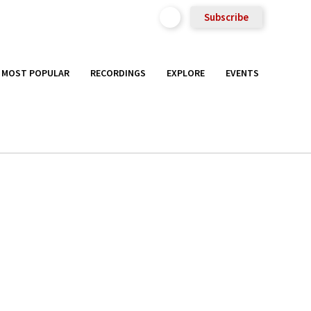
Subscribe
MOST POPULAR
RECORDINGS
EXPLORE
EVENTS