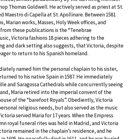
hop Thomas Goldwell. He actively served as priest at St.
d Maestro di Capella at St. Apollinare. Between 1581
s, Marian works, Masses, Holy Week offices, and
from these publications is the “Tenebrae
usic, Victoria fashions 18 pieces adhering to the
ng and dark setting also suggests, that Victoria, despite
 eager to return to his Spanish homeland.
ediately named him the personal chaplain to his sister,
eturned to his native Spain in 1587. He immediately
lle and Saragossa Cathedrals while concurrently seeing
band, Maria retired into the imperial convent of the
use of the “barefoot Royals”. Obediently, Victoria
ersonal religious needs, but also served as the music
 Victoria served Maria for 17 years. When the Empress
mn royal funeral rites was held in Madrid, and Victoria
toria remained in the chaplain’s residence, and he
in 1605. He peacefully died in 1611, and he was buried