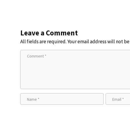
Leave a Comment
All fields are required. Your email address will not b