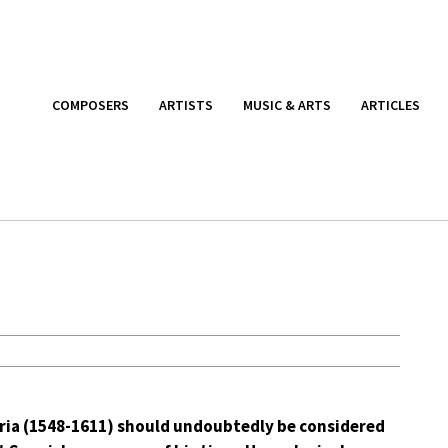
COMPOSERS
ARTISTS
MUSIC & ARTS
ARTICLES
ria (1548-1611) should undoubtedly be considered