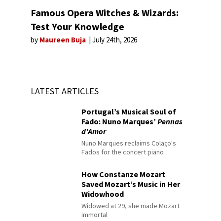
Famous Opera Witches & Wizards:
Test Your Knowledge
by
Maureen Buja
July 24th, 2026
LATEST ARTICLES
Portugal’s Musical Soul of
Fado: Nuno Marques’
Pennas
d’Amor
Nuno Marques reclaims Colaço's
Fados for the concert piano
How Constanze Mozart
Saved Mozart’s Music in Her
Widowhood
Widowed at 29, she made Mozart
immortal