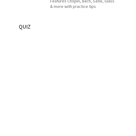
Features Chopin, Bach, Satie, Glass
& more with practice tips
QUIZ