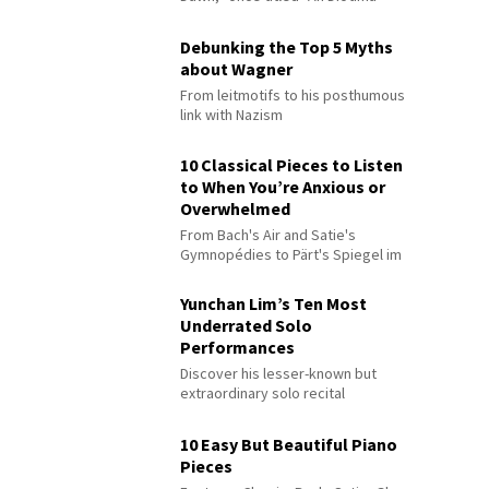
Debunking the Top 5 Myths
about Wagner
From leitmotifs to his posthumous
link with Nazism
10 Classical Pieces to Listen
to When You’re Anxious or
Overwhelmed
From Bach's Air and Satie's
Gymnopédies to Pärt's Spiegel im
Spiegel
Yunchan Lim’s Ten Most
Underrated Solo
Performances
Discover his lesser-known but
extraordinary solo recital
performances
10 Easy But Beautiful Piano
Pieces