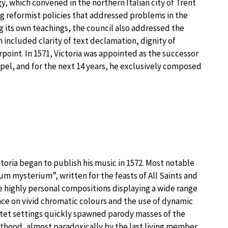
rgy, which convened in the northern Italian city of Trent
 reformist policies that addressed problems in the
 its own teachings, the council also addressed the
h included clarity of text declamation, dignity of
point. In 1571, Victoria was appointed as the successor
hapel, and for the next 14 years, he exclusively composed
ictoria began to publish his music in 1572. Most notable
m mysterium”, written for the feasts of All Saints and
re highly personal compositions displaying a wide range
ance on vivid chromatic colours and the use of dynamic
tet settings quickly spawned parody masses of the
sthood, almost paradoxically by the last living member