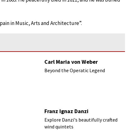
ain in Music, Arts and Architecture”.
Carl Maria von Weber
Beyond the Operatic Legend
Franz Ignaz Danzi
Explore Danzi's beautifully crafted
wind quintets