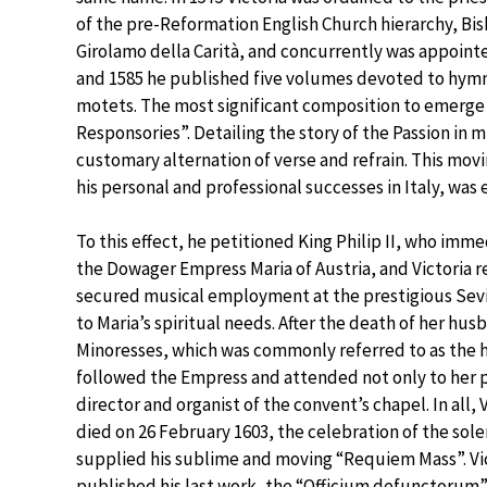
of the pre-Reformation English Church hierarchy, Bis
Girolamo della Carità, and concurrently was appointe
and 1585 he published five volumes devoted to hymn
motets. The most significant composition to emerge 
Responsories”. Detailing the story of the Passion in m
customary alternation of verse and refrain. This movi
his personal and professional successes in Italy, was
To this effect, he petitioned King Philip II, who imm
the Dowager Empress Maria of Austria, and Victoria r
secured musical employment at the prestigious Sevi
to Maria’s spiritual needs. After the death of her hus
Minoresses, which was commonly referred to as the ho
followed the Empress and attended not only to her p
director and organist of the convent’s chapel. In all,
died on 26 February 1603, the celebration of the sole
supplied his sublime and moving “Requiem Mass”. Vic
published his last work, the “Officium defunctorum” 