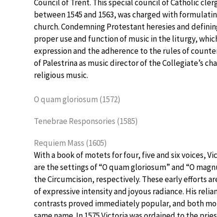
Council of Trent. This special council of Catholic cle
between 1545 and 1563, was charged with formulating
church. Condemning Protestant heresies and defining
proper use and function of music in the liturgy, whic
expression and the adherence to the rules of counter
of Palestrina as music director of the Collegiate’s c
religious music.
O quam gloriosum (1572)
Tenebrae Responsories (1585)
Requiem Mass (1605)
With a book of motets for four, five and six voices, V
are the settings of “O quam gloriosum” and “O magnu
the Circumcision, respectively. These early efforts a
of expressive intensity and joyous radiance. His reli
contrasts proved immediately popular, and both mo
same name. In 1575 Victoria was ordained to the prie