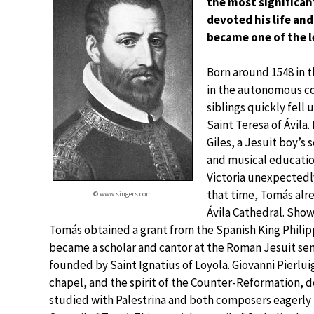
the most significan
devoted his life and
became one of the l
Born around 1548 in t
in the autonomous co
siblings quickly fell
Saint Teresa of Ávila.
Giles, a Jesuit boy’s 
and musical education
Victoria unexpectedly
that time, Tomás alr
© www.singers.com
Ávila Cathedral. Show
Tomás obtained a grant from the Spanish King Philipp
became a scholar and cantor at the Roman Jesuit se
founded by Saint Ignatius of Loyola. Giovanni Pierlui
chapel, and the spirit of the Counter-Reformation, 
studied with Palestrina and both composers eagerly