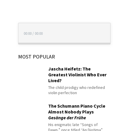
00:00
/
00:00
MOST POPULAR
Jascha Heifetz: The
Greatest Violinist Who Ever
Lived?
The child prodigy who redefined
violin perfection
The Schumann Piano Cycle
Almost Nobody Plays
Gesänge der Frühe
His enigmatic late “Songs of
Dawn,” once titled “An Diotima”