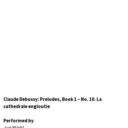
Claude Debussy: Preludes, Book 1 – No. 10. La
cathedrale engloutie
Performed by
Jun Märkl