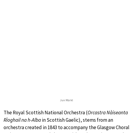
Jun Märkl
The Royal Scottish National Orchestra (
Orcastra Nàiseanta
Rìoghail na h-Alba
in Scottish Gaelic), stems from an
orchestra created in 1843 to accompany the Glasgow Choral