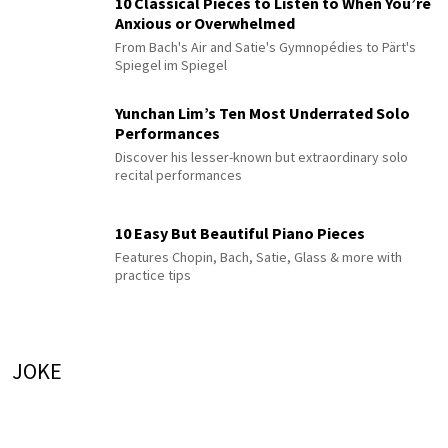
10 Classical Pieces to Listen to When You’re
Anxious or Overwhelmed
From Bach's Air and Satie's Gymnopédies to Pärt's
Spiegel im Spiegel
Yunchan Lim’s Ten Most Underrated Solo
Performances
Discover his lesser-known but extraordinary solo
recital performances
10 Easy But Beautiful Piano Pieces
Features Chopin, Bach, Satie, Glass & more with
practice tips
JOKE