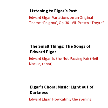
Listening to Elgar’s Past
Edward Elgar: Variations on an Original
Theme “Enigma”, Op. 36 - VII. Presto “Troyte”
(Royal Albert Hall Orchestra; Edward Elgar
cond.)
The Small Things: The Songs of
Edward Elgar
Edward Elgar: Is She Not Passing Fair (Neil
Mackie, tenor)
Elgar’s Choral Music: Light out of
Darkness
Edward Elgar: How calmly the evening