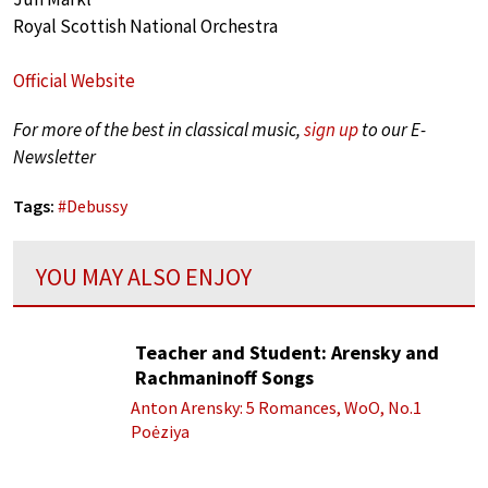
Royal Scottish National Orchestra
Official Website
For more of the best in classical music,
sign up
to our E-
Newsletter
Tags:
#
Debussy
YOU MAY ALSO ENJOY
Teacher and Student: Arensky and
Rachmaninoff Songs
Anton Arensky: 5 Romances, WoO, No.1
Poėziya