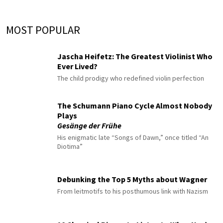
MOST POPULAR
Jascha Heifetz: The Greatest Violinist Who
Ever Lived?
The child prodigy who redefined violin perfection
The Schumann Piano Cycle Almost Nobody
Plays
Gesänge der Frühe
His enigmatic late “Songs of Dawn,” once titled “An
Diotima”
Debunking the Top 5 Myths about Wagner
From leitmotifs to his posthumous link with Nazism