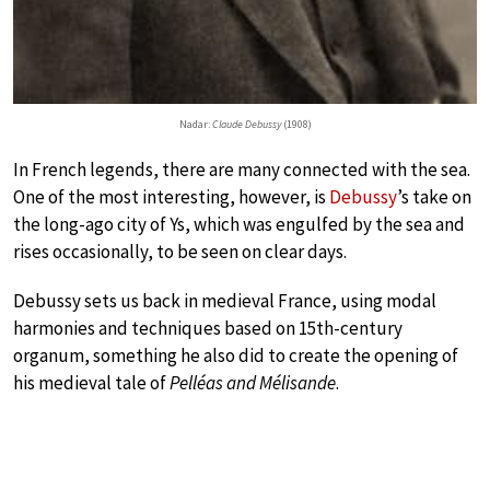
Nadar:
Claude Debussy
(1908)
In French legends, there are many connected with the sea.
One of the most interesting, however, is
Debussy
’s take on
the long-ago city of Ys, which was engulfed by the sea and
rises occasionally, to be seen on clear days.
Debussy sets us back in medieval France, using modal
harmonies and techniques based on 15th-century
organum, something he also did to create the opening of
his medieval tale of
Pelléas and Mélisande
.