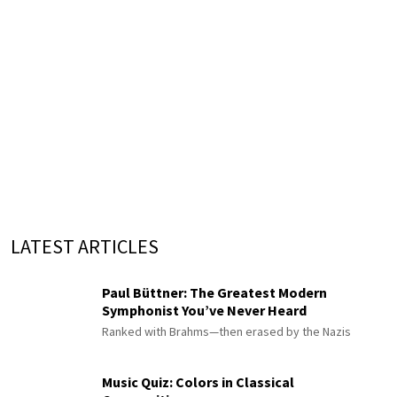
LATEST ARTICLES
Paul Büttner: The Greatest Modern
Symphonist You’ve Never Heard
Ranked with Brahms—then erased by the Nazis
Music Quiz: Colors in Classical