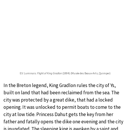
E.V. Luminais:
Flight of King Gradlon
(1884) (Musée des Beaux-Arts, Quimper)
In the Breton legend, King Gradlon rules the city of Ys,
built on land that had been reclaimed from the sea. The
city was protected by a great dike, that had a locked
opening. It was unlocked to permit boats to come to the
city at low tide. Princess Dahut gets the key from her
father and fatally opens the dike one evening and the city
is inundated. The sleeping king is awoken by a saint and