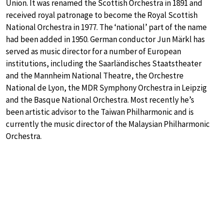
Union. It was renamed the Scottish Orchestra in 1891 and
received royal patronage to become the Royal Scottish
National Orchestra in 1977. The ‘national’ part of the name
had been added in 1950. German conductor Jun Märkl has
served as music director for a number of European
institutions, including the Saarländisches Staatstheater
and the Mannheim National Theatre, the Orchestre
National de Lyon, the MDR Symphony Orchestra in Leipzig
and the Basque National Orchestra. Most recently he’s
been artistic advisor to the Taiwan Philharmonic and is
currently the music director of the Malaysian Philharmonic
Orchestra.