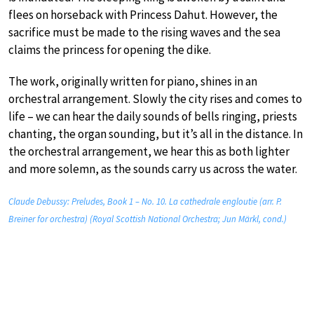
flees on horseback with Princess Dahut. However, the
sacrifice must be made to the rising waves and the sea
claims the princess for opening the dike.
The work, originally written for piano, shines in an
orchestral arrangement. Slowly the city rises and comes to
life – we can hear the daily sounds of bells ringing, priests
chanting, the organ sounding, but it’s all in the distance. In
the orchestral arrangement, we hear this as both lighter
and more solemn, as the sounds carry us across the water.
Claude Debussy: Preludes, Book 1 – No. 10. La cathedrale engloutie (arr. P.
Breiner for orchestra) (Royal Scottish National Orchestra; Jun Märkl, cond.)