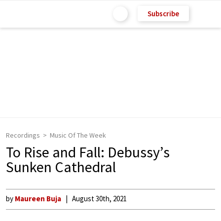
Subscribe
Recordings
Music Of The Week
To Rise and Fall: Debussy’s
Sunken Cathedral
by
Maureen Buja
August 30th, 2021