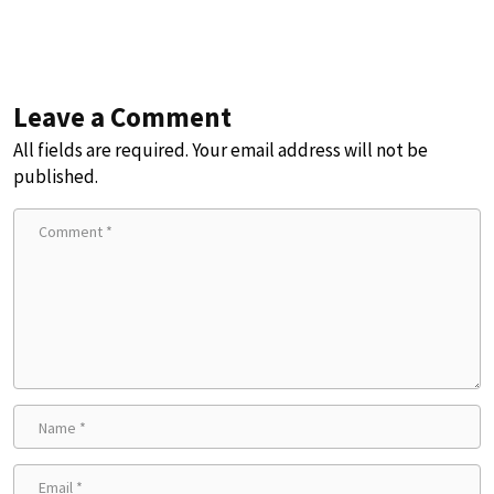
Leave a Comment
All fields are required. Your email address will not be
published.