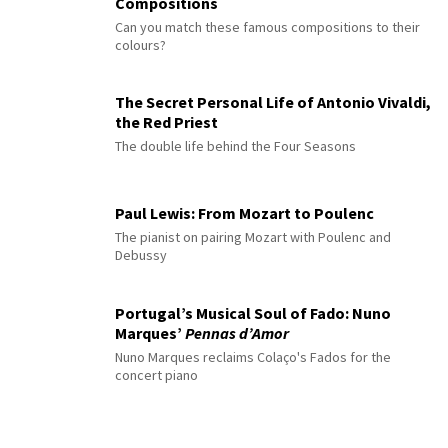
Compositions
Can you match these famous compositions to their
colours?
The Secret Personal Life of Antonio Vivaldi,
the Red Priest
The double life behind the Four Seasons
Paul Lewis: From Mozart to Poulenc
The pianist on pairing Mozart with Poulenc and
Debussy
Portugal’s Musical Soul of Fado: Nuno
Marques’
Pennas d’Amor
Nuno Marques reclaims Colaço's Fados for the
concert piano