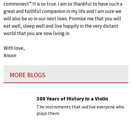
commonest”. It is so true. I am so thankful to have such a
great and faithful companion in my life and I am sure we
will also be so in our next lives. Promise me that you will
eat well, sleep well and live happily in the very distant
world that you are now living in.
With love,
Anson
MORE BLOGS
300 Years of History in a Violin
The instruments that outlive everyone who
plays them