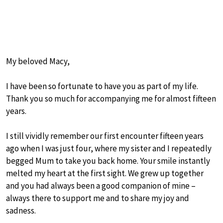
My beloved Macy,
I have been so fortunate to have you as part of my life.
Thank you so much for accompanying me for almost fifteen
years.
I still vividly remember our first encounter fifteen years
ago when I was just four, where my sister and I repeatedly
begged Mum to take you back home. Your smile instantly
melted my heart at the first sight. We grew up together
and you had always been a good companion of mine –
always there to support me and to share my joy and
sadness.