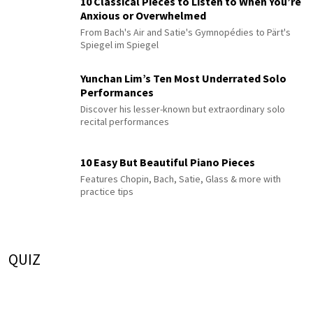
10 Classical Pieces to Listen to When You’re
Anxious or Overwhelmed
From Bach's Air and Satie's Gymnopédies to Pärt's
Spiegel im Spiegel
Yunchan Lim’s Ten Most Underrated Solo
Performances
Discover his lesser-known but extraordinary solo
recital performances
10 Easy But Beautiful Piano Pieces
Features Chopin, Bach, Satie, Glass & more with
practice tips
QUIZ