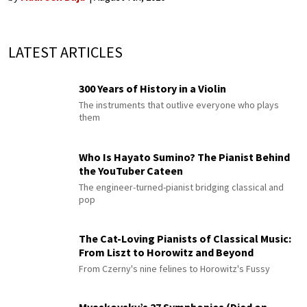
LATEST ARTICLES
300 Years of History in a Violin
The instruments that outlive everyone who plays
them
Who Is Hayato Sumino? The Pianist Behind
the YouTuber Cateen
The engineer-turned-pianist bridging classical and
pop
The Cat-Loving Pianists of Classical Music:
From Liszt to Horowitz and Beyond
From Czerny's nine felines to Horowitz's Fussy