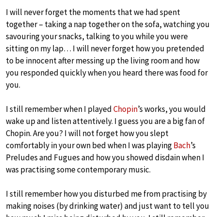
I will never forget the moments that we had spent
together – taking a nap together on the sofa, watching you
savouring your snacks, talking to you while you were
sitting on my lap… I will never forget how you pretended
to be innocent after messing up the living room and how
you responded quickly when you heard there was food for
you.
I still remember when I played
Chopin
’s works, you would
wake up and listen attentively. I guess you are a big fan of
Chopin. Are you? I will not forget how you slept
comfortably in your own bed when I was playing
Bach
’s
Preludes and Fugues and how you showed disdain when I
was practising some contemporary music.
I still remember how you disturbed me from practising by
making noises (by drinking water) and just want to tell you