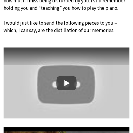
how much I miss being disturbed by you. I still remember
holding you and “teaching” you how to play the piano.
I would just like to send the following pieces to you –
which, I can say, are the distillation of our memories.
Play