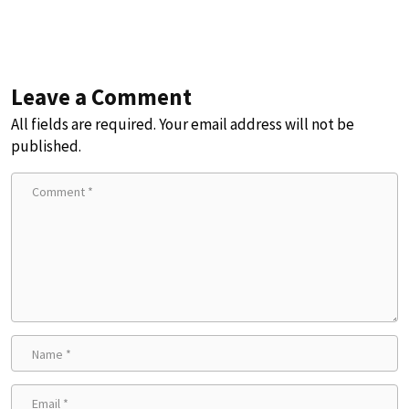
Leave a Comment
All fields are required. Your email address will not be
published.