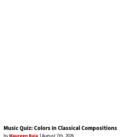
Music Quiz: Colors in Classical Compositions
by
Maureen Buja
August 7th, 2026