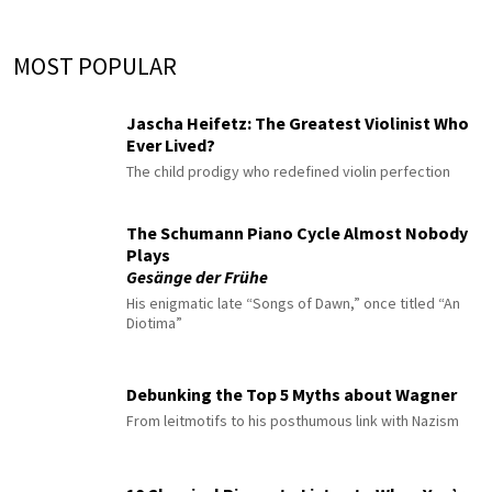
MOST POPULAR
Jascha Heifetz: The Greatest Violinist Who
Ever Lived?
The child prodigy who redefined violin perfection
The Schumann Piano Cycle Almost Nobody
Plays
Gesänge der Frühe
His enigmatic late “Songs of Dawn,” once titled “An
Diotima”
Debunking the Top 5 Myths about Wagner
From leitmotifs to his posthumous link with Nazism