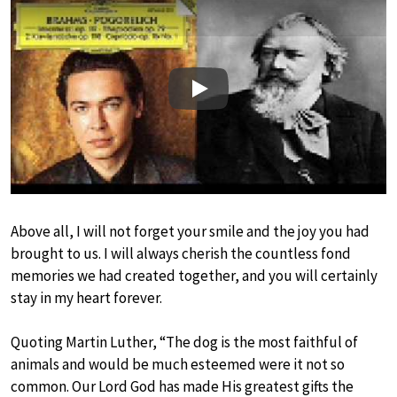
Play
Above all, I will not forget your smile and the joy you had
brought to us. I will always cherish the countless fond
memories we had created together, and you will certainly
stay in my heart forever.
Quoting Martin Luther, “The dog is the most faithful of
animals and would be much esteemed were it not so
common. Our Lord God has made His greatest gifts the