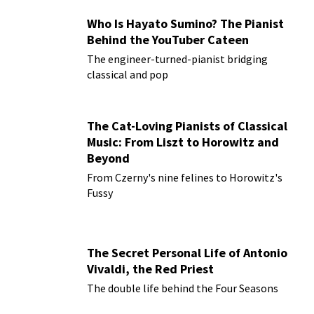
Who Is Hayato Sumino? The Pianist
Behind the YouTuber Cateen
The engineer-turned-pianist bridging
classical and pop
The Cat-Loving Pianists of Classical
Music: From Liszt to Horowitz and
Beyond
From Czerny's nine felines to Horowitz's
Fussy
The Secret Personal Life of Antonio
Vivaldi, the Red Priest
The double life behind the Four Seasons