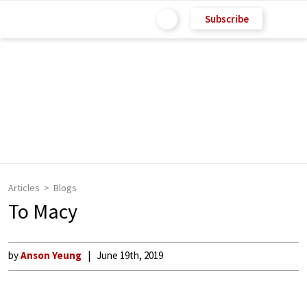
Subscribe
Articles
Blogs
To Macy
by
Anson Yeung
June 19th, 2019