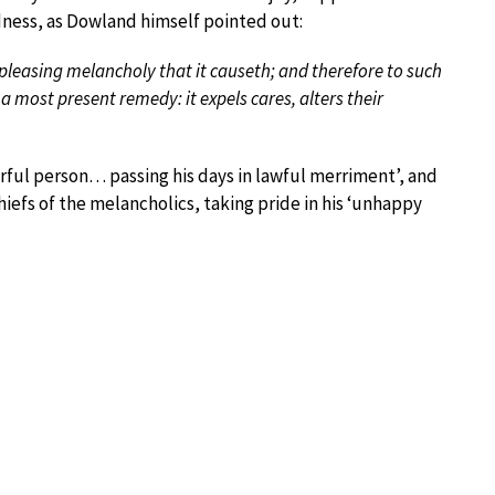
sadness, as Dowland himself pointed out:
pleasing melancholy that it causeth; and therefore to such
s a most present remedy: it expels cares, alters their
ful person… passing his days in lawful merriment’, and
efs of the melancholics, taking pride in his ‘unhappy