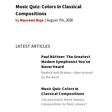
Music Quiz: Colors in Classical
Compositions
by
Maureen Buja
August 7th, 2026
LATEST ARTICLES
Paul Büttner: The Greatest
Modern Symphonist You’ve
Never Heard
Ranked with Brahms—then erased
by the Nazis
Music Quiz: Colors in
Classical Compositions
Can you match these famous
compositions to their colours?