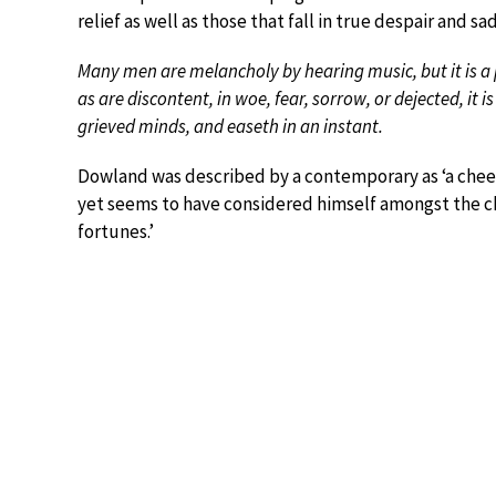
relief as well as those that fall in true despair and 
Many men are melancholy by hearing music, but it is a 
as are discontent, in woe, fear, sorrow, or dejected, it i
grieved minds, and easeth in an instant.
Dowland was described by a contemporary as ‘a cheer
yet seems to have considered himself amongst the chi
fortunes.’