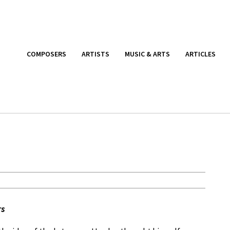
COMPOSERS
ARTISTS
MUSIC & ARTS
ARTICLES
rs