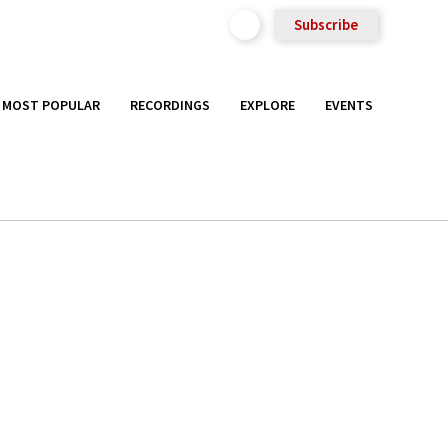
Subscribe
MOST POPULAR
RECORDINGS
EXPLORE
EVENTS