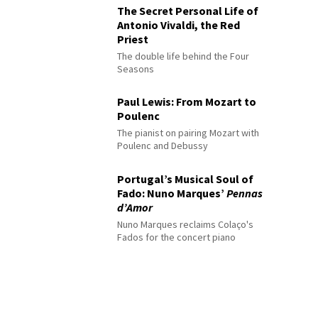
The Secret Personal Life of
Antonio Vivaldi, the Red
Priest
The double life behind the Four
Seasons
Paul Lewis: From Mozart to
Poulenc
The pianist on pairing Mozart with
Poulenc and Debussy
Portugal’s Musical Soul of
Fado: Nuno Marques’
Pennas
d’Amor
Nuno Marques reclaims Colaço's
Fados for the concert piano