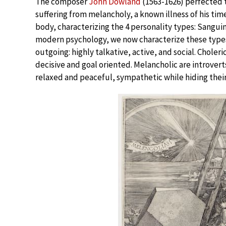
The composer
John Dowland
(1563-1626) perfected t
suffering from melancholy, a known illness of his ti
body, characterizing the 4 personality types: Sangui
modern psychology, we now characterize these types 
outgoing: highly talkative, active, and social. Chole
decisive and goal oriented. Melancholic are introvert
relaxed and peaceful, sympathetic while hiding thei