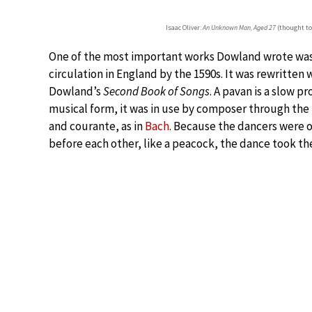
Isaac Oliver:
An Unknown Man, Aged 27
(thought to
One of the most important works Dowland wrote wa
circulation in England by the 1590s. It was rewritten 
Dowland’s
Second Book of Songs
. A pavan is a slow p
musical form, it was in use by composer through the
and courante, as in
Bach
. Because the dancers were o
before each other, like a peacock, the dance took t