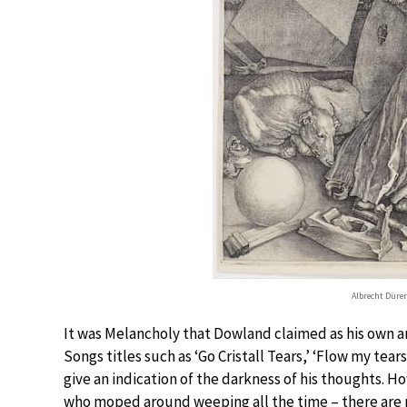
Albrecht Dürer
It was Melancholy that Dowland claimed as his own a
Songs titles such as ‘Go Cristall Tears,’ ‘Flow my tear
give an indication of the darkness of his thoughts. 
who moped around weeping all the time – there are ma