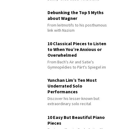
Debunking the Top 5 Myths
about Wagner
From leitmotifs to his posthumous
link with Nazism
10 Classical Pieces to Listen
to When You’re Anxious or
Overwhelmed
From Bach's Air and Satie's
Gymnopédies to Pärt's Spiegel im
Spiegel
Yunchan Lim’s Ten Most
Underrated Solo
Performances
Discover his lesser-known but
extraordinary solo recital
performances
10 Easy But Beautiful Piano
Pieces