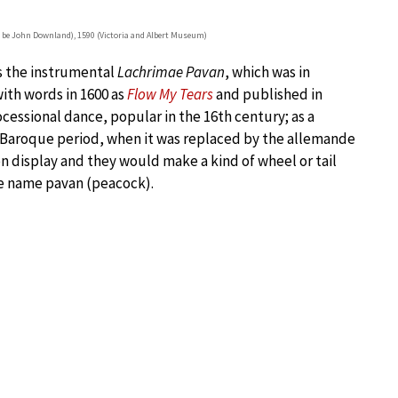
 be John Downland), 1590 (Victoria and Albert Museum)
s the instrumental
Lachrimae Pavan
, which was in
with words in 1600 as
Flow My Tears
and published in
rocessional dance, popular in the 16th century; as a
 Baroque period, when it was replaced by the allemande
n display and they would make a kind of wheel or tail
he name pavan (peacock).