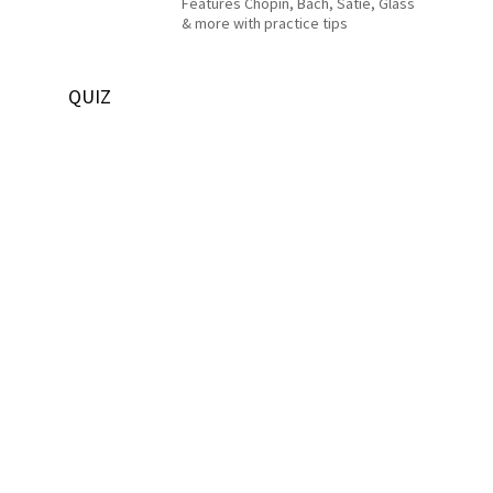
Features Chopin, Bach, Satie, Glass
& more with practice tips
QUIZ