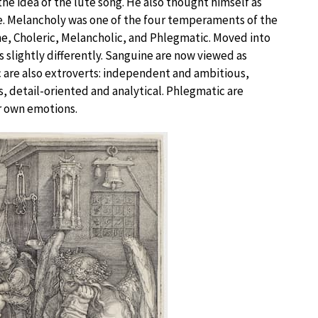
he idea of the lute song. He also thought himself as
me. Melancholy was one of the four temperaments of the
ne, Choleric, Melancholic, and Phlegmatic. Moved into
slightly differently. Sanguine are now viewed as
ric are also extroverts: independent and ambitious,
s, detail-oriented and analytical. Phlegmatic are
r own emotions.