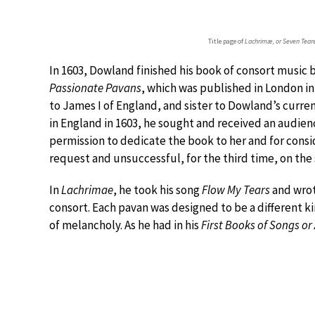
Title page of
Lachrimæ, or Seven Tear
In 1603, Dowland finished his book of consort music
Passionate Pavans
, which was published in London i
to James I of England, and sister to Dowland’s curre
in England in 1603, he sought and received an audien
permission to dedicate the book to her and for consid
request and unsuccessful, for the third time, on the
In
Lachrimae
, he took his song
Flow My Tears
and wrot
consort. Each pavan was designed to be a different kin
of melancholy. As he had in his
First Books of Songs or