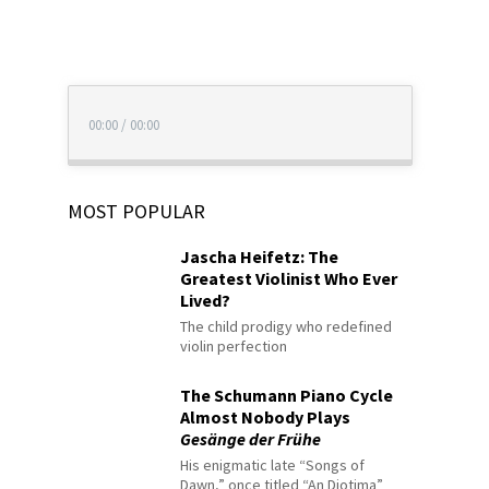
00:00
/
00:00
MOST POPULAR
Jascha Heifetz: The
Greatest Violinist Who Ever
Lived?
The child prodigy who redefined
violin perfection
The Schumann Piano Cycle
Almost Nobody Plays
Gesänge der Frühe
His enigmatic late “Songs of
Dawn,” once titled “An Diotima”