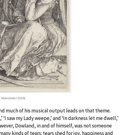
:
Melencholia I
(1514)
nd much of his musical output leads on that theme.
s,’ ‘I saw my Lady weepe,’ and ‘In darkness let me dwell,’
However, Dowland, in and of himself, was not someone
ny kinds of tears: tears shed for joy, happiness and