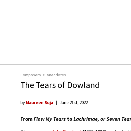
Composers
Anecdotes
The Tears of Dowland
by
Maureen Buja
June 21st, 2022
From
Flow My Tears
to
Lachrimae, or Seven Tea