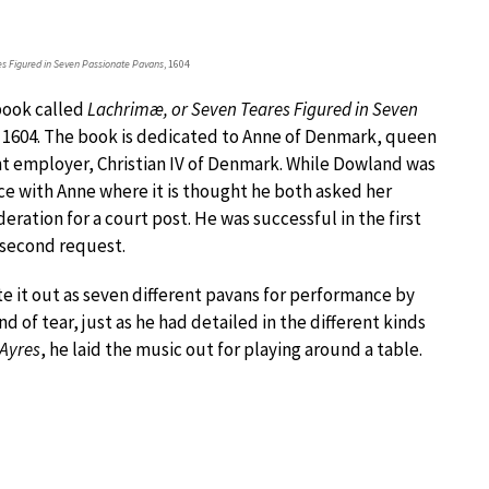
es Figured in Seven Passionate Pavans
, 1604
 book called
Lachrimæ, or Seven Teares Figured in Seven
n 1604. The book is dedicated to Anne of Denmark, queen
nt employer, Christian IV of Denmark. While Dowland was
ce with Anne where it is thought he both asked her
eration for a court post. He was successful in the first
 second request.
e it out as seven different pavans for performance by
d of tear, just as he had detailed in the different kinds
 Ayres
, he laid the music out for playing around a table.