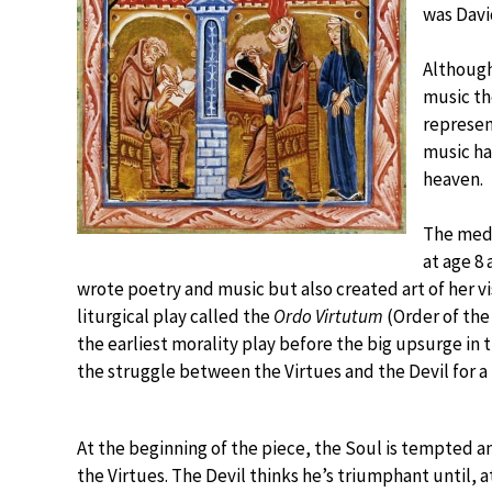
was Davi
Although 
music th
represen
music ha
heaven.
The medi
at age 8 
wrote poetry and music but also created art of her v
liturgical play called the
Ordo Virtutum
(Order of the 
the earliest morality play before the big upsurge in 
the struggle between the Virtues and the Devil for 
At the beginning of the piece, the Soul is tempted a
the Virtues. The Devil thinks he’s triumphant until, a