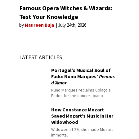
Famous Opera Witches & Wizards:
Test Your Knowledge
by
Maureen Buja
July 24th, 2026
LATEST ARTICLES
Portugal’s Musical Soul of
Fado: Nuno Marques’
Pennas
d’Amor
Nuno Marques reclaims Colaço's
Fados for the concert piano
How Constanze Mozart
Saved Mozart’s Music in Her
Widowhood
Widowed at 29, she made Mozart
immortal