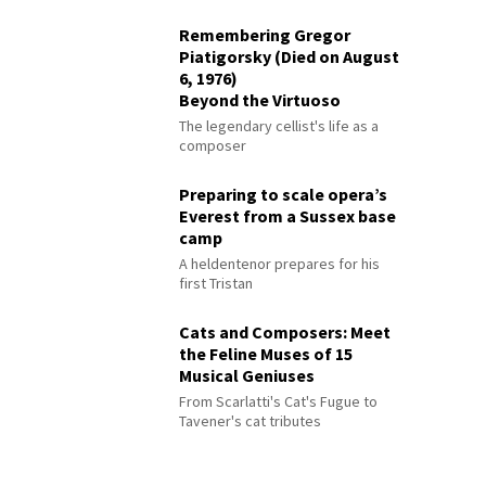
Remembering Gregor
Piatigorsky (Died on August
6, 1976)
Beyond the Virtuoso
The legendary cellist's life as a
composer
Preparing to scale opera’s
Everest from a Sussex base
camp
A heldentenor prepares for his
first Tristan
Cats and Composers: Meet
the Feline Muses of 15
Musical Geniuses
From Scarlatti's Cat's Fugue to
Tavener's cat tributes