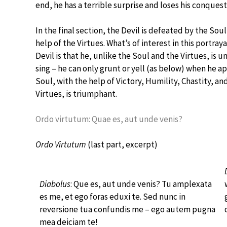
end, he has a terrible surprise and loses his conquest
In the final section, the Devil is defeated by the Sou
help of the Virtues. What’s of interest in this portraya
Devil is that he, unlike the Soul and the Virtues, is u
sing – he can only grunt or yell (as below) when he a
Soul, with the help of Victory, Humility, Chastity, an
Virtues, is triumphant.
Ordo virtutum: Quae es, aut unde venis?
Ordo Virtutum
(last part, excerpt)
Diabolus
: Que es, aut unde venis? Tu amplexata
es me, et ego foras eduxi te. Sed nunc in
reversione tua confundis me – ego autem pugna
mea deiciam te!