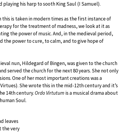
d playing his harp to sooth King Saul (I Samuel).
this is taken in modern times as the first instance of
erapy for the treatment of madness, we look at it as
ting the power of music. And, in the medieval period,
d the power to cure, to calm, and to give hope of
eval nun, Hildegard of Bingen, was given to the church
and served the church for the next 80 years. She not only
isions. One of her most important creations was a
Virtues). She wrote this in the mid-12th century and it’s
the 14th century.
Ordo Virtutum
is a musical drama about
a human Soul.
nd leaves
t the very