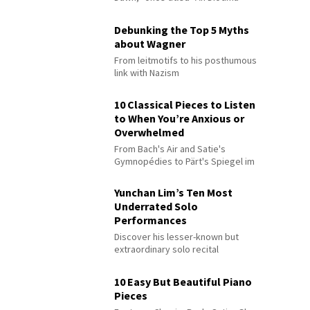
Debunking the Top 5 Myths
about Wagner
From leitmotifs to his posthumous
link with Nazism
10 Classical Pieces to Listen
to When You’re Anxious or
Overwhelmed
From Bach's Air and Satie's
Gymnopédies to Pärt's Spiegel im
Spiegel
Yunchan Lim’s Ten Most
Underrated Solo
Performances
Discover his lesser-known but
extraordinary solo recital
performances
10 Easy But Beautiful Piano
Pieces