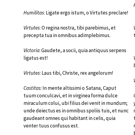
Humilitas
: Ligate ergo istum, o Virtutes preclare!
Virtutes
: O regina nostra, tibi parebimus, et
precepta tua in omnibus adimplebimus.
Victoria
: Gaudete, a socii, quia antiquus serpens
ligatus est!
Virtutes
: Laus tibi, Christe, rex angelorum!
Castitas
: In mente altissimi o Satana, Caput
tuum conculcavi, et in virginea forma dulce
miraculum colui, ubi filius dei venit in mundum;
unde deiectus es in omnibus spoliis tuis, et nunc
gaudeant omnes qui habitant in celis, quia
venter tuus confusus est.