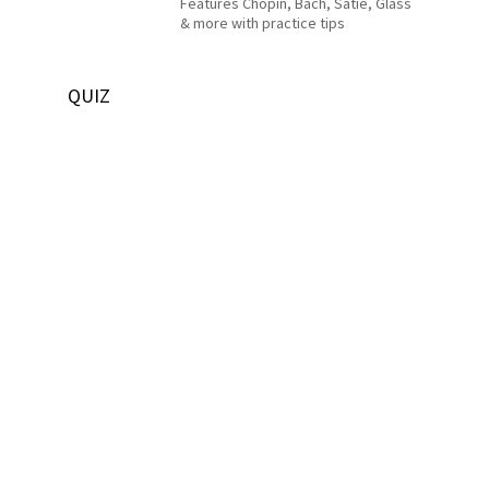
Features Chopin, Bach, Satie, Glass
& more with practice tips
QUIZ