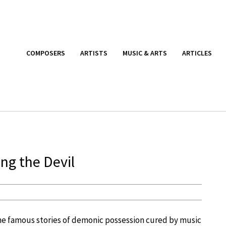
COMPOSERS
ARTISTS
MUSIC & ARTS
ARTICLES
ing the Devil
he famous stories of demonic possession cured by music