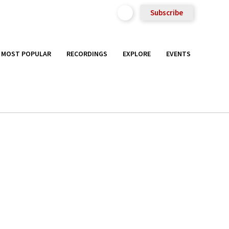
Subscribe
MOST POPULAR
RECORDINGS
EXPLORE
EVENTS