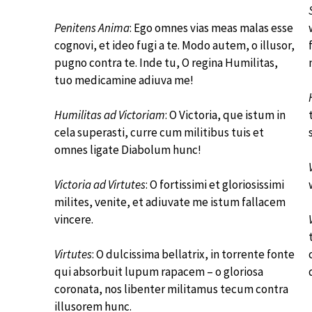
Penitens Anima
: Ego omnes vias meas malas esse
cognovi, et ideo fugi a te. Modo autem, o illusor,
pugno contra te. Inde tu, O regina Humilitas,
tuo medicamine adiuva me!
Humilitas ad Victoriam
: O Victoria, que istum in
cela superasti, curre cum militibus tuis et
omnes ligate Diabolum hunc!
Victoria ad Virtutes
: O fortissimi et gloriosissimi
milites, venite, et adiuvate me istum fallacem
vincere.
Virtutes
: O dulcissima bellatrix, in torrente fonte
qui absorbuit lupum rapacem – o gloriosa
coronata, nos libenter militamus tecum contra
illusorem hunc.