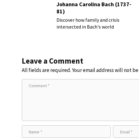
Johanna Carolina Bach (1737-
81)
Discover how family and crisis
intersected in Bach's world
Leave a Comment
All fields are required. Your email address will not b