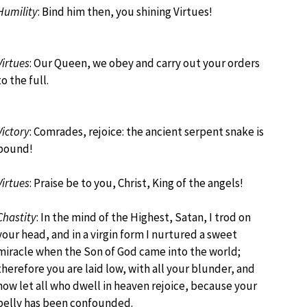
Humility
: Bind him then, you shining Virtues!
Virtues
: Our Queen, we obey and carry out your orders
to the full.
Victory
: Comrades, rejoice: the ancient serpent snake is
bound!
Virtues
: Praise be to you, Christ, King of the angels!
Chastity
: In the mind of the Highest, Satan, I trod on
your head, and in a virgin form I nurtured a sweet
miracle when the Son of God came into the world;
therefore you are laid low, with all your blunder, and
now let all who dwell in heaven rejoice, because your
belly has been confounded.