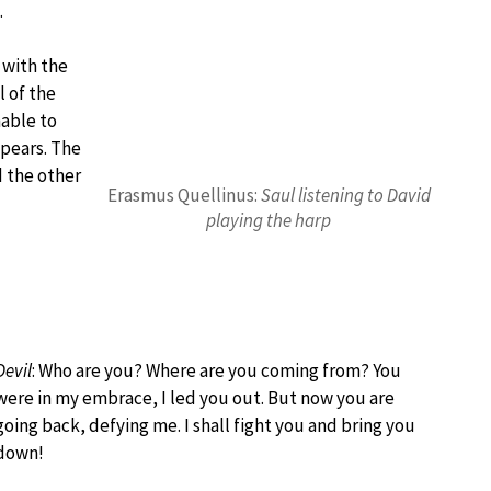
.
l with the
l of the
nable to
ppears. The
d the other
Erasmus Quellinus:
Saul listening to David
playing the harp
Devil
: Who are you? Where are you coming from? You
were in my embrace, I led you out. But now you are
going back, defying me. I shall fight you and bring you
down!