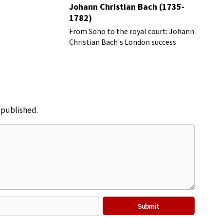
Johann Christian Bach (1735-
1782)
From Soho to the royal court: Johann
Christian Bach's London success
story
e published.