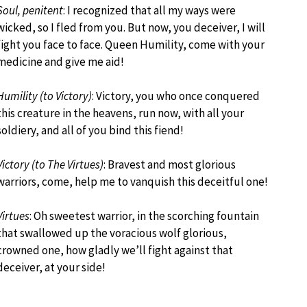
Soul, penitent
: I recognized that all my ways were
wicked, so I fled from you. But now, you deceiver, I will
fight you face to face. Queen Humility, come with your
medicine and give me aid!
Humility (to Victory)
: Victory, you who once conquered
this creature in the heavens, run now, with all your
soldiery, and all of you bind this fiend!
Victory (to The Virtues)
: Bravest and most glorious
warriors, come, help me to vanquish this deceitful one!
Virtues
: Oh sweetest warrior, in the scorching fountain
that swallowed up the voracious wolf glorious,
crowned one, how gladly we’ll fight against that
deceiver, at your side!