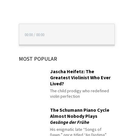
00:00
/
00:00
MOST POPULAR
Jascha Heifetz: The
Greatest Violinist Who Ever
Lived?
The child prodigy who redefined
violin perfection
The Schumann Piano Cycle
Almost Nobody Plays
Gesänge der Frühe
His enigmatic late “Songs of
Dawn,” once titled “An Diotima”