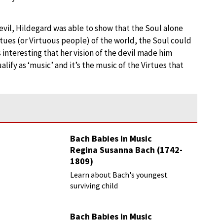
Devil, Hildegard was able to show that the Soul alone
tues (or Virtuous people) of the world, the Soul could
 interesting that her vision of the devil made him
lify as ‘music’ and it’s the music of the Virtues that
Bach Babies in Music
Regina Susanna Bach (1742-
1809)
Learn about Bach's youngest
surviving child
Bach Babies in Music