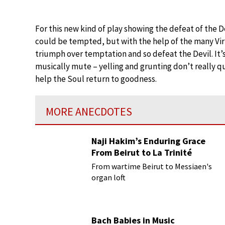
For this new kind of play showing the defeat of the 
could be tempted, but with the help of the many Vir
triumph over temptation and so defeat the Devil. It’s
musically mute – yelling and grunting don’t really qua
help the Soul return to goodness.
MORE ANECDOTES
Naji Hakim’s Enduring Grace
From Beirut to La Trinité
From wartime Beirut to Messiaen's
organ loft
Bach Babies in Music