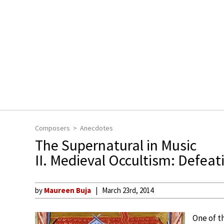
Composers
Anecdotes
The Supernatural in Music
II. Medieval Occultism: Defeat
by
Maureen Buja
March 23rd, 2014
One of t