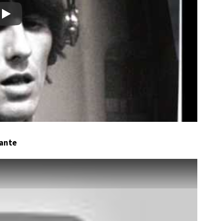
Play
dante