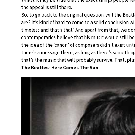
the appeal is still there.
So, to go back to the original question: will the Beat
are? It’s kind of hard to come to a solid conclusion wi
timeless and that’s that’. And apart from that, we d
contemporaries believe that his music would still be
the idea of the ‘canon’ of composers didn’t exist unti
there’s a message there, as long as there’s somethin
that’s the music that will probably survive. That, p
The Beatles- Here Comes The Sun