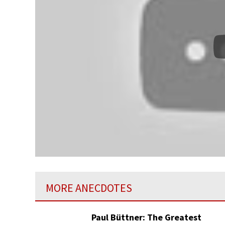
MORE ANECDOTES
Paul Büttner: The Greatest