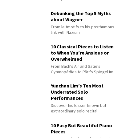
Debunking the Top 5 Myths
about Wagner
From leitmotifs to his posthumous
link with Nazism
10 Classical Pieces to Listen
to When You’re Anxious or
Overwhelmed
From Bach's Air and Satie's
Gymnopédies to Pärt's Spiegel im
Spiegel
Yunchan Lim’s Ten Most
Underrated Solo
Performances
Discover his lesser-known but
extraordinary solo recital
performances
10 Easy But Beautiful Piano
Pieces