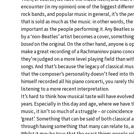
encounter (in my opinion) one of the biggest differe
rock bands, and popular music in general, it’s the
per
that is sold as much as the music: in other words, the 
important as the people performing it. Any Beatles 
by a ‘non-Beatles’ artist becomes a cover, something 
based
on the original. On the other hand, anyone is o
make a great recording of a Rachmaninov piano conc
they’re judged on a more level playing field than wit
songs. And that’s because the legacy of classical musi
that the composer’s personality doesn’t feed into 
himself recorded all his piano concerti, you rarely 
listening to a more recent interpretation.
It’s hard to think how musical taste will have evolve
years. Especially in this day and age, where we have
music, it isn’t so much of a struggle – or coincidenc
‘great’. Something that can be said of both classical a
through having something that many can relate to, an
Whilst it may be true that the exact things people rel