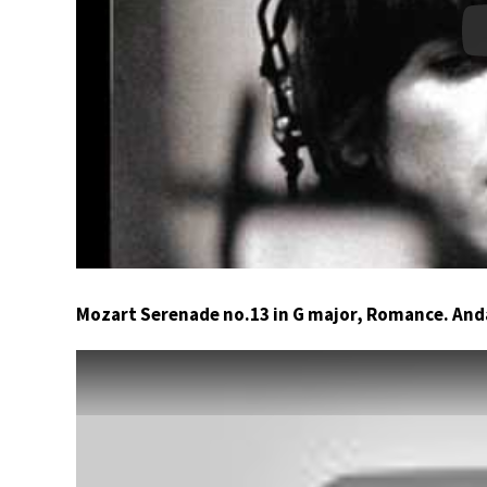
Mozart Serenade no.13 in G major, Romance. An