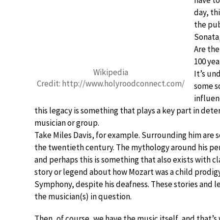
have to
day, th
the pub
Sonata,
Are the
100 yea
Wikipedia
It’s un
Credit: http://www.holyroodconnect.com/
some so
influen
this legacy is something that plays a key part in det
musician or group.
Take Miles Davis, for example. Surrounding him are so
the twentieth century. The mythology around his perso
and perhaps this is something that also exists with cl
story or legend about how Mozart was a child prodig
Symphony, despite his deafness. These stories and leg
the musician(s) in question.
Then, of course, we have the music itself, and that’