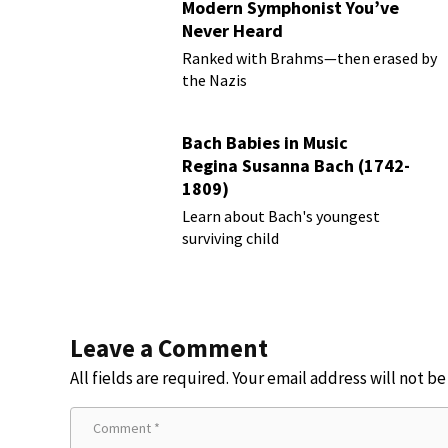
Modern Symphonist You’ve
Never Heard
Ranked with Brahms—then erased by
the Nazis
Bach Babies in Music
Regina Susanna Bach (1742-
1809)
Learn about Bach's youngest
surviving child
Leave a Comment
All fields are required. Your email address will not b