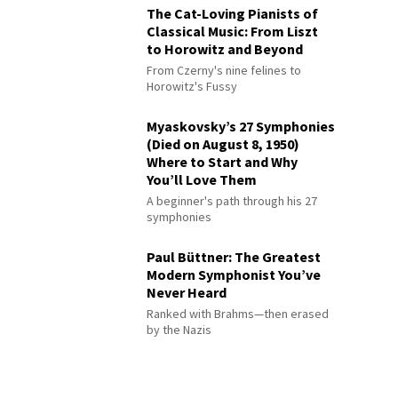
The Cat-Loving Pianists of
Classical Music: From Liszt
to Horowitz and Beyond
From Czerny's nine felines to
Horowitz's Fussy
Myaskovsky’s 27 Symphonies
(Died on August 8, 1950)
Where to Start and Why
You’ll Love Them
A beginner's path through his 27
symphonies
Paul Büttner: The Greatest
Modern Symphonist You’ve
Never Heard
Ranked with Brahms—then erased
by the Nazis