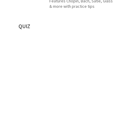
Features Chopin, Bach, Satie, Glass
& more with practice tips
QUIZ