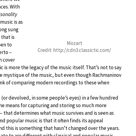
nces. With
sonality
music is as
song sung
that is
Mozart
pen to
Credit: http://cdn3.classictic.com/
erto –
h cover
c is more the legacy of the music itself. That’s not to say
the mystique of the music, but even though Rachmaninov
think of comparing modern recordings to these when
d (or devolved, in some people’s eyes) in a few hundred
 the means for capturing and storing so much more
e – that determines what music survives and is seen as
nd popular music is that it often finds its appeal
d this is something that hasn’t changed over the years.
ate to are different with classical and popular music,