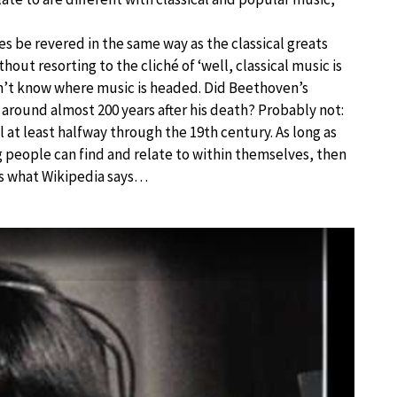
les be revered in the same way as the classical greats
thout resorting to the cliché of ‘well, classical music is
on’t know where music is headed. Did Beethoven’s
 around almost 200 years after his death? Probably not:
l at least halfway through the 19th century. As long as
g people can find and relate to within themselves, then
lus what Wikipedia says…