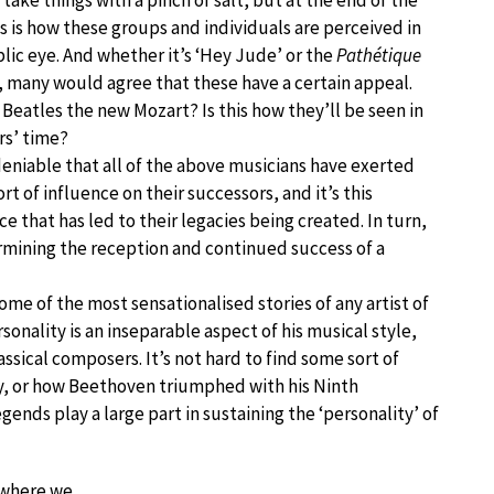
 take things with a pinch of salt, but at the end of the
is is how these groups and individuals are perceived in
lic eye. And whether it’s ‘Hey Jude’ or the
Pathétique
 many would agree that these have a certain appeal.
 Beatles the new Mozart? Is this how they’ll be seen in
rs’ time?
deniable that all of the above musicians have exerted
rt of influence on their successors, and it’s this
ce that has led to their legacies being created. In turn,
ermining the reception and continued success of a
me of the most sensationalised stories of any artist of
nality is an inseparable aspect of his musical style,
assical composers. It’s not hard to find some sort of
y, or how Beethoven triumphed with his Ninth
ends play a large part in sustaining the ‘personality’ of
s where we