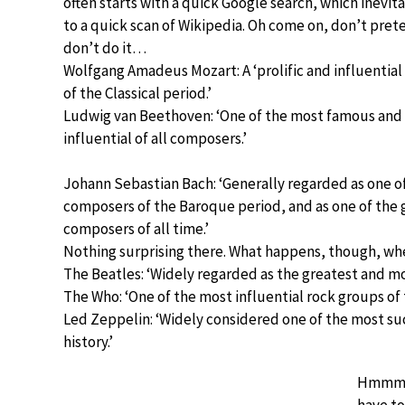
often starts with a quick Google search, which inevit
to a quick scan of Wikipedia. Oh come on, don’t pre
don’t do it…
Wolfgang Amadeus Mozart: A ‘prolific and influentia
of the Classical period.’
Ludwig van Beethoven: ‘One of the most famous and
influential of all composers.’
Johann Sebastian Bach: ‘Generally regarded as one o
composers of the Baroque period, and as one of the 
composers of all time.’
Nothing surprising there. What happens, though, wh
The Beatles: ‘Widely regarded as the greatest and most
The Who: ‘One of the most influential rock groups of 
Led Zeppelin: ‘Widely considered one of the most suc
history.’
Hmmm… p