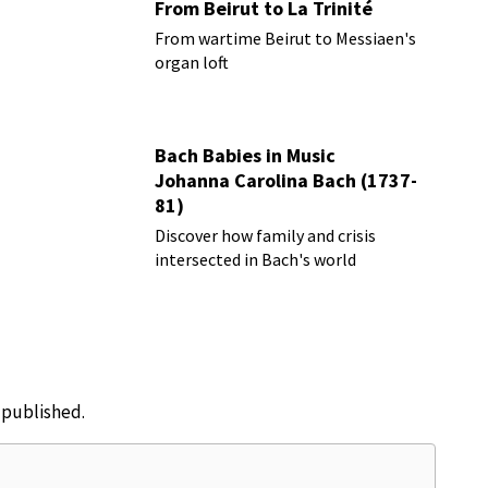
From Beirut to La Trinité
From wartime Beirut to Messiaen's
organ loft
Bach Babies in Music
Johanna Carolina Bach (1737-
81)
Discover how family and crisis
intersected in Bach's world
e published.