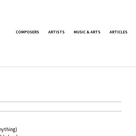
COMPOSERS
ARTISTS
MUSIC & ARTS
ARTICLES
nything)