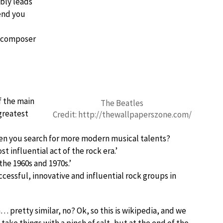
ably leads
tend you
l composer
f the main
The Beatles
greatest
Credit: http://thewallpaperszone.com/
en you search for more modern musical talents?
 influential act of the rock era.’
the 1960s and 1970s.’
cessful, innovative and influential rock groups in
retty similar, no? Ok, so this is wikipedia, and we