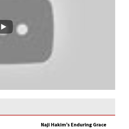
Play
Naji Hakim’s Enduring Grace