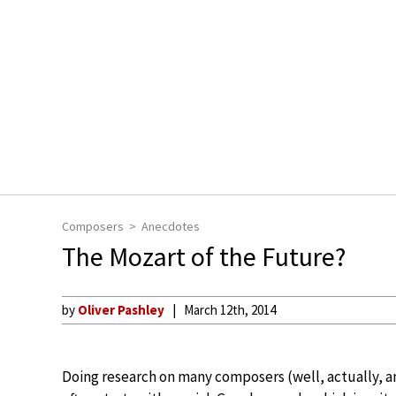
Composers
Anecdotes
The Mozart of the Future?
by
Oliver Pashley
March 12th, 2014
Doing research on many composers (well, actually, a