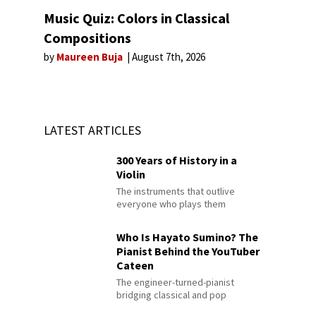
Music Quiz: Colors in Classical
Compositions
by
Maureen Buja
August 7th, 2026
LATEST ARTICLES
300 Years of History in a
Violin
The instruments that outlive
everyone who plays them
Who Is Hayato Sumino? The
Pianist Behind the YouTuber
Cateen
The engineer-turned-pianist
bridging classical and pop