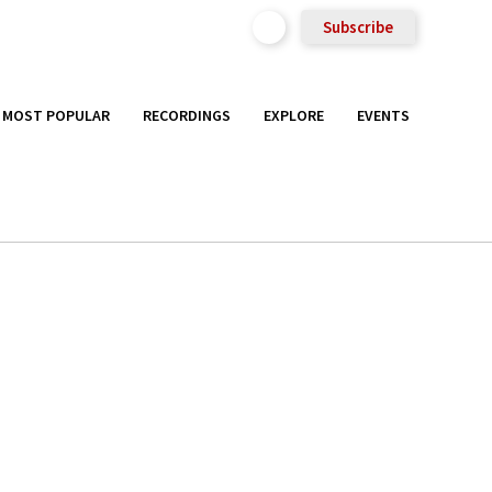
Subscribe
MOST POPULAR
RECORDINGS
EXPLORE
EVENTS