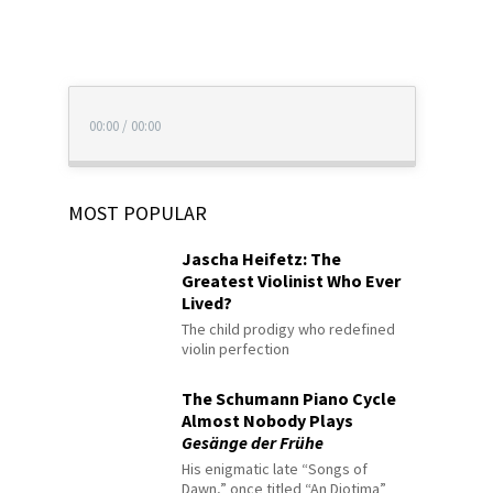
00:00
/
00:00
MOST POPULAR
Jascha Heifetz: The
Greatest Violinist Who Ever
Lived?
The child prodigy who redefined
violin perfection
The Schumann Piano Cycle
Almost Nobody Plays
Gesänge der Frühe
His enigmatic late “Songs of
Dawn,” once titled “An Diotima”