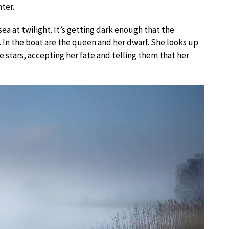
ter.
sea at twilight. It’s getting dark enough that the
 In the boat are the queen and her dwarf. She looks up
e stars, accepting her fate and telling them that her