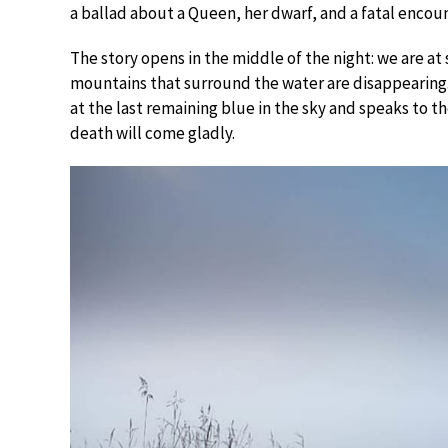
a ballad about a Queen, her dwarf, and a fatal encoun
The story opens in the middle of the night: we are at 
mountains that surround the water are disappearing.
at the last remaining blue in the sky and speaks to th
death will come gladly.