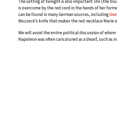
The setting at twilight is also important: life (the bl
is overcome by the red cord in the hands of her forme
can be found in many German sources, including
Goe
Wozzeck’s knife that makes the red necklace Marie w
We will avoid the entire political discussion of whom
Napoleon was often caricatured as a dwarf, such as in 