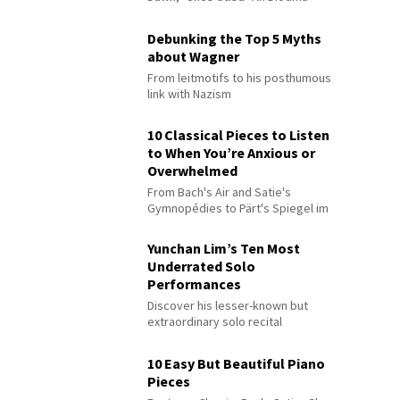
Debunking the Top 5 Myths
about Wagner
From leitmotifs to his posthumous
link with Nazism
10 Classical Pieces to Listen
to When You’re Anxious or
Overwhelmed
From Bach's Air and Satie's
Gymnopédies to Pärt's Spiegel im
Spiegel
Yunchan Lim’s Ten Most
Underrated Solo
Performances
Discover his lesser-known but
extraordinary solo recital
performances
10 Easy But Beautiful Piano
Pieces