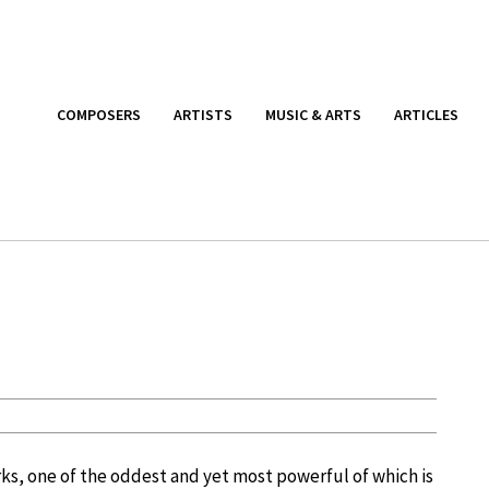
COMPOSERS
ARTISTS
MUSIC & ARTS
ARTICLES
ks, one of the oddest and yet most powerful of which is