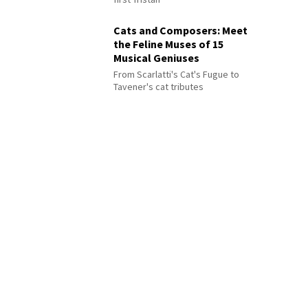
Cats and Composers: Meet
the Feline Muses of 15
Musical Geniuses
From Scarlatti's Cat's Fugue to
Tavener's cat tributes