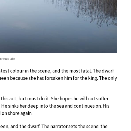
n foggy lake
test colour in the scene, and the most fatal. The dwarf
queen because she has forsaken him for the king. The only
this act, but must do it. She hopes he will not suffer
 He sinks her deep into the sea and continues on. His
 on shore again.
ueen, and the dwarf. The narrator sets the scene: the