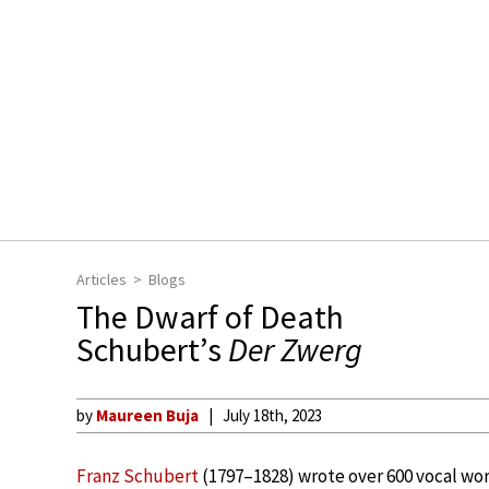
Articles
Blogs
The Dwarf of Death
Schubert’s
Der Zwerg
by
Maureen Buja
July 18th, 2023
Franz Schubert
(1797–1828) wrote over 600 vocal wor