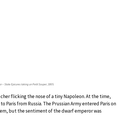
r – State Epicures taking un Petit Souper
, 1805
cher flicking the nose of a tiny Napoleon. At the time,
o Paris from Russia. The Prussian Army entered Paris on
poem, but the sentiment of the dwarf emperor was