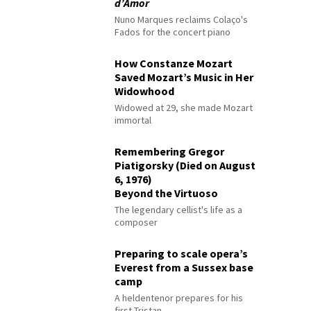
d’Amor
Nuno Marques reclaims Colaço's
Fados for the concert piano
How Constanze Mozart
Saved Mozart’s Music in Her
Widowhood
Widowed at 29, she made Mozart
immortal
Remembering Gregor
Piatigorsky (Died on August
6, 1976)
Beyond the Virtuoso
The legendary cellist's life as a
composer
Preparing to scale opera’s
Everest from a Sussex base
camp
A heldentenor prepares for his
first Tristan