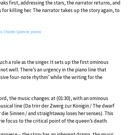
ks first, addressing the stars, the narrator returns, and
for killing her. The narrator takes up the story again, to
s; Charles Spencer, piano)
h a role as the singer. It sets up the first ominous
not well. There’s an urgency in the piano line that
sive four-note rhythm’ while the writing for the
rd, the music changes: at (01:30), with an ominous
usical line (Da trirr der Zwerg zur Königin / The dwarf
die Sinnen / and straightaway loses her senses). This
e focus to the critical point of the queen’s death.
erpiece – the story has an inherent drama, the music