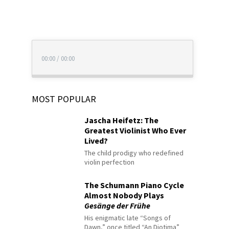
00:00
/
00:00
MOST POPULAR
Jascha Heifetz: The
Greatest Violinist Who Ever
Lived?
The child prodigy who redefined
violin perfection
The Schumann Piano Cycle
Almost Nobody Plays
Gesänge der Frühe
His enigmatic late “Songs of
Dawn,” once titled “An Diotima”