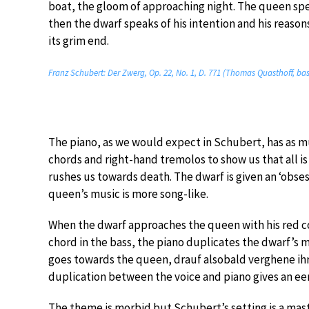
boat, the gloom of approaching night. The queen spea
then the dwarf speaks of his intention and his reasons 
its grim end.
Franz Schubert: Der Zwerg, Op. 22, No. 1, D. 771 (Thomas Quasthoff, bas
The piano, as we would expect in Schubert, has as muc
chords and right-hand tremolos to show us that all is 
rushes us towards death. The dwarf is given an ‘obses
queen’s music is more song-like.
When the dwarf approaches the queen with his red co
chord in the bass, the piano duplicates the dwarf’s m
goes towards the queen, drauf alsobald verghene ihr 
duplication between the voice and piano gives an eeri
The theme is morbid but Schubert’s setting is a mast