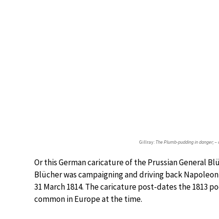
Gillray:
The Plumb-pudding in danger; – o
Or this German caricature of the Prussian General Blü
Blücher was campaigning and driving back Napoleon t
31 March 1814. The caricature post-dates the 1813 
common in Europe at the time.