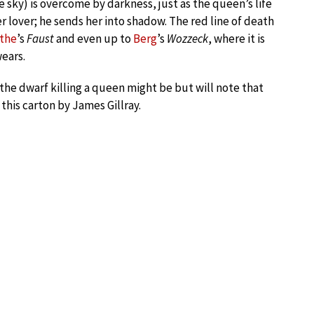
ue sky) is overcome by darkness, just as the queen’s life
r lover; he sends her into shadow. The red line of death
the
’s
Faust
and even up to
Berg
’s
Wozzeck
, where it is
ears.
 the dwarf killing a queen might be but will note that
this carton by James Gillray.