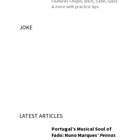
Features Chopin, Bach, Satie, Glass
& more with practice tips
JOKE
LATEST ARTICLES
Portugal’s Musical Soul of
Fado: Nuno Marques’
Pennas