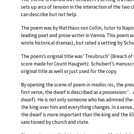
sets up arcs of tension in the interaction of the two 
can describe but not help.
The poem was by Matthäus von Collin, tutor to Napo
leading poet and prose writer in Vienna. This poem was
wrote historical dramas), but rated a setting by Schu
The poem’s original title was’ Treubruch’ (Breach of 
score made for Count Haugwitz. Schubert’s manuscript 
original title as well or just used for the copy.
By opening the scene of poem
in medias res
, the pre
first verse, the dwarf is described as a possession: 
dwarf). He is not only someone who has admired the 
the king over him and everything changes. In a sense
the dwarf is more important than the king and the il
sanctioned by church and state.