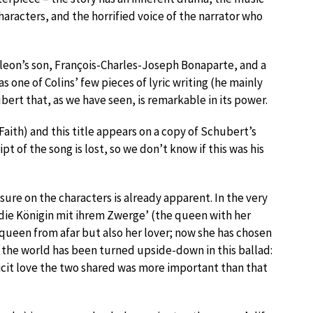
characters, and the horrified voice of the narrator who
leon’s son, François-Charles-Joseph Bonaparte, and a
 one of Colins’ few pieces of lyric writing (he mainly
bert that, as we have seen, is remarkable in its power.
Faith) and this title appears on a copy of Schubert’s
of the song is lost, so we don’t know if this was his
ssure on the characters is already apparent. In the very
‘…die Königin mit ihrem Zwerge’ (the queen with her
queen from afar but also her lover; now she has chosen
, the world has been turned upside-down in this ballad:
licit love the two shared was more important than that