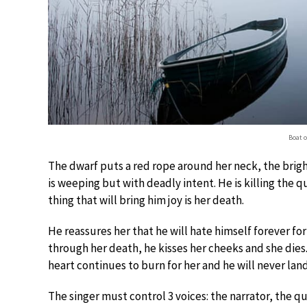
Boat o
The dwarf puts a red rope around her neck, the brigh
is weeping but with deadly intent. He is killing the 
thing that will bring him joy is her death.
He reassures her that he will hate himself forever for 
through her death, he kisses her cheeks and she dies.
heart continues to burn for her and he will never land
The singer must control 3 voices: the narrator, the q