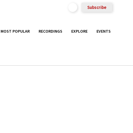
Subscribe
MOST POPULAR
RECORDINGS
EXPLORE
EVENTS