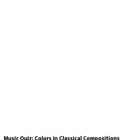
Music Quiz: Colors in Classical Compositions