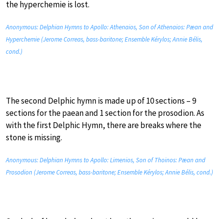
the hyperchemie is lost.
Anonymous: Delphian Hymns to Apollo: Athenaios, Son of Athenaios: Pæan and
Hyperchemie (Jerome Correas, bass-baritone; Ensemble Kérylos; Annie Bélis,
cond.)
The second Delphic hymn is made up of 10 sections – 9
sections for the paean and 1 section for the prosodion. As
with the first Delphic Hymn, there are breaks where the
stone is missing.
Anonymous: Delphian Hymns to Apollo: Limenios, Son of Thoinos: Pæan and
Prosodion (Jerome Correas, bass-baritone; Ensemble Kérylos; Annie Bélis, cond.)