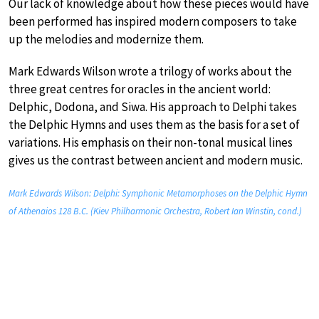
Our lack of knowledge about how these pieces would have
been performed has inspired modern composers to take
up the melodies and modernize them.
Mark Edwards Wilson wrote a trilogy of works about the
three great centres for oracles in the ancient world:
Delphic, Dodona, and Siwa. His approach to Delphi takes
the Delphic Hymns and uses them as the basis for a set of
variations. His emphasis on their non-tonal musical lines
gives us the contrast between ancient and modern music.
Mark Edwards Wilson: Delphi: Symphonic Metamorphoses on the Delphic Hymn
of Athenaios 128 B.C. (Kiev Philharmonic Orchestra, Robert Ian Winstin, cond.)