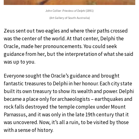
John Collier:
Priestess of Delphi
(1891)
(Art Gallery of South Australia)
Zeus sent out two eagles and where their paths crossed
was the center of the world. At that center, Delphi the
Oracle, made her pronouncements. You could seek
guidance from her, but the interpretation of what she said
was up to you.
Everyone sought the Oracle’s guidance and brought
fantastic treasures to Delphi in her honour. Each city state
built its own treasury to show its wealth and power. Delphi
became a place only for archaeologists – earthquakes and
rock falls destroyed the temple complex under Mount
Parnassus, and it was only in the late 19th century that it
was uncovered. Now, it’s all a ruin, to be visited by those
with a sense of history.