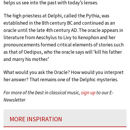
helps us see into the past with today’s lenses.
The high priestess at Delphi, called the Pythia, was
established in the 8th century BC and continued as an
oracle until the late 4th century AD. The oracle appears in
literature from Aeschylus to Livy to Xenophon and her
pronouncements formed critical elements of stories such
as that of Oedipus, who the oracle says will ‘kill his father
and marry his mother.’
What would you ask the Oracle? How would you interpret
her answer? That remains one of the Delphic mysteries.
For more of the best in classical music,
sign up
to our E-
Newsletter
MORE INSPIRATION