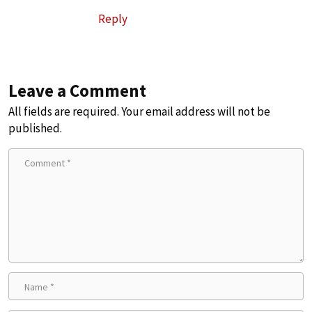
Reply
Leave a Comment
All fields are required. Your email address will not be
published.