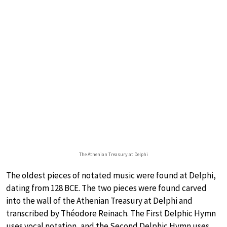
The Athenian Treasury at Delphi
The oldest pieces of notated music were found at Delphi,
dating from 128 BCE. The two pieces were found carved
into the wall of the Athenian Treasury at Delphi and
transcribed by Théodore Reinach. The First Delphic Hymn
uses vocal notation, and the Second Delphic Hymn uses