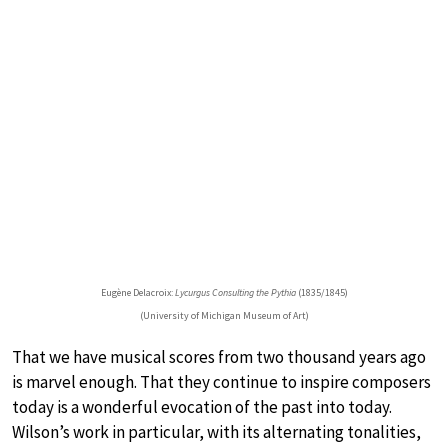
Eugène Delacroix:
Lycurgus Consulting the Pythia
(1835/1845)
(University of Michigan Museum of Art)
That we have musical scores from two thousand years ago
is marvel enough. That they continue to inspire composers
today is a wonderful evocation of the past into today.
Wilson’s work in particular, with its alternating tonalities,