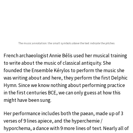
The music annotation: the small symbols above the text indicate the pitches
French archaeologist Annie Bélis used her musical training
to write about the music of classical antiquity. She
founded the Ensemble Kérylos to perform the music she
was writing about and here, they perform the first Delphic
Hymn. Since we know nothing about performing practice
in the first centuries BCE, we can only guess at how this
might have been sung.
Her performance includes both the paean, made up of 3
verses of 9 lines apiece, and the hyperchemie /
hyporchema, a dance with 9 more lines of text. Nearly all of