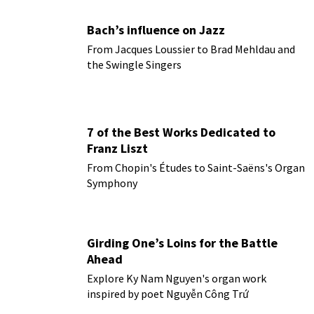
Bach’s influence on Jazz
From Jacques Loussier to Brad Mehldau and
the Swingle Singers
7 of the Best Works Dedicated to
Franz Liszt
From Chopin's Études to Saint-Saëns's Organ
Symphony
Girding One’s Loins for the Battle
Ahead
Explore Ky Nam Nguyen's organ work
inspired by poet Nguyễn Công Trứ