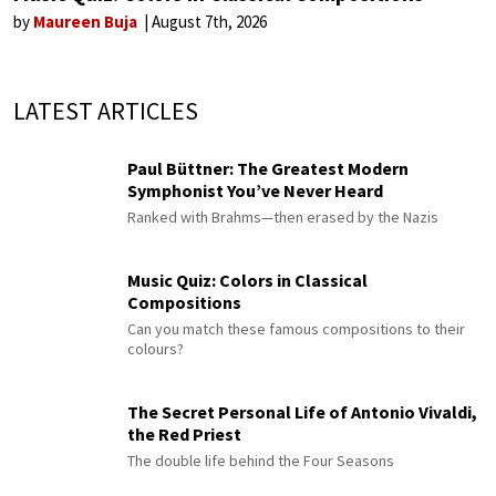
by
Maureen Buja
August 7th, 2026
LATEST ARTICLES
Paul Büttner: The Greatest Modern
Symphonist You’ve Never Heard
Ranked with Brahms—then erased by the Nazis
Music Quiz: Colors in Classical
Compositions
Can you match these famous compositions to their
colours?
The Secret Personal Life of Antonio Vivaldi,
the Red Priest
The double life behind the Four Seasons