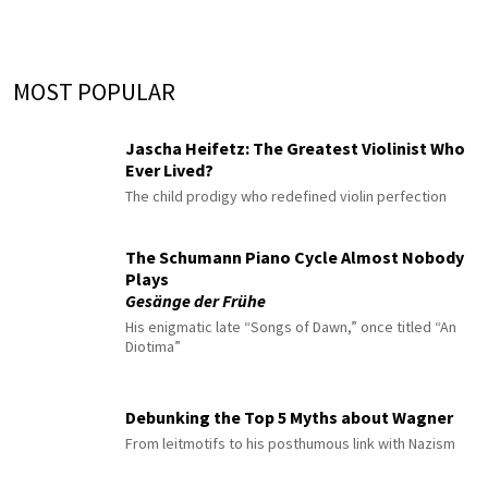
MOST POPULAR
Jascha Heifetz: The Greatest Violinist Who
Ever Lived?
The child prodigy who redefined violin perfection
The Schumann Piano Cycle Almost Nobody
Plays
Gesänge der Frühe
His enigmatic late “Songs of Dawn,” once titled “An
Diotima”
Debunking the Top 5 Myths about Wagner
From leitmotifs to his posthumous link with Nazism