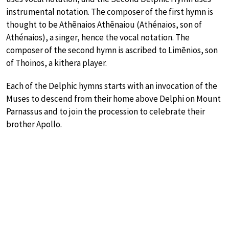
instrumental notation. The composer of the first hymn is
thought to be Athēnaios Athēnaiou (Athénaios, son of
Athénaios), a singer, hence the vocal notation. The
composer of the second hymn is ascribed to Limēnios, son
of Thoinos, a kithera player.
Each of the Delphic hymns starts with an invocation of the
Muses to descend from their home above Delphi on Mount
Parnassus and to join the procession to celebrate their
brother Apollo.