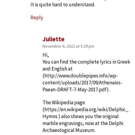
It is quite hard to understand.
Reply
Juliette
November 6, 2022 at 5:29 pm
Hi,
You can find the complete lyrics in Greek
and English at
(
http://www.doublepipes.info/wp-
content/uploads/2017/09/Athenaios-
Paean-DRAFT-7-May-2017.pdf
) .
The Wikipedia page
(
https://en.wikipedia.org/wiki/Delphic_
Hymns
) also shows you the original
marble engravings, now at the Delphi
Archaeological Museum.