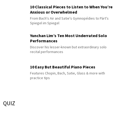
10 Classical Pieces to Listen to When You’re
Anxious or Overwhelmed
From Bach's Air and Satie's Gymnopédies to Pärt's
Spiegel im Spiegel
Yunchan Lim’s Ten Most Underrated Solo
Performances
Discover his lesser-known but extraordinary solo
recital performances
10 Easy But Beautiful Piano Pieces
Features Chopin, Bach, Satie, Glass & more with
practice tips
QUIZ