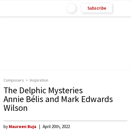
Subscribe
Composers
Inspiration
The Delphic Mysteries
Annie Bélis and Mark Edwards
Wilson
by
Maureen Buja
April 20th, 2022