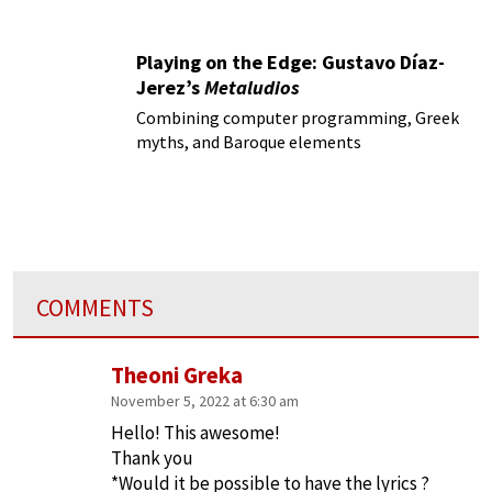
Playing on the Edge: Gustavo Díaz-
Jerez’s
Metaludios
Combining computer programming, Greek
myths, and Baroque elements
COMMENTS
Theoni Greka
November 5, 2022 at 6:30 am
Hello! This awesome!
Thank you
*Would it be possible to have the lyrics ?