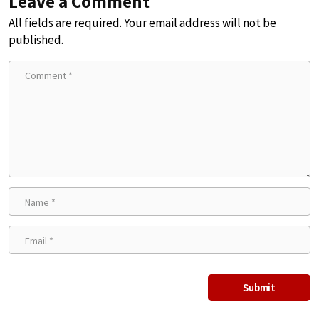
Leave a Comment
All fields are required. Your email address will not be
published.