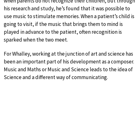
when parents do not recognize their children, but through
his research and study, he’s found that it was possible to
use music to stimulate memories. When a patient’s child is
going to visit, if the music that brings them to mind is
played in advance to the patient, often recognition is
sparked when the two meet.
For Whalley, working at the junction of art and science has
been an important part of his development as a composer.
Music and Maths or Music and Science leads to the idea of
Science and a different way of communicating.