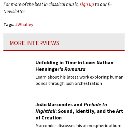
For more of the best in classical music,
sign up
to our E-
Newsletter
Tags:
#
Whalley
MORE INTERVIEWS
Unfolding in Time in Love: Nathan
Henninger’s
Romanza
Learn about his latest work exploring human
bonds through lush orchestration
João Marcondes and
Prelude to
Nightfall
: Sound, Identity, and the Art
of Creation
Marcondes discusses his atmospheric album