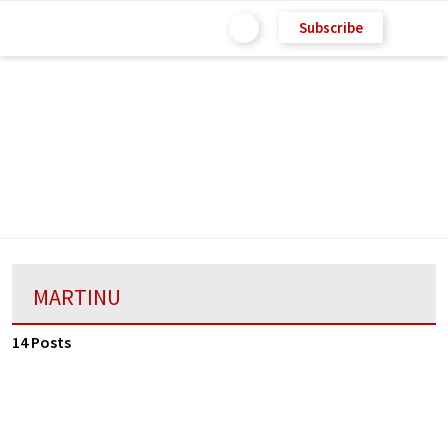
Subscribe
MARTINU
14 Posts