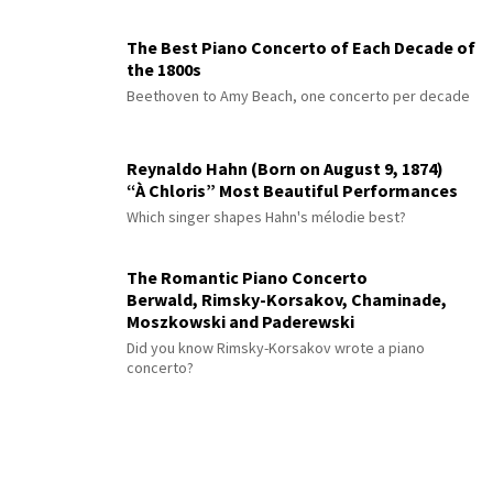
The Best Piano Concerto of Each Decade of
the 1800s
Beethoven to Amy Beach, one concerto per decade
Reynaldo Hahn (Born on August 9, 1874)
“À Chloris” Most Beautiful Performances
Which singer shapes Hahn's mélodie best?
The Romantic Piano Concerto
Berwald, Rimsky-Korsakov, Chaminade,
Moszkowski and Paderewski
Did you know Rimsky-Korsakov wrote a piano
concerto?