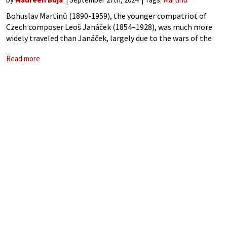
Bohuslav Martinů (1890-1959), the younger compatriot of
Czech composer Leoš Janáček (1854–1928), was much more
widely traveled than Janáček, largely due to the wars of the
20th century. Martinů, living in Paris in 1940, emigrated
Read more
temporarily to Portugal and then