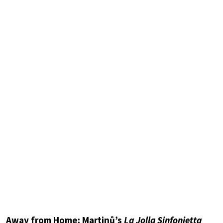
Away from Home: Martinů’s
La Jolla Sinfonietta