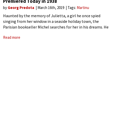
Premiered Today in 1938
by
Georg Predota
March 16th, 2019
Tags:
Martinu
Haunted by the memory of Julietta, a girl he once spied
singing from her window in a seaside holiday town, the
Parisian bookseller Michel searches for her in his dreams. He
meets a number of characters in increasingly bizarre
Read more
encounters