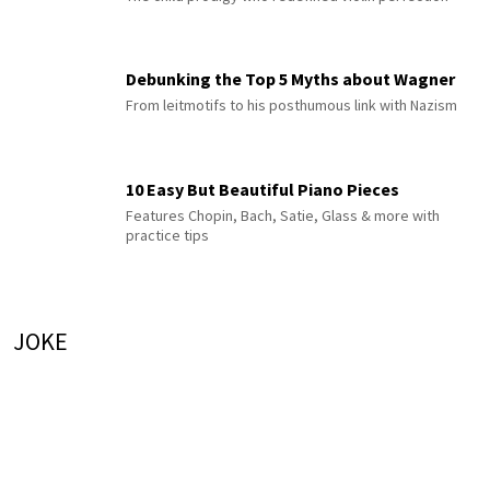
Debunking the Top 5 Myths about Wagner
From leitmotifs to his posthumous link with Nazism
10 Easy But Beautiful Piano Pieces
Features Chopin, Bach, Satie, Glass & more with
practice tips
JOKE