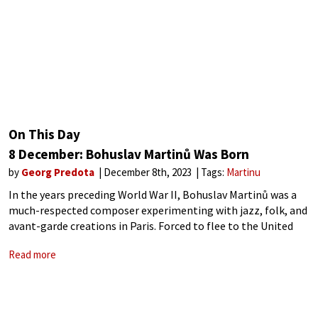
On This Day
8 December: Bohuslav Martinů Was Born
by
Georg Predota
December 8th, 2023
Tags:
Martinu
In the years preceding World War II, Bohuslav Martinů was a
much-respected composer experimenting with jazz, folk, and
avant-garde creations in Paris. Forced to flee to the United
States in 1940, he soon became the living composer whose
Read more
works were