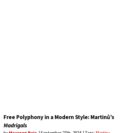
Free Polyphony in a Modern Style: Martinů’s
Madrigals
by
Maureen Buja
September 27th, 2024
Tags:
Martinu