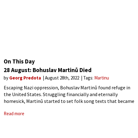
On This Day
28 August: Bohuslav Martinů Died
by
Georg Predota
August 28th, 2022
Tags:
Martinu
Escaping Nazi oppression, Bohuslav Martinů found refuge in
the United States. Struggling financially and eternally
homesick, Martinů started to set folk song texts that became
a symbolic connection to his beloved homeland. Dejected
Read more
dreamlike vision of peace and the longing