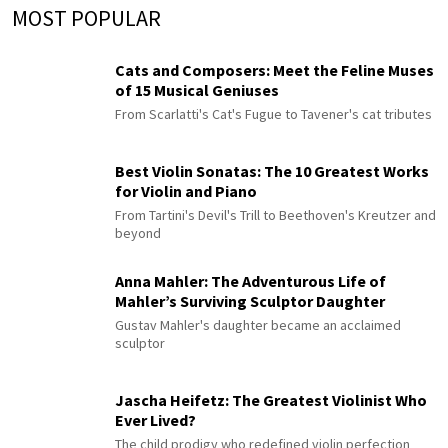
MOST POPULAR
Cats and Composers: Meet the Feline Muses
of 15 Musical Geniuses
From Scarlatti's Cat's Fugue to Tavener's cat tributes
Best Violin Sonatas: The 10 Greatest Works
for Violin and Piano
From Tartini's Devil's Trill to Beethoven's Kreutzer and
beyond
Anna Mahler: The Adventurous Life of
Mahler’s Surviving Sculptor Daughter
Gustav Mahler's daughter became an acclaimed
sculptor
Jascha Heifetz: The Greatest Violinist Who
Ever Lived?
The child prodigy who redefined violin perfection