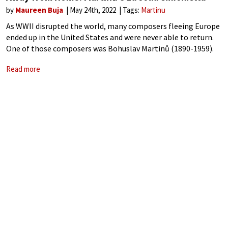
by
Maureen Buja
May 24th, 2022
Tags:
Martinu
As WWII disrupted the world, many composers fleeing Europe
ended up in the United States and were never able to return.
One of those composers was Bohuslav Martinů (1890-1959).
He moved to France from Czechoslovakia in 1923 and then
Read more
ended