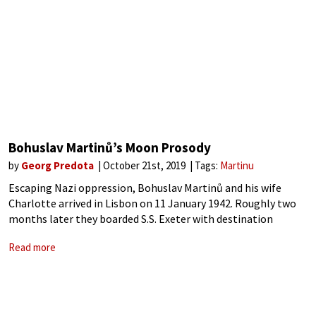
Bohuslav Martinů’s Moon Prosody
by
Georg Predota
October 21st, 2019
Tags:
Martinu
Escaping Nazi oppression, Bohuslav Martinů and his wife
Charlotte arrived in Lisbon on 11 January 1942. Roughly two
months later they boarded S.S. Exeter with destination
Hoboken, New Jersey. As with other artists who arrived in
Read more
similar circumstances, life in