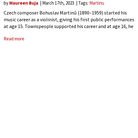
by
Maureen Buja
March 17th, 2023
Tags:
Martinu
Czech composer Bohuslav Martinů (1890–1959) started his
music career as a violinist, giving his first public performances
at age 15. Townspeople supported his career and at age 16, he
was given funding to attend the Prague Conservatory. He
Read more
didn’t take