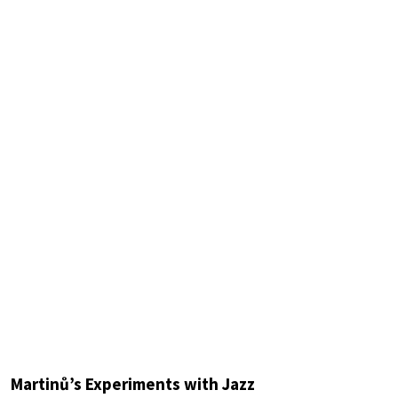
Martinů’s Experiments with Jazz