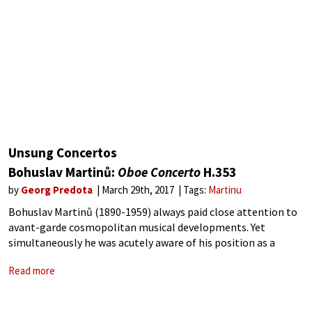
Unsung Concertos
Bohuslav Martinů:
Oboe Concerto
H.353
by
Georg Predota
March 29th, 2017
Tags:
Martinu
Bohuslav Martinů (1890-1959) always paid close attention to
avant-garde cosmopolitan musical developments. Yet
simultaneously he was acutely aware of his position as a
composer of Czech national music. Ceaselessly working to
Read more
“express the never-ending search for truth and the meaning