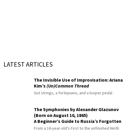
LATEST ARTICLES
The Invisible Use of Improvisation: Ariana
Kim’s
(Un)Common Thread
Gut strings, a fortepiano, and a looper pedal
The Symphonies by Alexander Glazunov
(Born on August 10, 1865)
A Beginner’s Guide to Russia’s Forgotten
Master
From a 16-year-old's First to the unfinished Ninth