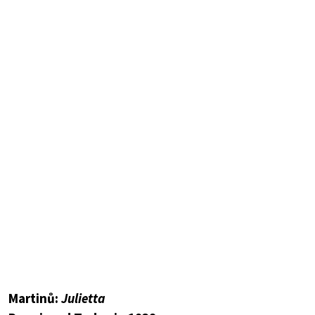
Martinů:
Julietta