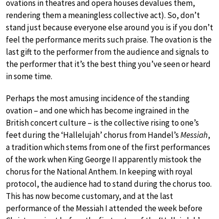
ovations in theatres and opera houses devalues them,
rendering them a meaningless collective act). So, don’t
stand just because everyone else around you is if you don’t
feel the performance merits such praise. The ovation is the
last gift to the performer from the audience and signals to
the performer that it’s the best thing you’ve seen or heard
in some time.
Perhaps the most amusing incidence of the standing
ovation – and one which has become ingrained in the
British concert culture – is the collective rising to one’s
feet during the ‘Hallelujah’ chorus from Handel’s
Messiah
,
a tradition which stems from one of the first performances
of the work when King George II apparently mistook the
chorus for the National Anthem. In keeping with royal
protocol, the audience had to stand during the chorus too.
This has now become customary, and at the last
performance of the Messiah I attended the week before