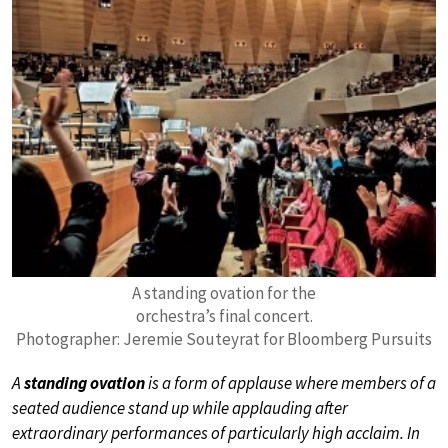
A standing ovation for the
orchestra’s final concert.
Photographer: Jeremie Souteyrat for Bloomberg Pursuits
A
standing ovation
is a form of applause where members of a
seated audience stand up while applauding after
extraordinary performances of particularly high acclaim. In