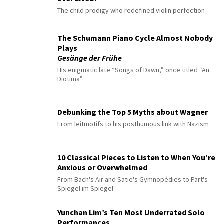
The child prodigy who redefined violin perfection
The Schumann Piano Cycle Almost Nobody
Plays
Gesänge der Frühe
His enigmatic late “Songs of Dawn,” once titled “An
Diotima”
Debunking the Top 5 Myths about Wagner
From leitmotifs to his posthumous link with Nazism
10 Classical Pieces to Listen to When You’re
Anxious or Overwhelmed
From Bach's Air and Satie's Gymnopédies to Pärt's
Spiegel im Spiegel
Yunchan Lim’s Ten Most Underrated Solo
Performances