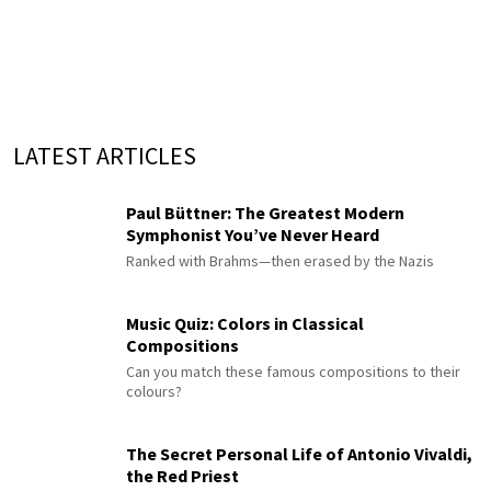
LATEST ARTICLES
Paul Büttner: The Greatest Modern
Symphonist You’ve Never Heard
Ranked with Brahms—then erased by the Nazis
Music Quiz: Colors in Classical
Compositions
Can you match these famous compositions to their
colours?
The Secret Personal Life of Antonio Vivaldi,
the Red Priest