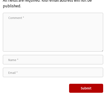
All fields are required. Your email address will not be
published.