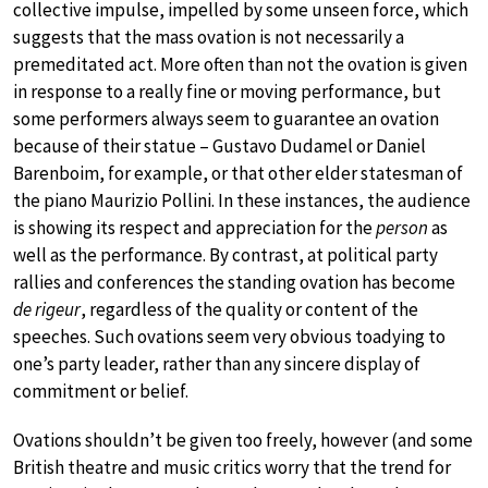
collective impulse, impelled by some unseen force, which
suggests that the mass ovation is not necessarily a
premeditated act. More often than not the ovation is given
in response to a really fine or moving performance, but
some performers always seem to guarantee an ovation
because of their statue – Gustavo Dudamel or Daniel
Barenboim, for example, or that other elder statesman of
the piano Maurizio Pollini. In these instances, the audience
is showing its respect and appreciation for the
person
as
well as the performance. By contrast, at political party
rallies and conferences the standing ovation has become
de rigeur
, regardless of the quality or content of the
speeches. Such ovations seem very obvious toadying to
one’s party leader, rather than any sincere display of
commitment or belief.
Ovations shouldn’t be given too freely, however (and some
British theatre and music critics worry that the trend for