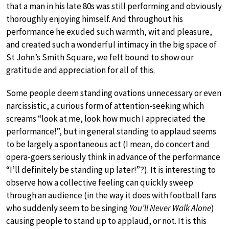
that a man in his late 80s was still performing and obviously
thoroughly enjoying himself. And throughout his
performance he exuded such warmth, wit and pleasure,
and created such a wonderful intimacy in the big space of
St John’s Smith Square, we felt bound to show our
gratitude and appreciation for all of this.
Some people deem standing ovations unnecessary or even
narcissistic, a curious form of attention-seeking which
screams “look at me, look how much I appreciated the
performance!”, but in general standing to applaud seems
to be largely a spontaneous act (I mean, do concert and
opera-goers seriously think in advance of the performance
“I’ll definitely be standing up later!”?). It is interesting to
observe how a collective feeling can quickly sweep
through an audience (in the way it does with football fans
who suddenly seem to be singing
You’ll Never Walk Alone
)
causing people to stand up to applaud, or not. It is this