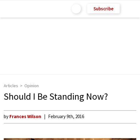
Subscribe
Articles
Opinion
Should I Be Standing Now?
by
Frances Wilson
February 9th, 2016