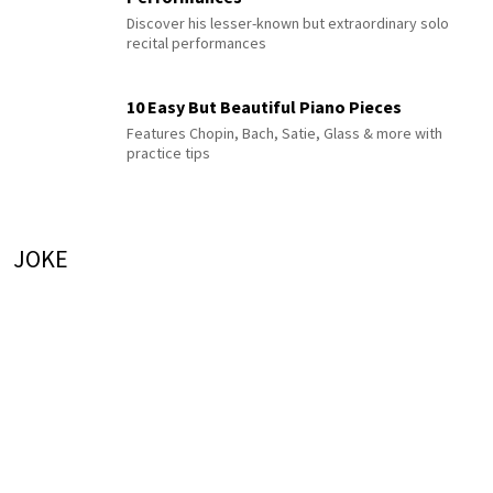
Discover his lesser-known but extraordinary solo
recital performances
10 Easy But Beautiful Piano Pieces
Features Chopin, Bach, Satie, Glass & more with
practice tips
JOKE