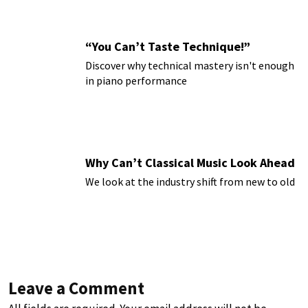
“You Can’t Taste Technique!”
Discover why technical mastery isn't enough
in piano performance
Why Can’t Classical Music Look Ahead
We look at the industry shift from new to old
Leave a Comment