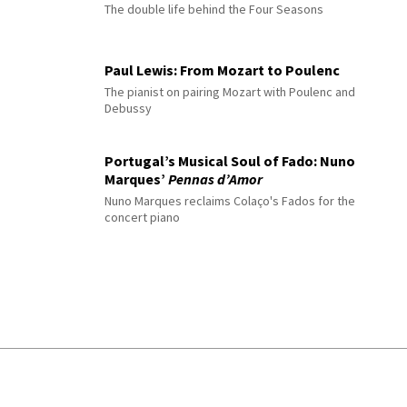
The double life behind the Four Seasons
Paul Lewis: From Mozart to Poulenc
The pianist on pairing Mozart with Poulenc and
Debussy
Portugal’s Musical Soul of Fado: Nuno
Marques’
Pennas d’Amor
Nuno Marques reclaims Colaço's Fados for the
concert piano
© 2026 Interlude All Rights Reserved
.
Sitemap