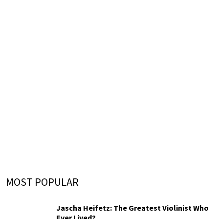
MOST POPULAR
Jascha Heifetz: The Greatest Violinist Who
Ever Lived?