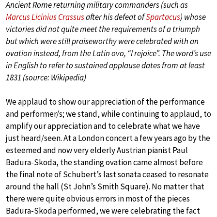
Ancient Rome returning military commanders (such as
Marcus Licinius Crassus
after his defeat of
Spartacus
) whose
victories did not quite meet the requirements of a triumph
but which were still praiseworthy were celebrated with an
ovation instead, from the Latin ovo, “I rejoice”. The word’s use
in English to refer to sustained applause dates from at least
1831 (source: Wikipedia)
We applaud to show our appreciation of the performance
and performer/s; we stand, while continuing to applaud, to
amplify our appreciation and to celebrate what we have
just heard/seen. At a London concert a few years ago by the
esteemed and now very elderly Austrian pianist Paul
Badura-Skoda, the standing ovation came almost before
the final note of Schubert’s last sonata ceased to resonate
around the hall (St John’s Smith Square). No matter that
there were quite obvious errors in most of the pieces
Badura-Skoda performed, we were celebrating the fact