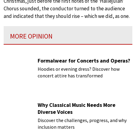
Christmas, just before the first notes of the ‘Hallejulah’
Chorus sounded, the conductor turned to the audience
and indicated that they should rise – which we did, as one.
MORE OPINION
Formalwear for Concerts and Operas?
Hoodies or evening dress? Discover how
concert attire has transformed
Why Classical Music Needs More
Diverse Voices
Discover the challenges, progress, and why
inclusion matters