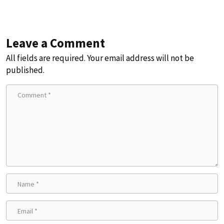
Leave a Comment
All fields are required. Your email address will not be
published.