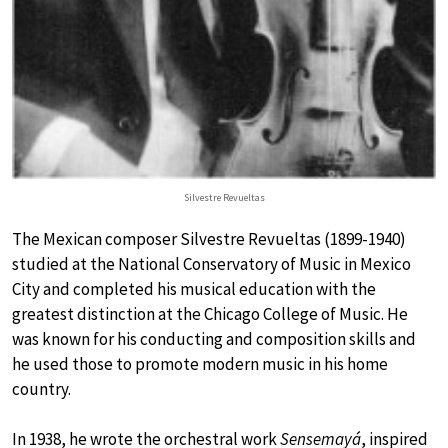
Silvestre Revueltas
The Mexican composer Silvestre Revueltas (1899-1940)
studied at the National Conservatory of Music in Mexico
City and completed his musical education with the
greatest distinction at the Chicago College of Music. He
was known for his conducting and composition skills and
he used those to promote modern music in his home
country.
In 1938, he wrote the orchestral work
Sensemayá
, inspired