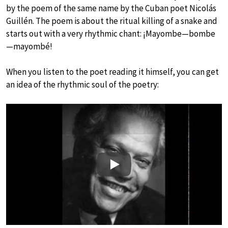
by the poem of the same name by the Cuban poet Nicolás
Guillén. The poem is about the ritual killing of a snake and
starts out with a very rhythmic chant: ¡Mayombe—bombe
—mayombé!
When you listen to the poet reading it himself, you can get
an idea of the rhythmic soul of the poetry:
Play