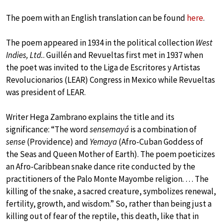
The poem with an English translation can be found
here
.
The poem appeared in 1934 in the political collection
West
Indies, Ltd.
. Guillén and Revueltas first met in 1937 when
the poet was invited to the Liga de Escritores y Artistas
Revolucionarios (LEAR) Congress in Mexico while Revueltas
was president of LEAR.
Writer Hega Zambrano explains the title and its
significance: “The word
sensemayá
is a combination of
sense
(Providence) and
Yemaya
(Afro-Cuban Goddess of
the Seas and Queen Mother of Earth). The poem poeticizes
an Afro-Caribbean snake dance rite conducted by the
practitioners of the Palo Monte Mayombe religion. … The
killing of the snake, a sacred creature, symbolizes renewal,
fertility, growth, and wisdom.” So, rather than being just a
killing out of fear of the reptile, this death, like that in