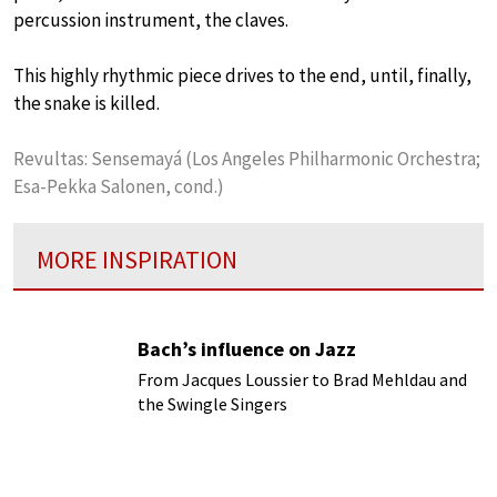
percussion instrument, the claves.
This highly rhythmic piece drives to the end, until, finally,
the snake is killed.
Revultas: Sensemayá (Los Angeles Philharmonic Orchestra;
Esa-Pekka Salonen, cond.)
MORE INSPIRATION
Bach’s influence on Jazz
From Jacques Loussier to Brad Mehldau and
the Swingle Singers