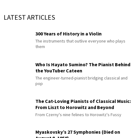
LATEST ARTICLES
300 Years of History in a Violin
The instruments that outlive everyone who plays
them
Who Is Hayato Sumino? The Pianist Behind
the YouTuber Cateen
The engineer-turned-pianist bridging classical and
pop
The Cat-Loving Pianists of Classical Music:
From Liszt to Horowitz and Beyond
From Czerny's nine felines to Horowitz's Fussy
Myaskovsky’s 27 Symphonies (Died on