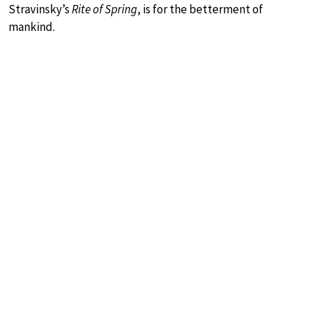
Stravinsky’s
Rite of Spring
, is for the betterment of
mankind.