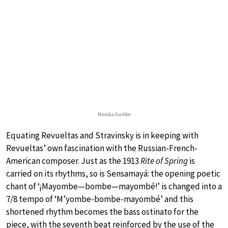
Nicolás Guillén
Equating Revueltas and Stravinsky is in keeping with
Revueltas’ own fascination with the Russian-French-
American composer. Just as the 1913
Rite of Spring
is
carried on its rhythms, so is Sensamayá: the opening poetic
chant of ‘¡Mayombe—bombe—mayombé!’ is changed into a
7/8 tempo of ‘M’yombe-bombe-mayombé’ and this
shortened rhythm becomes the bass ostinato for the
piece, with the seventh beat reinforced by the use of the