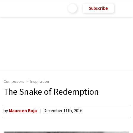
Subscribe
Composers
Inspiration
The Snake of Redemption
by
Maureen Buja
December 11th, 2016