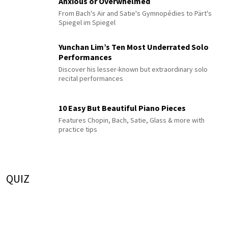
Anxious or Overwhelmed
From Bach's Air and Satie's Gymnopédies to Pärt's
Spiegel im Spiegel
Yunchan Lim’s Ten Most Underrated Solo
Performances
Discover his lesser-known but extraordinary solo
recital performances
10 Easy But Beautiful Piano Pieces
Features Chopin, Bach, Satie, Glass & more with
practice tips
QUIZ