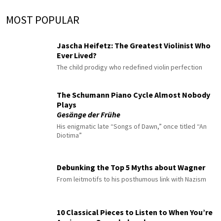
MOST POPULAR
Jascha Heifetz: The Greatest Violinist Who
Ever Lived?
The child prodigy who redefined violin perfection
The Schumann Piano Cycle Almost Nobody
Plays
Gesänge der Frühe
His enigmatic late “Songs of Dawn,” once titled “An
Diotima”
Debunking the Top 5 Myths about Wagner
From leitmotifs to his posthumous link with Nazism
10 Classical Pieces to Listen to When You’re