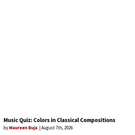
Music Quiz: Colors in Classical Compositions
by
Maureen Buja
August 7th, 2026