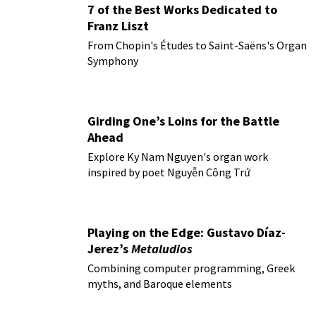
7 of the Best Works Dedicated to
Franz Liszt
From Chopin's Études to Saint-Saëns's Organ
Symphony
Girding One’s Loins for the Battle
Ahead
Explore Ky Nam Nguyen's organ work
inspired by poet Nguyễn Công Trứ
Playing on the Edge: Gustavo Díaz-
Jerez’s
Metaludios
Combining computer programming, Greek
myths, and Baroque elements