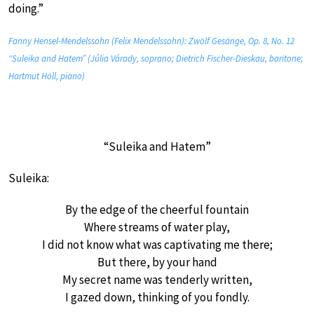
doing.”
Fanny Hensel-Mendelssohn (Felix Mendelssohn): Zwölf Gesänge, Op. 8, No. 12
“Suleika and Hatem” (Júlia Várady, soprano; Dietrich Fischer-Dieskau, baritone;
Hartmut Höll, piano)
“Suleika and Hatem”
Suleika:
By the edge of the cheerful fountain
Where streams of water play,
I did not know what was captivating me there;
But there, by your hand
My secret name was tenderly written,
I gazed down, thinking of you fondly.