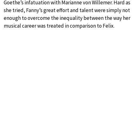
Goethe’s infatuation with Marianne von Willemer. Hard as
she tried, Fanny’s great effort and talent were simply not
enough to overcome the inequality between the way her
musical career was treated in comparison to Felix.