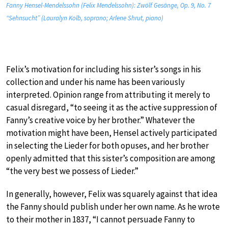
Fanny Hensel-Mendelssohn (Felix Mendelssohn): Zwölf Gesänge, Op. 9, No. 7
“Sehnsucht” (Lauralyn Kolb, soprano; Arlene Shrut, piano)
Felix’s motivation for including his sister’s songs in his
collection and under his name has been variously
interpreted. Opinion range from attributing it merely to
casual disregard, “to seeing it as the active suppression of
Fanny’s creative voice by her brother.” Whatever the
motivation might have been, Hensel actively participated
in selecting the Lieder for both opuses, and her brother
openly admitted that this sister’s composition are among
“the very best we possess of Lieder.”
In generally, however, Felix was squarely against that idea
the Fanny should publish under her own name. As he wrote
to their mother in 1837, “I cannot persuade Fanny to