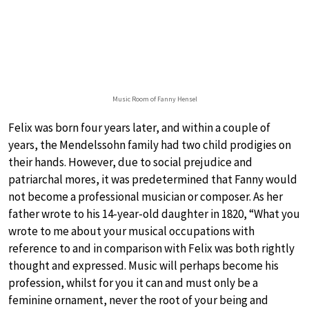
Music Room of Fanny Hensel
Felix was born four years later, and within a couple of
years, the Mendelssohn family had two child prodigies on
their hands. However, due to social prejudice and
patriarchal mores, it was predetermined that Fanny would
not become a professional musician or composer. As her
father wrote to his 14-year-old daughter in 1820, “What you
wrote to me about your musical occupations with
reference to and in comparison with Felix was both rightly
thought and expressed. Music will perhaps become his
profession, whilst for you it can and must only be a
feminine ornament, never the root of your being and