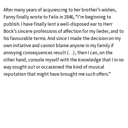
After many years of acquiescing to her brother’s wishes,
Fanny finally wrote to Felix in 1846, “I’m beginning to
publish. I have finally lent a well-disposed ear to Herr
Bock’s sincere professions of affection for my lieder, and to
his favourable terms. And since I made the decision on my
own initiative and cannot blame anyone in my family if
annoying consequences result (…), then I can, on the
other hand, console myself with the knowledge that I in no
way sought out or occasioned the kind of musical
reputation that might have brought me such offers.”