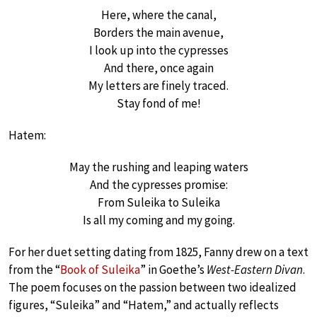
Here, where the canal,
Borders the main avenue,
I look up into the cypresses
And there, once again
My letters are finely traced.
Stay fond of me!
Hatem:
May the rushing and leaping waters
And the cypresses promise:
From Suleika to Suleika
Is all my coming and my going.
For her duet setting dating from 1825, Fanny drew on a text
from the “
Book of Suleika
” in Goethe’s
West-Eastern Divan
.
The poem focuses on the passion between two idealized
figures, “Suleika” and “Hatem,” and actually reflects