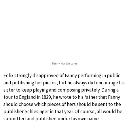
Fanny Mendelssohn
Felix strongly disapproved of Fanny performing in public
and publishing her pieces, but he always did encourage his
sister to keep playing and composing privately. During a
tour to England in 1829, he wrote to his father that Fanny
should choose which pieces of hers should be sent to the
publisher Schlesinger in that year. Of course, all would be
submitted and published under his own name.