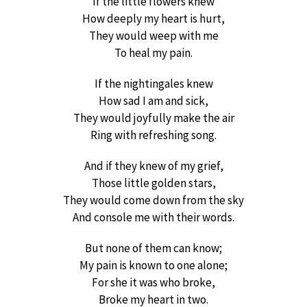
If the little flowers knew
How deeply my heart is hurt,
They would weep with me
To heal my pain.
If the nightingales knew
How sad I am and sick,
They would joyfully make the air
Ring with refreshing song.
And if they knew of my grief,
Those little golden stars,
They would come down from the sky
And console me with their words.
But none of them can know;
My pain is known to one alone;
For she it was who broke,
Broke my heart in two.