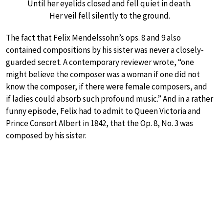
Until her eyelids closed and fell quiet in death.
Her veil fell silently to the ground.
The fact that Felix Mendelssohn’s ops. 8 and 9 also
contained compositions by his sister was never a closely-
guarded secret. A contemporary reviewer wrote, “one
might believe the composer was a woman if one did not
know the composer, if there were female composers, and
if ladies could absorb such profound music.” And in a rather
funny episode, Felix had to admit to Queen Victoria and
Prince Consort Albert in 1842, that the Op. 8, No. 3 was
composed by his sister.