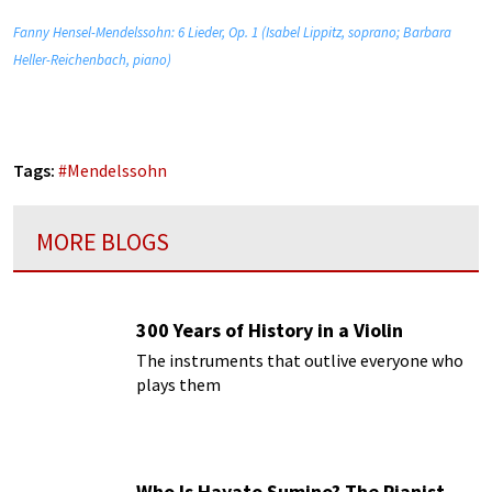
Fanny Hensel-Mendelssohn: 6 Lieder, Op. 1 (Isabel Lippitz, soprano; Barbara
Heller-Reichenbach, piano)
Tags:
#
Mendelssohn
MORE BLOGS
300 Years of History in a Violin
The instruments that outlive everyone who
plays them
Who Is Hayato Sumino? The Pianist