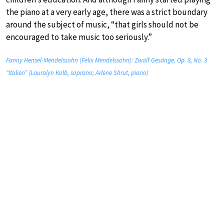
the piano at a very early age, there was a strict boundary
around the subject of music, “that girls should not be
encouraged to take music too seriously.”
Fanny Hensel-Mendelssohn (Felix Mendelssohn): Zwölf Gesänge, Op. 8, No. 3
“Italien” (Lauralyn Kolb, soprano; Arlene Shrut, piano)