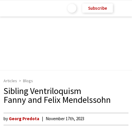
Subscribe
Articles
Blogs
Sibling Ventriloquism
Fanny and Felix Mendelssohn
by
Georg Predota
November 17th, 2023