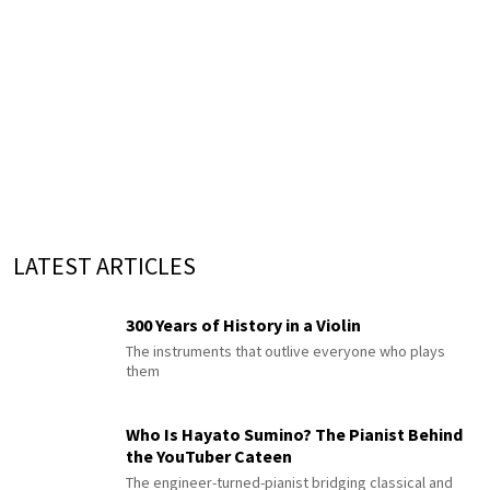
LATEST ARTICLES
300 Years of History in a Violin
The instruments that outlive everyone who plays
them
Who Is Hayato Sumino? The Pianist Behind
the YouTuber Cateen
The engineer-turned-pianist bridging classical and