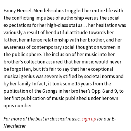
Fanny Hensel-Mendelssohn struggled her entire life with
the conflicting impulses of authorship versus the social
expectations for her high-class status… her hesitation was
variously a result of her dutiful attitude towards her
father, her intense relationship with her brother, and her
awareness of contemporary social thought on women in
the public sphere. The inclusion of her music into her
brother’s collection assured that her music would never
be forgotten, but it’s fair to say that her exceptional
musical genius was severely stifled by societal norms and
by her family. In fact, it took some 15 years from the
publication of the 6 songs in her brother’s Opp. 8 and 9, to
her first publication of music published under her own
opus number.
For more of the best in classical music,
sign up
for our E-
Newsletter