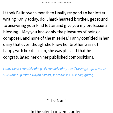
Fanny and Wilhelm Hensel
It took Felix over a month to finally respond to her letter,
writing “Only today, do I, hard-hearted brother, get round
to answering your kind letter and give you my professional
blessing…May you know only the pleasures of being a
composer, and none of the miseries.” Fanny confided in her
diary that even though she knew her brother was not
happy with her decision, she was pleased that he
congratulated her on her published compositions.
Fanny Hensel-Mendelssohn (Felix Mendelssohn): Zwölf Gesänge, Op. 9, No. 12
“Die Nonne” (Cristina Bayón Álvarez, soprano; Jesús Pineda, guitar)
“The Nun”
In the silent convent garden,