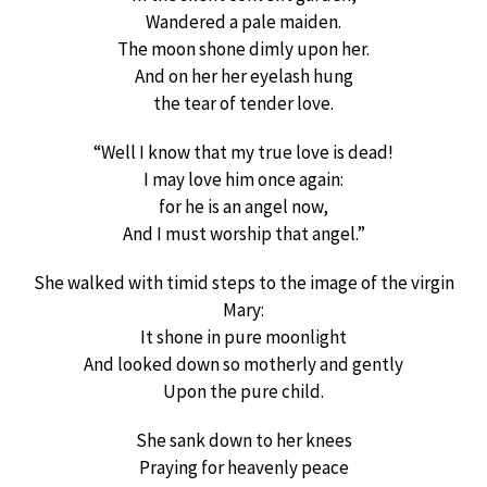
Wandered a pale maiden.
The moon shone dimly upon her.
And on her her eyelash hung
the tear of tender love.
“Well I know that my true love is dead!
I may love him once again:
for he is an angel now,
And I must worship that angel.”
She walked with timid steps to the image of the virgin
Mary:
It shone in pure moonlight
And looked down so motherly and gently
Upon the pure child.
She sank down to her knees
Praying for heavenly peace