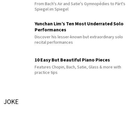
From Bach's Air and Satie's Gymnopédies to Pärt's
Spiegel im Spiegel
Yunchan Lim’s Ten Most Underrated Solo
Performances
Discover his lesser-known but extraordinary solo
recital performances
10 Easy But Beautiful Piano Pieces
Features Chopin, Bach, Satie, Glass & more with
practice tips
JOKE