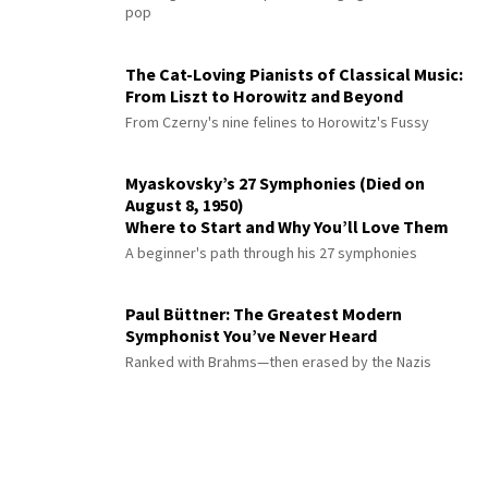
pop
The Cat-Loving Pianists of Classical Music:
From Liszt to Horowitz and Beyond
From Czerny's nine felines to Horowitz's Fussy
Myaskovsky’s 27 Symphonies (Died on
August 8, 1950)
Where to Start and Why You’ll Love Them
A beginner's path through his 27 symphonies
Paul Büttner: The Greatest Modern
Symphonist You’ve Never Heard
Ranked with Brahms—then erased by the Nazis