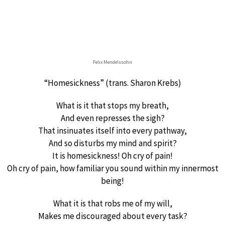
Felix Mendelssohn
“Homesickness” (trans. Sharon Krebs)
What is it that stops my breath,
And even represses the sigh?
That insinuates itself into every pathway,
And so disturbs my mind and spirit?
It is homesickness! Oh cry of pain!
Oh cry of pain, how familiar you sound within my innermost
being!
What it is that robs me of my will,
Makes me discouraged about every task?