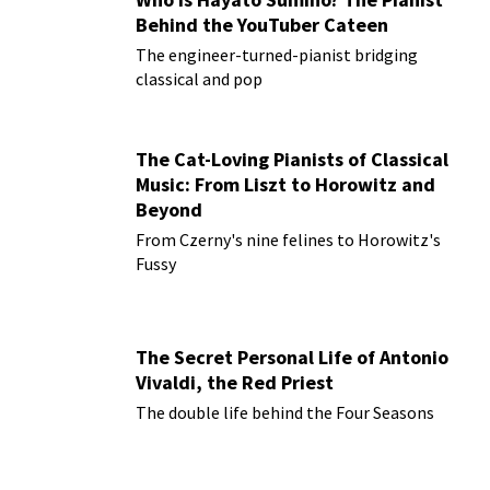
Behind the YouTuber Cateen
The engineer-turned-pianist bridging
classical and pop
The Cat-Loving Pianists of Classical
Music: From Liszt to Horowitz and
Beyond
From Czerny's nine felines to Horowitz's
Fussy
The Secret Personal Life of Antonio
Vivaldi, the Red Priest
The double life behind the Four Seasons