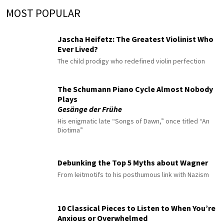
MOST POPULAR
Jascha Heifetz: The Greatest Violinist Who
Ever Lived?
The child prodigy who redefined violin perfection
The Schumann Piano Cycle Almost Nobody
Plays
Gesänge der Frühe
His enigmatic late “Songs of Dawn,” once titled “An
Diotima”
Debunking the Top 5 Myths about Wagner
From leitmotifs to his posthumous link with Nazism
10 Classical Pieces to Listen to When You’re
Anxious or Overwhelmed