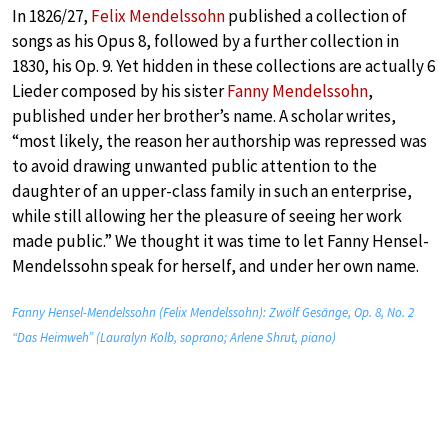
In 1826/27,
Felix Mendelssohn
published a collection of
songs as his Opus 8, followed by a further collection in
1830, his Op. 9. Yet hidden in these collections are actually 6
Lieder composed by his sister
Fanny Mendelssohn
,
published under her brother’s name. A scholar writes,
“most likely, the reason her authorship was repressed was
to avoid drawing unwanted public attention to the
daughter of an upper-class family in such an enterprise,
while still allowing her the pleasure of seeing her work
made public.” We thought it was time to let Fanny Hensel-
Mendelssohn speak for herself, and under her own name.
Fanny Hensel-Mendelssohn (Felix Mendelssohn): Zwölf Gesänge, Op. 8, No. 2
“Das Heimweh” (Lauralyn Kolb, soprano; Arlene Shrut, piano)