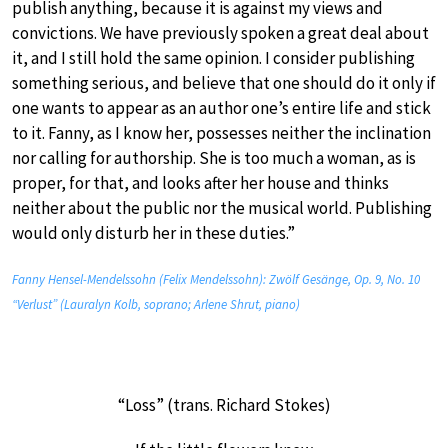
publish anything, because it is against my views and
convictions. We have previously spoken a great deal about
it, and I still hold the same opinion. I consider publishing
something serious, and believe that one should do it only if
one wants to appear as an author one’s entire life and stick
to it. Fanny, as I know her, possesses neither the inclination
nor calling for authorship. She is too much a woman, as is
proper, for that, and looks after her house and thinks
neither about the public nor the musical world. Publishing
would only disturb her in these duties.”
Fanny Hensel-Mendelssohn (Felix Mendelssohn): Zwölf Gesänge, Op. 9, No. 10
“Verlust” (Lauralyn Kolb, soprano; Arlene Shrut, piano)
“Loss” (trans. Richard Stokes)