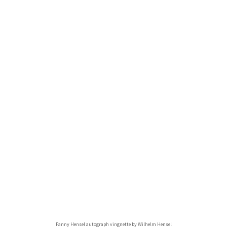
Fanny Hensel autograph vingnette by Wilhelm Hensel