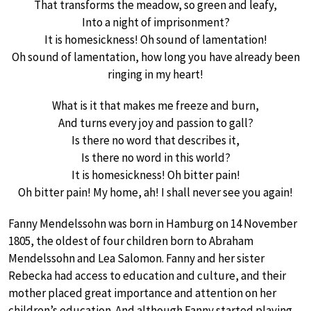
That transforms the meadow, so green and leafy,
Into a night of imprisonment?
It is homesickness! Oh sound of lamentation!
Oh sound of lamentation, how long you have already been
ringing in my heart!
What is it that makes me freeze and burn,
And turns every joy and passion to gall?
Is there no word that describes it,
Is there no word in this world?
It is homesickness! Oh bitter pain!
Oh bitter pain! My home, ah! I shall never see you again!
Fanny Mendelssohn was born in Hamburg on 14 November
1805, the oldest of four children born to Abraham
Mendelssohn and Lea Salomon. Fanny and her sister
Rebecka had access to education and culture, and their
mother placed great importance and attention on her
children’s education. And although Fanny started playing