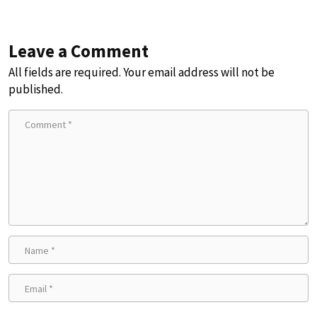
Leave a Comment
All fields are required. Your email address will not be
published.