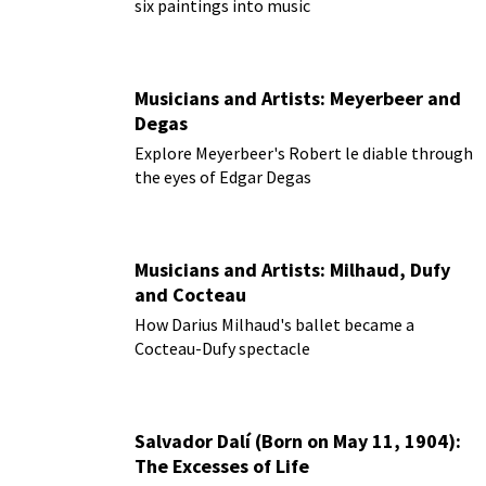
six paintings into music
Musicians and Artists: Meyerbeer and
Degas
Explore Meyerbeer's Robert le diable through
the eyes of Edgar Degas
Musicians and Artists: Milhaud, Dufy
and Cocteau
How Darius Milhaud's ballet became a
Cocteau-Dufy spectacle
Salvador Dalí (Born on May 11, 1904):
The Excesses of Life