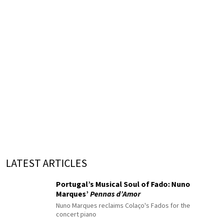
LATEST ARTICLES
Portugal’s Musical Soul of Fado: Nuno
Marques’
Pennas d’Amor
Nuno Marques reclaims Colaço's Fados for the
concert piano