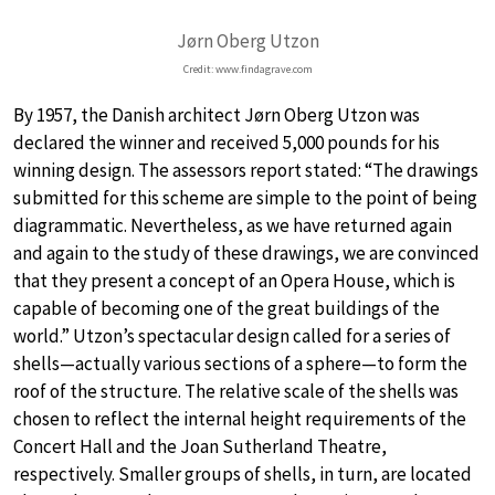
Jørn Oberg Utzon
Credit: www.findagrave.com
By 1957, the Danish architect Jørn Oberg Utzon was
declared the winner and received 5,000 pounds for his
winning design. The assessors report stated: “The drawings
submitted for this scheme are simple to the point of being
diagrammatic. Nevertheless, as we have returned again
and again to the study of these drawings, we are convinced
that they present a concept of an Opera House, which is
capable of becoming one of the great buildings of the
world.” Utzon’s spectacular design called for a series of
shells—actually various sections of a sphere—to form the
roof of the structure. The relative scale of the shells was
chosen to reflect the internal height requirements of the
Concert Hall and the Joan Sutherland Theatre,
respectively. Smaller groups of shells, in turn, are located