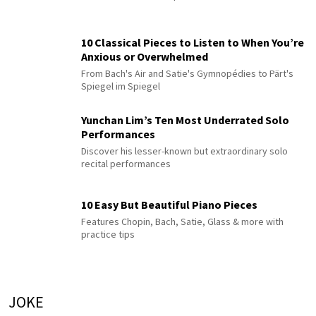
10 Classical Pieces to Listen to When You’re
Anxious or Overwhelmed
From Bach's Air and Satie's Gymnopédies to Pärt's
Spiegel im Spiegel
Yunchan Lim’s Ten Most Underrated Solo
Performances
Discover his lesser-known but extraordinary solo
recital performances
10 Easy But Beautiful Piano Pieces
Features Chopin, Bach, Satie, Glass & more with
practice tips
JOKE