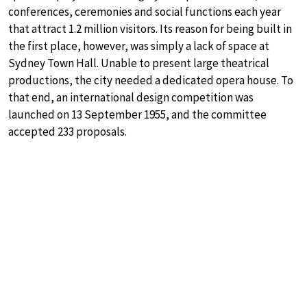
conferences, ceremonies and social functions each year
that attract 1.2 million visitors. Its reason for being built in
the first place, however, was simply a lack of space at
Sydney Town Hall. Unable to present large theatrical
productions, the city needed a dedicated opera house. To
that end, an international design competition was
launched on 13 September 1955, and the committee
accepted 233 proposals.