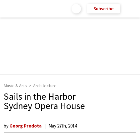
Subscribe
Music & Arts
Architecture
Sails in the Harbor
Sydney Opera House
by
Georg Predota
May 27th, 2014