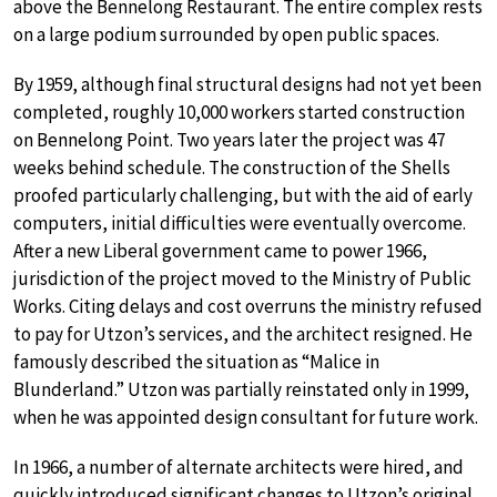
above the Bennelong Restaurant. The entire complex rests
on a large podium surrounded by open public spaces.
By 1959, although final structural designs had not yet been
completed, roughly 10,000 workers started construction
on Bennelong Point. Two years later the project was 47
weeks behind schedule. The construction of the Shells
proofed particularly challenging, but with the aid of early
computers, initial difficulties were eventually overcome.
After a new Liberal government came to power 1966,
jurisdiction of the project moved to the Ministry of Public
Works. Citing delays and cost overruns the ministry refused
to pay for Utzon’s services, and the architect resigned. He
famously described the situation as “Malice in
Blunderland.” Utzon was partially reinstated only in 1999,
when he was appointed design consultant for future work.
In 1966, a number of alternate architects were hired, and
quickly introduced significant changes to Utzon’s original