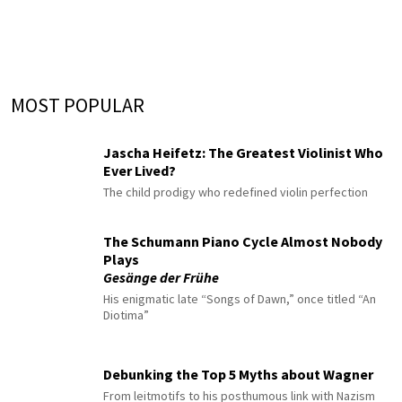
MOST POPULAR
Jascha Heifetz: The Greatest Violinist Who
Ever Lived?
The child prodigy who redefined violin perfection
The Schumann Piano Cycle Almost Nobody
Plays
Gesänge der Frühe
His enigmatic late “Songs of Dawn,” once titled “An
Diotima”
Debunking the Top 5 Myths about Wagner
From leitmotifs to his posthumous link with Nazism