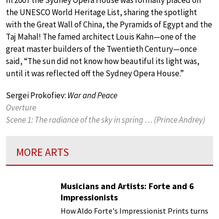
In 2007 the Sydney Opera House was formally placed on
the UNESCO World Heritage List, sharing the spotlight
with the Great Wall of China, the Pyramids of Egypt and the
Taj Mahal! The famed architect Louis Kahn—one of the
great master builders of the Twentieth Century—once
said, “The sun did not know how beautiful its light was,
until it was reflected off the Sydney Opera House.”
Sergei Prokofiev:
War and Peace
Overture
Scene 1: The radiance of the sky in spring … (Prince Andrey)
MORE ARTS
Musicians and Artists: Forte and 6
Impressionists
How Aldo Forte's Impressionist Prints turns