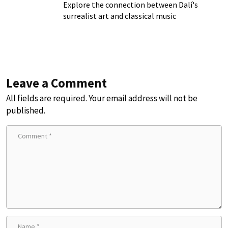
Explore the connection between Dalí's
surrealist art and classical music
Leave a Comment
All fields are required. Your email address will not be
published.