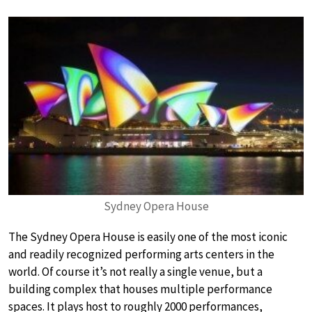
Sydney Opera House
The Sydney Opera House is easily one of the most iconic
and readily recognized performing arts centers in the
world. Of course it’s not really a single venue, but a
building complex that houses multiple performance
spaces. It plays host to roughly 2000 performances,