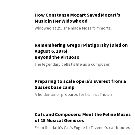
How Constanze Mozart Saved Mozart’s
Music in Her Widowhood
Widowed at 29, she made Mozart immortal
Remembering Gregor Piatigorsky (Died on
August 6, 1976)
Beyond the Virtuoso
The legendary cellist's life as a composer
Preparing to scale opera’s Everest from a
Sussex base camp
A heldentenor prepares for his first Tristan
Cats and Composers: Meet the Feline Muses
of 15 Musical Geniuses
From Scarlatti's Cat's Fugue to Tavener's cat tributes