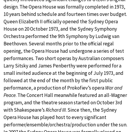
design. The Opera House was formally completed in 1973,
10 years behind schedule and fourteen times over budget.
Queen Elizabeth II officially opened the Sydney Opera
House on 20 October 1973, and the Sydney Symphony
Orchestra performed the 9th Symphony by Ludwig van
Beethoven. Several months prior to the official regal
opening, the Opera House had undergone a series of test
performances. Two short operas by Australian composers
Larry Sitsky and James Penberthy were performed for a
small invited audience at the beginning of July 1973, and
followed at the end of the month by the first public
performance, a production of Prokofiev’s opera
War and
Peace
. The Concert Hall meanwhile featured an all-Wagner
program, and the theatre season started on October 3rd
with Shakespeare’s
Richard III
. Since then, the Sydney
Opera House has played host to every significant
performer/ensemble/orchestra/production under the sun.