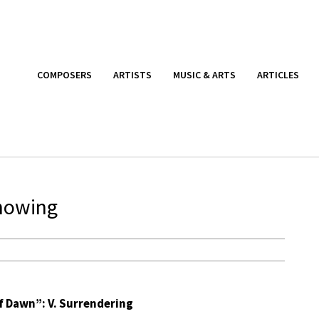
COMPOSERS
ARTISTS
MUSIC & ARTS
ARTICLES
nowing
Of Dawn”: V. Surrendering