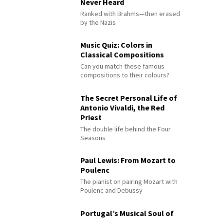
Never Heard
Ranked with Brahms—then erased
by the Nazis
Music Quiz: Colors in
Classical Compositions
Can you match these famous
compositions to their colours?
The Secret Personal Life of
Antonio Vivaldi, the Red
Priest
The double life behind the Four
Seasons
Paul Lewis: From Mozart to
Poulenc
The pianist on pairing Mozart with
Poulenc and Debussy
Portugal’s Musical Soul of