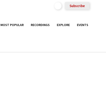
Subscribe
MOST POPULAR
RECORDINGS
EXPLORE
EVENTS