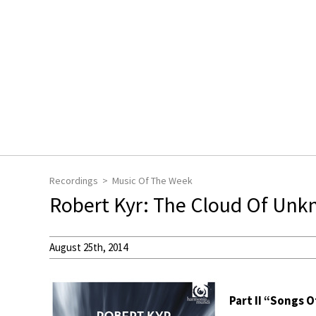
Recordings
Music Of The Week
Robert Kyr: The Cloud Of Unk
August 25th, 2014
Part II “Songs 