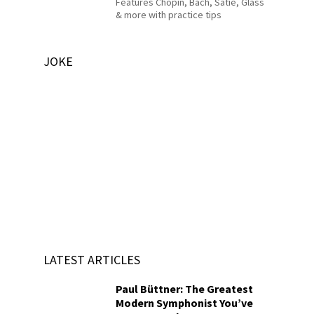
Features Chopin, Bach, Satie, Glass
& more with practice tips
JOKE
LATEST ARTICLES
Paul Büttner: The Greatest
Modern Symphonist You’ve