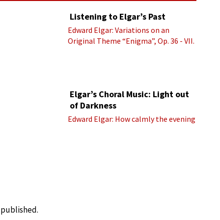
Listening to Elgar’s Past
Edward Elgar: Variations on an
Original Theme “Enigma”, Op. 36 - VII.
Presto “Troyte” (Royal Albert Hall
Orchestra; Edward Elgar cond.)
Elgar’s Choral Music: Light out
of Darkness
Edward Elgar: How calmly the evening
e published.