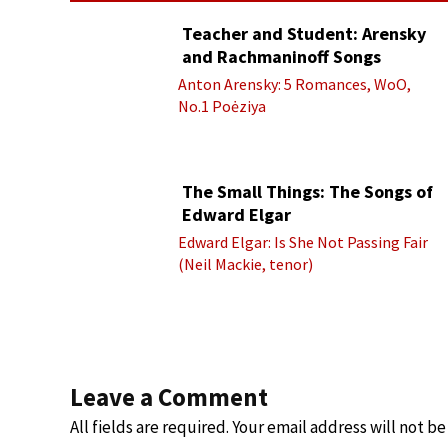
Teacher and Student: Arensky
and Rachmaninoff Songs
Anton Arensky: 5 Romances, WoO,
No.1 Poėziya
The Small Things: The Songs of
Edward Elgar
Edward Elgar: Is She Not Passing Fair
(Neil Mackie, tenor)
Leave a Comment
All fields are required. Your email address will not b