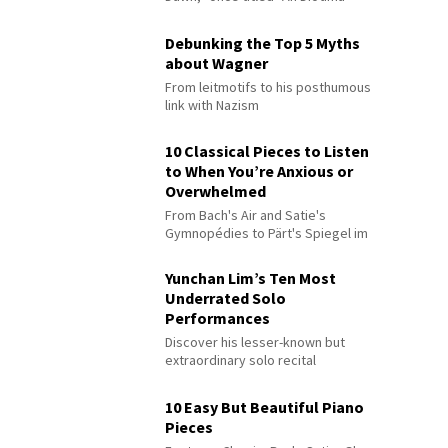
Debunking the Top 5 Myths
about Wagner
From leitmotifs to his posthumous
link with Nazism
10 Classical Pieces to Listen
to When You’re Anxious or
Overwhelmed
From Bach's Air and Satie's
Gymnopédies to Pärt's Spiegel im
Spiegel
Yunchan Lim’s Ten Most
Underrated Solo
Performances
Discover his lesser-known but
extraordinary solo recital
performances
10 Easy But Beautiful Piano
Pieces