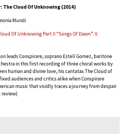
: The Cloud Of Unknowing (2014)
monia Mundi
Cloud Of Unknowing Part II “Songs Of Dawn”: V.
son leads Conspirare, soprano Estelí Gomez, baritone
hestra in this first recording of three choral works by
ween human and divine love, his cantatas The Cloud of
fixed audiences and critics alike when Conspirare
ican music that vividly traces a journey from despair
 review)