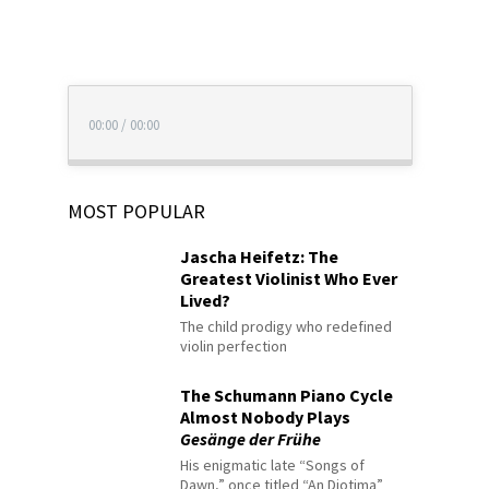
00:00
/
00:00
MOST POPULAR
Jascha Heifetz: The
Greatest Violinist Who Ever
Lived?
The child prodigy who redefined
violin perfection
The Schumann Piano Cycle
Almost Nobody Plays
Gesänge der Frühe
His enigmatic late “Songs of
Dawn,” once titled “An Diotima”