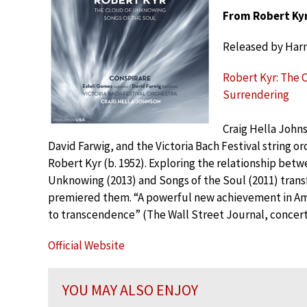
From Robert Kyr
Released by Har
Robert Kyr: The 
Surrendering
Craig Hella John
David Farwig, and the Victoria Bach Festival string orc
Robert Kyr (b. 1952). Exploring the relationship bet
Unknowing (2013) and Songs of the Soul (2011) trans
premiered them. “A powerful new achievement in Amer
to transcendence” (The Wall Street Journal, concert
Official Website
YOU MAY ALSO ENJOY