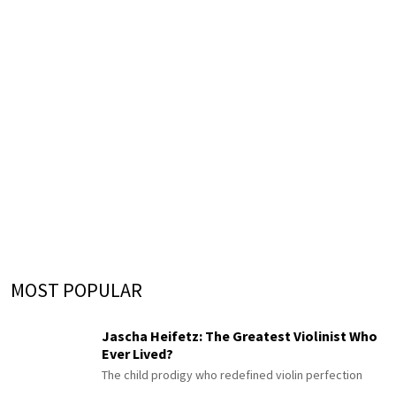
MOST POPULAR
Jascha Heifetz: The Greatest Violinist Who
Ever Lived?
The child prodigy who redefined violin perfection