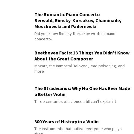
The Romantic Piano Concerto
Berwald, Rimsky-Korsakov, Chaminade,
Moszkowski and Paderewski
Did you know Rimsky-Korsakov wrote a piano
concerto?
Beethoven Facts: 13 Things You Didn’t Know
About the Great Composer
Mozart, the Immortal Beloved, lead poisoning, and
more
The Stradivarius: Why No One Has Ever Made
a Better Violin
Three centuries of science still can't explain it
300 Years of History in a Violin
The instruments that outlive everyone who plays