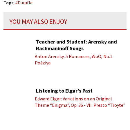
Tags:
#
Durufle
YOU MAY ALSO ENJOY
Teacher and Student: Arensky and
Rachmaninoff Songs
Anton Arensky: 5 Romances, WoO, No.1
Poėziya
Listening to Elgar’s Past
Edward Elgar: Variations on an Original
Theme “Enigma”, Op. 36 - VII. Presto “Troyte”
(Royal Albert Hall Orchestra; Edward Elgar
cond.)