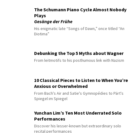
The Schumann Piano Cycle Almost Nobody
Plays
Gesänge der Frühe
His enigmatic late “Songs of Dawn,” once titled “An
Diotima”
Debunking the Top 5 Myths about Wagner
From leitmotifs to his posthumous link with Nazism
10 Classical Pieces to Listen to When You’re
Anxious or Overwhelmed
From Bach's Air and Satie's Gymnopédies to Pärt's
Spiegel im Spiegel
Yunchan Lim’s Ten Most Underrated Solo
Performances
Discover his lesser-known but extraordinary solo
recital performances