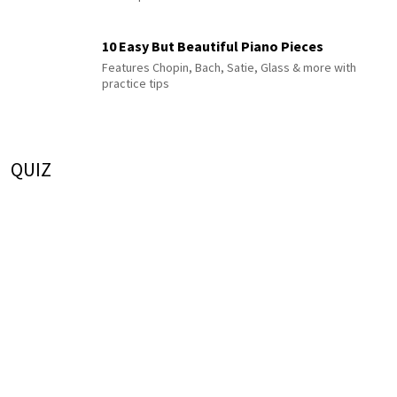
10 Easy But Beautiful Piano Pieces
Features Chopin, Bach, Satie, Glass & more with
practice tips
QUIZ