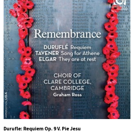
Durufle: Requiem Op. 9 V. Pie Jesu