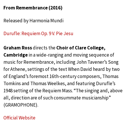
From Remembrance (2016)
Released by Harmonia Mundi
Durufle: Requiem Op. 9 V. Pie Jesu
Graham Ross
directs the
Choir of Clare College,
Cambridge
in a wide-ranging and moving sequence of
music for Remembrance, including John Tavener’s Song
for Athene, settings of the text When David heard by two
of England’s foremost 16th-century composers, Thomas
Tomkins and Thomas Weelkes, and featuring Durufle’s
1948 setting of the Requiem Mass. “The singing and, above
all, direction are of such consummate musicianship”
(GRAMOPHONE).
Official Website