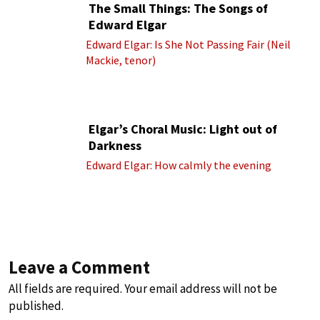
The Small Things: The Songs of
Edward Elgar
Edward Elgar: Is She Not Passing Fair (Neil
Mackie, tenor)
Elgar’s Choral Music: Light out of
Darkness
Edward Elgar: How calmly the evening
Leave a Comment
All fields are required. Your email address will not be
published.