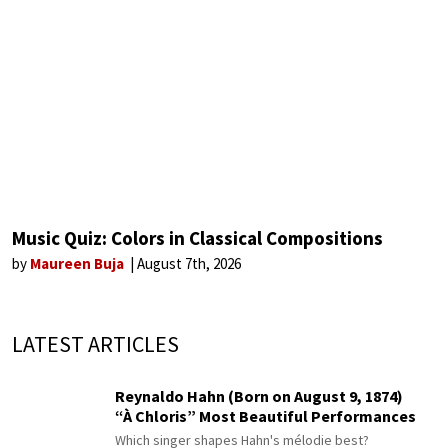
Music Quiz: Colors in Classical Compositions
by
Maureen Buja
August 7th, 2026
LATEST ARTICLES
Reynaldo Hahn (Born on August 9, 1874)
“À Chloris” Most Beautiful Performances
Which singer shapes Hahn's mélodie best?