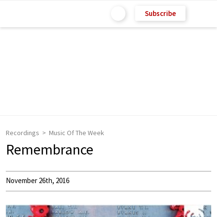
Subscribe
Recordings
Music Of The Week
Remembrance
November 26th, 2016