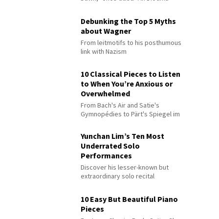
Debunking the Top 5 Myths
about Wagner
From leitmotifs to his posthumous
link with Nazism
10 Classical Pieces to Listen
to When You’re Anxious or
Overwhelmed
From Bach's Air and Satie's
Gymnopédies to Pärt's Spiegel im
Spiegel
Yunchan Lim’s Ten Most
Underrated Solo
Performances
Discover his lesser-known but
extraordinary solo recital
performances
10 Easy But Beautiful Piano
Pieces