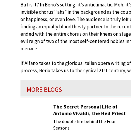
But is it? In Berio’s setting, it’s anticlimactic. Meh, 
invisible chorus’ “ahs” in the background as the cou
or happiness, or even love. The audience is truly left u
finding an equally bloodthirsty partner. In the recen
ended with the entire chorus on their knees on stage
evil reign of two of the most self-centered nobles in
menace.
If Alfano takes to the glorious Italian opera writing o
process, Berio takes us to the cynical 21st century, w
MORE BLOGS
The Secret Personal Life of
Antonio Vivaldi, the Red Priest
The double life behind the Four
Seasons