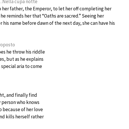
a!…Nella cupa notte
 her father, the Emperor, to let her off completing her
r, he reminds her that “Oaths are sacred.” Seeing her
er his name before dawn of the next day, she can have his
proposto
es he throw his riddle
es, but as he explains
 special aria to come
t, and finally find
nly person who knows
p because of her love
nd kills herself rather