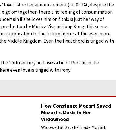
it’s “love.” After her announcement (at 00: 34), despite the
ple go off together, there’s no feeling of consummation
ncertain if she loves him or if this is just her way of
t production by Musica Viva in Hong Kong, this scene
 in supplication to the future horror at the even more
 the Middle Kingdom. Even the final chord is tinged with
f the 19th century and uses a bit of Puccini in the
here even love is tinged with irony.
How Constanze Mozart Saved
Mozart’s Music in Her
Widowhood
Widowed at 29, she made Mozart