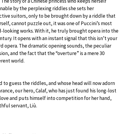
 The story of a Chinese princess who keeps herself
nable by the perplexing riddles she sets her
tive suitors, only to be brought down by a riddle that
rself, cannot puzzle out, it was one of Puccini’s most
-looking works. With it, he truly brought opera into the
ntury. It opens with an instant signal that this isn’t your
d opera. The dramatic opening sounds, the peculiar
ion, and the fact that the “overture” is a mere 30
erent world.
ed to guess the riddles, and whose head will now adorn
ance, our hero, Calaf, who has just found his long-lost
n love and puts himself into competition for her hand,
thful servant, Liù.