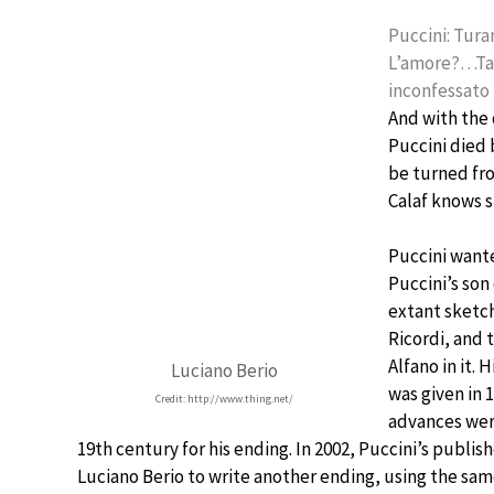
Puccini: Turan
L’amore?…Tan
inconfessato
And with the 
Puccini died 
be turned fro
Calaf knows s
Puccini want
Puccini’s son
extant sketch
Ricordi, and 
Alfano in it.
Luciano Berio
was given in 
Credit: http://www.thing.net/
advances were
19th century for his ending. In 2002, Puccini’s publi
Luciano Berio to write another ending, using the sam