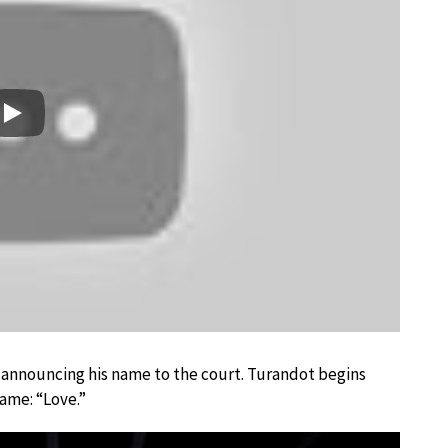
Play
’s announcing his name to the court. Turandot begins
ame: “Love.”