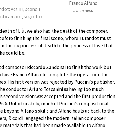
Franco Alfano
dot: Act III, scene 1:
Credit: Wikipedia
to amore, segreto e
death of Liù, we also had the death of the composer.
before finishing the final scene, where Turandot must
m the icy princess of death to the princess of love that
he could be.
ed composer Riccardo Zandonai to finish the work but
 chose Franco Alfano to complete the opera from the
es. His first version was rejected by Puccini’s publisher,
the conductor Arturo Toscanini as having too much
 His second version was accepted and the first production
1926. Unfortunately, much of Puccini’s compositional
 beyond Alfano’s skills and Alfano hauls us back to the
shers, Ricordi, engaged the modern Italian composer
e materials that had been made available to Alfano.