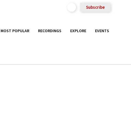
Subscribe
MOST POPULAR
RECORDINGS
EXPLORE
EVENTS