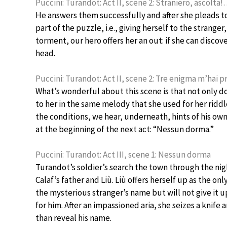
Puccini: Turandot: Act II, scene 2: Straniero, ascolt
He answers them successfully and after she pleads to
part of the puzzle, i.e., giving herself to the strange
torment, our hero offers her an out: if she can discov
head.
Puccini: Turandot: Act II, scene 2: Tre enigma m’hai 
What’s wonderful about this scene is that not only do
to her in the same melody that she used for her riddl
the conditions, we hear, underneath, hints of his own
at the beginning of the next act: “Nessun dorma.”
Puccini: Turandot: Act III, scene 1: Nessun dorma
Turandot’s soldier’s search the town through the nigh
Calaf’s father and Liù. Liù offers herself up as the o
the mysterious stranger’s name but will not give it u
for him. After an impassioned aria, she seizes a knife a
than reveal his name.