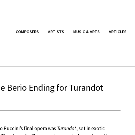
COMPOSERS
ARTISTS
MUSIC & ARTS
ARTICLES
e Berio Ending for Turandot
 Puccini’s final opera was
Turandot
, set in exotic