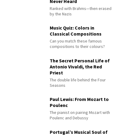
Never Heard
Ranked with Brahms—then erased
by the Nazis
Music Quiz: Colors in
Classical Compositions
Can you match these famous
compositions to their colours?
The Secret Personal Life of
Antonio Vivaldi, the Red
Priest
The double life behind the Four
Seasons
Paul Lewis: From Mozart to
Poulenc
The pianist on pairing Mozart with
Poulenc and Debussy
Portugal’s Musical Soul of