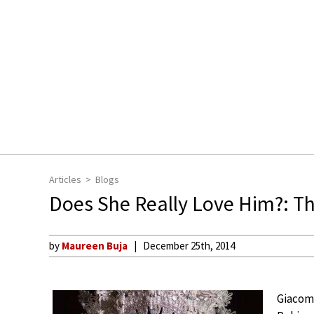
Articles
Blogs
Does She Really Love Him?: Th
by
Maureen Buja
December 25th, 2014
Giacomo