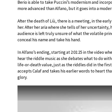
Berio is able to take Puccini’s modernism and incorpora
more advanced than Alfano, but it goes into a mode
After the death of Liù, there is a meeting, in the ea
her. After her aria where she tells of her uncertainty, 
audience is left truly unsure of what the volatile prin
conceal his name and take his hand.
In Alfano’s ending, starting at 2:01:25 in the video wh
hear the riddle music as she debates what to do wit
life-or-death value, just as the riddles did in the fir
accepts Calaf and takes his earlier words to heart tha
glory.