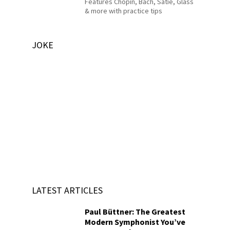
Features Chopin, Bach, Satie, Glass
& more with practice tips
JOKE
LATEST ARTICLES
Paul Büttner: The Greatest
Modern Symphonist You’ve