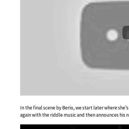
In the final scene by Berio, we start later where she
again with the riddle music and then announces his n