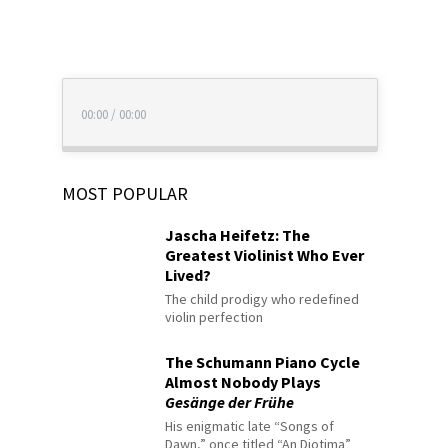
00:00
/
00:00
MOST POPULAR
Jascha Heifetz: The
Greatest Violinist Who Ever
Lived?
The child prodigy who redefined
violin perfection
The Schumann Piano Cycle
Almost Nobody Plays
Gesänge der Frühe
His enigmatic late “Songs of
Dawn,” once titled “An Diotima”