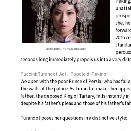
Peking.
unattai
prospec
she, he
forward
20th ce
standar
Credit: http://hk-magazine.com/
percuss
seconds long immediately propels us into a very diff
Puccini: Turandot: Act I: Popolo di Pekino!
We open with the poor Prince of Persia, who has fail
the walls of the palace. As Turandot makes her appear
father, the deposed King of Tartary, falls instantly i
despite his father’s pleas and those of his father’s fai
Turandot poses her questions in a distinctive style: