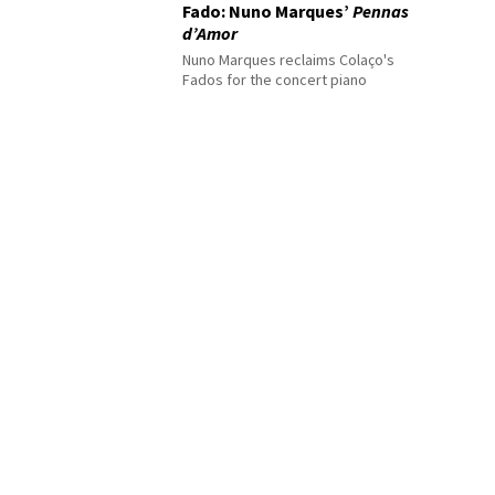
Fado: Nuno Marques’
Pennas
d’Amor
Nuno Marques reclaims Colaço's
Fados for the concert piano