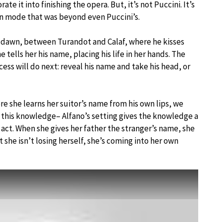
te it into finishing the opera. But, it’s not Puccini. It’s
rn mode that was beyond even Puccini’s.
rly dawn, between Turandot and Calaf, where he kisses
he tells her his name, placing his life in her hands. The
cess will do next: reveal his name and take his head, or
ere she learns her suitor’s name from his own lips, we
h this knowledge– Alfano’s setting gives the knowledge a
st act. When she gives her father the stranger’s name, she
t she isn’t losing herself, she’s coming into her own