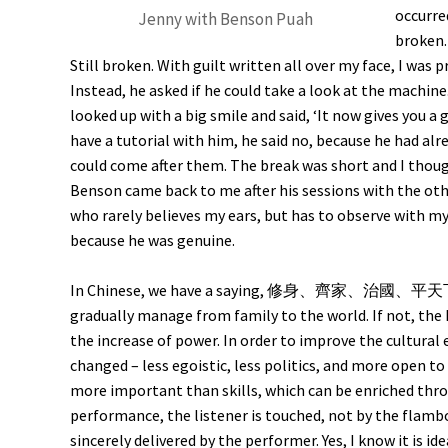
occurre
Jenny with Benson Puah
broken.
Still broken. With guilt written all over my face, I was 
Instead, he asked if he could take a look at the machine. 
looked up with a big smile and said, ‘It now gives you a 
have a tutorial with him, he said no, because he had alr
could come after them. The break was short and I thou
Benson came back to me after his sessions with the othe
who rarely believes my ears, but has to observe with my
because he was genuine.
In Chinese, we have a saying, 修身、齊家、治國、平天下; mea
gradually manage from family to the world. If not, the
the increase of power. In order to improve the cultural
changed – less egoistic, less politics, and more open to 
more important than skills, which can be enriched thro
performance, the listener is touched, not by the flam
sincerely delivered by the performer. Yes, I know it is id