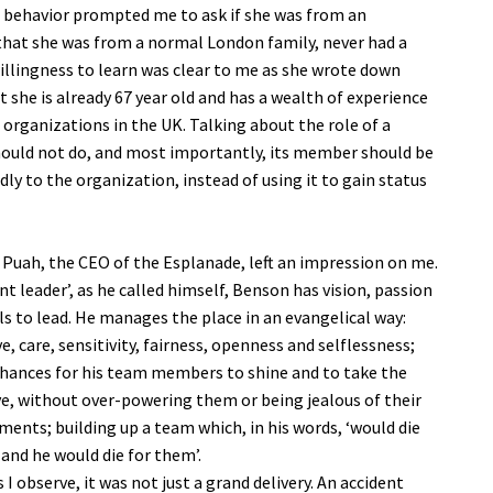
r behavior prompted me to ask if she was from an
d that she was from a normal London family, never had a
willingness to learn was clear to me as she wrote down
t she is already 67 year old and has a wealth of experience
 organizations in the UK. Talking about the role of a
should not do, and most importantly, its member should be
y to the organization, instead of using it to gain status
Puah, the CEO of the Esplanade, left an impression on me.
nt leader’, as he called himself, Benson has vision, passion
lls to lead. He manages the place in an evangelical way:
e, care, sensitivity, fairness, openness and selflessness;
chances for his team members to shine and to take the
ive, without over-powering them or being jealous of their
ments; building up a team which, in his words, ‘would die
 and he would die for them’.
s I observe, it was not just a grand delivery. An accident