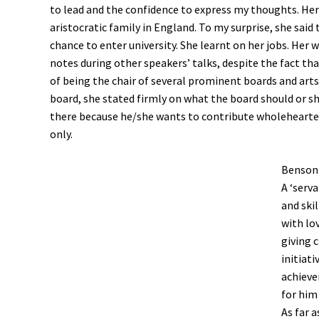
to lead and the confidence to express my thoughts. He
aristocratic family in England. To my surprise, she sai
chance to enter university. She learnt on her jobs. Her 
notes during other speakers’ talks, despite the fact tha
of being the chair of several prominent boards and arts
board, she stated firmly on what the board should or 
there because he/she wants to contribute wholeheartedl
only.
Benson 
A ‘serva
and ski
with lov
giving 
initiat
achieve
for him
As far a