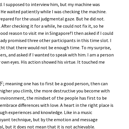
d. I supposed to interview him, but my machine was
 He waited patiently while I was checking the machine.
prepared for the usual judgmental gaze. But he did not.
After checking it for a while, he could not fix it, so he
good reason to visit me in Singapore!’I then asked if I could
eady promised three other participants in this time slot. I
ght that there would not be enough time. To my surprise,
rs, and asked if I wanted to speak with him. I am a person
 own eyes. His action showed his virtue. It touched me
ning one has to first be a good person, then can
 higher you climb, the more destructive you become with
 environment, the mindset of the people has first to be
embrace differences with love. A heart in the right place is
ugh experiences and knowledge. Like in a music
boyant technique, but by the emotion and message
eal, but it does not mean that it is not achievable.