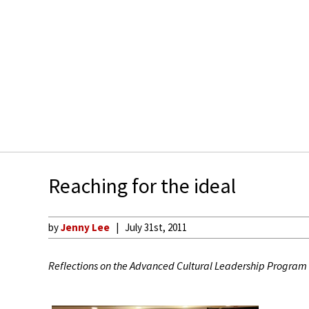
Reaching for the ideal
by
Jenny Lee
July 31st, 2011
Reflections on the Advanced Cultural Leadership Program