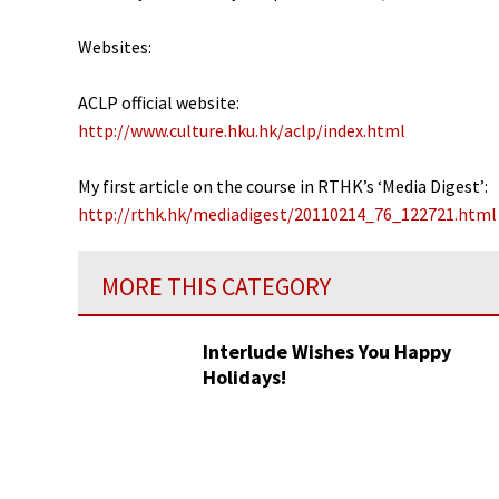
Websites:
ACLP official website:
http://www.culture.hku.hk/aclp/index.html
My first article on the course in RTHK’s ‘Media Digest’:
http://rthk.hk/mediadigest/20110214_76_122721.html
MORE THIS CATEGORY
Interlude Wishes You Happy
Holidays!