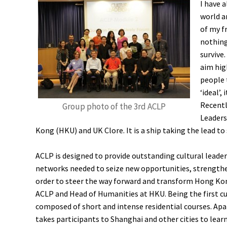
I have a
world a
of my f
nothing
survive.
aim high
people 
‘ideal’,
Recentl
Group photo of the 3rd ACLP
Leaders
Kong (HKU) and UK Clore. It is a ship taking the lead to 
ACLP is designed to provide outstanding cultural leaders
networks needed to seize new opportunities, strengthen 
order to steer the way forward and transform Hong Kong
ACLP and Head of Humanities at HKU. Being the first cul
composed of short and intense residential courses. Apa
takes participants to Shanghai and other cities to lear