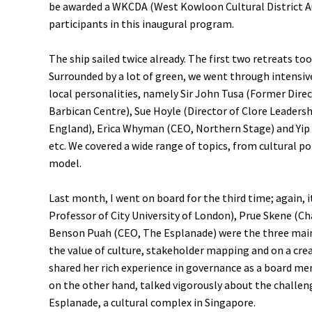
be awarded a WKCDA (West Kowloon Cultural District Aut
participants in this inaugural program.
The ship sailed twice already. The first two retreats to
Surrounded by a lot of green, we went through intensive
local personalities, namely Sir John Tusa (Former Dire
Barbican Centre), Sue Hoyle (Director of Clore Leaders
England), Erica Whyman (CEO, Northern Stage) and Yip 
etc. We covered a wide range of topics, from cultural po
model.
Last month, I went on board for the third time; again, 
Professor of City University of London), Prue Skene (C
Benson Puah (CEO, The Esplanade) were the three mai
the value of culture, stakeholder mapping and on a cre
shared her rich experience in governance as a board 
on the other hand, talked vigorously about the challeng
Esplanade, a cultural complex in Singapore.