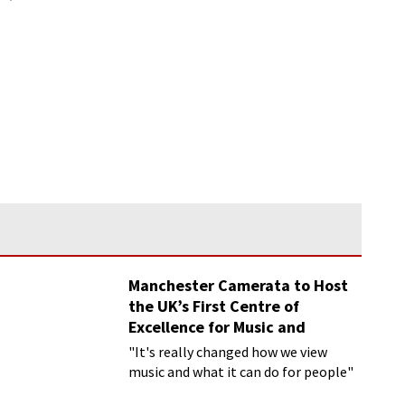
Manchester Camerata to Host
the UK’s First Centre of
Excellence for Music and
Dementia
"It's really changed how we view
music and what it can do for people"