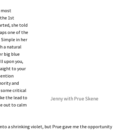
d most
the 1st
rted, she told
haps one of the
 Simple in her
h a natural
er big blue
ll upon you,
aight to your
tention
hority and
 some critical
e the lead to
Jenny with Prue Skene
ce out to calm
into a shrinking violet, but Prue gave me the opportunity