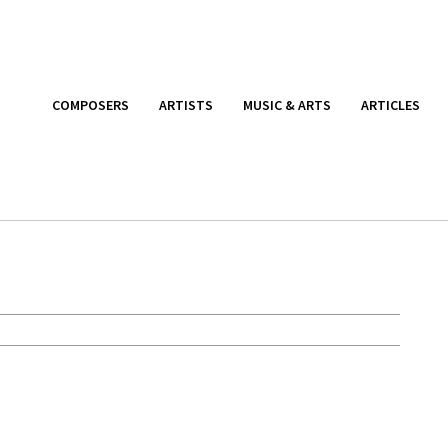
COMPOSERS
ARTISTS
MUSIC & ARTS
ARTICLES