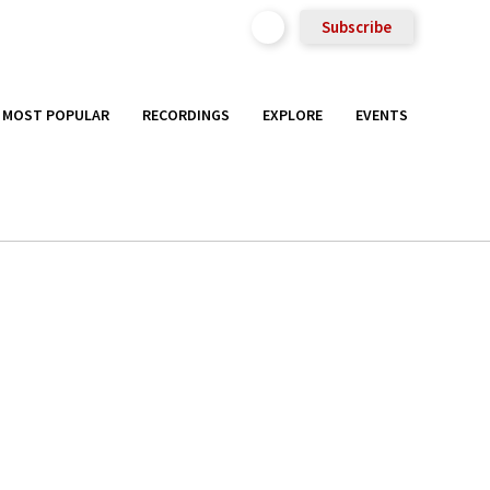
Subscribe
MOST POPULAR
RECORDINGS
EXPLORE
EVENTS