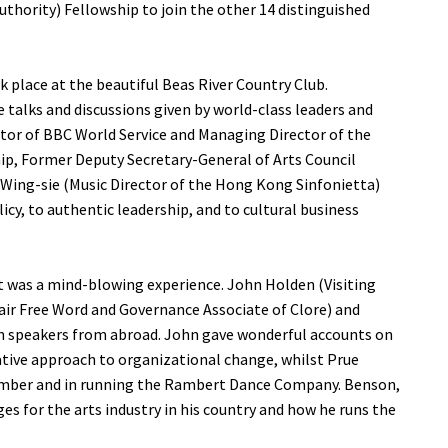
hority) Fellowship to join the other 14 distinguished
ok place at the beautiful Beas River Country Club.
 talks and discussions given by world-class leaders and
ctor of BBC World Service and Managing Director of the
hip, Former Deputy Secretary-General of Arts Council
Wing-sie (Music Director of the Hong Kong Sinfonietta)
licy, to authentic leadership, and to cultural business
it was a mind-blowing experience. John Holden (Visiting
hair Free Word and Governance Associate of Clore) and
n speakers from abroad. John gave wonderful accounts on
ative approach to organizational change, whilst Prue
member and in running the Rambert Dance Company. Benson,
es for the arts industry in his country and how he runs the