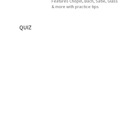
Features Chopin, Bach, Satie, Glass
& more with practice tips
QUIZ