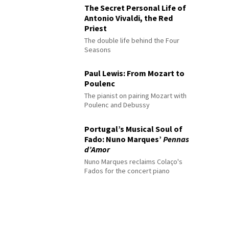
The Secret Personal Life of
Antonio Vivaldi, the Red
Priest
The double life behind the Four
Seasons
Paul Lewis: From Mozart to
Poulenc
The pianist on pairing Mozart with
Poulenc and Debussy
Portugal’s Musical Soul of
Fado: Nuno Marques’
Pennas
d’Amor
Nuno Marques reclaims Colaço's
Fados for the concert piano