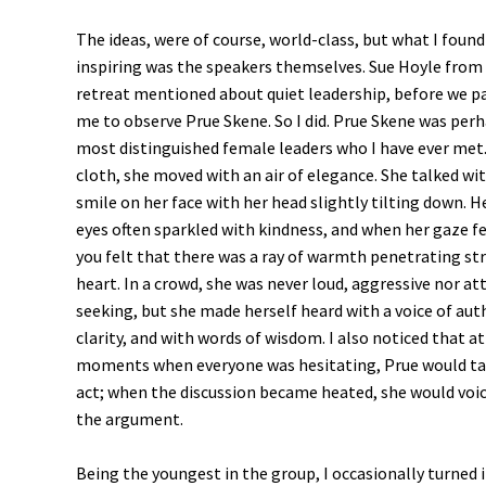
The ideas, were of course, world-class, but what I foun
inspiring was the speakers themselves. Sue Hoyle from 
retreat mentioned about quiet leadership, before we pa
me to observe Prue Skene. So I did. Prue Skene was per
most distinguished female leaders who I have ever met.
cloth, she moved with an air of elegance. She talked wit
smile on her face with her head slightly tilting down. H
eyes often sparkled with kindness, and when her gaze fe
you felt that there was a ray of warmth penetrating str
heart. In a crowd, she was never loud, aggressive nor at
seeking, but she made herself heard with a voice of aut
clarity, and with words of wisdom. I also noticed that at
moments when everyone was hesitating, Prue would tak
act; when the discussion became heated, she would voi
the argument.
Being the youngest in the group, I occasionally turned 