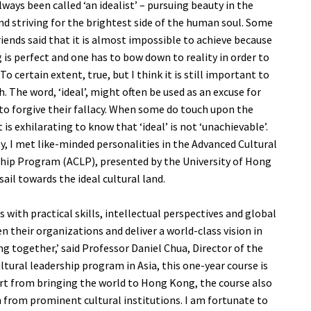
lways been called ‘an idealist’ – pursuing beauty in the
nd striving for the brightest side of the human soul. Some
riends said that it is almost impossible to achieve because
 is perfect and one has to bow down to reality in order to
 To certain extent, true, but I think it is still important to
. The word, ‘ideal’, might often be used as an excuse for
to forgive their fallacy. When some do touch upon the
 it is exhilarating to know that ‘ideal’ is not ‘unachievable’.
y, I met like-minded personalities in the Advanced Cultural
hip Program (ACLP), presented by the University of Hong
sail towards the ideal cultural land.
 with practical skills, intellectual perspectives and global
their organizations and deliver a world-class vision in
 together,’ said Professor Daniel Chua, Director of the
tural leadership program in Asia, this one-year course is
rt from bringing the world to Hong Kong, the course also
n from prominent cultural institutions. I am fortunate to