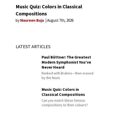
Music Quiz: Colors in Classical
Compositions
by
Maureen Buja
August 7th, 2026
LATEST ARTICLES
Paul Büttner: The Greatest
Modern Symphonist You’ve
Never Heard
Ranked with Brahms—then erased
by the Nazis
Music Quiz: Colors in
Classical Compositions
Can you match these famous
compositions to their colours?