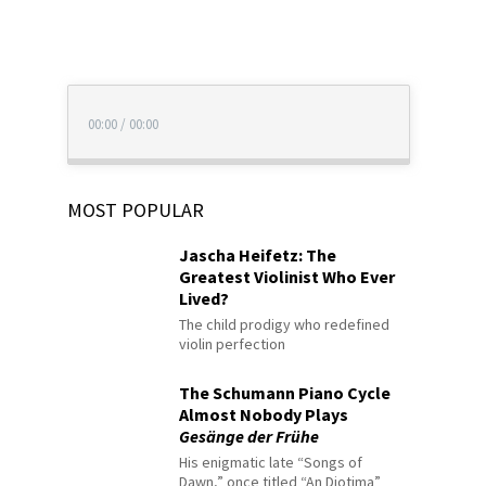
00:00
/
00:00
MOST POPULAR
Jascha Heifetz: The
Greatest Violinist Who Ever
Lived?
The child prodigy who redefined
violin perfection
The Schumann Piano Cycle
Almost Nobody Plays
Gesänge der Frühe
His enigmatic late “Songs of
Dawn,” once titled “An Diotima”