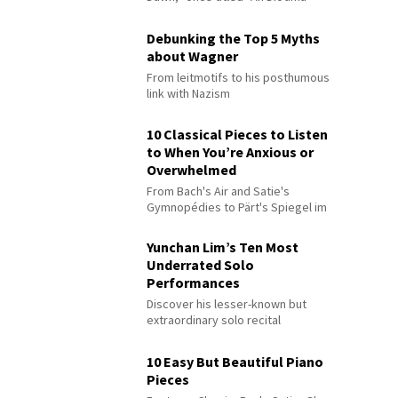
Debunking the Top 5 Myths
about Wagner
From leitmotifs to his posthumous
link with Nazism
10 Classical Pieces to Listen
to When You’re Anxious or
Overwhelmed
From Bach's Air and Satie's
Gymnopédies to Pärt's Spiegel im
Spiegel
Yunchan Lim’s Ten Most
Underrated Solo
Performances
Discover his lesser-known but
extraordinary solo recital
performances
10 Easy But Beautiful Piano
Pieces