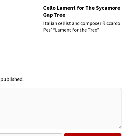
Cello Lament for The Sycamore
Gap Tree
Italian cellist and composer Riccardo
Pes’ “Lament for the Tree”
e published.