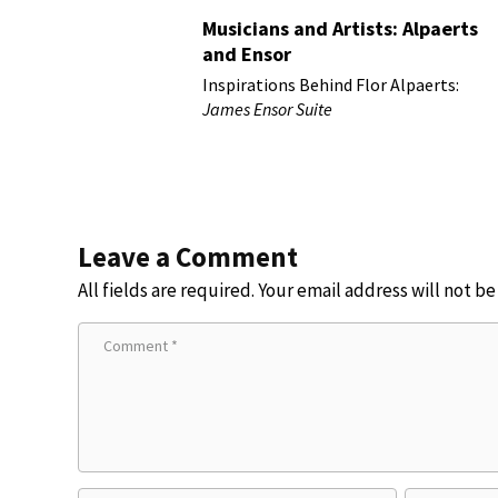
Musicians and Artists: Alpaerts
and Ensor
Inspirations Behind Flor Alpaerts:
James Ensor Suite
Leave a Comment
All fields are required. Your email address will not b