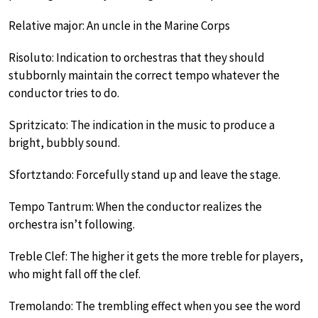
Relative major: An uncle in the Marine Corps
Risoluto: Indication to orchestras that they should
stubbornly maintain the correct tempo whatever the
conductor tries to do.
Spritzicato: The indication in the music to produce a
bright, bubbly sound.
Sfortztando: Forcefully stand up and leave the stage.
Tempo Tantrum: When the conductor realizes the
orchestra isn’t following.
Treble Clef: The higher it gets the more treble for players,
who might fall off the clef.
Tremolando: The trembling effect when you see the word