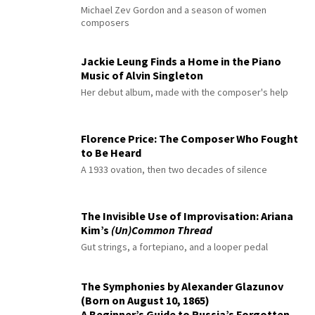
Michael Zev Gordon and a season of women
composers
Jackie Leung Finds a Home in the Piano
Music of Alvin Singleton
Her debut album, made with the composer's help
Florence Price: The Composer Who Fought
to Be Heard
A 1933 ovation, then two decades of silence
The Invisible Use of Improvisation: Ariana
Kim’s
(Un)Common Thread
Gut strings, a fortepiano, and a looper pedal
The Symphonies by Alexander Glazunov
(Born on August 10, 1865)
A Beginner’s Guide to Russia’s Forgotten