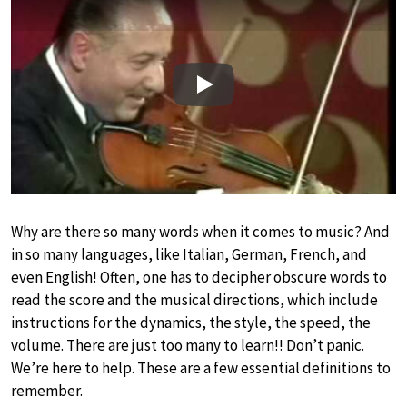
Play
Why are there so many words when it comes to music? And
in so many languages, like Italian, German, French, and
even English! Often, one has to decipher obscure words to
read the score and the musical directions, which include
instructions for the dynamics, the style, the speed, the
volume. There are just too many to learn!! Don’t panic.
We’re here to help. These are a few essential definitions to
remember.