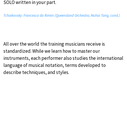
SOLO written in your part.
Tchaikovsky: Francesca da Rimini (Queensland Orchestra; Muhai Tang, cond.)
All over the world the training musicians receive is
standardized. While we learn how to master our
instruments, each performer also studies the international
language of musical notation, terms developed to
describe techniques, and styles.