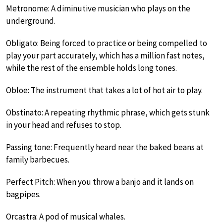
Metronome: A diminutive musician who plays on the
underground.
Obligato: Being forced to practice or being compelled to
play your part accurately, which has a million fast notes,
while the rest of the ensemble holds long tones.
Obloe: The instrument that takes a lot of hot air to play.
Obstinato: A repeating rhythmic phrase, which gets stunk
in your head and refuses to stop.
Passing tone: Frequently heard near the baked beans at
family barbecues.
Perfect Pitch: When you throw a banjo and it lands on
bagpipes.
Orcastra: A pod of musical whales.