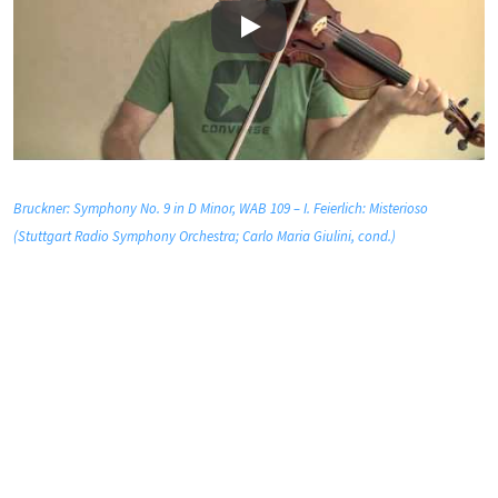
Play
Bruckner: Symphony No. 9 in D Minor, WAB 109 – I. Feierlich: Misterioso
(Stuttgart Radio Symphony Orchestra; Carlo Maria Giulini, cond.)