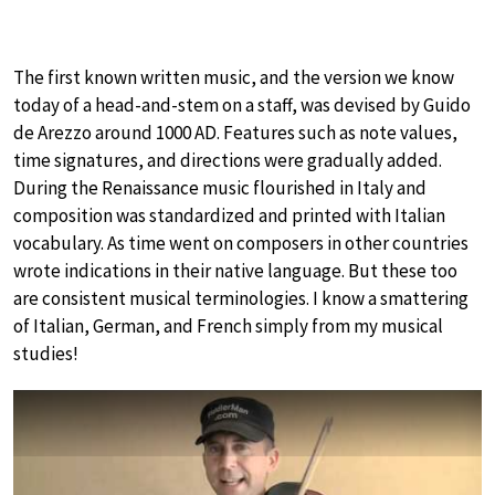
The first known written music, and the version we know
today of a head-and-stem on a staff, was devised by Guido
de Arezzo around 1000 AD. Features such as note values,
time signatures, and directions were gradually added.
During the Renaissance music flourished in Italy and
composition was standardized and printed with Italian
vocabulary. As time went on composers in other countries
wrote indications in their native language. But these too
are consistent musical terminologies. I know a smattering
of Italian, German, and French simply from my musical
studies!