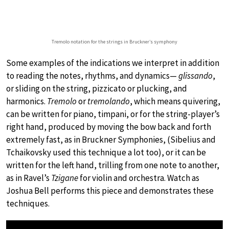
Tremolo notation for the strings in Bruckner’s symphony
Some examples of the indications we interpret in addition
to reading the notes, rhythms, and dynamics—
glissando
,
or sliding on the string, pizzicato or plucking, and
harmonics.
Tremolo
or
tremolando
, which means quivering,
can be written for piano, timpani, or for the string-player’s
right hand, produced by moving the bow back and forth
extremely fast, as in Bruckner Symphonies, (Sibelius and
Tchaikovsky used this technique a lot too), or it can be
written for the left hand, trilling from one note to another,
as in Ravel’s
Tzigane
for violin and orchestra. Watch as
Joshua Bell performs this piece and demonstrates these
techniques.