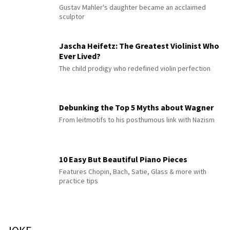
Gustav Mahler's daughter became an acclaimed
sculptor
Jascha Heifetz: The Greatest Violinist Who
Ever Lived?
The child prodigy who redefined violin perfection
Debunking the Top 5 Myths about Wagner
From leitmotifs to his posthumous link with Nazism
10 Easy But Beautiful Piano Pieces
Features Chopin, Bach, Satie, Glass & more with
practice tips