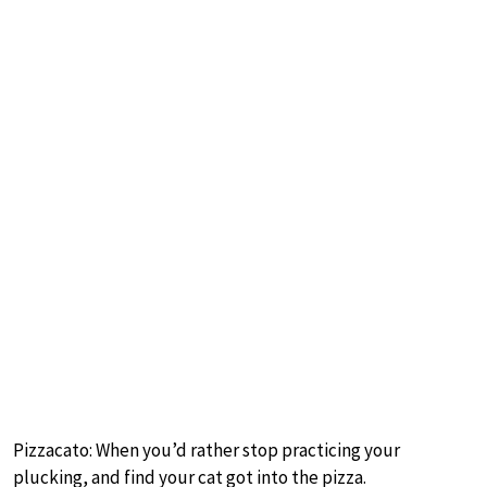
Pizzacato: When you’d rather stop practicing your
plucking, and find your cat got into the pizza.