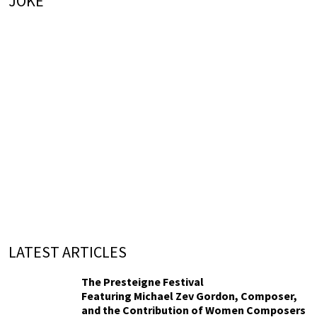
JOKE
LATEST ARTICLES
The Presteigne Festival
Featuring Michael Zev Gordon, Composer,
and the Contribution of Women Composers