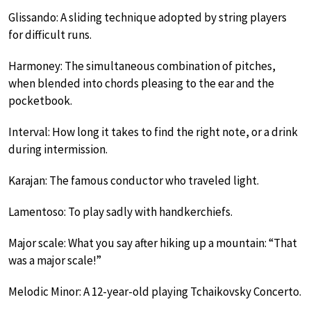
Glissando: A sliding technique adopted by string players
for difficult runs.
Harmoney: The simultaneous combination of pitches,
when blended into chords pleasing to the ear and the
pocketbook.
Interval: How long it takes to find the right note, or a drink
during intermission.
Karajan: The famous conductor who traveled light.
Lamentoso: To play sadly with handkerchiefs.
Major scale: What you say after hiking up a mountain: “That
was a major scale!”
Melodic Minor: A 12-year-old playing Tchaikovsky Concerto.