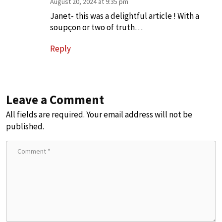
August 20, 2024 at 9:35 pm
Janet- this was a delightful article ! With a
soupçon or two of truth…
Reply
Leave a Comment
All fields are required. Your email address will not be
published.