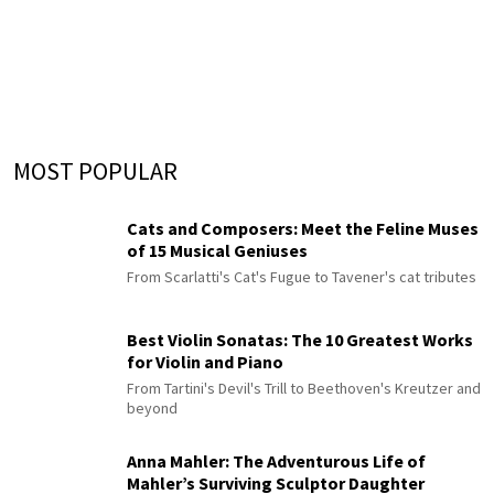
MOST POPULAR
Cats and Composers: Meet the Feline Muses
of 15 Musical Geniuses
From Scarlatti's Cat's Fugue to Tavener's cat tributes
Best Violin Sonatas: The 10 Greatest Works
for Violin and Piano
From Tartini's Devil's Trill to Beethoven's Kreutzer and
beyond
Anna Mahler: The Adventurous Life of
Mahler’s Surviving Sculptor Daughter