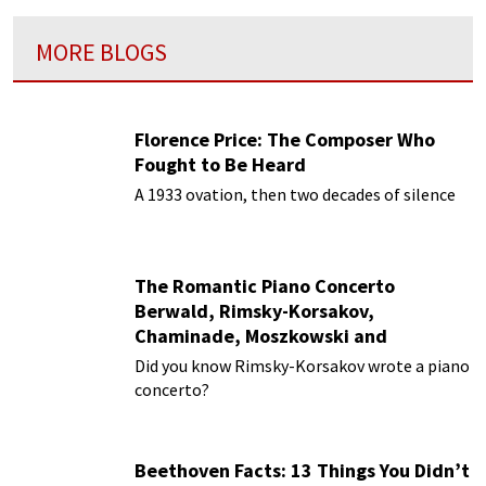
MORE BLOGS
Florence Price: The Composer Who
Fought to Be Heard
A 1933 ovation, then two decades of silence
The Romantic Piano Concerto
Berwald, Rimsky-Korsakov,
Chaminade, Moszkowski and
Paderewski
Did you know Rimsky-Korsakov wrote a piano
concerto?
Beethoven Facts: 13 Things You Didn’t