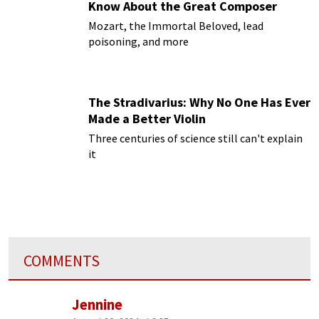
Know About the Great Composer
Mozart, the Immortal Beloved, lead
poisoning, and more
The Stradivarius: Why No One Has Ever
Made a Better Violin
Three centuries of science still can't explain
it
COMMENTS
Jennine