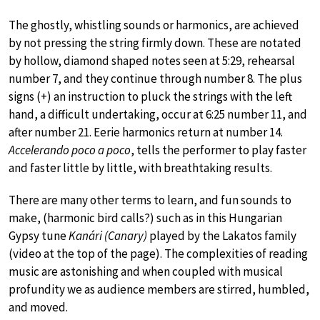
The ghostly, whistling sounds or harmonics, are achieved
by not pressing the string firmly down. These are notated
by hollow, diamond shaped notes seen at 5:29, rehearsal
number 7, and they continue through number 8. The plus
signs (+) an instruction to pluck the strings with the left
hand, a difficult undertaking, occur at 6:25 number 11, and
after number 21. Eerie harmonics return at number 14.
Accelerando poco a poco
, tells the performer to play faster
and faster little by little, with breathtaking results.
There are many other terms to learn, and fun sounds to
make, (harmonic bird calls?) such as in this Hungarian
Gypsy tune
Kanári (Canary)
played by the Lakatos family
(video at the top of the page). The complexities of reading
music are astonishing and when coupled with musical
profundity we as audience members are stirred, humbled,
and moved.