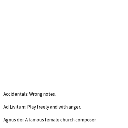
Accidentals: Wrong notes.
Ad Livitum: Play freely and with anger.
Agnus dei: A famous female church composer.