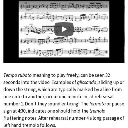
Play
Tempo rubato
meaning to play freely, can be seen 32
seconds into the video. Examples of
glissando
, sliding up or
down the string, which are typically marked by a line from
one note to another, occur one minute in, at rehearsal
number 1. Don’t they sound enticing! The
fermata
or pause
sign at 4:30, indicates one should hold the
tremolo
fluttering notes. After rehearsal number 4 a long passage of
left hand tremolo follows.