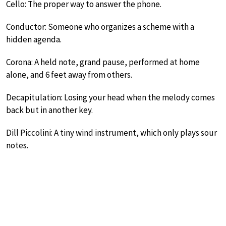
Cello: The proper way to answer the phone.
Conductor: Someone who organizes a scheme with a
hidden agenda.
Corona: A held note, grand pause, performed at home
alone, and 6 feet away from others.
Decapitulation: Losing your head when the melody comes
back but in another key.
Dill Piccolini: A tiny wind instrument, which only plays sour
notes.