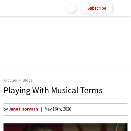
Subscribe
Articles
Blogs
Playing With Musical Terms
by
Janet Horvath
May 16th, 2020