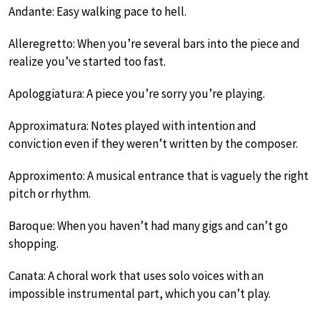
Andante: Easy walking pace to hell.
Alleregretto: When you’re several bars into the piece and
realize you’ve started too fast.
Apologgiatura: A piece you’re sorry you’re playing.
Approximatura: Notes played with intention and
conviction even if they weren’t written by the composer.
Approximento: A musical entrance that is vaguely the right
pitch or rhythm.
Baroque: When you haven’t had many gigs and can’t go
shopping.
Canata: A choral work that uses solo voices with an
impossible instrumental part, which you can’t play.