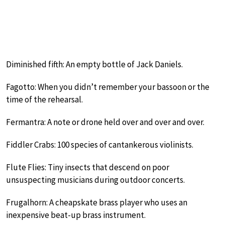
Diminished fifth: An empty bottle of Jack Daniels.
Fagotto: When you didn’t remember your bassoon or the
time of the rehearsal.
Fermantra: A note or drone held over and over and over.
Fiddler Crabs: 100 species of cantankerous violinists.
Flute Flies: Tiny insects that descend on poor
unsuspecting musicians during outdoor concerts.
Frugalhorn: A cheapskate brass player who uses an
inexpensive beat-up brass instrument.