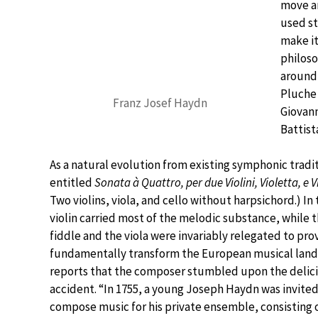
move an
used st
make it
philoso
around 
Pluche 
Franz Josef Haydn
Giovann
Battist
As a natural evolution from existing symphonic tradit
entitled
Sonata à Quattro, per due Violini, Violetta, e
Two violins, viola, and cello without harpsichord.) In 
violin carried most of the melodic substance, while 
fiddle and the viola were invariably relegated to prov
fundamentally transform the European musical lands
reports that the composer stumbled upon the delicio
accident. “In 1755, a young Joseph Haydn was invite
compose music for his private ensemble, consisting of 