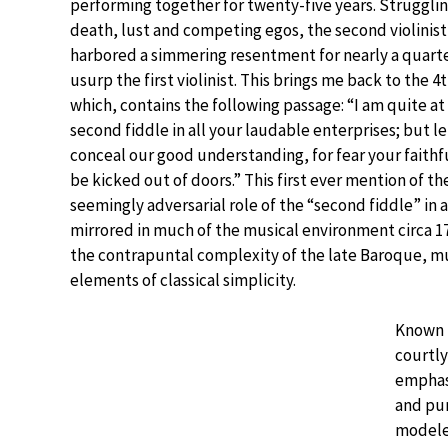
performing together for twenty-five years. Struggling
death, lust and competing egos, the second violinis
harbored a simmering resentment for nearly a quarter
usurp the first violinist. This brings me back to the 
which, contains the following passage: “I am quite at 
second fiddle in all your laudable enterprises; but le
conceal our good understanding, for fear your faith
be kicked out of doors.” This first ever mention of t
seemingly adversarial role of the “second fiddle” in a 
mirrored in much of the musical environment circa 1
the contrapuntal complexity of the late Baroque, mu
elements of classical simplicity.
Known b
courtly
emphas
and pu
modeled