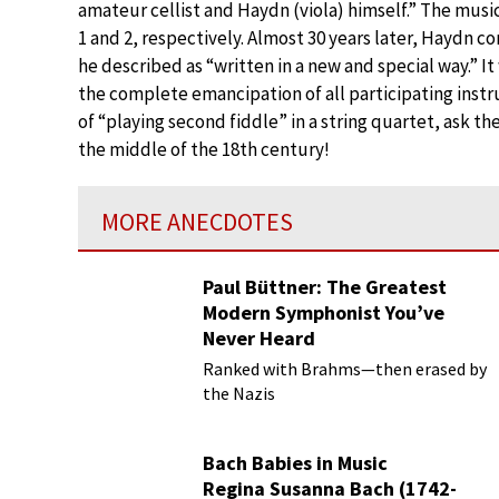
amateur cellist and Haydn (viola) himself.” The musi
1 and 2, respectively. Almost 30 years later, Haydn c
he described as “written in a new and special way.” It 
the complete emancipation of all participating instr
of “playing second fiddle” in a string quartet, ask 
the middle of the 18th century!
MORE ANECDOTES
Paul Büttner: The Greatest
Modern Symphonist You’ve
Never Heard
Ranked with Brahms—then erased by
the Nazis
Bach Babies in Music
Regina Susanna Bach (1742-