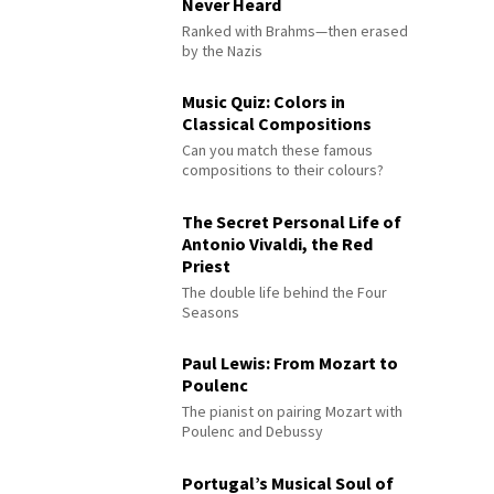
Never Heard
Ranked with Brahms—then erased
by the Nazis
Music Quiz: Colors in
Classical Compositions
Can you match these famous
compositions to their colours?
The Secret Personal Life of
Antonio Vivaldi, the Red
Priest
The double life behind the Four
Seasons
Paul Lewis: From Mozart to
Poulenc
The pianist on pairing Mozart with
Poulenc and Debussy
Portugal’s Musical Soul of