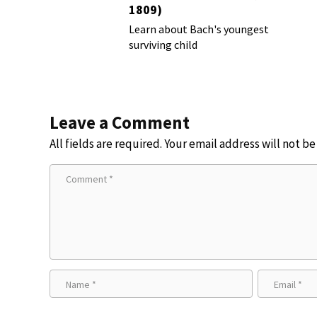
1809)
Learn about Bach's youngest
surviving child
Leave a Comment
All fields are required. Your email address will not b