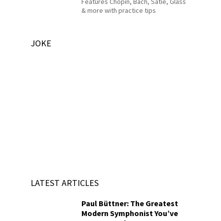
Features Chopin, Bach, Satie, Glass
& more with practice tips
JOKE
LATEST ARTICLES
Paul Büttner: The Greatest
Modern Symphonist You’ve