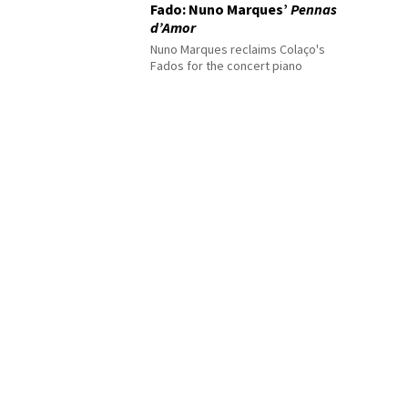
Fado: Nuno Marques’
Pennas
d’Amor
Nuno Marques reclaims Colaço's
Fados for the concert piano