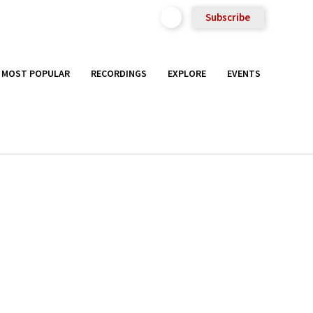
Subscribe
MOST POPULAR
RECORDINGS
EXPLORE
EVENTS