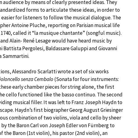
 audience by means of clearly presented ideas. They
andardized forms to articulate these ideas, in order to
 easier for listeners to follow the musical dialogue. The
pher Antoine Pluche, reporting on Parisian musical life
1740, called it “la musique chantante” (songful music).
and Alain- René Lesage would have heard music by
i Battista Pergolesi, Baldassare Galuppi and Giovanni
a Sammartini.
ions, Alessandro Scarlatti wrote a set of six works
 Violoncello senza Cembalo
(Sonata for four instruments:
these early chamber pieces for string alone, the first
the cello functioned like the basso continuo. The second
iding musical filler. It was left to Franz Joseph Haydn to
cape. Haydn’s first biographer Georg August Griesinger
us combination of two violins, viola and cello by sheer
d by the Baron Carl von Joseph Edler von Fürnberg to
the Baron (1st violin), his pastor (2nd violin), an