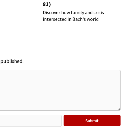
81)
Discover how family and crisis
intersected in Bach's world
e published.