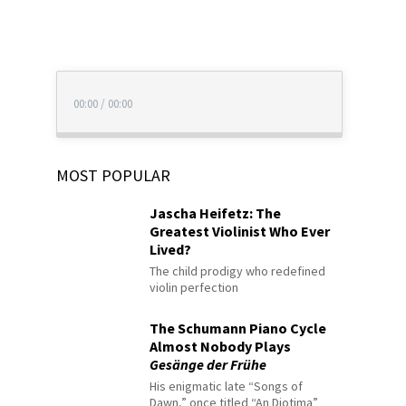
00:00
/
00:00
MOST POPULAR
Jascha Heifetz: The
Greatest Violinist Who Ever
Lived?
The child prodigy who redefined
violin perfection
The Schumann Piano Cycle
Almost Nobody Plays
Gesänge der Frühe
His enigmatic late “Songs of
Dawn,” once titled “An Diotima”