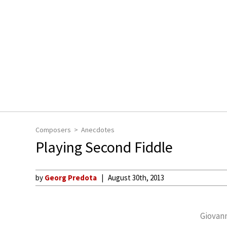
Composers
Anecdotes
Playing Second Fiddle
by
Georg Predota
August 30th, 2013
Giovann