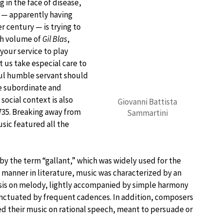
 in the face of disease,
t — apparently having
 century — is trying to
4th volume of
Gil Blas
,
your service to play
t us take especial care to
ful humble servant should
he subordinate and
social context is also
Giovanni Battista
735. Breaking away from
Sammartini
sic featured all the
y the term “gallant,” which was widely used for the
 manner in literature, music was characterized by an
is on melody, lightly accompanied by simple harmony
nctuated by frequent cadences. In addition, composers
 their music on rational speech, meant to persuade or