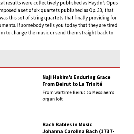
cal results were collectively published as Haydn’s Opus
omposed a set of six quartets published as Op. 33, that
was this set of string quartets that finally providing for
uments. If somebody tells you today that they are tired
them to change the music or send them straight back to
Naji Hakim’s Enduring Grace
From Beirut to La Trinité
From wartime Beirut to Messiaen's
organ loft
Bach Babies in Music
Johanna Carolina Bach (1737-