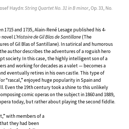
Josef Haydn:
String Quartet No. 31 in B minor
, Op. 33, No.
 1715 and 1735, Alain-René Lesage published his 4-
 novel
L’Histoire de Gil Blas de Santillane
(The
res of Gil Blas of Santillane). In satirical and humorous
 the author describes the adventures of a roguish hero
 society. In this case, the highly intelligent son of a
ers and working for decades as a valet — becomes a
nd eventually retires in his own castle. This type of
or “rascal,” enjoyed huge popularity in Spain and
. Even the 19th century took a shine to this unlikely
omposing comic operas on the subject in 1860 and 1889,
 opera today, but rather about playing the second fiddle.
et,” with members of a
 that they had been