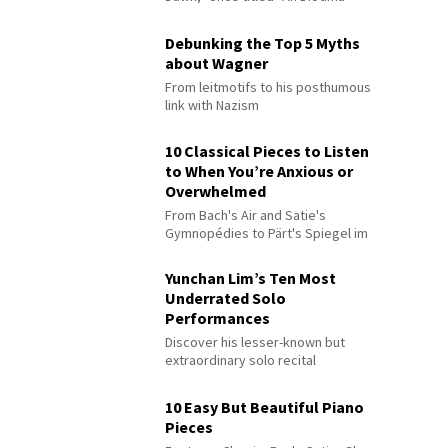
Debunking the Top 5 Myths
about Wagner
From leitmotifs to his posthumous
link with Nazism
10 Classical Pieces to Listen
to When You’re Anxious or
Overwhelmed
From Bach's Air and Satie's
Gymnopédies to Pärt's Spiegel im
Spiegel
Yunchan Lim’s Ten Most
Underrated Solo
Performances
Discover his lesser-known but
extraordinary solo recital
performances
10 Easy But Beautiful Piano
Pieces