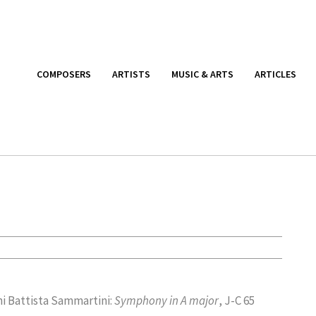
COMPOSERS
ARTISTS
MUSIC & ARTS
ARTICLES
i Battista Sammartini:
Symphony in A major
, J-C 65