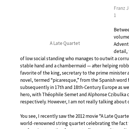
Franz 
1
Between
volume
A Late Quartet
Adventu
detail,
of low social standing who manages to outwit a corrupt
stable hand and a chambermaid — after helping robb
favorite of the king, secretary to the prime minister a
novel, termed “picaresque,” from the Spanish word f
subsequently in 17th and 18th-Century Europe as well
hero, with Théophile Semet and Alphonse Czibulka c
respectively. However, I am not really talking about
You see, I recently saw the 2012 movie “A Late Quart
world-renowned string quartet celebrating the fact