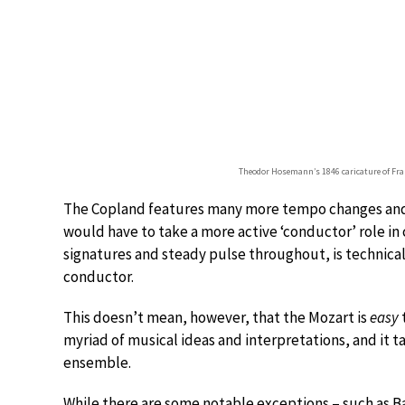
Theodor Hosemann’s 1846 caricature of Fra
The Copland features many more tempo changes and 
would have to take a more active ‘conductor’ role i
signatures and steady pulse throughout, is technicall
conductor.
This doesn’t mean, however, that the Mozart is
easy
myriad of musical ideas and interpretations, and it 
ensemble.
While there are some notable exceptions – such as B