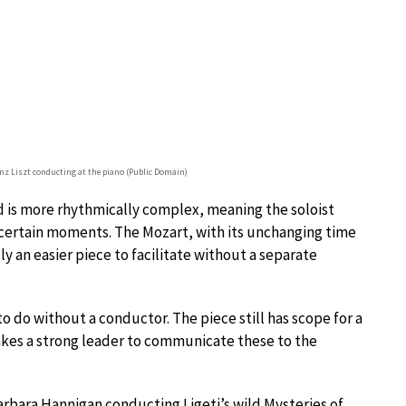
nz Liszt conducting at the piano (Public Domain)
is more rhythmically complex, meaning the soloist
n certain moments. The Mozart, with its unchanging time
y an easier piece to facilitate without a separate
to do without a conductor. The piece still has scope for a
takes a strong leader to communicate these to the
arbara Hannigan conducting Ligeti’s wild Mysteries of