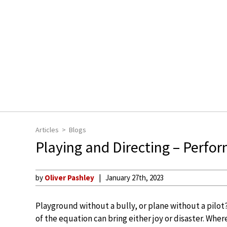
Articles
Blogs
Playing and Directing – Perfo
by
Oliver Pashley
January 27th, 2023
Playground without a bully, or plane without a pilo
of the equation can bring either joy or disaster. Wh