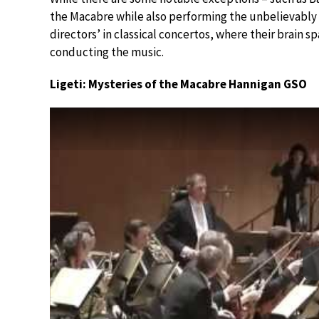
the Macabre while also performing the unbelievably g
directors’ in classical concertos, where their brain s
conducting the music.
Ligeti: Mysteries of the Macabre Hannigan GSO