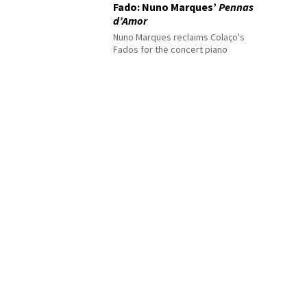
Fado: Nuno Marques’
Pennas
d’Amor
Nuno Marques reclaims Colaço's
Fados for the concert piano