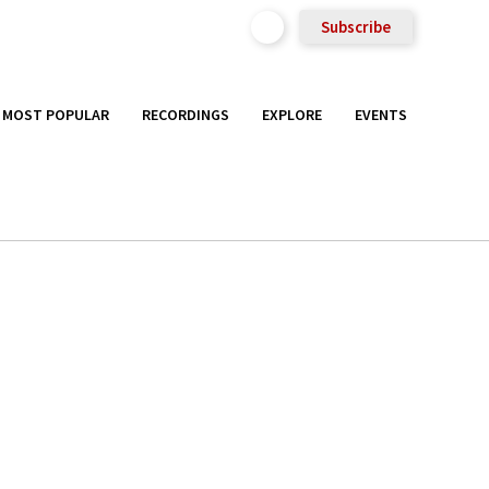
Subscribe
MOST POPULAR
RECORDINGS
EXPLORE
EVENTS