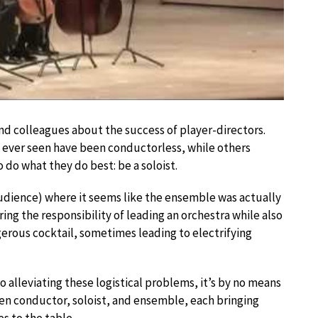
nd colleagues about the success of player-directors.
ever seen have been conductorless, while others
o do what they do best: be a soloist.
audience) where it seems like the ensemble was actually
ing the responsibility of leading an orchestra while also
gerous cocktail, sometimes leading to electrifying
 alleviating these logistical problems, it’s by no means
een conductor, soloist, and ensemble, each bringing