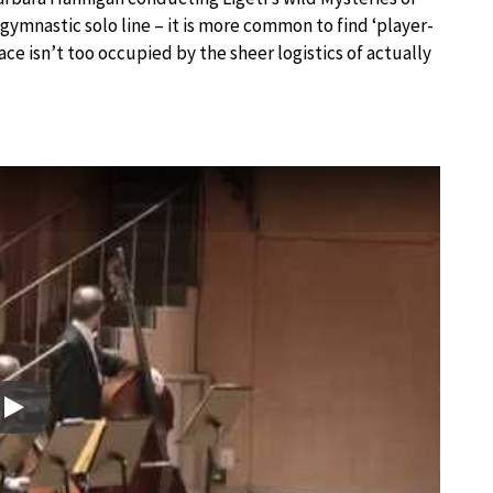
ymnastic solo line – it is more common to find ‘player-
pace isn’t too occupied by the sheer logistics of actually
Play