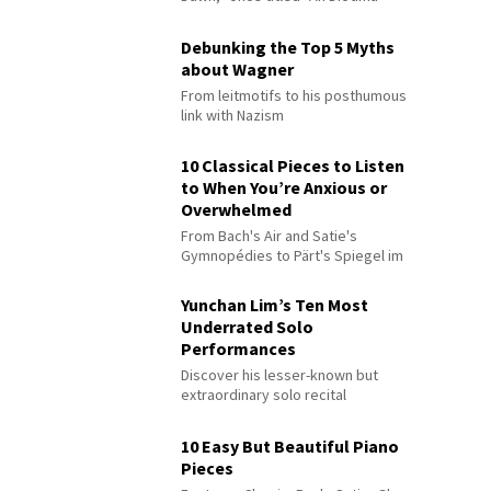
Debunking the Top 5 Myths
about Wagner
From leitmotifs to his posthumous
link with Nazism
10 Classical Pieces to Listen
to When You’re Anxious or
Overwhelmed
From Bach's Air and Satie's
Gymnopédies to Pärt's Spiegel im
Spiegel
Yunchan Lim’s Ten Most
Underrated Solo
Performances
Discover his lesser-known but
extraordinary solo recital
performances
10 Easy But Beautiful Piano
Pieces