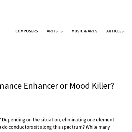
COMPOSERS
ARTISTS
MUSIC & ARTS
ARTICLES
rmance Enhancer or Mood Killer?
t? Depending on the situation, eliminating one element
ere do conductors sit along this spectrum? While many