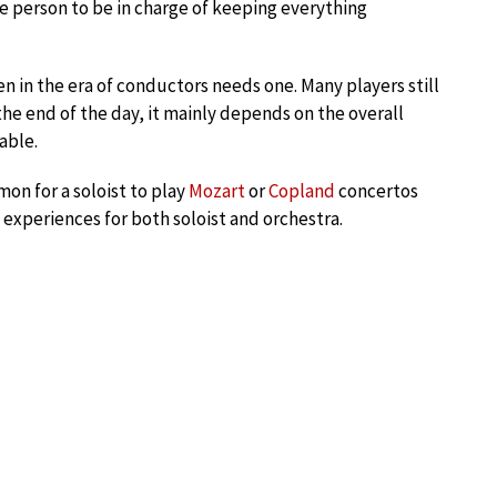
 person to be in charge of keeping everything
n in the era of conductors needs one. Many players still
he end of the day, it mainly depends on the overall
able.
on for a soloist to play
Mozart
or
Copland
concertos
experiences for both soloist and orchestra.