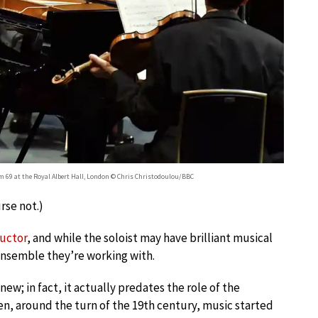
m 69 at the Royal Albert Hall, London © Chris Christodoulou/BBC
urse not.)
ductor
, and while the soloist may have brilliant musical
ensemble they’re working with.
new; in fact, it actually predates the role of the
, around the turn of the 19th century, music started