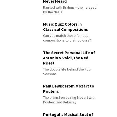
Never Heard
Ranked with Brahms—then erased
by the Nazis
Music Quiz: Colors in
Classical Compositions
Can you match these famous
compositions to their colours?
The Secret Personal Life of
Antonio Vivaldi, the Red
Priest
The double life behind the Four
Seasons
Paul Lewis: From Mozart to
Poulenc
The pianist on pairing Mozart with
Poulenc and Debussy
Portugal’s Musical Soul of