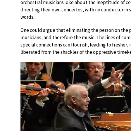
orchestral musicians joke about the ineptitude of cer
directing their own concertos, with no conductor i
words.
One could argue that eliminating the person on the
musicians, and therefore the music. The lines of co
special connections can flourish, leading to fresher,
liberated from the shackles of the oppressive timek