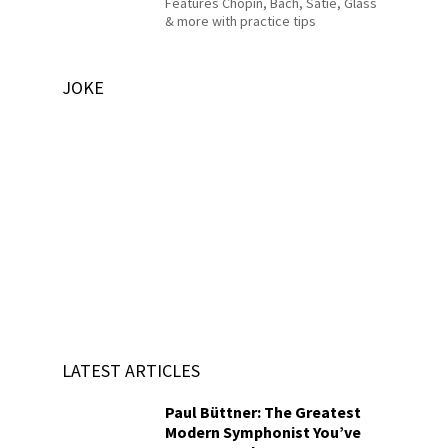
Features Chopin, Bach, Satie, Glass
& more with practice tips
JOKE
LATEST ARTICLES
Paul Büttner: The Greatest
Modern Symphonist You’ve