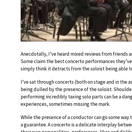
Anecdotally, I’ve heard mixed reviews from friends a
Some claim the best concerto performances they’ve 
simply think it detracts from the soloist being able t
I’ve sat through concerts (both on stage and in the 
being dulled by the presence of the soloist. Shoulder
performing incredibly taxing solo parts can be a dan
experiences, sometimes missing the mark.
While the presence of a conductor can go some way to
a guarantee. A concerto is a delicate interplay betw