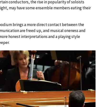
tain conductors, the rise in popularity of soloists
n sight, may have some ensemble members eating their
 podium brings a more direct contact between the
mmunication are freed up, and musical oneness and
 more honest interpretations and a playing style
eeper.