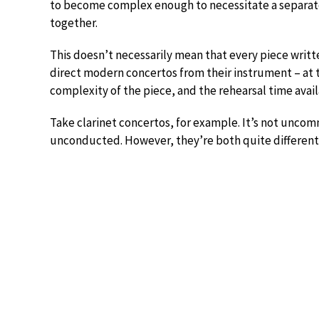
to become complex enough to necessitate a separate
together.
This doesn’t necessarily mean that every piece writte
direct modern concertos from their instrument – at t
complexity of the piece, and the rehearsal time avail
Take clarinet concertos, for example. It’s not uncomm
unconducted. However, they’re both quite different 