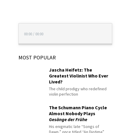
00:00
/
00:00
MOST POPULAR
Jascha Heifetz: The
Greatest Violinist Who Ever
Lived?
The child prodigy who redefined
violin perfection
The Schumann Piano Cycle
Almost Nobody Plays
Gesänge der Frühe
His enigmatic late “Songs of
Dawn,” once titled “An Diotima”