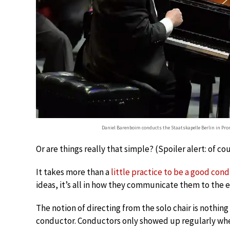
Daniel Barenboim conducts the Staatskapelle Berlin in Pro
Or are things really that simple? (Spoiler alert: of co
It takes more than a
little practice to be a good con
ideas, it’s all in how they communicate them to the 
The notion of directing from the solo chair is nothing 
conductor. Conductors only showed up regularly when