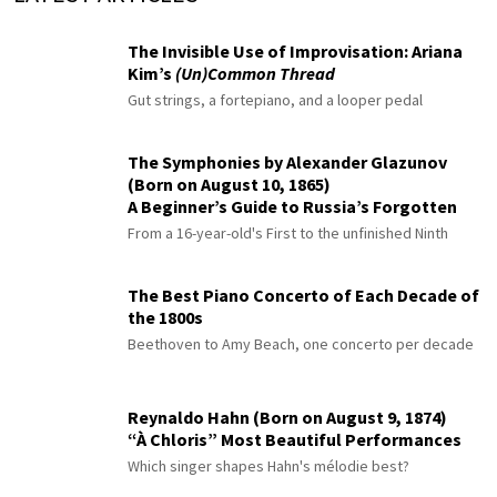
The Invisible Use of Improvisation: Ariana
Kim’s
(Un)Common Thread
Gut strings, a fortepiano, and a looper pedal
The Symphonies by Alexander Glazunov
(Born on August 10, 1865)
A Beginner’s Guide to Russia’s Forgotten
Master
From a 16-year-old's First to the unfinished Ninth
The Best Piano Concerto of Each Decade of
the 1800s
Beethoven to Amy Beach, one concerto per decade
Reynaldo Hahn (Born on August 9, 1874)
“À Chloris” Most Beautiful Performances
Which singer shapes Hahn's mélodie best?