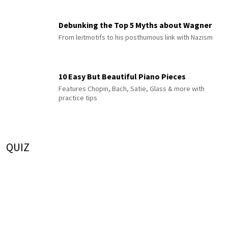
Debunking the Top 5 Myths about Wagner
From leitmotifs to his posthumous link with Nazism
10 Easy But Beautiful Piano Pieces
Features Chopin, Bach, Satie, Glass & more with
practice tips
QUIZ