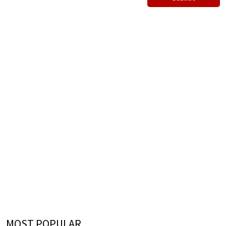
MOST POPULAR