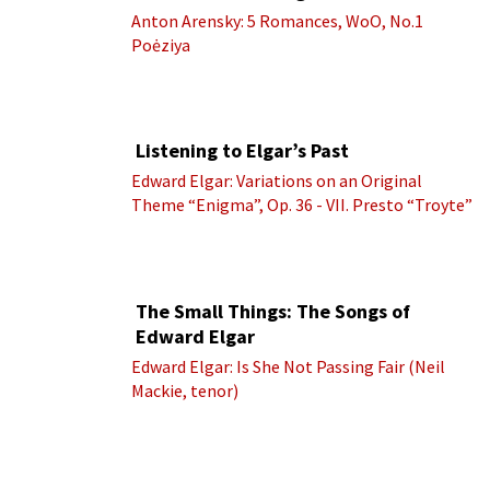
Anton Arensky: 5 Romances, WoO, No.1
Poėziya
Listening to Elgar’s Past
Edward Elgar: Variations on an Original
Theme “Enigma”, Op. 36 - VII. Presto “Troyte”
(Royal Albert Hall Orchestra; Edward Elgar
cond.)
The Small Things: The Songs of
Edward Elgar
Edward Elgar: Is She Not Passing Fair (Neil
Mackie, tenor)