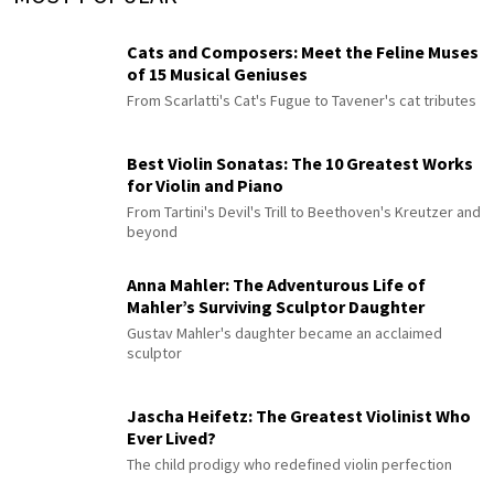
Cats and Composers: Meet the Feline Muses
of 15 Musical Geniuses
From Scarlatti's Cat's Fugue to Tavener's cat tributes
Best Violin Sonatas: The 10 Greatest Works
for Violin and Piano
From Tartini's Devil's Trill to Beethoven's Kreutzer and
beyond
Anna Mahler: The Adventurous Life of
Mahler’s Surviving Sculptor Daughter
Gustav Mahler's daughter became an acclaimed
sculptor
Jascha Heifetz: The Greatest Violinist Who
Ever Lived?
The child prodigy who redefined violin perfection