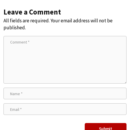
Leave a Comment
All fields are required. Your email address will not be
published.