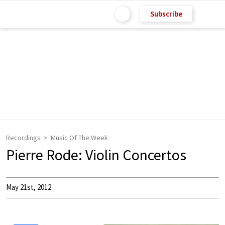
Subscribe
Recordings
Music Of The Week
Pierre Rode: Violin Concertos
May 21st, 2012