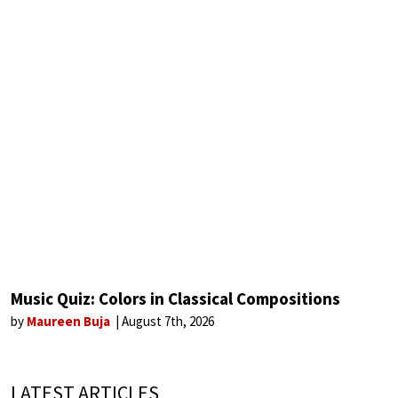
Music Quiz: Colors in Classical Compositions
by
Maureen Buja
August 7th, 2026
LATEST ARTICLES