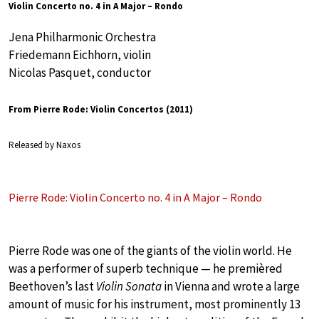
Violin Concerto no. 4 in A Major – Rondo
Jena Philharmonic Orchestra
Friedemann Eichhorn, violin
Nicolas Pasquet, conductor
From Pierre Rode: Violin Concertos (2011)
Released by Naxos
Pierre Rode: Violin Concerto no. 4 in A Major – Rondo
Pierre Rode was one of the giants of the violin world. He
was a performer of superb technique — he premièred
Beethoven’s last
Violin Sonata
in Vienna and wrote a large
amount of music for his instrument, most prominently 13