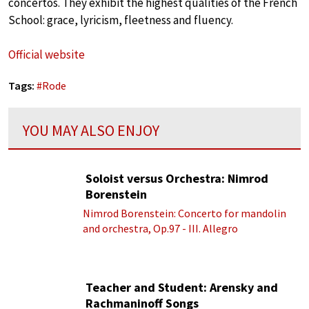
concertos. They exhibit the highest qualities of the French
School: grace, lyricism, fleetness and fluency.
Official website
Tags:
#
Rode
YOU MAY ALSO ENJOY
Soloist versus Orchestra: Nimrod
Borenstein
Nimrod Borenstein: Concerto for mandolin
and orchestra, Op.97 - III. Allegro
Teacher and Student: Arensky and
Rachmaninoff Songs