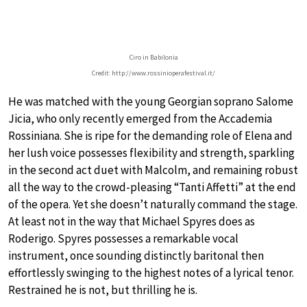
Ciro in Babilonia
Credit: http://www.rossinioperafestival.it/
He was matched with the young Georgian soprano Salome
Jicia, who only recently emerged from the Accademia
Rossiniana. She is ripe for the demanding role of Elena and
her lush voice possesses flexibility and strength, sparkling
in the second act duet with Malcolm, and remaining robust
all the way to the crowd-pleasing “Tanti Affetti” at the end
of the opera. Yet she doesn’t naturally command the stage.
At least not in the way that Michael Spyres does as
Roderigo. Spyres possesses a remarkable vocal
instrument, once sounding distinctly baritonal then
effortlessly swinging to the highest notes of a lyrical tenor.
Restrained he is not, but thrilling he is.