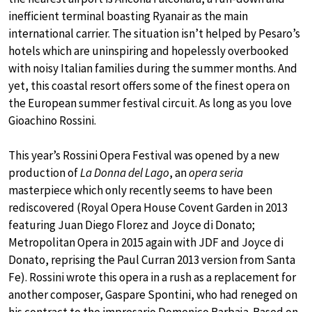
inefficient terminal boasting Ryanair as the main
international carrier. The situation isn’t helped by Pesaro’s
hotels which are uninspiring and hopelessly overbooked
with noisy Italian families during the summer months. And
yet, this coastal resort offers some of the finest opera on
the European summer festival circuit. As long as you love
Gioachino Rossini.
This year’s Rossini Opera Festival was opened by a new
production of
La Donna del Lago
, an
opera seria
masterpiece which only recently seems to have been
rediscovered (Royal Opera House Covent Garden in 2013
featuring Juan Diego Florez and Joyce di Donato;
Metropolitan Opera in 2015 again with JDF and Joyce di
Donato, reprising the Paul Curran 2013 version from Santa
Fe). Rossini wrote this opera in a rush as a replacement for
another composer, Gaspare Spontini, who had reneged on