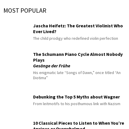
MOST POPULAR
Jascha Heifetz: The Greatest Violinist Who
Ever Lived?
The child prodigy who redefined violin perfection
The Schumann Piano Cycle Almost Nobody
Plays
Gesänge der Frühe
His enigmatic late “Songs of Dawn,” once titled “An
Diotima”
Debunking the Top 5 Myths about Wagner
From leitmotifs to his posthumous link with Nazism
10 Classical Pieces to Listen to When You’re
Anxious or Overwhelmed