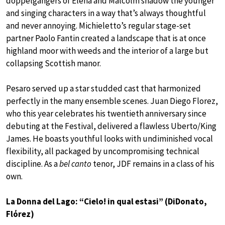
doppelgangers of Elena and Malcolm shadow the younger
and singing characters in a way that’s always thoughtful
and never annoying. Michieletto’s regular stage-set
partner Paolo Fantin created a landscape that is at once
highland moor with weeds and the interior of a large but
collapsing Scottish manor.
Pesaro served up a star studded cast that harmonized
perfectly in the many ensemble scenes. Juan Diego Florez,
who this year celebrates his twentieth anniversary since
debuting at the Festival, delivered a flawless Uberto/King
James. He boasts youthful looks with undiminished vocal
flexibility, all packaged by uncompromising technical
discipline. As a
bel canto
tenor, JDF remains in a class of his
own.
La Donna del Lago: “Cielo! in qual estasi” (DiDonato,
Flόrez)