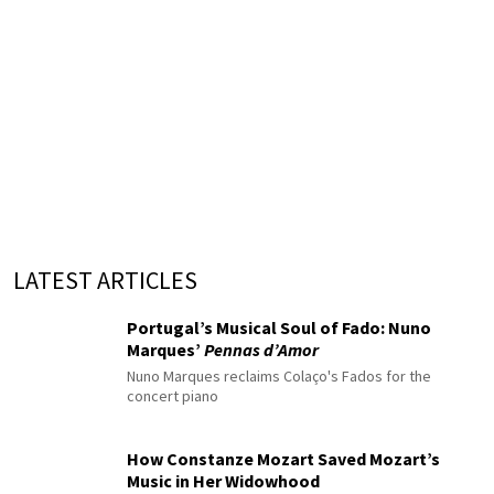
LATEST ARTICLES
Portugal’s Musical Soul of Fado: Nuno
Marques’
Pennas d’Amor
Nuno Marques reclaims Colaço's Fados for the
concert piano
How Constanze Mozart Saved Mozart’s
Music in Her Widowhood