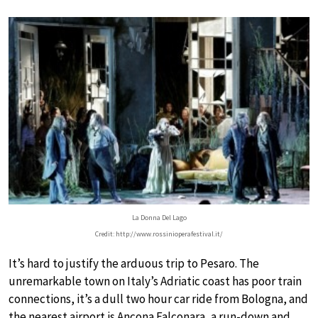
La Donna Del Lago
Credit: http://www.rossinioperafestival.it/
It’s hard to justify the arduous trip to Pesaro. The
unremarkable town on Italy’s Adriatic coast has poor train
connections, it’s a dull two hour car ride from Bologna, and
the nearest airport is Ancona Falconara, a run-down and