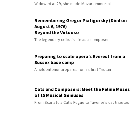
Widowed at 29, she made Mozart immortal
Remembering Gregor Piatigorsky (Died on
August 6, 1976)
Beyond the Virtuoso
The legendary cellist's life as a composer
Preparing to scale opera’s Everest from a
Sussex base camp
A heldentenor prepares for his first Tristan
Cats and Composers: Meet the Feline Muses
of 15 Musical Geniuses
From Scarlatti's Cat's Fugue to Tavener's cat tributes