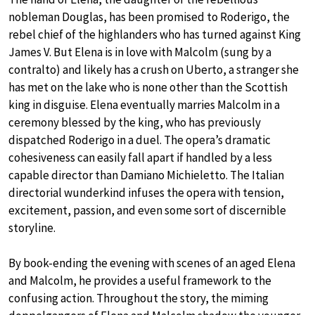
nobleman Douglas, has been promised to Roderigo, the
rebel chief of the highlanders who has turned against King
James V. But Elena is in love with Malcolm (sung by a
contralto) and likely has a crush on Uberto, a stranger she
has met on the lake who is none other than the Scottish
king in disguise. Elena eventually marries Malcolm in a
ceremony blessed by the king, who has previously
dispatched Roderigo in a duel. The opera’s dramatic
cohesiveness can easily fall apart if handled by a less
capable director than Damiano Michieletto. The Italian
directorial wunderkind infuses the opera with tension,
excitement, passion, and even some sort of discernible
storyline.
By book-ending the evening with scenes of an aged Elena
and Malcolm, he provides a useful framework to the
confusing action. Throughout the story, the miming