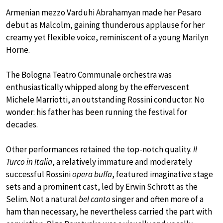
Armenian mezzo Varduhi Abrahamyan made her Pesaro
debut as Malcolm, gaining thunderous applause for her
creamy yet flexible voice, reminiscent of a young Marilyn
Horne.
The Bologna Teatro Communale orchestra was
enthusiastically whipped along by the effervescent
Michele Marriotti, an outstanding Rossini conductor. No
wonder: his father has been running the festival for
decades.
Other performances retained the top-notch quality.
Il
Turco in Italia
, a relatively immature and moderately
successful Rossini
opera buffa
, featured imaginative stage
sets and a prominent cast, led by Erwin Schrott as the
Selim. Not a natural
bel canto
singer and often more of a
ham than necessary, he nevertheless carried the part with