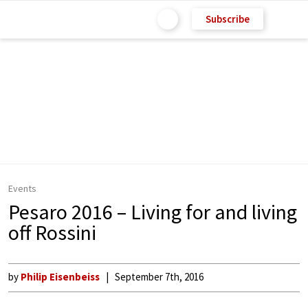
Subscribe
Events
Pesaro 2016 – Living for and living
off Rossini
by
Philip Eisenbeiss
September 7th, 2016