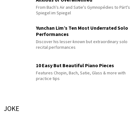
From Bach's Air and Satie's Gymnopédies to Pärt's
Spiegel im Spiegel
Yunchan Lim’s Ten Most Underrated Solo
Performances
Discover his lesser-known but extraordinary solo
recital performances
10 Easy But Beautiful Piano Pieces
Features Chopin, Bach, Satie, Glass & more with
practice tips
JOKE