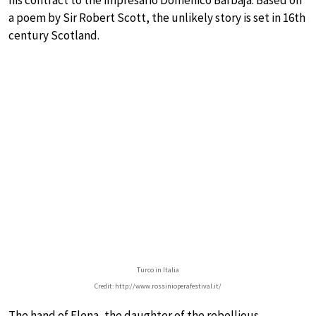
his contract to the impresario Domenico Barbaja. Based on
a poem by Sir Robert Scott, the unlikely story is set in 16th
century Scotland.
Turco in Italia
Credit: http://www.rossinioperafestival.it/
The hand of Elena, the daughter of the rebellious