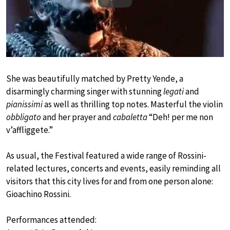
Play
She was beautifully matched by Pretty Yende, a
disarmingly charming singer with stunning
legati
and
pianissimi
as well as thrilling top notes. Masterful the violin
obbligato
and her prayer and
cabaletta
“Deh! per me non
v’affliggete.”
As usual, the Festival featured a wide range of Rossini-
related lectures, concerts and events, easily reminding all
visitors that this city lives for and from one person alone:
Gioachino Rossini.
Performances attended: