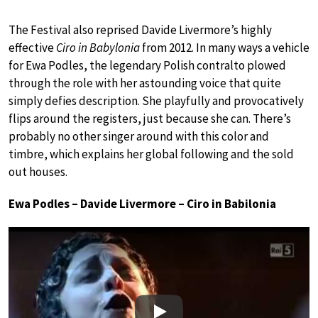
The Festival also reprised Davide Livermore’s highly
effective
Ciro in Babylonia
from 2012. In many ways a vehicle
for Ewa Podles, the legendary Polish contralto plowed
through the role with her astounding voice that quite
simply defies description. She playfully and provocatively
flips around the registers, just because she can. There’s
probably no other singer around with this color and
timbre, which explains her global following and the sold
out houses.
Ewa Podles – Davide Livermore – Ciro in Babilonia