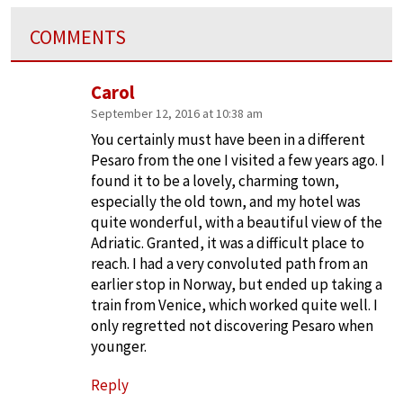
COMMENTS
Carol
September 12, 2016 at 10:38 am
You certainly must have been in a different
Pesaro from the one I visited a few years ago. I
found it to be a lovely, charming town,
especially the old town, and my hotel was
quite wonderful, with a beautiful view of the
Adriatic. Granted, it was a difficult place to
reach. I had a very convoluted path from an
earlier stop in Norway, but ended up taking a
train from Venice, which worked quite well. I
only regretted not discovering Pesaro when
younger.
Reply