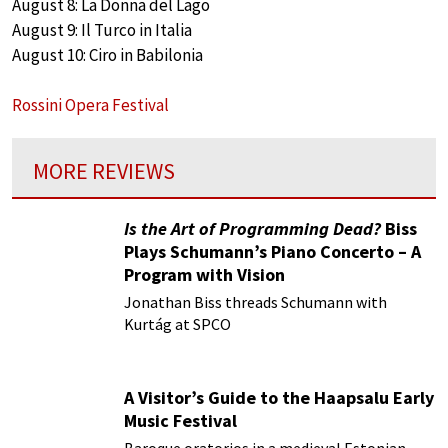
August 8: La Donna del Lago
August 9: Il Turco in Italia
August 10: Ciro in Babilonia
Rossini Opera Festival
MORE REVIEWS
Is the Art of Programming Dead?
Biss
Plays Schumann’s Piano Concerto – A
Program with Vision
Jonathan Biss threads Schumann with
Kurtág at SPCO
A Visitor’s Guide to the Haapsalu Early
Music Festival