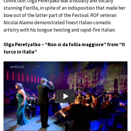
conviction. Olga Peretyako was a visually and vocally
stunning Fiorilla, in spite of an indisposition that made her
bow out of the latter part of the Festival. ROF veteran
Nicolai Alaimo demonstrated finest Italian comedic
artistry with his tongue twisting and rapid-fire Italian.
Olga Peretyatko – “Non si da follia maggiore” from “Il
turco in Italia”
Play