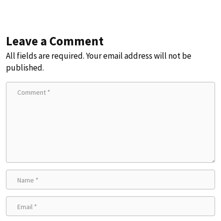
Leave a Comment
All fields are required. Your email address will not be
published.