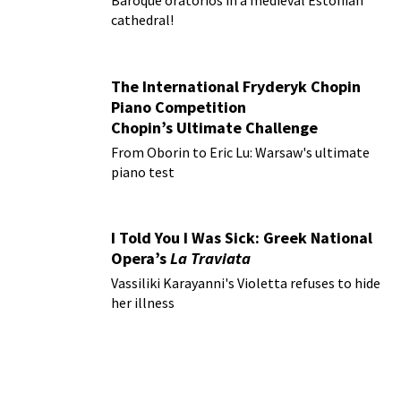
Baroque oratorios in a medieval Estonian
cathedral!
The International Fryderyk Chopin
Piano Competition
Chopin’s Ultimate Challenge
From Oborin to Eric Lu: Warsaw's ultimate
piano test
I Told You I Was Sick: Greek National
Opera’s
La Traviata
Vassiliki Karayanni's Violetta refuses to hide
her illness