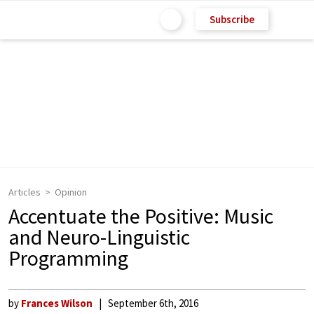
Subscribe
Articles
Opinion
Accentuate the Positive: Music
and Neuro-Linguistic
Programming
by
Frances Wilson
September 6th, 2016