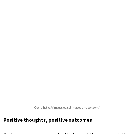
Credit: https://images-eu.ssl-images-amazon.com/
Positive thoughts, positive outcomes