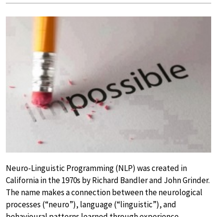
Neuro-Linguistic Programming (NLP) was created in
California in the 1970s by Richard Bandler and John Grinder.
The name makes a connection between the neurological
processes (“neuro”), language (“linguistic”), and
behavioural patterns learned through experience