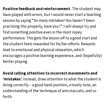
Positive feedback and reinforcement.
The student may
have played with errors, but I would never start a teaching
session by saying “So many mistakes! You haven’t been
practising this properly, have you?”. I will always try and
find something positive even in the most ropey
performance. This gets the lesson off to a good start and
the student feels rewarded for his/her efforts. Rewards
lead to emotional and physical relaxation, which
encourages a positive learning experience, and (hopefully)
better playing.
Avoid calling attention to incorrect movements and
‘mistakes’.
Instead, draw attention to what the student is
doing correctly – a good hand position, a lovely tone, an
understanding of the technique of arm staccato, and so
forth.