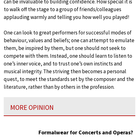
can be invaluable to building confidence. How special it is
to walk off the stage to a group of friends/colleagues
applauding warmly and telling you how well you played!
One can look to great performers for successful modes of
behaviour, values and beliefs; one can attempt to emulate
them, be inspired by them, but one should not seek to
compete with them. Instead, one should learn to listen to
one’s inner voice, and to trust one’s own instincts and
musical integrity. The striving then becomes a personal
quest, to meet the standards set by the composer and the
literature, rather than by others in the profession.
MORE OPINION
Formalwear for Concerts and Operas?