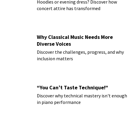
Hoodies or evening dress? Discover how
concert attire has transformed
Why Classical Music Needs More
Diverse Voices
Discover the challenges, progress, and why
inclusion matters
“You Can’t Taste Technique!”
Discover why technical mastery isn't enough
in piano performance