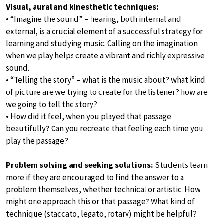
Visual, aural and kinesthetic techniques:
• “Imagine the sound” – hearing, both internal and
external, is a crucial element of a successful strategy for
learning and studying music. Calling on the imagination
when we play helps create a vibrant and richly expressive
sound.
• “Telling the story” – what is the music about? what kind
of picture are we trying to create for the listener? how are
we going to tell the story?
• How did it feel, when you played that passage
beautifully? Can you recreate that feeling each time you
play the passage?
Problem solving and seeking solutions:
Students learn
more if they are encouraged to find the answer to a
problem themselves, whether technical or artistic. How
might one approach this or that passage? What kind of
technique (staccato, legato, rotary) might be helpful?