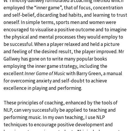
W. Timothy Gallwey formulated a coaching method which
employed the “inner game”, that of focus, concentration
and self-belief, discarding bad habits, and learning to trust
oneself. In simple terms, sports men and women were
encouraged to visualise a positive outcome and to imagine
the physical and mental processes they would employ to
be successful. When a player relaxed and held a picture
and feeling of the desired result, the player improved. Mr
Gallwey has gone on to write many popular books
employing the inner game strategy, including the
excellent
Inner Game of Music
with Barry Green, a manual
for overcoming anxiety and self-doubt to achieve
excellence in playing and performing.
These principles of coaching, enhanced by the tools of
NLP, can very successfully be applied to teaching and
performing music. In my own teaching, I use NLP
techniques to encourage positive development and