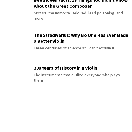
Beethoven Facts: 13 Things You Didn’t Know
About the Great Composer
Mozart, the Immortal Beloved, lead poisoning, and
more
The Stradivarius: Why No One Has Ever Made
a Better Violin
Three centuries of science still can't explain it
300 Years of History in a Violin
The instruments that outlive everyone who plays
them