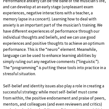
Performance anxiety can be the bane of the musician’s life,
and can develop at an early stage (unpleasant exam
experiences, negative interactions with a teacher, a
memory lapse in a concert). Learning how to deal with
anxiety is an important part of the musician’s training. We
have different experiences of performance through our
individual thoughts and beliefs, and we can use good
experiences and positive thoughts to achieve an optimum
performance. This is the “neuro” element. Meanwhile,
language can be used to enhance learning abilities by
simply ruling out any negative comments (“linguistic”).
The “programming” is putting these tools into practice in a
stressful situation.
Self-belief and identity issues also play a role in creating a
successful strategy: while most self-belief must come
from within, the positive endorsement and praise of peers,
mentors, and colleagues (and even reviewers and critics)