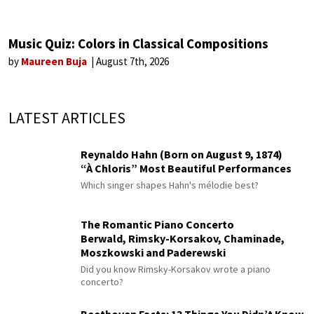
Music Quiz: Colors in Classical Compositions
by
Maureen Buja
August 7th, 2026
LATEST ARTICLES
Reynaldo Hahn (Born on August 9, 1874)
“À Chloris” Most Beautiful Performances
Which singer shapes Hahn's mélodie best?
The Romantic Piano Concerto
Berwald, Rimsky-Korsakov, Chaminade,
Moszkowski and Paderewski
Did you know Rimsky-Korsakov wrote a piano
concerto?