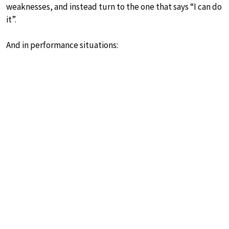
weaknesses, and instead turn to the one that says “I can do
it”.
And in performance situations: