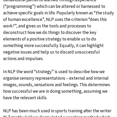
(“programming”) which can be altered or harnessed to
achieve specific goals in life. Popularly known as “the study
of human excellence”, NLP uses the criterion “does this
work?”, and gives us the tools and processes to
deconstruct how we do things to discover the key
elements of a positive strategy to enable us to do
something more successfully. Equally, it can highlight
negative issues and help us to discard unsuccessful
actions and impulses.
In NLP the word “strategy” is used to describe how we
organise sensory representations – external and internal
images, sounds, sensations and feelings. This determines
how successful we are in doing something, assuming we
have the relevant skills.
NLP has been much used in sports training after the writer