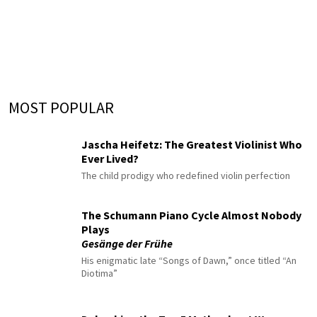
MOST POPULAR
Jascha Heifetz: The Greatest Violinist Who
Ever Lived?
The child prodigy who redefined violin perfection
The Schumann Piano Cycle Almost Nobody
Plays
Gesänge der Frühe
His enigmatic late “Songs of Dawn,” once titled “An
Diotima”