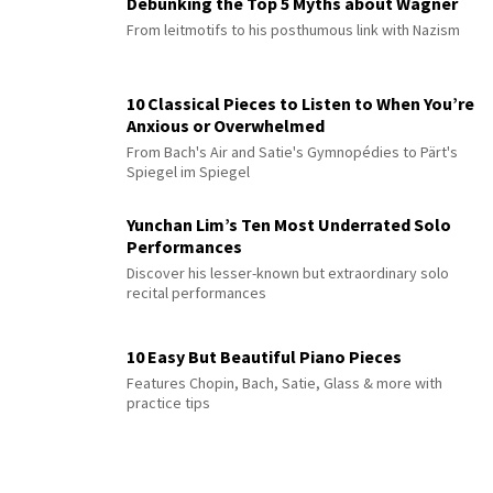
Debunking the Top 5 Myths about Wagner
From leitmotifs to his posthumous link with Nazism
10 Classical Pieces to Listen to When You’re
Anxious or Overwhelmed
From Bach's Air and Satie's Gymnopédies to Pärt's
Spiegel im Spiegel
Yunchan Lim’s Ten Most Underrated Solo
Performances
Discover his lesser-known but extraordinary solo
recital performances
10 Easy But Beautiful Piano Pieces
Features Chopin, Bach, Satie, Glass & more with
practice tips