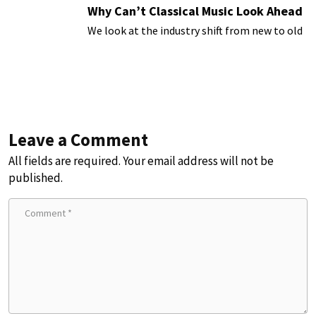
Why Can’t Classical Music Look Ahead
We look at the industry shift from new to old
Leave a Comment
All fields are required. Your email address will not be
published.