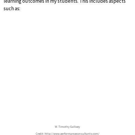
learning outcomes in my students. This includes aspects
such as:
W. Timothy Gallwey
Credit: http://www.performanceconsultants.com/