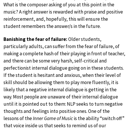
What is the composer asking of you at this point in the
music? A right answer is rewarded with praise and positive
reinforcement, and, hopefully, this will ensure the
student remembers the answer/s in the future.
Banishing the fear of failure:
Older students,
particularly adults, can suffer from the fear of failure, of
making a complete hash of their playing in front of teacher,
and there can be some very harsh, self-critical and
perfectionist internal dialogue going on in these students.
If the student is hesitant and anxious, when their level of
skill should be allowing them to play more fluently, it is
likely that a negative internal dialogue is getting in the
way. Most people are unaware of their internal dialogue
until it is pointed out to them: NLP seeks to turn negative
thoughts and feelings into positive ones. One of the
lessons of the
Inner Game of Music
is the ability “switch off”
that voice inside us that seeks to remind us of our