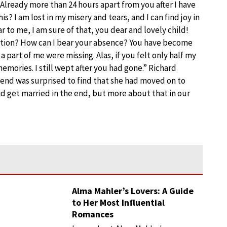
 Already more than 24 hours apart from you after I have
s? I am lost in my misery and tears, and I can find joy in
to me, I am sure of that, you dear and lovely child!
tion? How can I bear your absence? You have become
 a part of me were missing. Alas, if you felt only half my
emories. I still wept after you had gone.” Richard
he end was surprised to find that she had moved on to
id get married in the end, but more about that in our
Alma Mahler’s Lovers: A Guide
to Her Most Influential
Romances