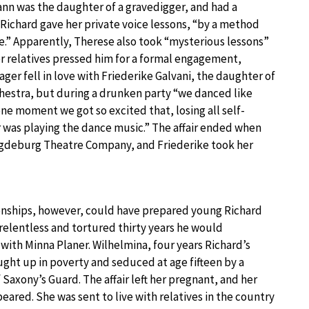
nn was the daughter of a gravedigger, and had a
ichard gave her private voice lessons, “by a method
e.” Apparently, Therese also took “mysterious lessons”
er relatives pressed him for a formal engagement,
ager fell in love with Friederike Galvani, the daughter of
chestra, but during a drunken party “we danced like
e moment we got so excited that, losing all self-
r was playing the dance music.” The affair ended when
agdeburg Theatre Company, and Friederike took her
onships, however, could have prepared young Richard
relentless and tortured thirty years he would
ith Minna Planer. Wilhelmina, four years Richard’s
ught up in poverty and seduced at age fifteen by a
f Saxony’s Guard. The affair left her pregnant, and her
eared. She was sent to live with relatives in the country