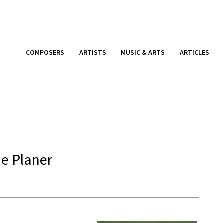
COMPOSERS
ARTISTS
MUSIC & ARTS
ARTICLES
e Planer