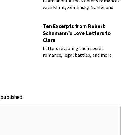
Learn about Alma Mahler's romances
with Klimt, Zemlinsky, Mahler and
more
Ten Excerpts from Robert
Schumann’s Love Letters to
Clara
Letters revealing their secret
romance, legal battles, and more
e published.