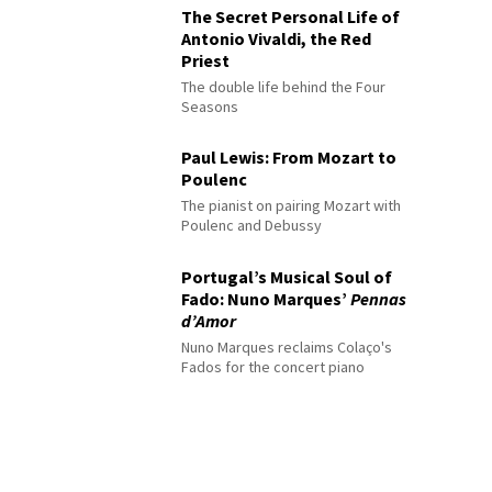
The Secret Personal Life of
Antonio Vivaldi, the Red
Priest
The double life behind the Four
Seasons
Paul Lewis: From Mozart to
Poulenc
The pianist on pairing Mozart with
Poulenc and Debussy
Portugal’s Musical Soul of
Fado: Nuno Marques’
Pennas
d’Amor
Nuno Marques reclaims Colaço's
Fados for the concert piano