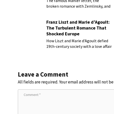
The famous Mahler letter, the
broken romance with Zemlinsky, and
more
Franz Liszt and Marie d’Agoult:
The Turbulent Romance That
Shocked Europe
How Liszt and Marie d'Agoult defied
19th-century society with a love affair
Leave a Comment
All fields are required. Your email address will not b