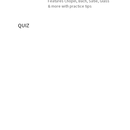
Features Chopin, Bach, Satie, Glass
& more with practice tips
QUIZ