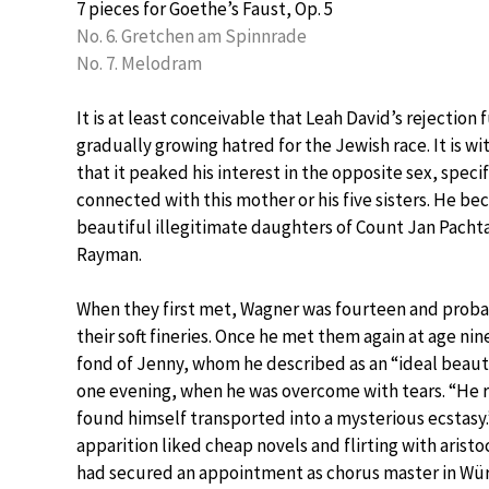
7 pieces for Goethe’s Faust, Op. 5
No. 6. Gretchen am Spinnrade
No. 7. Melodram
It is at least conceivable that Leah David’s rejection
gradually growing hatred for the Jewish race. It is 
that it peaked his interest in the opposite sex, speci
connected with this mother or his five sisters. He be
beautiful illegitimate daughters of Count Jan Pach
Rayman.
When they first met, Wagner was fourteen and proba
their soft fineries. Once he met them again at age nin
fond of Jenny, whom he described as an “ideal beauty
one evening, when he was overcome with tears. “He ru
found himself transported into a mysterious ecstasy.”
apparition liked cheap novels and flirting with aristo
had secured an appointment as chorus master in Wür