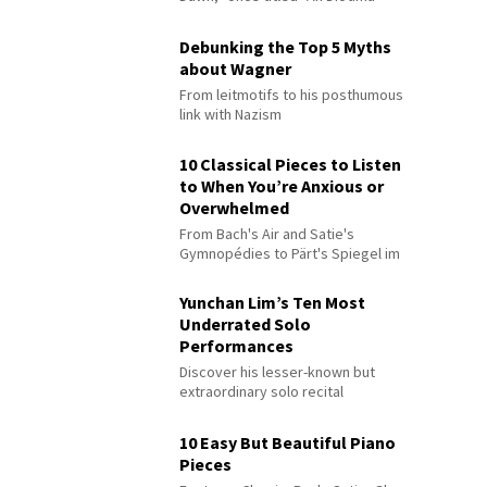
Debunking the Top 5 Myths
about Wagner
From leitmotifs to his posthumous
link with Nazism
10 Classical Pieces to Listen
to When You’re Anxious or
Overwhelmed
From Bach's Air and Satie's
Gymnopédies to Pärt's Spiegel im
Spiegel
Yunchan Lim’s Ten Most
Underrated Solo
Performances
Discover his lesser-known but
extraordinary solo recital
performances
10 Easy But Beautiful Piano
Pieces