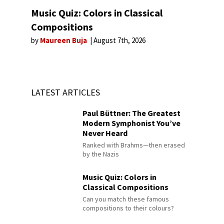
Music Quiz: Colors in Classical
Compositions
by
Maureen Buja
August 7th, 2026
LATEST ARTICLES
Paul Büttner: The Greatest
Modern Symphonist You’ve
Never Heard
Ranked with Brahms—then erased
by the Nazis
Music Quiz: Colors in
Classical Compositions
Can you match these famous
compositions to their colours?