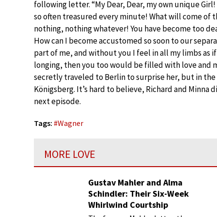
following letter. “My Dear, Dear, my own unique Girl!
so often treasured every minute! What will come of thi
nothing, nothing whatever! You have become too dear 
How can I become accustomed so soon to our separa
part of me, and without you I feel in all my limbs as if
longing, then you too would be filled with love and m
secretly traveled to Berlin to surprise her, but in t
Königsberg. It’s hard to believe, Richard and Minna d
next episode.
Tags:
#
Wagner
MORE LOVE
Gustav Mahler and Alma
Schindler: Their Six-Week
Whirlwind Courtship