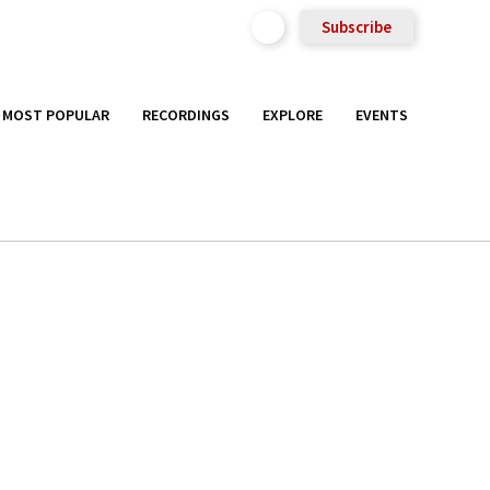
Subscribe
MOST POPULAR
RECORDINGS
EXPLORE
EVENTS