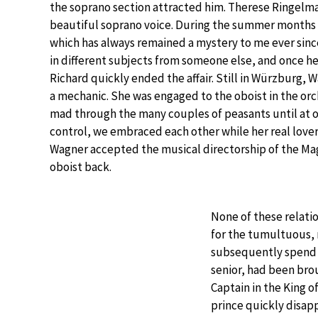
the soprano section attracted him. Therese Ringelma
beautiful soprano voice. During the summer months R
which has always remained a mystery to me ever sinc
in different subjects from someone else, and once h
Richard quickly ended the affair. Still in Würzburg, W
a mechanic. She was engaged to the oboist in the or
mad through the many couples of peasants until at on
control, we embraced each other while her real love
Wagner accepted the musical directorship of the M
oboist back.
None of these relati
for the tumultuous, 
subsequently spend w
senior, had been bro
Captain in the King o
prince quickly disapp