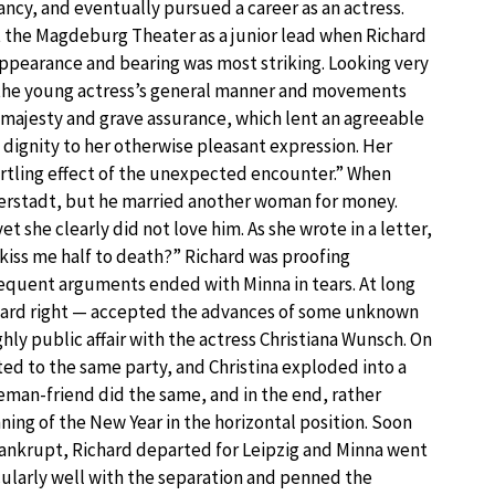
ncy, and eventually pursued a career as an actress.
 the Magdeburg Theater as a junior lead when Richard
ppearance and bearing was most striking. Looking very
 the young actress’s general manner and movements
n majesty and grave assurance, which lent an agreeable
f dignity to her otherwise pleasant expression. Her
rtling effect of the unexpected encounter.” When
erstadt, but he married another woman for money.
she clearly did not love him. As she wrote in a letter,
kiss me half to death?” Richard was proofing
requent arguments ended with Minna in tears. At long
ichard right — accepted the advances of some unknown
hly public affair with the actress Christiana Wunsch. On
ted to the same party, and Christina exploded into a
eman-friend did the same, and in the end, rather
ing of the New Year in the horizontal position. Soon
nkrupt, Richard departed for Leipzig and Minna went
icularly well with the separation and penned the