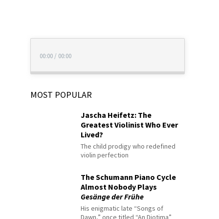
00:00
/
00:00
MOST POPULAR
Jascha Heifetz: The
Greatest Violinist Who Ever
Lived?
The child prodigy who redefined
violin perfection
The Schumann Piano Cycle
Almost Nobody Plays
Gesänge der Frühe
His enigmatic late “Songs of
Dawn,” once titled “An Diotima”