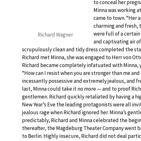
to conceal her pregna
Minna was working at
came to town. “Her a
charming and fresh,
were full of a certai
Richard Wagner
and captivating air o
scrupulously clean and tidy dress completed the sta
Richard met Minna, she was engaged to Herr von Ott
Richard became completely infatuated with Minna, yet 
“How can I resist when you are stronger than me and 
incessantly possessive and extremely jealous, and f
last, Minna could take it no more — and to proof R
gentlemen. Richard quickly retaliated by having a hig
New Year’s Eve the leading protagonists were all invi
jealous rage when Richard ignored her. Minna’s gentl
predictably, Richard and Minna celebrated the beginn
thereafter, the Magdeburg Theater Company went ba
to Berlin. Highly insecure, Richard did not deal part