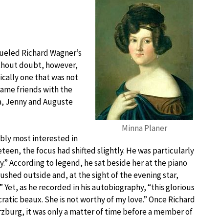
 fueled Richard Wagner’s
without doubt, however,
fically one that was not
came friends with the
ta, Jenny and Auguste
Minna Planer
bly most interested in
eteen, the focus had shifted slightly. He was particularly
.” According to legend, he sat beside her at the piano
shed outside and, at the sight of the evening star,
 Yet, as he recorded in his autobiography, “this glorious
cratic beaux. She is not worthy of my love.” Once Richard
zburg, it was only a matter of time before a member of