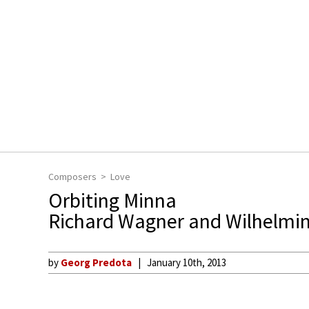
Composers
Love
Orbiting Minna
Richard Wagner and Wilhelmin
by
Georg Predota
January 10th, 2013