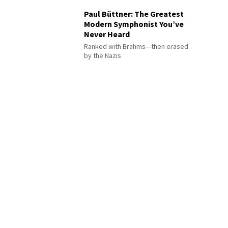
Paul Büttner: The Greatest
Modern Symphonist You’ve
Never Heard
Ranked with Brahms—then erased
by the Nazis