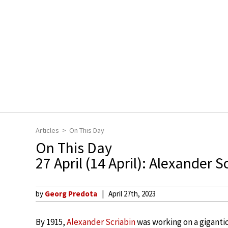
Articles
On This Day
On This Day
27 April (14 April): Alexander S
by
Georg Predota
April 27th, 2023
By 1915,
Alexander Scriabin
was working on a giganti