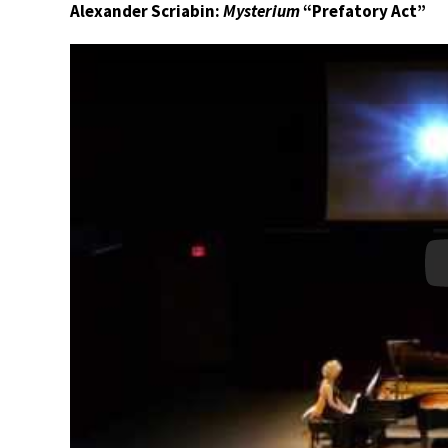
Alexander Scriabin:
Mysterium
“Prefatory Act”