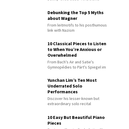
Debunking the Top 5 Myths
about Wagner
From leitmotifs to his posthumous
link with Nazism
10 Classical Pieces to Listen
to When You’re Anxious or
Overwhelmed
From Bach's Air and Satie's
Gymnopédies to Pärt's Spiegel im
Spiegel
Yunchan Lim’s Ten Most
Underrated Solo
Performances
Discover his lesser-known but
extraordinary solo recital
performances
10 Easy But Beautiful Piano
Pieces