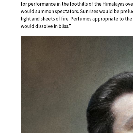
for performance in the foothills of the Himalayas ov
would summon spectators. Sunrises would be prelude
light and sheets of fire. Perfumes appropriate to th
would dissolve in bliss.”