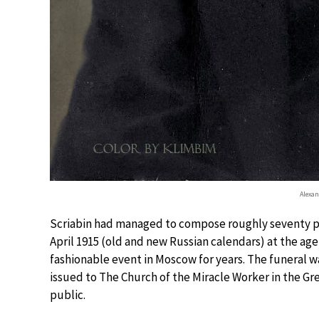
Alexan
Scriabin had managed to compose roughly seventy pa
April 1915 (old and new Russian calendars) at the age
fashionable event in Moscow for years. The funeral wa
issued to The Church of the Miracle Worker in the G
public.