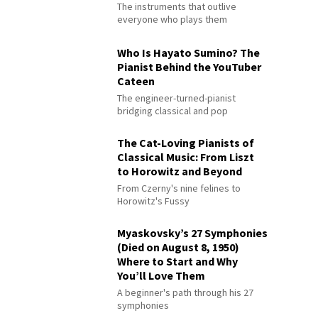
The instruments that outlive
everyone who plays them
Who Is Hayato Sumino? The
Pianist Behind the YouTuber
Cateen
The engineer-turned-pianist
bridging classical and pop
The Cat-Loving Pianists of
Classical Music: From Liszt
to Horowitz and Beyond
From Czerny's nine felines to
Horowitz's Fussy
Myaskovsky’s 27 Symphonies
(Died on August 8, 1950)
Where to Start and Why
You’ll Love Them
A beginner's path through his 27
symphonies