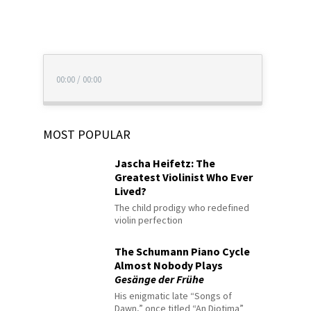
00:00
/
00:00
MOST POPULAR
Jascha Heifetz: The
Greatest Violinist Who Ever
Lived?
The child prodigy who redefined
violin perfection
The Schumann Piano Cycle
Almost Nobody Plays
Gesänge der Frühe
His enigmatic late “Songs of
Dawn,” once titled “An Diotima”