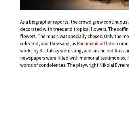
As a biographer reports, the crowd grew continuous
decorated with trees and tropical flowers. The coff
flowers. The music was specially chosen. Only the mo
selected, and they sang, as
Rachmaninoff
later comme
works by Kastalsky were sung, and an ancient Russian
newspapers were filled with memorial testimonies, 
words of condolences. The playwright Nikolai Evrei