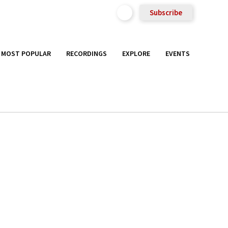
Subscribe
MOST POPULAR
RECORDINGS
EXPLORE
EVENTS