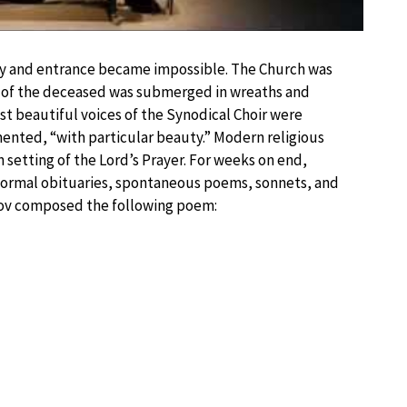
ly and entrance became impossible. The Church was
in of the deceased was submerged in wreaths and
st beautiful voices of the Synodical Choir were
nted, “with particular beauty.” Modern religious
 setting of the Lord’s Prayer. For weeks on end,
formal obituaries, spontaneous poems, sonnets, and
nov composed the following poem: