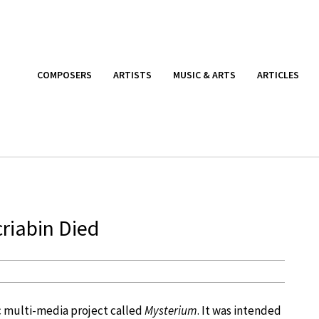
COMPOSERS
ARTISTS
MUSIC & ARTS
ARTICLES
criabin Died
c multi-media project called
Mysterium
. It was intended