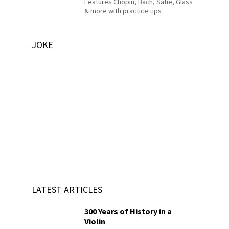
Features Chopin, Bach, Satie, Glass
& more with practice tips
JOKE
LATEST ARTICLES
300 Years of History in a
Violin