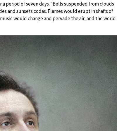
er a period of seven days. “Bells suspended from clouds
s and sunsets codas. Flames would erupt in shafts of
e music would change and pervade the air, and the world