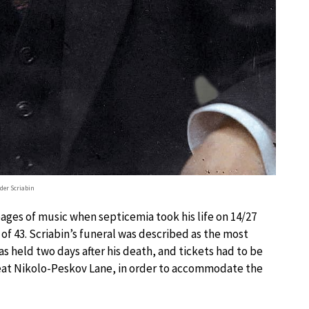
der Scriabin
ges of music when septicemia took his life on 14/27
 of 43. Scriabin’s funeral was described as the most
s held two days after his death, and tickets had to be
reat Nikolo-Peskov Lane, in order to accommodate the