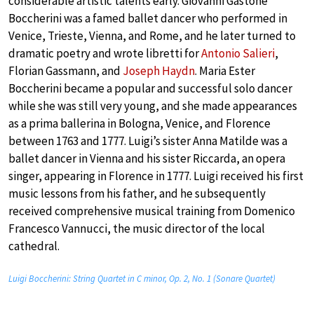
considerable artistic talents early. Giovanni Gastone
Boccherini was a famed ballet dancer who performed in
Venice, Trieste, Vienna, and Rome, and he later turned to
dramatic poetry and wrote libretti for
Antonio Salieri
,
Florian Gassmann, and
Joseph Haydn
. Maria Ester
Boccherini became a popular and successful solo dancer
while she was still very young, and she made appearances
as a prima ballerina in Bologna, Venice, and Florence
between 1763 and 1777. Luigi’s sister Anna Matilde was a
ballet dancer in Vienna and his sister Riccarda, an opera
singer, appearing in Florence in 1777. Luigi received his first
music lessons from his father, and he subsequently
received comprehensive musical training from Domenico
Francesco Vannucci, the music director of the local
cathedral.
Luigi Boccherini: String Quartet in C minor, Op. 2, No. 1 (Sonare Quartet)