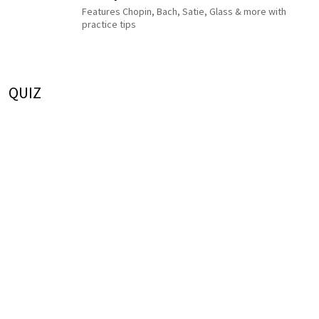
Features Chopin, Bach, Satie, Glass & more with
practice tips
QUIZ