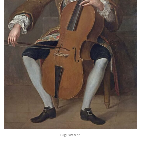
Luigi Boccherini