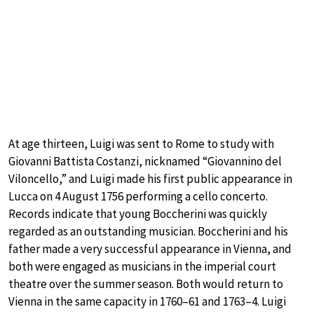
At age thirteen, Luigi was sent to Rome to study with
Giovanni Battista Costanzi, nicknamed “Giovannino del
Viloncello,” and Luigi made his first public appearance in
Lucca on 4 August 1756 performing a cello concerto.
Records indicate that young Boccherini was quickly
regarded as an outstanding musician. Boccherini and his
father made a very successful appearance in Vienna, and
both were engaged as musicians in the imperial court
theatre over the summer season. Both would return to
Vienna in the same capacity in 1760–61 and 1763–4. Luigi