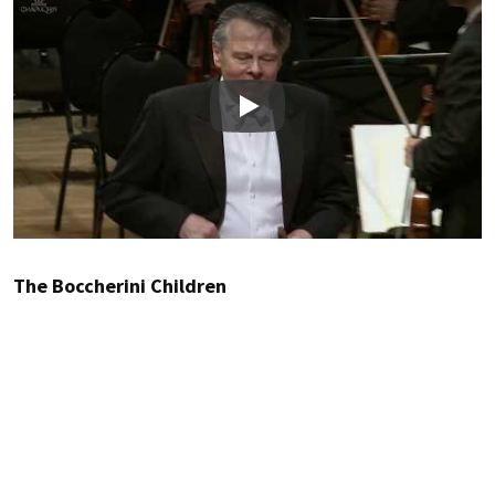
Play
The Boccherini Children