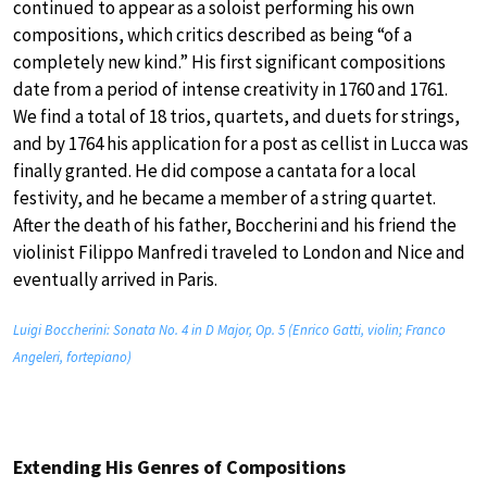
continued to appear as a soloist performing his own
compositions, which critics described as being “of a
completely new kind.” His first significant compositions
date from a period of intense creativity in 1760 and 1761.
We find a total of 18 trios, quartets, and duets for strings,
and by 1764 his application for a post as cellist in Lucca was
finally granted. He did compose a cantata for a local
festivity, and he became a member of a string quartet.
After the death of his father, Boccherini and his friend the
violinist Filippo Manfredi traveled to London and Nice and
eventually arrived in Paris.
Luigi Boccherini: Sonata No. 4 in D Major, Op. 5 (Enrico Gatti, violin; Franco
Angeleri, fortepiano)
Extending His Genres of Compositions