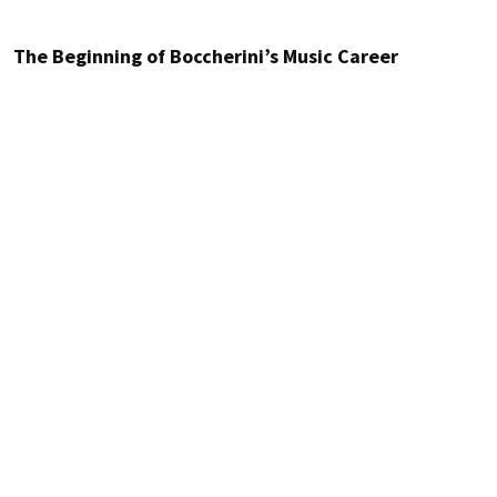
The Beginning of Boccherini’s Music Career