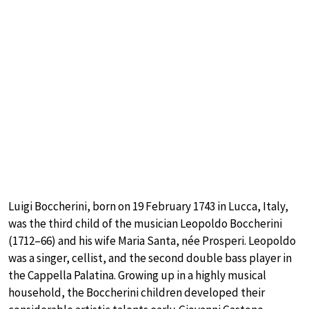
Luigi Boccherini, born on 19 February 1743 in Lucca, Italy,
was the third child of the musician Leopoldo Boccherini
(1712–66) and his wife Maria Santa, née Prosperi. Leopoldo
was a singer, cellist, and the second double bass player in
the Cappella Palatina. Growing up in a highly musical
household, the Boccherini children developed their