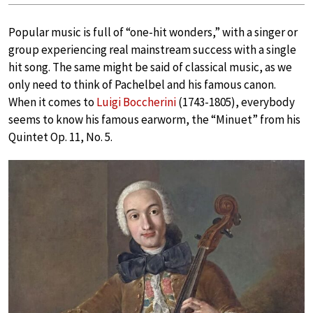
Popular music is full of “one-hit wonders,” with a singer or
group experiencing real mainstream success with a single
hit song. The same might be said of classical music, as we
only need to think of Pachelbel and his famous canon.
When it comes to
Luigi Boccherini
(1743-1805), everybody
seems to know his famous earworm, the “Minuet” from his
Quintet Op. 11, No. 5.