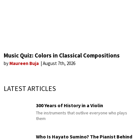
Music Quiz: Colors in Classical Compositions
by
Maureen Buja
August 7th, 2026
LATEST ARTICLES
300 Years of History in a Violin
The instruments that outlive everyone who plays
them
Who Is Hayato Sumino? The Pianist Behind