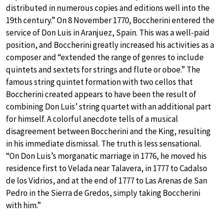
distributed in numerous copies and editions well into the
19th century.” On 8 November 1770, Boccherini entered the
service of Don Luis in Aranjuez, Spain. This was a well-paid
position, and Boccherini greatly increased his activities as a
composer and “extended the range of genres to include
quintets and sextets for strings and flute or oboe.” The
famous string quintet formation with two cellos that
Boccherini created appears to have been the result of
combining Don Luis’ string quartet with an additional part
for himself. A colorful anecdote tells of a musical
disagreement between Boccherini and the King, resulting
in his immediate dismissal. The truth is less sensational.
“On Don Luis’s morganatic marriage in 1776, he moved his
residence first to Velada near Talavera, in 1777 to Cadalso
de los Vidrios, and at the end of 1777 to Las Arenas de San
Pedro in the Sierra de Gredos, simply taking Boccherini
with him.”