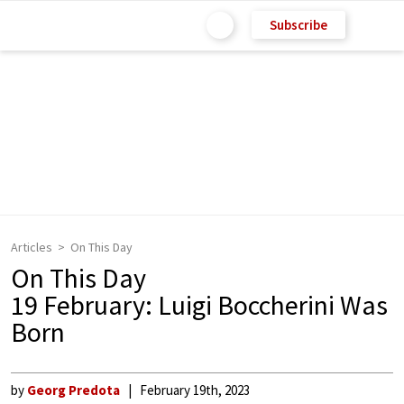
Subscribe
Articles
On This Day
On This Day
19 February: Luigi Boccherini Was
Born
by
Georg Predota
February 19th, 2023