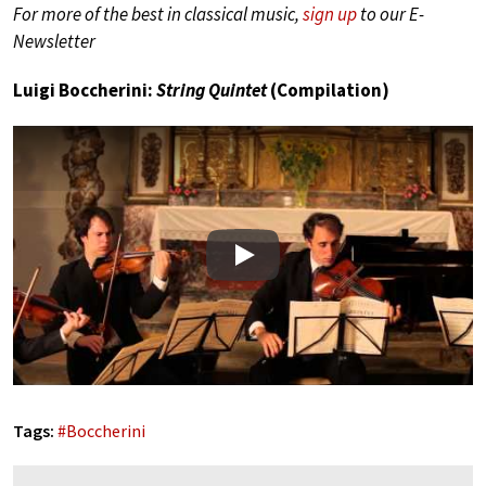
For more of the best in classical music,
sign up
to our E-
Newsletter
Luigi Boccherini:
String Quintet
(Compilation)
Play
Tags:
#
Boccherini