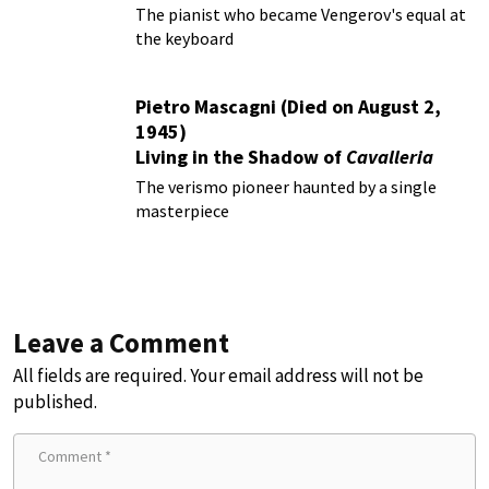
The pianist who became Vengerov's equal at
the keyboard
Pietro Mascagni (Died on August 2,
1945)
Living in the Shadow of
Cavalleria
Rusticana
The verismo pioneer haunted by a single
masterpiece
Leave a Comment
All fields are required. Your email address will not be
published.