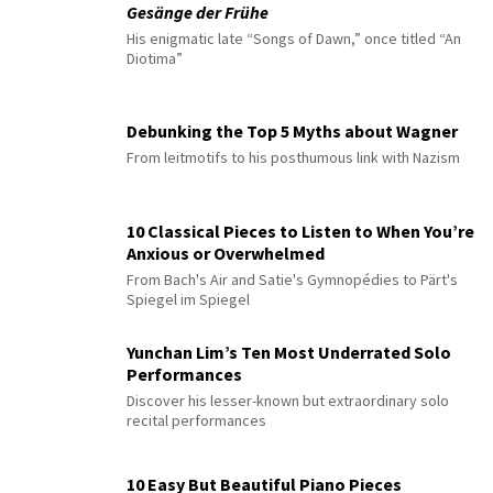
Gesänge der Frühe
His enigmatic late “Songs of Dawn,” once titled “An
Diotima”
Debunking the Top 5 Myths about Wagner
From leitmotifs to his posthumous link with Nazism
10 Classical Pieces to Listen to When You’re
Anxious or Overwhelmed
From Bach's Air and Satie's Gymnopédies to Pärt's
Spiegel im Spiegel
Yunchan Lim’s Ten Most Underrated Solo
Performances
Discover his lesser-known but extraordinary solo
recital performances
10 Easy But Beautiful Piano Pieces