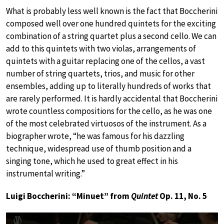
What is probably less well known is the fact that Boccherini
composed well over one hundred quintets for the exciting
combination of a string quartet plus a second cello. We can
add to this quintets with two violas, arrangements of
quintets with a guitar replacing one of the cellos, a vast
number of string quartets, trios, and music for other
ensembles, adding up to literally hundreds of works that
are rarely performed. It is hardly accidental that Boccherini
wrote countless compositions for the cello, as he was one
of the most celebrated virtuosos of the instrument. As a
biographer wrote, “he was famous for his dazzling
technique, widespread use of thumb position and a
singing tone, which he used to great effect in his
instrumental writing.”
Luigi Boccherini: “Minuet” from
Quintet
Op. 11, No. 5