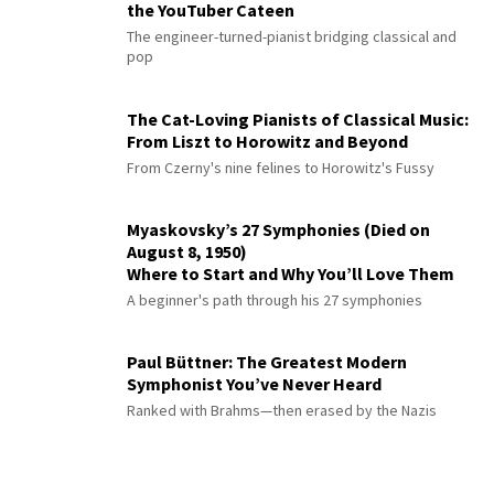
the YouTuber Cateen
The engineer-turned-pianist bridging classical and
pop
The Cat-Loving Pianists of Classical Music:
From Liszt to Horowitz and Beyond
From Czerny's nine felines to Horowitz's Fussy
Myaskovsky’s 27 Symphonies (Died on
August 8, 1950)
Where to Start and Why You’ll Love Them
A beginner's path through his 27 symphonies
Paul Büttner: The Greatest Modern
Symphonist You’ve Never Heard
Ranked with Brahms—then erased by the Nazis