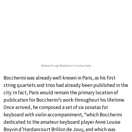
Statue of Luigi Boccherini in Lucca, Italy
Boccherini was already well known in Paris, as his first
string quartets and trios had already been published in the
city. In fact, Paris would remain the primary location of
publication for Boccherini’s work throughout his lifetime.
Once arrived, he composed a set of six sonatas for
keyboard with violin accompaniment, “which Boccherini
dedicated to the amateur keyboard player Anne Louise
Boyvin d’Hardancourt Brillon de Jouy, and which was