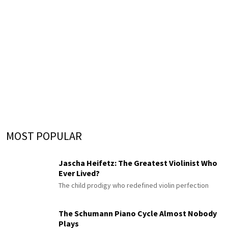
MOST POPULAR
Jascha Heifetz: The Greatest Violinist Who
Ever Lived?
The child prodigy who redefined violin perfection
The Schumann Piano Cycle Almost Nobody
Plays