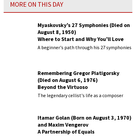
MORE ON THIS DAY
Myaskovsky’s 27 Symphonies (Died on
August 8, 1950)
Where to Start and Why You’ll Love
Them
A beginner's path through his 27 symphonies
Remembering Gregor Piatigorsky
(Died on August 6, 1976)
Beyond the Virtuoso
The legendary cellist's life as a composer
Itamar Golan (Born on August 3, 1970)
and Maxim Vengerov
A Partnership of Equals