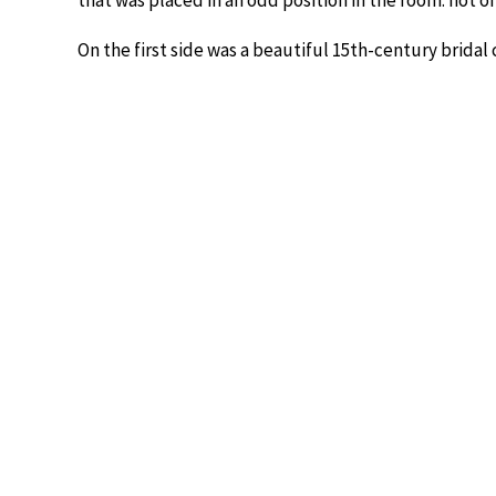
that was placed in an odd position in the room: not on 
On the first side was a beautiful 15th-century bridal