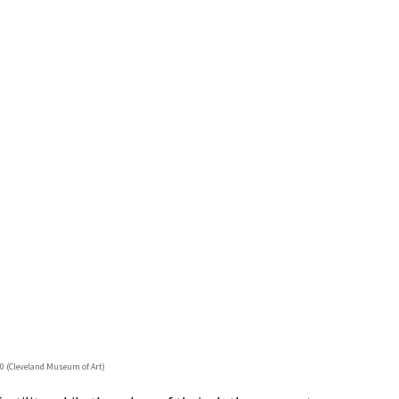
470 (Cleveland Museum of Art)