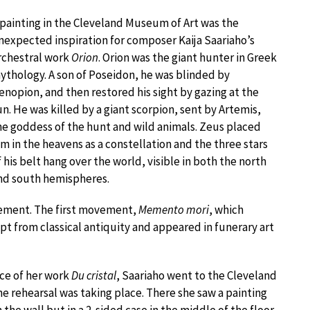
 painting in the Cleveland Museum of Art was the
nexpected inspiration for composer Kaija Saariaho’s
rchestral work
Orion
. Orion was the giant hunter in Greek
ythology. A son of Poseidon, he was blinded by
enopion, and then restored his sight by gazing at the
un. He was killed by a giant scorpion, sent by Artemis,
he goddess of the hunt and wild animals. Zeus placed
im in the heavens as a constellation and the three stars
f his belt hang over the world, visible in both the north
nd south hemispheres.
vement. The first movement,
Memento mori
, which
 from classical antiquity and appeared in funerary art
nce of her work
Du cristal
, Saariaho went to the Cleveland
e rehearsal was taking place. There she saw a painting