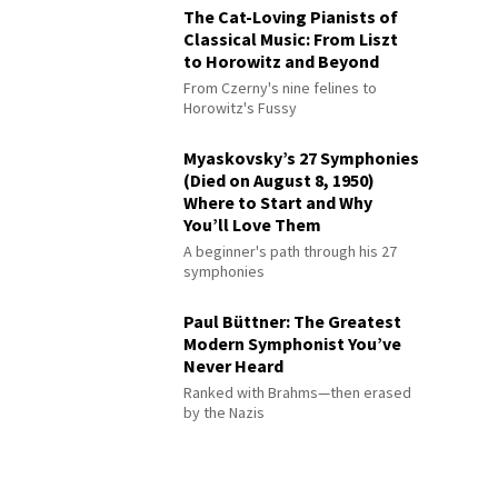
The Cat-Loving Pianists of
Classical Music: From Liszt
to Horowitz and Beyond
From Czerny's nine felines to
Horowitz's Fussy
Myaskovsky’s 27 Symphonies
(Died on August 8, 1950)
Where to Start and Why
You’ll Love Them
A beginner's path through his 27
symphonies
Paul Büttner: The Greatest
Modern Symphonist You’ve
Never Heard
Ranked with Brahms—then erased
by the Nazis