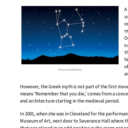
A
u
o
m
O
s
t
h
o
Orion constellation
a
However, the Greek myth is not part of the first mo
means ‘Remember that you die,’ comes from a concept
and architecture starting in the medieval period.
In 2001, when she was in Cleveland for the performa
Museum of Art, next door to Severance Hall where th