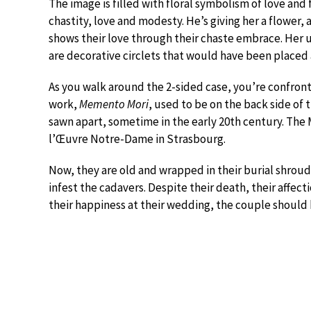
The image is filled with floral symbolism of love and f
chastity, love and modesty. He’s giving her a flower,
shows their love through their chaste embrace. Her un
are decorative circlets that would have been placed
As you walk around the 2-sided case, you’re confronte
work,
Memento Mori
, used to be on the back side of 
sawn apart, sometime in the early 20th century. The
l’Œuvre Notre-Dame in Strasbourg.
Now, they are old and wrapped in their burial shroud
infest the cadavers. Despite their death, their affecti
their happiness at their wedding, the couple should b