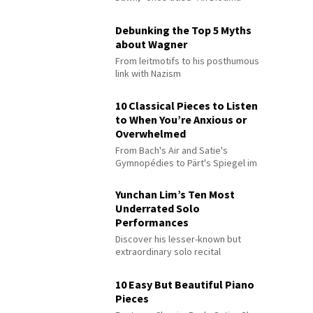
Debunking the Top 5 Myths
about Wagner
From leitmotifs to his posthumous
link with Nazism
10 Classical Pieces to Listen
to When You’re Anxious or
Overwhelmed
From Bach's Air and Satie's
Gymnopédies to Pärt's Spiegel im
Spiegel
Yunchan Lim’s Ten Most
Underrated Solo
Performances
Discover his lesser-known but
extraordinary solo recital
performances
10 Easy But Beautiful Piano
Pieces