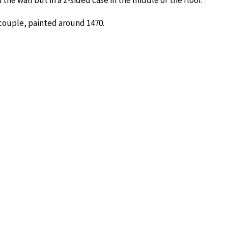
the wall but in a 2-sided case in the middle of the floor.
 couple, painted around 1470.