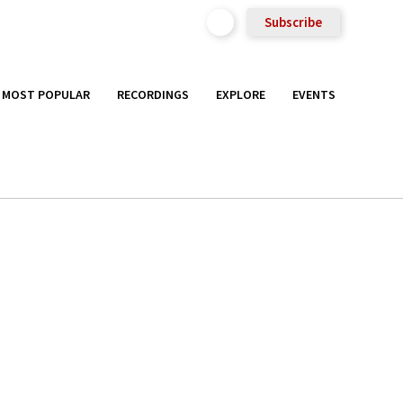
Subscribe
MOST POPULAR
RECORDINGS
EXPLORE
EVENTS