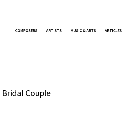
COMPOSERS
ARTISTS
MUSIC & ARTS
ARTICLES
 Bridal Couple