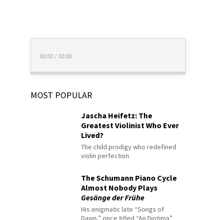
00:00
/
00:00
MOST POPULAR
Jascha Heifetz: The
Greatest Violinist Who Ever
Lived?
The child prodigy who redefined
violin perfection
The Schumann Piano Cycle
Almost Nobody Plays
Gesänge der Frühe
His enigmatic late “Songs of
Dawn,” once titled “An Diotima”