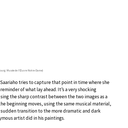
sbourg: Musée de l’Œuvre Notre-Dame)
 Saariaho tries to capture that point in time where she
reminder of what lay ahead. It’s a very shocking
 using the sharp contrast between the two images as a
the beginning moves, using the same musical material,
a sudden transition to the more dramatic and dark
mous artist did in his paintings.