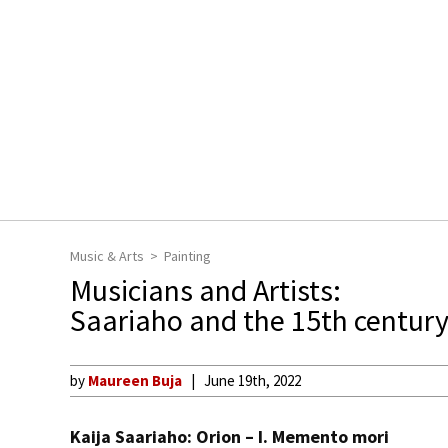
Music & Arts
Painting
Musicians and Artists:
Saariaho and the 15th century
by
Maureen Buja
June 19th, 2022
Kaija Saariaho: Orion – I. Memento mori