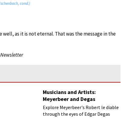
 Eschenbach, cond.)
e well, as it is not eternal. That was the message in the
-Newsletter
Musicians and Artists:
Meyerbeer and Degas
Explore Meyerbeer's Robert le diable
through the eyes of Edgar Degas