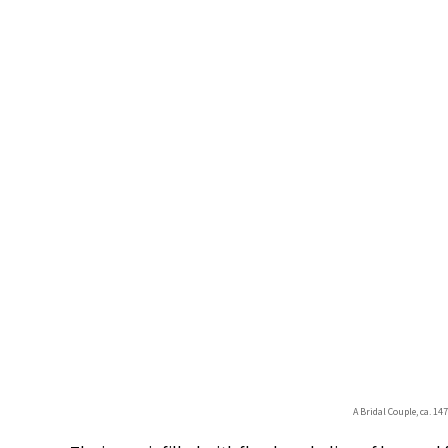
A Bridal Couple, ca. 1