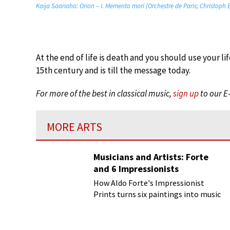
Kaija Saariaho: Orion – I. Memento mori (Orchestre de Paris; Christoph
At the end of life is death and you should use your lif
15th century and is till the message today.
For more of the best in classical music,
sign up
to our E
MORE ARTS
Musicians and Artists: Forte
and 6 Impressionists
How Aldo Forte's Impressionist
Prints turns six paintings into music