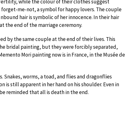
ertility, while the colour of their clothes suggest
 a forget-me-not, a symbol for happy lovers. The couple
bound hair is symbolic of her innocence. In their hair
 at the end of the marriage ceremony.
d by the same couple at the end of their lives. This
the bridal painting, but they were forcibly separated,
 Memento Mori painting now is in France, in the Musée de
s. Snakes, worms, a toad, and flies and dragonflies
on is still apparent in her hand on his shoulder. Even in
e reminded that all is death in the end.