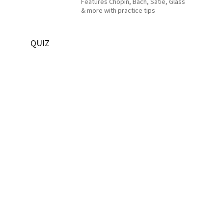
Features Chopin, Bach, Satie, Glass
& more with practice tips
QUIZ