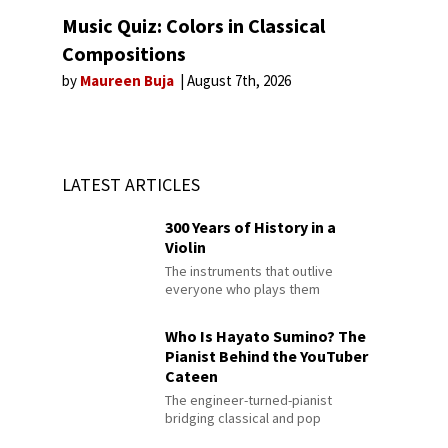
Music Quiz: Colors in Classical
Compositions
by
Maureen Buja
August 7th, 2026
LATEST ARTICLES
300 Years of History in a
Violin
The instruments that outlive
everyone who plays them
Who Is Hayato Sumino? The
Pianist Behind the YouTuber
Cateen
The engineer-turned-pianist
bridging classical and pop