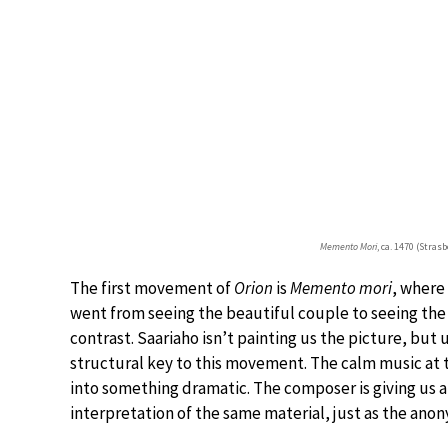
Memento Mori
, ca. 1470 (Stra
The first movement of
Orion
is
Memento mori
, where
went from seeing the beautiful couple to seeing the 
contrast. Saariaho isn’t painting us the picture, but
structural key to this movement. The calm music at 
into something dramatic. The composer is giving us 
interpretation of the same material, just as the anony