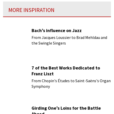
MORE INSPIRATION
Bach’s influence on Jazz
From Jacques Loussier to Brad Mehldau and
the Swingle Singers
7 of the Best Works Dedicated to
Franz Liszt
From Chopin's Études to Saint-Saëns's Organ
Symphony
Girding One’s Loins for the Battle
Ahead