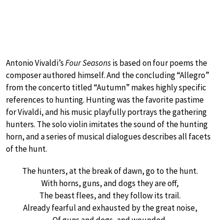
Antonio Vivaldi’s
Four Seasons
is based on four poems the
composer authored himself. And the concluding “Allegro”
from the concerto titled “Autumn” makes highly specific
references to hunting. Hunting was the favorite pastime
for Vivaldi, and his music playfully portrays the gathering
hunters. The solo violin imitates the sound of the hunting
horn, and a series of musical dialogues describes all facets
of the hunt.
The hunters, at the break of dawn, go to the hunt.
With horns, guns, and dogs they are off,
The beast flees, and they follow its trail.
Already fearful and exhausted by the great noise,