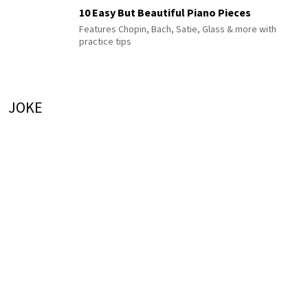
10 Easy But Beautiful Piano Pieces
Features Chopin, Bach, Satie, Glass & more with
practice tips
JOKE