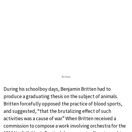
Britten
During his schoolboy days, Benjamin Britten had to
produce a graduating thesis on the subject of animals.
Britten forcefully opposed the practice of blood sports,
and suggested, “that the brutalizing effect of such
activities was a cause of war.” When Britten received a
commission to compose a work involving orchestra for the