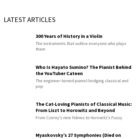
LATEST ARTICLES
300 Years of History in a Violin
The instruments that outlive everyone who plays
them
Who Is Hayato Sumino? The Pianist Behind
the YouTuber Cateen
The engineer-turned-pianist bridging classical and
pop
The Cat-Loving Pianists of Classical Music:
From Liszt to Horowitz and Beyond
From Czerny's nine felines to Horowitz's Fussy
Myaskovsky’s 27 Symphonies (Died on