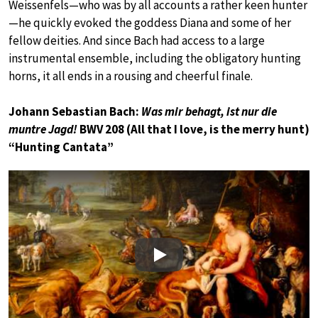
Weissenfels—who was by all accounts a rather keen hunter
—he quickly evoked the goddess Diana and some of her
fellow deities. And since Bach had access to a large
instrumental ensemble, including the obligatory hunting
horns, it all ends in a rousing and cheerful finale.
Johann Sebastian Bach:
Was mir behagt, ist nur die
muntre Jagd!
BWV 208 (All that I love, is the merry hunt)
“Hunting Cantata”
Play