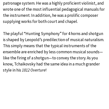
patronage system. He was a highly proficient violinist, and
wrote one of the most influential pedagogical manuals for
the instrument. In addition, he was a prolific composer
supplying works for both court and chapel.
The playful “Hunting Symphony” for 4 horns and shotgun
is shaped by Leopold’s predilection of musical naturalism.
This simply means that the typical instruments of the
ensemble are enriched by less common musical sounds—
like the firing of a shotgun—to convey the story. As you
know, Tchaikovsky had the same idea in a much grander
style in his
1812 Overture
!