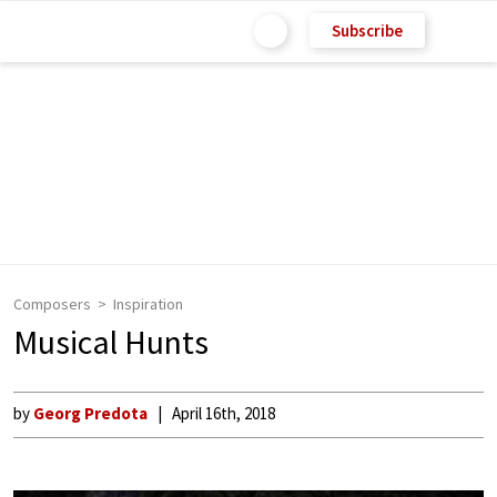
Subscribe
Composers
Inspiration
Musical Hunts
by
Georg Predota
April 16th, 2018