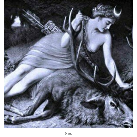
Diana