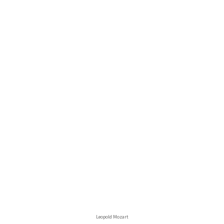
Leopold Mozart