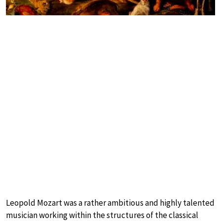
Leopold Mozart was a rather ambitious and highly talented
musician working within the structures of the classical