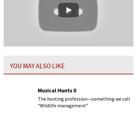
Play
YOU MAY ALSO LIKE
Musical Hunts II
The hunting profession—something we call
“Wildlife management”