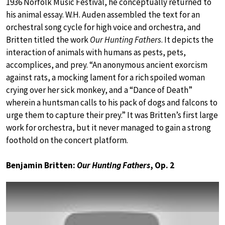
1936 Norfolk Music Festival, he conceptually returned to
his animal essay. W.H. Auden assembled the text for an
orchestral song cycle for high voice and orchestra, and
Britten titled the work
Our Hunting Fathers
. It depicts the
interaction of animals with humans as pests, pets,
accomplices, and prey. “An anonymous ancient exorcism
against rats, a mocking lament for a rich spoiled woman
crying over her sick monkey, and a “Dance of Death”
wherein a huntsman calls to his pack of dogs and falcons to
urge them to capture their prey.” It was Britten’s first large
work for orchestra, but it never managed to gain a strong
foothold on the concert platform.
Benjamin Britten:
Our Hunting Fathers
, Op. 2