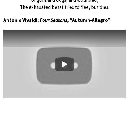
Of guns and dogs, and wounded,
The exhausted beast tries to flee, but dies.
Antonio Vivaldi:
Four Seasons
, “Autumn-Allegro”
Play