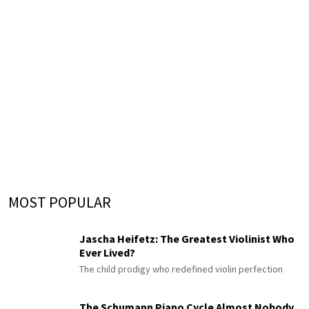
MOST POPULAR
Jascha Heifetz: The Greatest Violinist Who
Ever Lived?
The child prodigy who redefined violin perfection
The Schumann Piano Cycle Almost Nobody