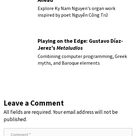
Explore Ky Nam Nguyen's organ work
inspired by poet Nguyễn Công Trứ
Playing on the Edge: Gustavo Díaz-
Jerez’s
Metaludios
Combining computer programming, Greek
myths, and Baroque elements
Leave a Comment
All fields are required. Your email address will not be
published.