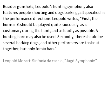
Besides gunshots, Leopold’s hunting symphony also
features people shouting and dogs barking, all specified in
the performance directions. Leopold writes, “First, the
horns in G should be played quite raucously, as is
customary during the hunt, and as loudly as possible. A
hunting horn may also be used. Secondly, there should be
several barking dogs, and other performers are to shout
together, but only for six bars.”
Leopold Mozart: Sinfonia da caccia, “Jagd Symphonie”