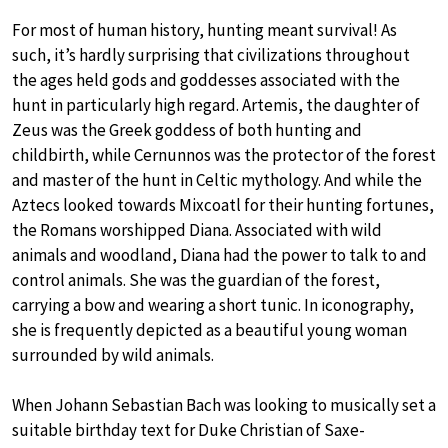
For most of human history, hunting meant survival! As
such, it’s hardly surprising that civilizations throughout
the ages held gods and goddesses associated with the
hunt in particularly high regard. Artemis, the daughter of
Zeus was the Greek goddess of both hunting and
childbirth, while Cernunnos was the protector of the forest
and master of the hunt in Celtic mythology. And while the
Aztecs looked towards Mixcoatl for their hunting fortunes,
the Romans worshipped Diana. Associated with wild
animals and woodland, Diana had the power to talk to and
control animals. She was the guardian of the forest,
carrying a bow and wearing a short tunic. In iconography,
she is frequently depicted as a beautiful young woman
surrounded by wild animals.
When Johann Sebastian Bach was looking to musically set a
suitable birthday text for Duke Christian of Saxe-