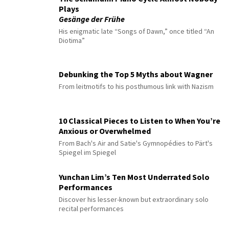
Plays
Gesänge der Frühe
His enigmatic late “Songs of Dawn,” once titled “An
Diotima”
Debunking the Top 5 Myths about Wagner
From leitmotifs to his posthumous link with Nazism
10 Classical Pieces to Listen to When You’re
Anxious or Overwhelmed
From Bach's Air and Satie's Gymnopédies to Pärt's
Spiegel im Spiegel
Yunchan Lim’s Ten Most Underrated Solo
Performances
Discover his lesser-known but extraordinary solo
recital performances