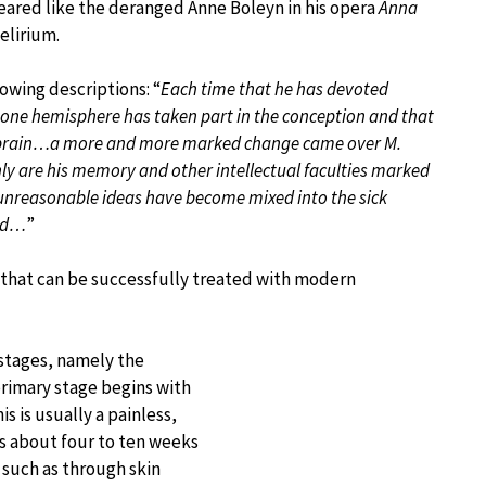
peared like the deranged Anne Boleyn in his opera
Anna
elirium.
owing descriptions: “
Each time that he has devoted
y one hemisphere has taken part in the conception and that
his brain…a more and more marked change came over M.
only are his memory and other intellectual faculties marked
, unreasonable ideas have become mixed into the sick
bed…
”
n that can be successfully treated with modern
stages, namely the
primary stage begins with
is is usually a painless,
rs about four to ten weeks
s such as through skin