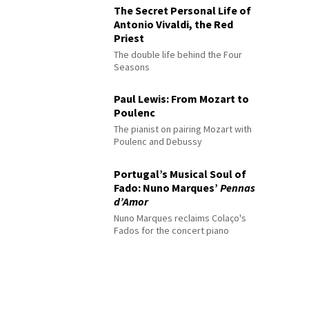
The Secret Personal Life of
Antonio Vivaldi, the Red
Priest
The double life behind the Four
Seasons
Paul Lewis: From Mozart to
Poulenc
The pianist on pairing Mozart with
Poulenc and Debussy
Portugal’s Musical Soul of
Fado: Nuno Marques’
Pennas
d’Amor
Nuno Marques reclaims Colaço's
Fados for the concert piano