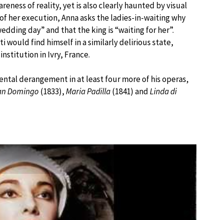
ness of reality, yet is also clearly haunted by visual
 of her execution, Anna asks the ladies-in-waiting why
edding day” and that the king is “waiting for her”.
i would find himself in a similarly delirious state,
institution in Ivry, France.
ental derangement in at least four more of his operas,
 San Domingo
(1833),
Maria Padilla
(1841) and
Linda di