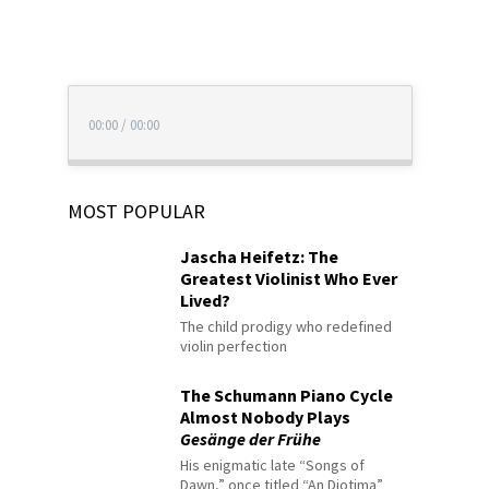
00:00
/
00:00
MOST POPULAR
Jascha Heifetz: The
Greatest Violinist Who Ever
Lived?
The child prodigy who redefined
violin perfection
The Schumann Piano Cycle
Almost Nobody Plays
Gesänge der Frühe
His enigmatic late “Songs of
Dawn,” once titled “An Diotima”