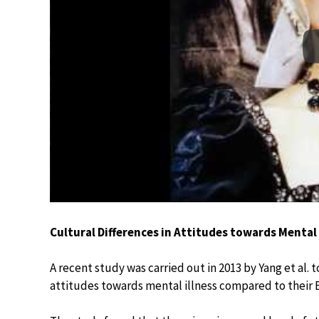
Cultural Differences in Attitudes towards Mental
A recent study was carried out in 2013 by Yang et al.
attitudes towards mental illness compared to their