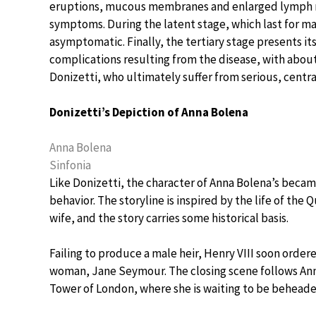
eruptions, mucous membranes and enlarged lymph 
symptoms. During the latent stage, which last for man
asymptomatic. Finally, the tertiary stage presents its
complications resulting from the disease, with about
Donizetti, who ultimately suffer from serious, centr
Donizetti’s Depiction of Anna Bolena
Anna Bolena
Sinfonia
Like Donizetti, the character of Anna Bolena’s becam
behavior. The storyline is inspired by the life of the
wife, and the story carries some historical basis.
Failing to produce a male heir, Henry VIII soon orde
woman, Jane Seymour. The closing scene follows Anna
Tower of London, where she is waiting to be beheade