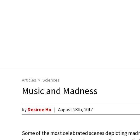
Articles
Sciences
Music and Madness
by
Desiree Ho
August 28th, 2017
Some of the most celebrated scenes depicting madn