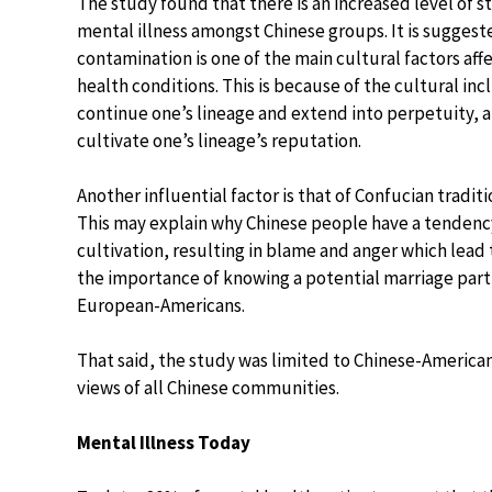
The study found that there is an increased level of 
mental illness amongst Chinese groups. It is suggest
contamination is one of the main cultural factors af
health conditions. This is because of the cultural incl
continue one’s lineage and extend into perpetuity, a
cultivate one’s lineage’s reputation.
Another influential factor is that of Confucian tradit
This may explain why Chinese people have a tendency t
cultivation, resulting in blame and anger which lead
the importance of knowing a potential marriage partn
European-Americans.
That said, the study was limited to Chinese-American
views of all Chinese communities.
Mental Illness Today