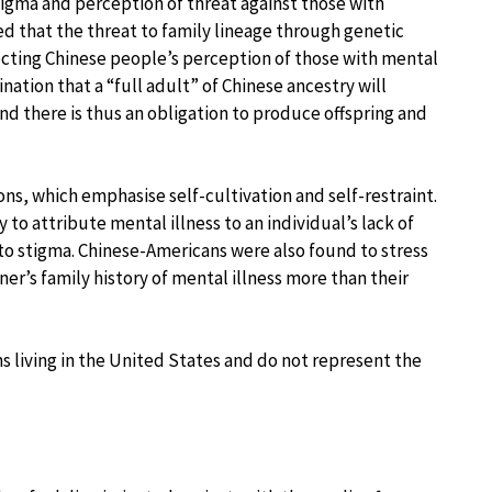
stigma and perception of threat against those with
ed that the threat to family lineage through genetic
fecting Chinese people’s perception of those with mental
ination that a “full adult” of Chinese ancestry will
nd there is thus an obligation to produce offspring and
ions, which emphasise self-cultivation and self-restraint.
o attribute mental illness to an individual’s lack of
 to stigma. Chinese-Americans were also found to stress
er’s family history of mental illness more than their
s living in the United States and do not represent the