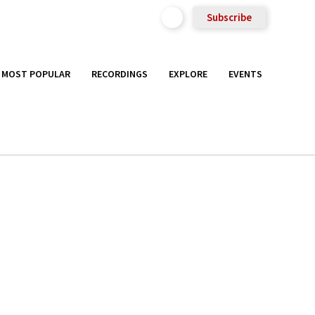
Subscribe
MOST POPULAR
RECORDINGS
EXPLORE
EVENTS