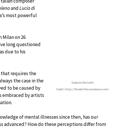
Italian composer
olena
and
Lucia di
ra’s most powerful
n Milan on 26
ave long questioned
as due to his
 that requires the
always the case in the
Gaetano Donizetti
ved to be caused by
Credit: https://floredo.files.wordpress.com/
as embraced by artists
ation.
nowledge of mental illnesses since then, has our
ess advanced? How do these perceptions differ from