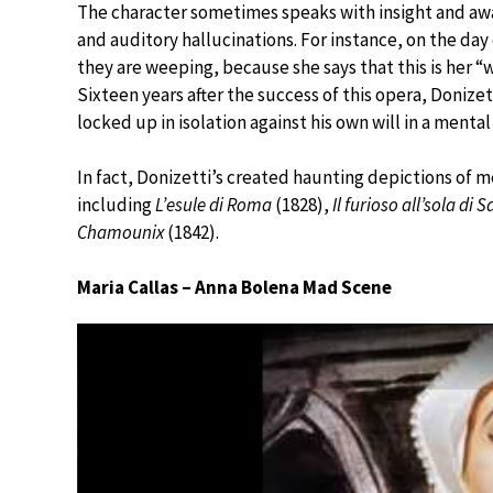
The character sometimes speaks with insight and aware
and auditory hallucinations. For instance, on the day
they are weeping, because she says that this is her “w
Sixteen years after the success of this opera, Donizett
locked up in isolation against his own will in a mental 
In fact, Donizetti’s created haunting depictions of m
including
L’esule di Roma
(1828),
Il furioso all’sola di
Chamounix
(1842).
Maria Callas – Anna Bolena Mad Scene