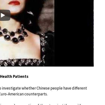
Play
 Health Patients
 to investigate whether Chinese people have different
 Euro-American counterparts.