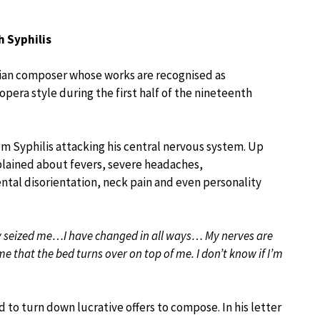
h Syphilis
alian composer whose works are recognised as
pera style during the first half of the nineteenth
om Syphilis attacking his central nervous system. Up
plained about fevers, severe headaches,
ntal disorientation, neck pain and even personality
 seized me…I have changed in all ways… My nerves are
me that the bed turns over on top of me. I don’t know if I’m
d to turn down lucrative offers to compose. In his letter