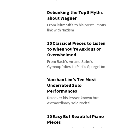
Debunking the Top 5 Myths
about Wagner
From leitmotifs to his posthumous
link with Nazism
10 Classical Pieces to Listen
to When You’re Anxious or
Overwhelmed
From Bach's Air and Satie's
Gymnopédies to Pärt's Spiegel im
Spiegel
Yunchan Lim’s Ten Most
Underrated Solo
Performances
Discover his lesser-known but
extraordinary solo recital
performances
10 Easy But Beautiful Piano
Pieces