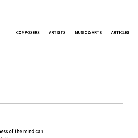
COMPOSERS
ARTISTS
MUSIC & ARTS
ARTICLES
ess of the mind can