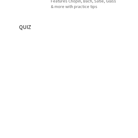
Features Chopin, Bach, Satie, Glass
& more with practice tips
QUIZ