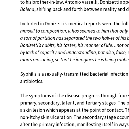
to his brother-in-law, Antonio Vasselli, Donizetti ap
Bolena
, shifting back and forth between reality and d
Included in Donizetti’s medical reports were the foll
himself to composition, it has seemed to him that onl
a sort of partition has separated the two halves of 
Donizetti’s habits, his tastes, his manner of life…not 
by lack of capacity and understanding, but also, false
man’s reasoning, so that he imagines he is being rob
Syphilis is a sexually-transmitted bacterial infectio
antibiotics.
The symptoms of the disease progress through four 
primary, secondary, latent, and tertiary stages. The 
a skin lesion which appears at the point of contact. Th
non-itchy skin ulceration. The secondary stage occu
after the primary infection, manifesting itself in way