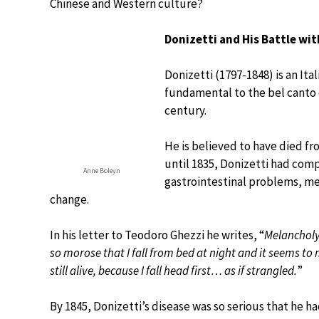
Chinese and Western culture?
Donizetti and His Battle wit
Donizetti (1797-1848) is an It
fundamental to the bel canto o
century.
He is believed to have died fr
until 1835, Donizetti had com
Anne Boleyn
gastrointestinal problems, me
change.
In his letter to Teodoro Ghezzi he writes, “
Melancholy
so morose that I fall from bed at night and it seems to 
still alive, because I fall head first… as if strangled.
”
By 1845, Donizetti’s disease was so serious that he ha