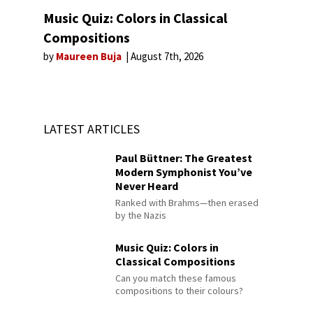
Music Quiz: Colors in Classical
Compositions
by
Maureen Buja
August 7th, 2026
LATEST ARTICLES
Paul Büttner: The Greatest
Modern Symphonist You’ve
Never Heard
Ranked with Brahms—then erased
by the Nazis
Music Quiz: Colors in
Classical Compositions
Can you match these famous
compositions to their colours?