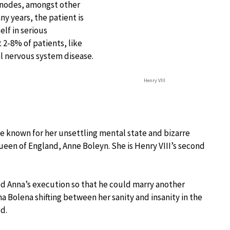
nodes, amongst other
y years, the patient is
elf in serious
 2-8% of patients, like
al nervous system disease.
Henry VIII
e known for her unsettling mental state and bizarre
 Queen of England, Anne Boleyn. She is Henry VIII’s second
red Anna’s execution so that he could marry another
 Bolena shifting between her sanity and insanity in the
d.