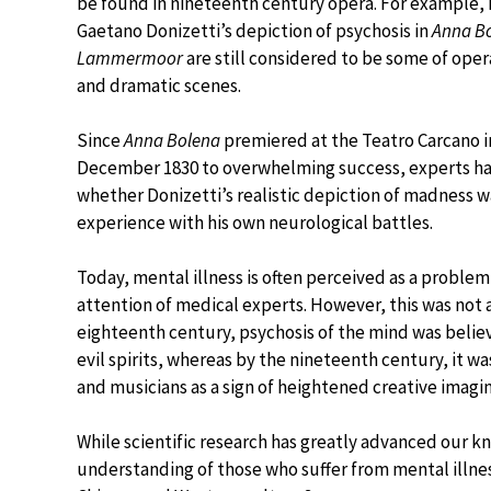
be found in nineteenth century opera. For example, 
Gaetano Donizetti’s depiction of psychosis in
Anna B
Lammermoor
are still considered to be some of ope
and dramatic scenes.
Since
Anna Bolena
premiered at the Teatro Carcano i
December 1830 to overwhelming success, experts h
whether Donizetti’s realistic depiction of madness w
experience with his own neurological battles.
Today, mental illness is often perceived as a problem
attention of medical experts. However, this was not 
eighteenth century, psychosis of the mind was belie
evil spirits, whereas by the nineteenth century, it w
and musicians as a sign of heightened creative imagin
While scientific research has greatly advanced our k
understanding of those who suffer from mental illn