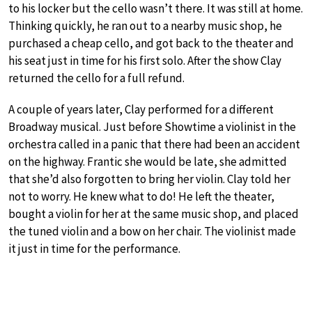
to his locker but the cello wasn’t there. It was still at home.
Thinking quickly, he ran out to a nearby music shop, he
purchased a cheap cello, and got back to the theater and
his seat just in time for his first solo. After the show Clay
returned the cello for a full refund.
A couple of years later, Clay performed for a different
Broadway musical. Just before Showtime a violinist in the
orchestra called in a panic that there had been an accident
on the highway. Frantic she would be late, she admitted
that she’d also forgotten to bring her violin. Clay told her
not to worry. He knew what to do! He left the theater,
bought a violin for her at the same music shop, and placed
the tuned violin and a bow on her chair. The violinist made
it just in time for the performance.