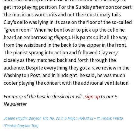
get into playing position. For the Sunday afternoon concert
the musicians wore suits and not their customary tails.
Clay’s cello was lying in its case on the floor of the so-called
“green room.” When he bent over to pick up the cello he
heard an embarrassing
riiipppp
. His pants split all the way
from the waistband in the back to the zipper in the front.
The pianist sprang into action and followed Clay
very
closely as they marched back and forth through the
audience. Despite everything they got a rave review in the
Washington Post, and in hindsight, he said, he was much
cooler playing the concert with the additional ventilation.
For more of the best in classical music,
sign up
to our E-
Newsletter
Joseph Haydn: Baryton Trio No. 32 in G Major, Hob.XI:32 – III. Finale: Presto
(Finnish Baryton Trio)