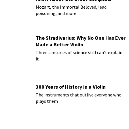
Mozart, the Immortal Beloved, lead
poisoning, and more
The Stradivarius: Why No One Has Ever
Made a Better Violin
Three centuries of science still can't explain
it
300 Years of History in a Violin
The instruments that outlive everyone who
plays them