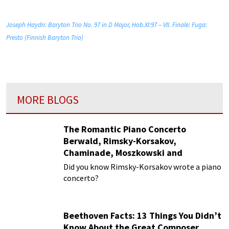
Joseph Haydn: Baryton Trio No. 97 in D Major, Hob.XI:97 – VII. Finale: Fuga:
Presto (Finnish Baryton Trio)
MORE BLOGS
The Romantic Piano Concerto
Berwald, Rimsky-Korsakov,
Chaminade, Moszkowski and
Paderewski
Did you know Rimsky-Korsakov wrote a piano
concerto?
Beethoven Facts: 13 Things You Didn’t
Know About the Great Composer