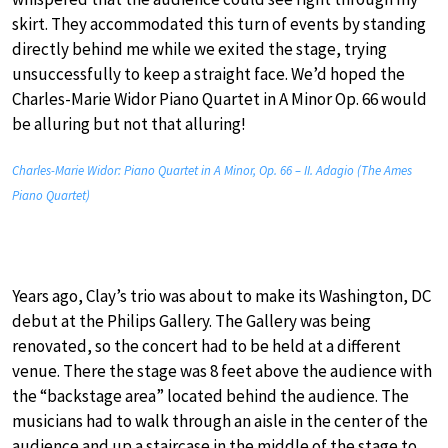
skirt. They accommodated this turn of events by standing
directly behind me while we exited the stage, trying
unsuccessfully to keep a straight face. We’d hoped the
Charles-Marie Widor Piano Quartet in A Minor Op. 66 would
be alluring but not that alluring!
Charles-Marie Widor: Piano Quartet in A Minor, Op. 66 – II. Adagio (The Ames
Piano Quartet)
Years ago, Clay’s trio was about to make its Washington, DC
debut at the Philips Gallery. The Gallery was being
renovated, so the concert had to be held at a different
venue. There the stage was 8 feet above the audience with
the “backstage area” located behind the audience. The
musicians had to walk through an aisle in the center of the
audience and up a staircase in the middle of the stage to