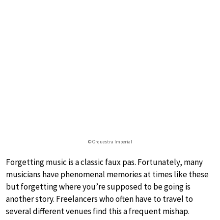
© Orquestra Imperial
Forgetting music is a classic faux pas. Fortunately, many
musicians have phenomenal memories at times like these
but forgetting where you’re supposed to be going is
another story. Freelancers who often have to travel to
several different venues find this a frequent mishap.