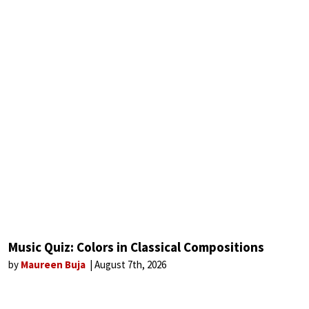
Music Quiz: Colors in Classical Compositions
by
Maureen Buja
August 7th, 2026