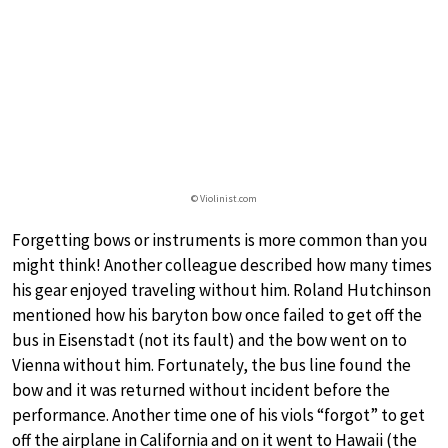
© Violinist.com
Forgetting bows or instruments is more common than you
might think! Another colleague described how many times
his gear enjoyed traveling without him. Roland Hutchinson
mentioned how his baryton bow once failed to get off the
bus in Eisenstadt (not its fault) and the bow went on to
Vienna without him. Fortunately, the bus line found the
bow and it was returned without incident before the
performance. Another time one of his viols “forgot” to get
off the airplane in California and on it went to Hawaii (the