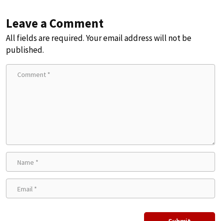
Leave a Comment
All fields are required. Your email address will not be
published.