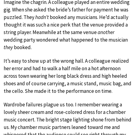
Imagine the chagrin. A colleague played an entire wedding
gig. When she asked the bride’s father for payment he was
puzzled. They
hadn’t
booked any musicians. He’d actually
thought it was such a nice perk that the venue provided a
string player. Meanwhile at the same venue
another
wedding party wondered what happened to the musician
they
booked.
It’s easy to show up at the wrong hall. A colleague realized
her error and had to walk a half mile on a hot afternoon
across town wearing her long black dress and high heeled
shoes and of course carrying, a music stand, music bag, and
the cello. She made it to the performance on time.
Wardrobe failures plague us too. I remember wearing a
lovely sheer cream and rose-colored dress for a chamber
music concert. The bright stage lighting shone from behind
us. My chamber music partners leaned toward me and
whispered that the audience could see right through my