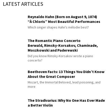
LATEST ARTICLES
Reynaldo Hahn (Born on August 9, 1874)
“À Chloris” Most Beautiful Performances
Which singer shapes Hahn's mélodie best?
The Romantic Piano Concerto
Berwald, Rimsky-Korsakov, Chaminade,
Moszkowski and Paderewski
Did you know Rimsky-Korsakov wrote a piano
concerto?
Beethoven Facts: 13 Things You Didn’t Know
About the Great Composer
Mozart, the Immortal Beloved, lead poisoning, and
more
The Stradivarius: Why No One Has Ever Made
a Better Violin