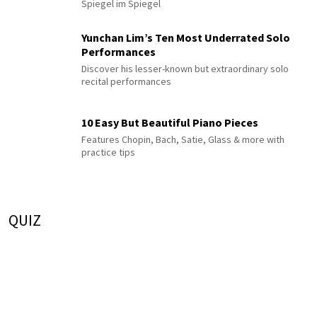
Spiegel im Spiegel
Yunchan Lim’s Ten Most Underrated Solo
Performances
Discover his lesser-known but extraordinary solo
recital performances
10 Easy But Beautiful Piano Pieces
Features Chopin, Bach, Satie, Glass & more with
practice tips
QUIZ