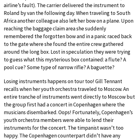
airline’s fault). The carrier delivered the instrument to
Roland by van the following day. When traveling to South
Africa another colleague also left her bow on a plane. Upon
reaching the baggage claim area she suddenly
remembered the forgotten bow and in a panic raced back
to the gate where she found the entire crew gathered
around the long box. Lost in speculation they were trying
to guess what this mysterious box contained: a flute? A
pool cue? Some type of narrow rifle? A baguette?
Losing instruments happens on tour too! Gill Tennant
recalls when her youth orchestra traveled to Moscow. An
entire tranche of instruments went directly to Moscow but
the group first had a concert in Copenhagen where the
musicians disembarked. Oops! Fortunately, Copenhagen’s
youth orchestra members were able to lend their
instruments for the concert. The timpanist wasn’t too
happy. The Copenhagen counterpart didn’t have any