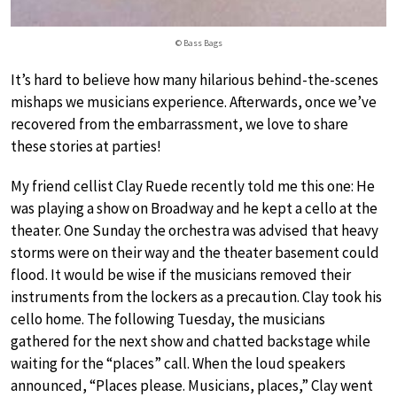
© Bass Bags
It’s hard to believe how many hilarious behind-the-scenes
mishaps we musicians experience. Afterwards, once we’ve
recovered from the embarrassment, we love to share
these stories at parties!
My friend cellist Clay Ruede recently told me this one: He
was playing a show on Broadway and he kept a cello at the
theater. One Sunday the orchestra was advised that heavy
storms were on their way and the theater basement could
flood. It would be wise if the musicians removed their
instruments from the lockers as a precaution. Clay took his
cello home. The following Tuesday, the musicians
gathered for the next show and chatted backstage while
waiting for the “places” call. When the loud speakers
announced, “Places please. Musicians, places,” Clay went