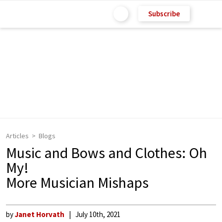
Subscribe
Articles
Blogs
Music and Bows and Clothes: Oh
My!
More Musician Mishaps
by
Janet Horvath
July 10th, 2021