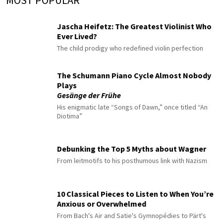
MOST POPULAR
Jascha Heifetz: The Greatest Violinist Who
Ever Lived?
The child prodigy who redefined violin perfection
The Schumann Piano Cycle Almost Nobody
Plays
Gesänge der Frühe
His enigmatic late “Songs of Dawn,” once titled “An
Diotima”
Debunking the Top 5 Myths about Wagner
From leitmotifs to his posthumous link with Nazism
10 Classical Pieces to Listen to When You’re
Anxious or Overwhelmed
From Bach's Air and Satie's Gymnopédies to Pärt's