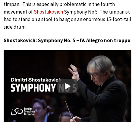
timpani. This is especially problematic in the fourth
movement of
Shostakovich
Symphony No 5. The timpanist
had to stand on a stool to bang on an enormous 15-foot-tall
side drum.
Shostakovich: Symphony No. 5 – IV. Allegro non troppo
Play