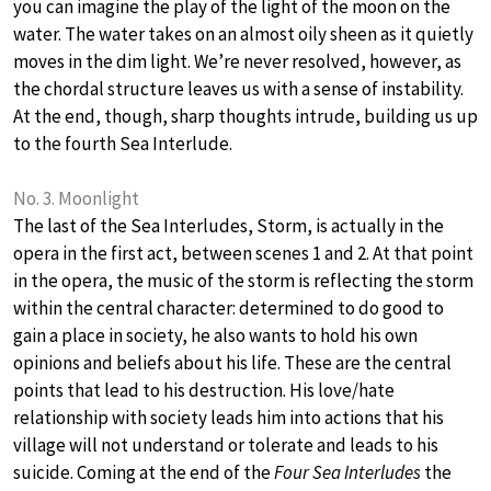
you can imagine the play of the light of the moon on the
water. The water takes on an almost oily sheen as it quietly
moves in the dim light. We’re never resolved, however, as
the chordal structure leaves us with a sense of instability.
At the end, though, sharp thoughts intrude, building us up
to the fourth Sea Interlude.
No. 3. Moonlight
The last of the Sea Interludes, Storm, is actually in the
opera in the first act, between scenes 1 and 2. At that point
in the opera, the music of the storm is reflecting the storm
within the central character: determined to do good to
gain a place in society, he also wants to hold his own
opinions and beliefs about his life. These are the central
points that lead to his destruction. His love/hate
relationship with society leads him into actions that his
village will not understand or tolerate and leads to his
suicide. Coming at the end of the
Four Sea Interludes
the