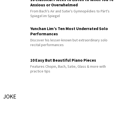
Anxious or Overwhelmed
From Bach's Air and Satie's Gymnopédies to Pärt's
Spiegel im Spiegel
Yunchan Lim’s Ten Most Underrated Solo
Performances
Discover his lesser-known but extraordinary solo
recital performances
10 Easy But Beautiful Piano Pieces
Features Chopin, Bach, Satie, Glass & more with
practice tips
JOKE