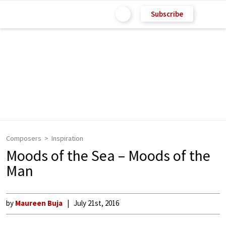
Subscribe
Composers
Inspiration
Moods of the Sea – Moods of the
Man
by
Maureen Buja
July 21st, 2016