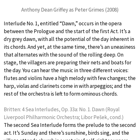
Anthony Dean Griffey as Peter Grimes (2008)
Interlude No. 1, entitled “Dawn,” occurs in the opera
between the Prologue and the start of the first Act. It’s a
dry grey dawn, with all the potential of the day inherent in
its chords. And yet, at the same time, there’s an uneasiness
that alternates with the sound of the rolling deep. On
stage, the villagers are preparing their nets and boats for
the day. You can hear the music in three different voices:
flutes and violins have a high melody with few changes; the
harp, violas and clarinets come in with arpeggios; and the
rest of the orchestra is left to form ominous chords.
Britten: 4 Sea Interludes, Op. 33a: No. 1. Dawn (Royal
Liverpool Philharmonic Orchestra; Libor Pešek, cond.)
The second Sea Interlude forms the prelude to the second
act. It’s Sunday and there’s sunshine, birds sing, and the