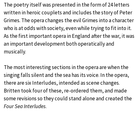
The poetry itself was presented in the form of 24 letters
written in heroic couplets and includes the story of Peter
Grimes. The opera changes the evil Grimes into a character
who is at odds with society, even while trying to fit into it.
As the first important opera in England after the war, it was
an important development both operatically and
musically.
The most interesting sections in the opera are when the
singing falls silent and the sea has its voice. In the opera,
there are six Interludes, intended as scene changes.
Britten took four of these, re-ordered them, and made
some revisions so they could stand alone and created the
Four Sea Interludes
.