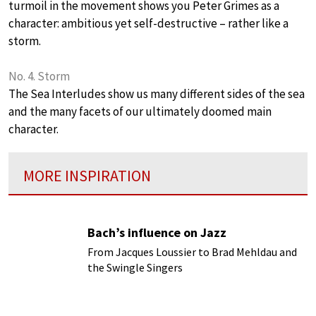
turmoil in the movement shows you Peter Grimes as a
character: ambitious yet self-destructive – rather like a
storm.
No. 4. Storm
The Sea Interludes show us many different sides of the sea
and the many facets of our ultimately doomed main
character.
MORE INSPIRATION
Bach’s influence on Jazz
From Jacques Loussier to Brad Mehldau and
the Swingle Singers