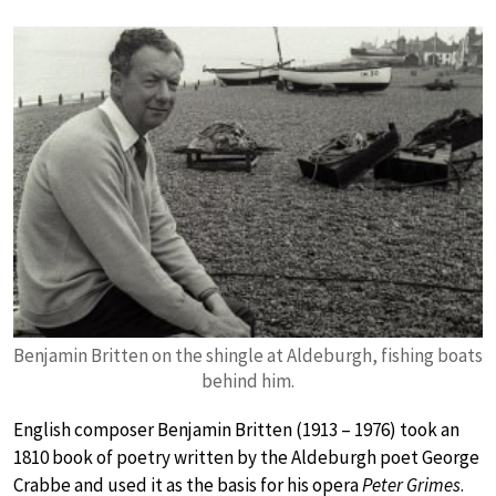
Benjamin Britten on the shingle at Aldeburgh, fishing boats
behind him.
English composer Benjamin Britten (1913 – 1976) took an
1810 book of poetry written by the Aldeburgh poet George
Crabbe and used it as the basis for his opera
Peter Grimes
.