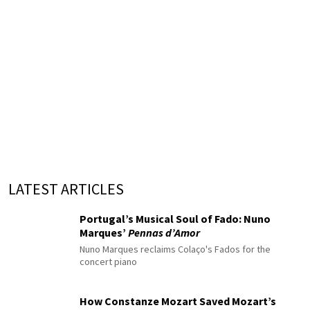
LATEST ARTICLES
Portugal’s Musical Soul of Fado: Nuno
Marques’
Pennas d’Amor
Nuno Marques reclaims Colaço's Fados for the
concert piano
How Constanze Mozart Saved Mozart’s