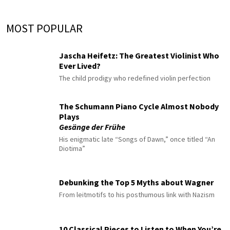
MOST POPULAR
Jascha Heifetz: The Greatest Violinist Who
Ever Lived?
The child prodigy who redefined violin perfection
The Schumann Piano Cycle Almost Nobody
Plays
Gesänge der Frühe
His enigmatic late “Songs of Dawn,” once titled “An
Diotima”
Debunking the Top 5 Myths about Wagner
From leitmotifs to his posthumous link with Nazism
10 Classical Pieces to Listen to When You’re