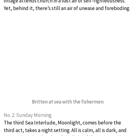
village attends church in a vast air of self-righteousness.
Yet, behind it, there’s still an air of unease and foreboding.
Britten at sea with the fishermen.
No. 2. Sunday Morning
The third Sea Interlude, Moonlight, comes before the
third act, takes a night setting. All is calm, all is dark, and