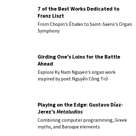
7 of the Best Works Dedicated to
Franz Liszt
From Chopin's Études to Saint-Saëns's Organ
Symphony
Girding One’s Loins for the Battle
Ahead
Explore Ky Nam Nguyen's organ work
inspired by poet Nguyễn Công Trứ
Playing on the Edge: Gustavo Díaz-
Jerez’s
Metaludios
Combining computer programming, Greek
myths, and Baroque elements