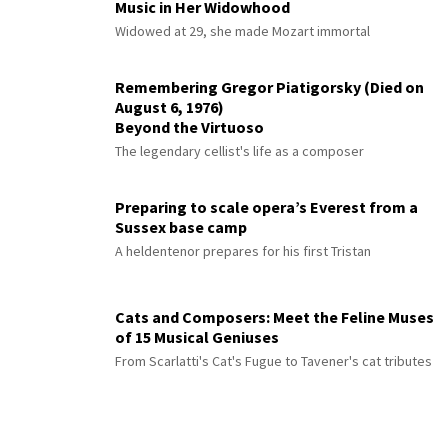
Music in Her Widowhood
Widowed at 29, she made Mozart immortal
Remembering Gregor Piatigorsky (Died on
August 6, 1976)
Beyond the Virtuoso
The legendary cellist's life as a composer
Preparing to scale opera’s Everest from a
Sussex base camp
A heldentenor prepares for his first Tristan
Cats and Composers: Meet the Feline Muses
of 15 Musical Geniuses
From Scarlatti's Cat's Fugue to Tavener's cat tributes