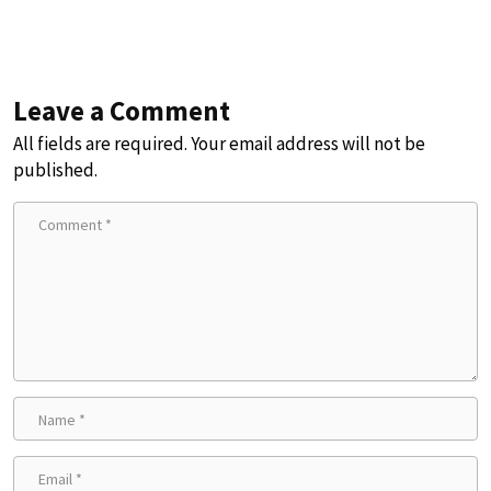
Leave a Comment
All fields are required. Your email address will not be
published.