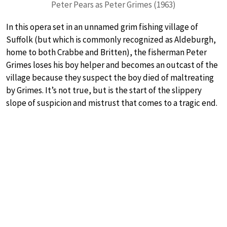
Peter Pears as Peter Grimes (1963)
In this opera set in an unnamed grim fishing village of
Suffolk (but which is commonly recognized as Aldeburgh,
home to both Crabbe and Britten), the fisherman Peter
Grimes loses his boy helper and becomes an outcast of the
village because they suspect the boy died of maltreating
by Grimes. It’s not true, but is the start of the slippery
slope of suspicion and mistrust that comes to a tragic end.