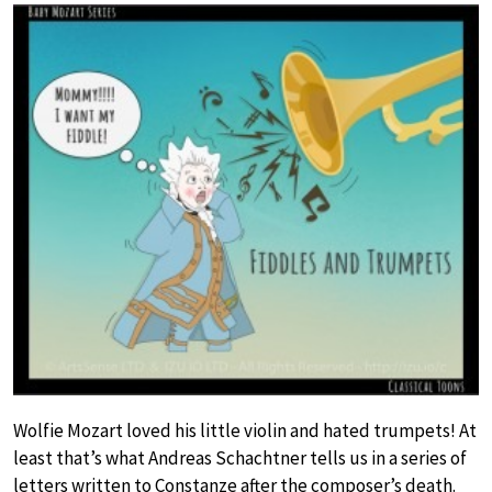
Wolfie Mozart loved his little violin and hated trumpets! At
least that’s what Andreas Schachtner tells us in a series of
letters written to Constanze after the composer’s death.