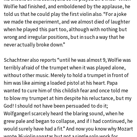
Wolfie had finished, and emboldened by the applause, he
told us that he could play the first violin also. “For a joke
we made the experiment, and we almost died of laughter
when he played this part too, although with nothing but
wrong and irregular positions, but in such a way that he
never actually broke down.”
Schachtner also reports “until he was almost 9, Wolfie was
terribly afraid of the trumpet when it was played alone,
without other music. Merely to hold a trumpet in front of
him was like aiming a loaded pistol at his heart. Papa
wanted to cure him of this childish fear and once told me
to blow my trumpet at him despite his reluctance, but my
God! I should not have been persuaded to do it;
Wolfgangerl scarcely heard the blaring sound, when he
grew pale and began to collapse, and if I had continued, he
would surely have had a fit.” And now you know why Mozart
wrote 36 violin sonatas but not a single solo work for