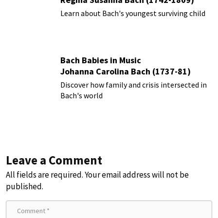
Learn about Bach's youngest surviving child
Bach Babies in Music
Johanna Carolina Bach (1737-81)
Discover how family and crisis intersected in
Bach's world
Leave a Comment
All fields are required. Your email address will not be
published.