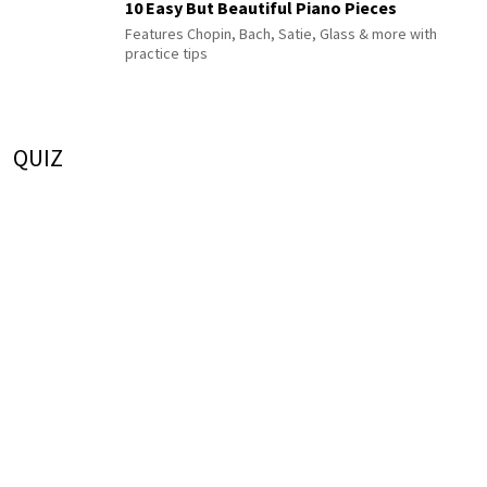
10 Easy But Beautiful Piano Pieces
Features Chopin, Bach, Satie, Glass & more with
practice tips
QUIZ