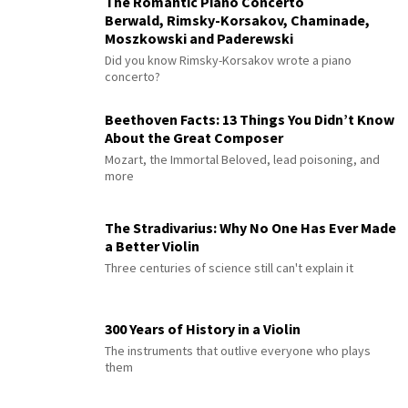
The Romantic Piano Concerto
Berwald, Rimsky-Korsakov, Chaminade,
Moszkowski and Paderewski
Did you know Rimsky-Korsakov wrote a piano
concerto?
Beethoven Facts: 13 Things You Didn’t Know
About the Great Composer
Mozart, the Immortal Beloved, lead poisoning, and
more
The Stradivarius: Why No One Has Ever Made
a Better Violin
Three centuries of science still can't explain it
300 Years of History in a Violin
The instruments that outlive everyone who plays
them