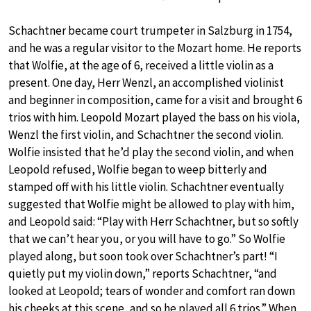
Schachtner became court trumpeter in Salzburg in 1754,
and he was a regular visitor to the Mozart home. He reports
that Wolfie, at the age of 6, received a little violin as a
present. One day, Herr Wenzl, an accomplished violinist
and beginner in composition, came for a visit and brought 6
trios with him. Leopold Mozart played the bass on his viola,
Wenzl the first violin, and Schachtner the second violin.
Wolfie insisted that he’d play the second violin, and when
Leopold refused, Wolfie began to weep bitterly and
stamped off with his little violin. Schachtner eventually
suggested that Wolfie might be allowed to play with him,
and Leopold said: “Play with Herr Schachtner, but so softly
that we can’t hear you, or you will have to go.” So Wolfie
played along, but soon took over Schachtner’s part! “I
quietly put my violin down,” reports Schachtner, “and
looked at Leopold; tears of wonder and comfort ran down
his cheeks at this scene, and so he played all 6 trios.” When