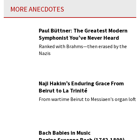
MORE ANECDOTES
Paul Büttner: The Greatest Modern
Symphonist You’ve Never Heard
Ranked with Brahms—then erased by the
Nazis
Naji Hakim’s Enduring Grace From
Beirut to La Trinité
From wartime Beirut to Messiaen's organ loft
Bach Babies in Music
Regina Susanna Bach (1742-1809)