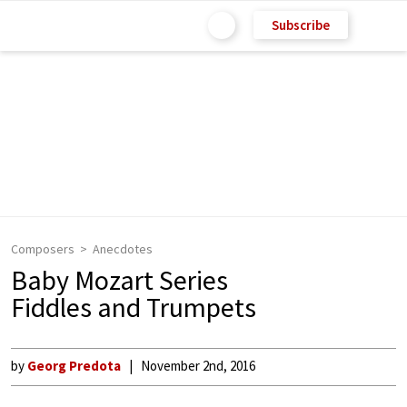
Subscribe
Composers
Anecdotes
Baby Mozart Series
Fiddles and Trumpets
by
Georg Predota
November 2nd, 2016