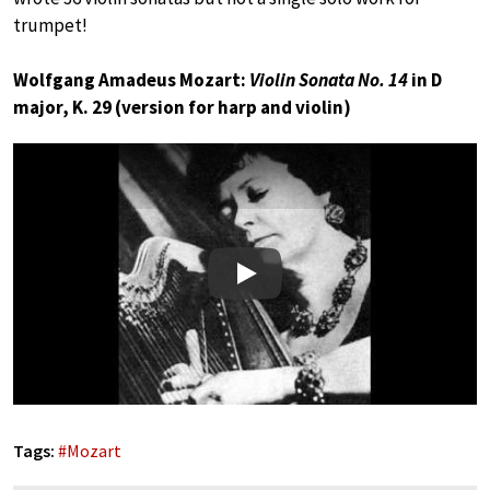
trumpet!
Wolfgang Amadeus Mozart:
Violin Sonata No. 14
in D
major, K. 29 (version for harp and violin)
Play
Tags:
#
Mozart