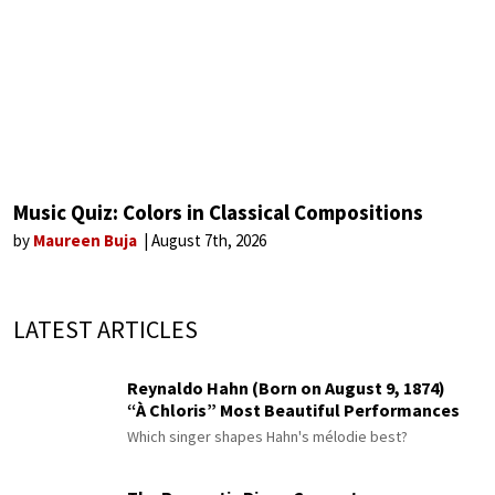
Music Quiz: Colors in Classical Compositions
by
Maureen Buja
August 7th, 2026
LATEST ARTICLES
Reynaldo Hahn (Born on August 9, 1874)
“À Chloris” Most Beautiful Performances
Which singer shapes Hahn's mélodie best?