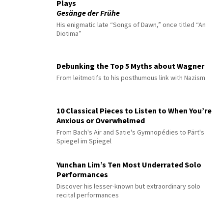
Plays
Gesänge der Frühe
His enigmatic late “Songs of Dawn,” once titled “An
Diotima”
Debunking the Top 5 Myths about Wagner
From leitmotifs to his posthumous link with Nazism
10 Classical Pieces to Listen to When You’re
Anxious or Overwhelmed
From Bach's Air and Satie's Gymnopédies to Pärt's
Spiegel im Spiegel
Yunchan Lim’s Ten Most Underrated Solo
Performances
Discover his lesser-known but extraordinary solo
recital performances