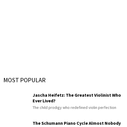
MOST POPULAR
Jascha Heifetz: The Greatest Violinist Who
Ever Lived?
The child prodigy who redefined violin perfection
The Schumann Piano Cycle Almost Nobody