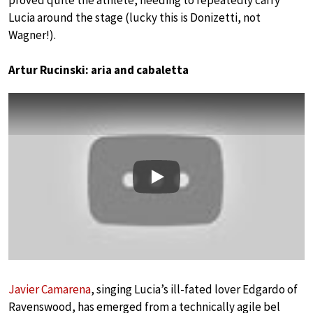
proved quite the athlete, needing to repeatedly carry
Lucia around the stage (lucky this is Donizetti, not
Wagner!).
Artur Rucinski: aria and cabaletta
Play
Javier Camarena
, singing Lucia’s ill-fated lover Edgardo of
Ravenswood, has emerged from a technically agile bel