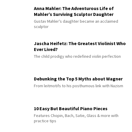
Anna Mahler: The Adventurous Life of
Mahler’s Surviving Sculptor Daughter
Gustav Mahler's daughter became an acclaimed
sculptor
Jascha Heifetz: The Greatest Violinist Who
Ever Lived?
The child prodigy who redefined violin perfection
Debunking the Top 5 Myths about Wagner
From leitmotifs to his posthumous link with Nazism
10 Easy But Beautiful Piano Pieces
Features Chopin, Bach, Satie, Glass & more with
practice tips