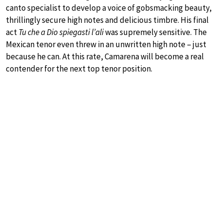
canto specialist to develop a voice of gobsmacking beauty,
thrillingly secure high notes and delicious timbre. His final
act
Tu che a Dio spiegasti l’ali
was supremely sensitive. The
Mexican tenor even threw in an unwritten high note – just
because he can. At this rate, Camarena will become a real
contender for the next top tenor position.