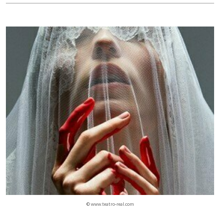
© www.teatro-real.com