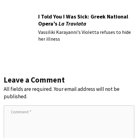
I Told You I Was Sick: Greek National
Opera’s
La Traviata
Vassiliki Karayanni's Violetta refuses to hide
her illness
Leave a Comment
All fields are required. Your email address will not be
published.