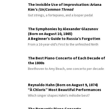
The Invisible Use of Improvisation: Ariana
Kim’s
(Un)Common Thread
Gut strings, a fortepiano, and a looper pedal
The Symphonies by Alexander Glazunov
(Born on August 10, 1865)
A Beginner’s Guide to Russia’s Forgotten
Master
From a 16-year-old's First to the unfinished Ninth
The Best Piano Concerto of Each Decade of
the 1800s
Beethoven to Amy Beach, one concerto per decade
Reynaldo Hahn (Born on August 9, 1874)
“À Chloris” Most Beautiful Performances
Which singer shapes Hahn's mélodie best?
The Romantic Piano Concerto