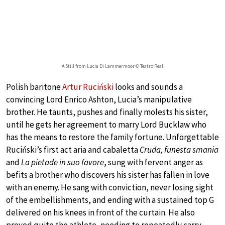
A Still from Lucia Di Lammermoor © Teatro Real
Polish baritone
Artur Ruciński
looks and sounds a
convincing Lord Enrico Ashton, Lucia’s manipulative
brother. He taunts, pushes and finally molests his sister,
until he gets her agreement to marry Lord Bucklaw who
has the means to restore the family fortune. Unforgettable
Ruciński’s first act aria and cabaletta
Cruda, funesta smania
and
La pietade in suo favore
, sung with fervent anger as
befits a brother who discovers his sister has fallen in love
with an enemy. He sang with conviction, never losing sight
of the embellishments, and ending with a sustained top G
delivered on his knees in front of the curtain. He also