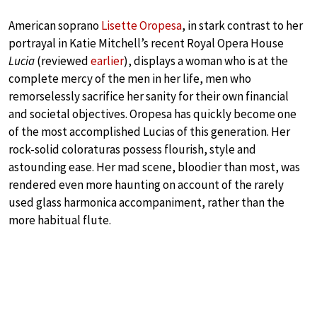
American soprano
Lisette Oropesa
, in stark contrast to her
portrayal in Katie Mitchell’s recent Royal Opera House
Lucia
(reviewed
earlier
), displays a woman who is at the
complete mercy of the men in her life, men who
remorselessly sacrifice her sanity for their own financial
and societal objectives. Oropesa has quickly become one
of the most accomplished Lucias of this generation. Her
rock-solid coloraturas possess flourish, style and
astounding ease. Her mad scene, bloodier than most, was
rendered even more haunting on account of the rarely
used glass harmonica accompaniment, rather than the
more habitual flute.