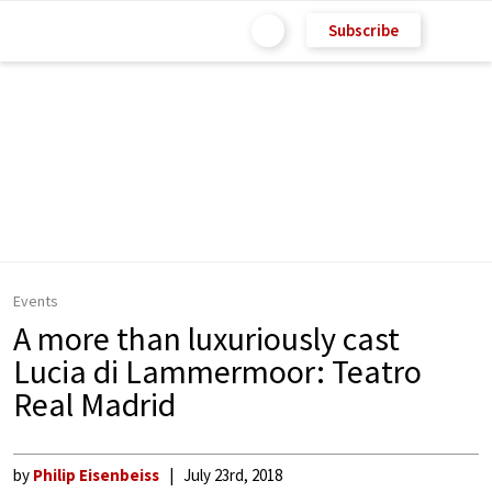
Subscribe
Events
A more than luxuriously cast
Lucia di Lammermoor: Teatro
Real Madrid
by
Philip Eisenbeiss
July 23rd, 2018