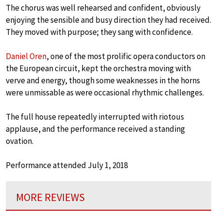
The chorus was well rehearsed and confident, obviously
enjoying the sensible and busy direction they had received.
They moved with purpose; they sang with confidence.
Daniel Oren
, one of the most prolific opera conductors on
the European circuit, kept the orchestra moving with
verve and energy, though some weaknesses in the horns
were unmissable as were occasional rhythmic challenges.
The full house repeatedly interrupted with riotous
applause, and the performance received a standing
ovation.
Performance attended July 1, 2018
MORE REVIEWS