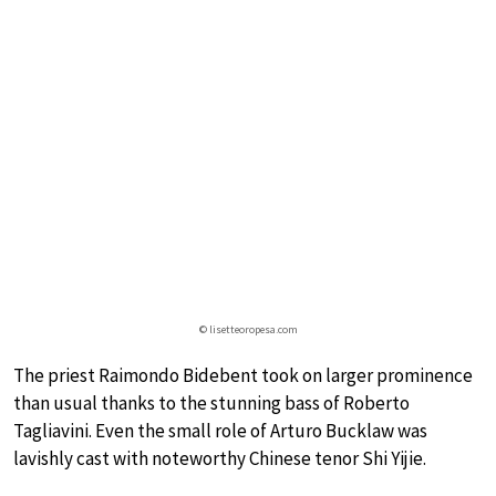
© lisetteoropesa.com
The priest Raimondo Bidebent took on larger prominence
than usual thanks to the stunning bass of Roberto
Tagliavini. Even the small role of Arturo Bucklaw was
lavishly cast with noteworthy Chinese tenor Shi Yijie.