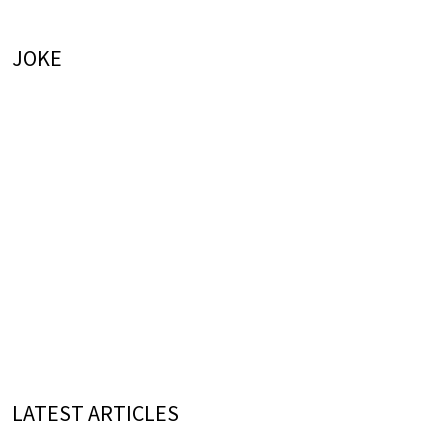
JOKE
LATEST ARTICLES