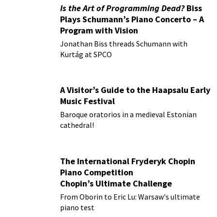
Is the Art of Programming Dead?
Biss
Plays Schumann’s Piano Concerto – A
Program with Vision
Jonathan Biss threads Schumann with
Kurtág at SPCO
A Visitor’s Guide to the Haapsalu Early
Music Festival
Baroque oratorios in a medieval Estonian
cathedral!
The International Fryderyk Chopin
Piano Competition
Chopin’s Ultimate Challenge
From Oborin to Eric Lu: Warsaw's ultimate
piano test