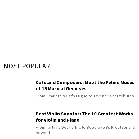
MOST POPULAR
Cats and Composers: Meet the Feline Muses
of 15 Musical Geniuses
From Scarlatti's Cat's Fugue to Tavener's cat tributes
Best Violin Sonatas: The 10 Greatest Works
for Violin and Piano
From Tartini's Devil's Trill to Beethoven's Kreutzer and
beyond