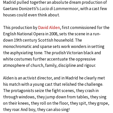
Madrid pulled together an absolute dream production of
Gaetano Donizetti’s
Lucia di Lammermoor
, with a cast few
houses could even think about.
This production by
David Alden
, first commissioned for the
English National Opera in 2008, sets the scene in a run-
down 19th century Scottish household. The
monochromatic and sparse sets work wonders in setting
the asphyxiating tone. The prudish Victorian black and
white costumes further accentuate the oppressive
atmosphere of church, family, discipline and rigour.
Alden is an activist director, and in Madrid he clearly met
his match with a young cast that relished the challenge.
The protagonists seize the fight scenes, they crash in
through windows, they jump down from tables, they sing
on their knees, they roll on the floor, they spit, they grope,
they roar. And boy, they can also sing!