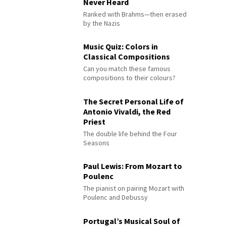
Never Heard
Ranked with Brahms—then erased
by the Nazis
Music Quiz: Colors in
Classical Compositions
Can you match these famous
compositions to their colours?
The Secret Personal Life of
Antonio Vivaldi, the Red
Priest
The double life behind the Four
Seasons
Paul Lewis: From Mozart to
Poulenc
The pianist on pairing Mozart with
Poulenc and Debussy
Portugal’s Musical Soul of