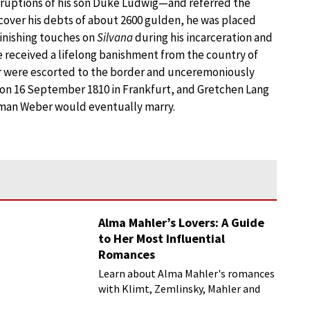
rruptions of his son Duke Ludwig—and referred the
 cover his debts of about 2600 gulden, he was placed
finishing touches on
Silvana
during his incarceration and
e received a lifelong banishment from the country of
r were escorted to the border and unceremoniously
on 16 September 1810 in Frankfurt, and Gretchen Lang
woman Weber would eventually marry.
Alma Mahler’s Lovers: A Guide
to Her Most Influential
Romances
Learn about Alma Mahler's romances
with Klimt, Zemlinsky, Mahler and
more