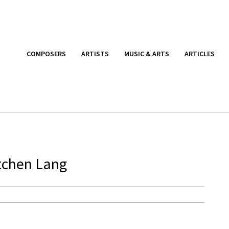
COMPOSERS
ARTISTS
MUSIC & ARTS
ARTICLES
tchen Lang