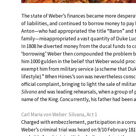
The state of Weber’s finances became more desperat
of liabilities, and continued to borrow money to pay
Anton—who had appropriated the title “Baron” and th
family—misappropriated a vast quantity of Duke Ludw
In 1808 he diverted money from the ducal funds to cov
‘borrowing’ Weber then compounded the problem by 
him 1000 gulden in the belief that Weber would proc
exempt him from military service (a scheme that Duk
lifestyle).” When Hönes’s son was nevertheless consc
official complaint, bringing to light the sale of mil
Silvana
and was leading rehearsals, when a group of
name of the King. Concurrently, his father had been a
Carl Maria von Weber: Silvana, Act 1
Charged with embezzlement, participation in a corrup
Weber’s criminal trial was heard on 9/10 February 18