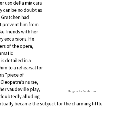
r uso della mia cara
ly can be no doubt as
at Gretchen had
ot prevent him from
ake friends with her
ry excursions. He
ers of the opera,
amatic
is detailed in a
im to a rehearsal for
is “piece of
 Cleopatra’s nurse,
er vaudeville play,
Margarethe Bernbrunn
doubtedly alluding
ntually became the subject for the charming little