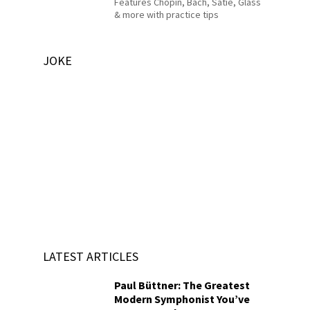
Features Chopin, Bach, Satie, Glass
& more with practice tips
JOKE
LATEST ARTICLES
Paul Büttner: The Greatest
Modern Symphonist You’ve