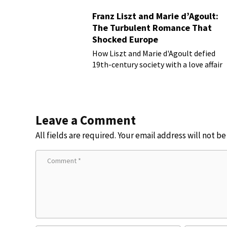
Franz Liszt and Marie d’Agoult:
The Turbulent Romance That
Shocked Europe
How Liszt and Marie d'Agoult defied
19th-century society with a love affair
Leave a Comment
All fields are required. Your email address will not b