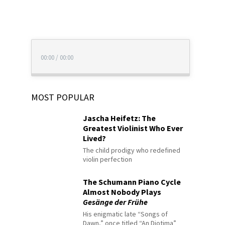
00:00
/
00:00
MOST POPULAR
Jascha Heifetz: The
Greatest Violinist Who Ever
Lived?
The child prodigy who redefined
violin perfection
The Schumann Piano Cycle
Almost Nobody Plays
Gesänge der Frühe
His enigmatic late “Songs of
Dawn,” once titled “An Diotima”