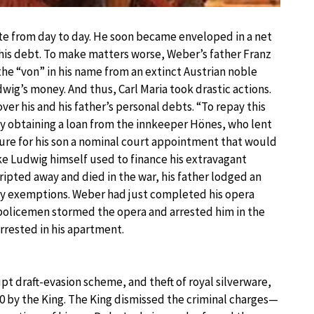
e from day to day. He soon became enveloped in a net
 his debt. To make matters worse, Weber’s father Franz
e “von” in his name from an extinct Austrian noble
ig’s money. And thus, Carl Maria took drastic actions.
er his and his father’s personal debts. “To repay this
obtaining a loan from the innkeeper Hönes, who lent
ure for his son a nominal court appointment that would
e Ludwig himself used to finance his extravagant
ripted away and died in the war, his father lodged an
itary exemptions. Weber had just completed his opera
 policemen stormed the opera and arrested him in the
rrested in his apartment.
t draft-evasion scheme, and theft of royal silverware,
10 by the King. The King dismissed the criminal charges—