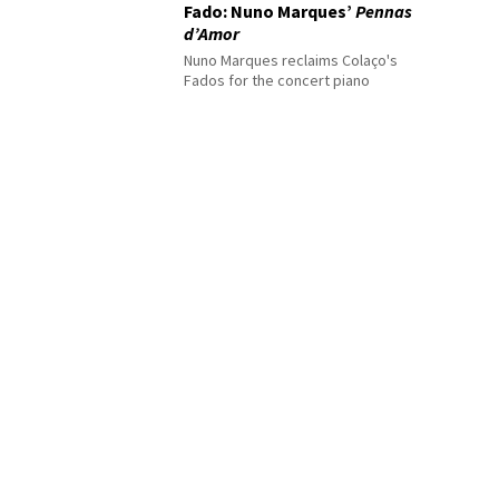
Fado: Nuno Marques’
Pennas
d’Amor
Nuno Marques reclaims Colaço's
Fados for the concert piano