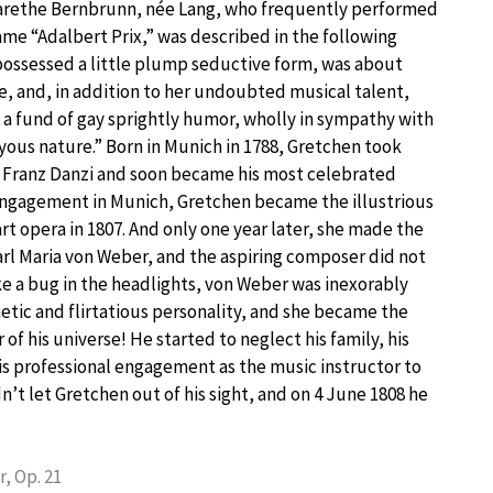
rethe Bernbrunn, née Lang, who frequently performed
me “Adalbert Prix,” was described in the following
possessed a little plump seductive form, was about
e, and, in addition to her undoubted musical talent,
a fund of gay sprightly humor, wholly in sympathy with
yous nature.” Born in Munich in 1788, Gretchen took
m Franz Danzi and soon became his most celebrated
 engagement in Munich, Gretchen became the illustrious
rt opera in 1807. And only one year later, she made the
rl Maria von Weber, and the aspiring composer did not
ke a bug in the headlights, von Weber was inexorably
tic and flirtatious personality, and she became the
of his universe! He started to neglect his family, his
is professional engagement as the music instructor to
’t let Gretchen out of his sight, and on 4 June 1808 he
, Op. 21