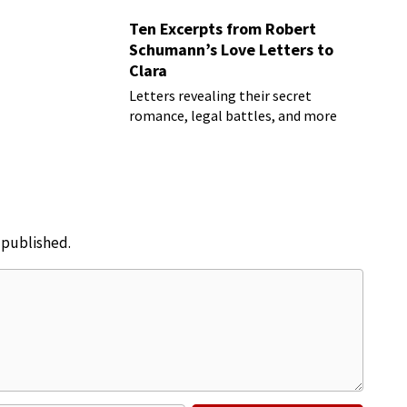
Ten Excerpts from Robert
Schumann’s Love Letters to
Clara
Letters revealing their secret
romance, legal battles, and more
e published.