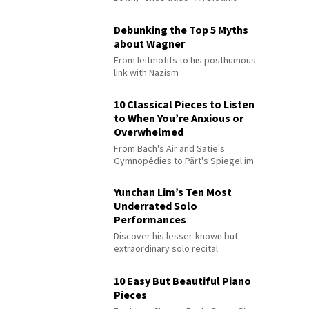
Debunking the Top 5 Myths
about Wagner
From leitmotifs to his posthumous
link with Nazism
10 Classical Pieces to Listen
to When You’re Anxious or
Overwhelmed
From Bach's Air and Satie's
Gymnopédies to Pärt's Spiegel im
Spiegel
Yunchan Lim’s Ten Most
Underrated Solo
Performances
Discover his lesser-known but
extraordinary solo recital
performances
10 Easy But Beautiful Piano
Pieces