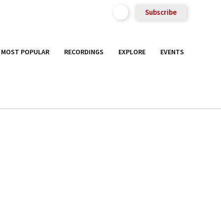
Subscribe
MOST POPULAR
RECORDINGS
EXPLORE
EVENTS