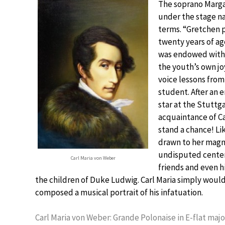
The soprano Marga
under the stage na
terms. “Gretchen 
twenty years of ag
was endowed with 
the youth’s own jo
voice lessons fro
student. After an
star at the Stuttga
acquaintance of Ca
stand a chance! Li
drawn to her magne
undisputed center 
Carl Maria von Weber
friends and even h
the children of Duke Ludwig. Carl Maria simply wouldn
composed a musical portrait of his infatuation.
Carl Maria von Weber: Grande Polonaise in E-flat major