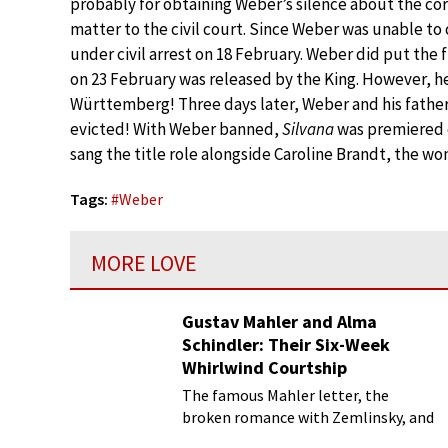
probably for obtaining Weber’s silence about the co
matter to the civil court. Since Weber was unable to
under civil arrest on 18 February. Weber did put the 
on 23 February was released by the King. However, h
Württemberg! Three days later, Weber and his fathe
evicted! With Weber banned,
Silvana
was premiered 
sang the title role alongside Caroline Brandt, the 
Tags:
#
Weber
MORE LOVE
Gustav Mahler and Alma
Schindler: Their Six-Week
Whirlwind Courtship
The famous Mahler letter, the
broken romance with Zemlinsky, and
more