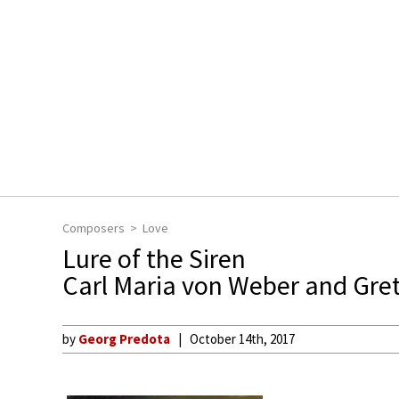
Composers
Love
Lure of the Siren
Carl Maria von Weber and Gre
by
Georg Predota
October 14th, 2017