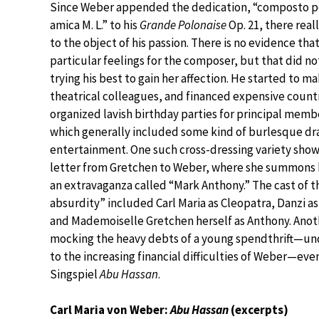
Since Weber appended the dedication, “composto pe
amica M. L.” to his
Grande Polonaise
Op. 21, there real
to the object of his passion. There is no evidence th
particular feelings for the composer, but that did n
trying his best to gain her affection. He started to m
theatrical colleagues, and financed expensive count
organized lavish birthday parties for principal memb
which generally included some kind of burlesque dr
entertainment. One such cross-dressing variety show 
letter from Gretchen to Weber, where she summons h
an extravaganza called “Mark Anthony.” The cast of th
absurdity” included Carl Maria as Cleopatra, Danzi as
and Mademoiselle Gretchen herself as Anthony. Anoth
mocking the heavy debts of a young spendthrift—un
to the increasing financial difficulties of Weber—eve
Singspiel
Abu Hassan
.
Carl Maria von Weber:
Abu Hassan
(excerpts)