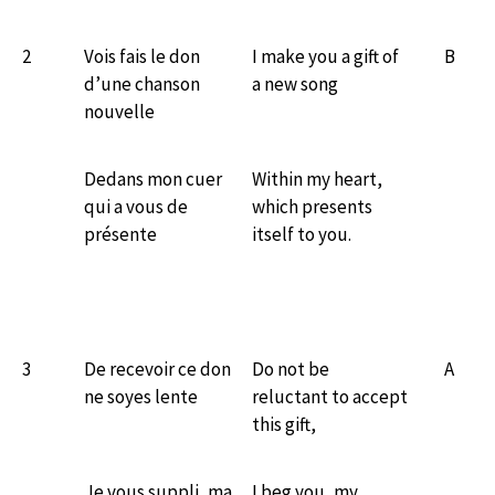
2
Vois fais le don
I make you a gift of
B
d’une chanson
a new song
nouvelle
Dedans mon cuer
Within my heart,
qui a vous de
which presents
présente
itself to you.
3
De recevoir ce don
Do not be
A
ne soyes lente
reluctant to accept
this gift,
Je vous suppli, ma
I beg you, my