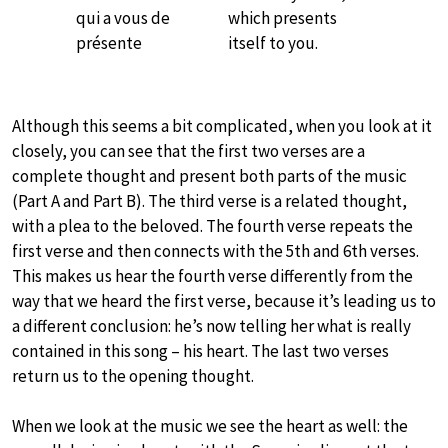
qui a vous de
which presents
présente
itself to you.
Although this seems a bit complicated, when you look at it
closely, you can see that the first two verses are a
complete thought and present both parts of the music
(Part A and Part B). The third verse is a related thought,
with a plea to the beloved. The fourth verse repeats the
first verse and then connects with the 5th and 6th verses.
This makes us hear the fourth verse differently from the
way that we heard the first verse, because it’s leading us to
a different conclusion: he’s now telling her what is really
contained in this song – his heart. The last two verses
return us to the opening thought.
When we look at the music we see the heart as well: the