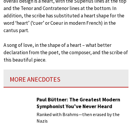
overall design is a heart, with the Superius lines at the top
and the Tenor and Contratenor lines at the bottom. In
addition, the scribe has substituted a heart shape for the
word ‘heart’ (‘cuer’ or Coeur in modern French) in the
cantus part.
A song of love, in the shape of a heart – what better
declaration from the poet, the composer, and the scribe of
this beautiful piece.
MORE ANECDOTES
Paul Büttner: The Greatest Modern
Symphonist You’ve Never Heard
Ranked with Brahms—then erased by the
Nazis