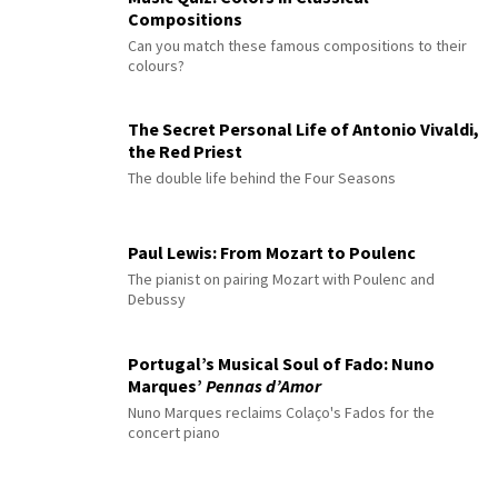
Compositions
Can you match these famous compositions to their
colours?
The Secret Personal Life of Antonio Vivaldi,
the Red Priest
The double life behind the Four Seasons
Paul Lewis: From Mozart to Poulenc
The pianist on pairing Mozart with Poulenc and
Debussy
Portugal’s Musical Soul of Fado: Nuno
Marques’
Pennas d’Amor
Nuno Marques reclaims Colaço's Fados for the
concert piano