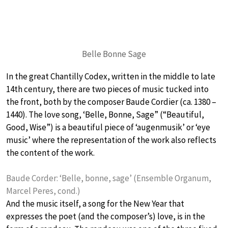
Belle Bonne Sage
In the great Chantilly Codex, written in the middle to late
14th century, there are two pieces of music tucked into
the front, both by the composer Baude Cordier (ca. 1380 –
1440). The love song, ‘Belle, Bonne, Sage” (“Beautiful,
Good, Wise”) is a beautiful piece of ‘augenmusik’ or ‘eye
music’ where the representation of the work also reflects
the content of the work.
Baude Corder: ‘Belle, bonne, sage’ (Ensemble Organum,
Marcel Peres, cond.)
And the music itself, a song for the New Year that
expresses the poet (and the composer’s) love, is in the