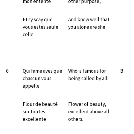
mon entente
other purpose,
Et sy scay que
And know well that
vous estes seule
you alone are she
celle
6
Qui fame aves que
Who is famous for
B
chascun vous
being called by all:
appelle
Flour de beauté
Flower of beauty,
sur toutes
excellent above all
excellente
others.