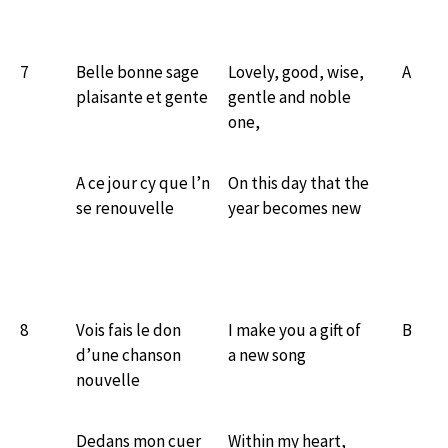
7
Belle bonne sage
Lovely, good, wise,
A
plaisante et gente
gentle and noble
one,
A ce jour cy que l’n
On this day that the
se renouvelle
year becomes new
8
Vois fais le don
I make you a gift of
B
d’une chanson
a new song
nouvelle
Dedans mon cuer
Within my heart,