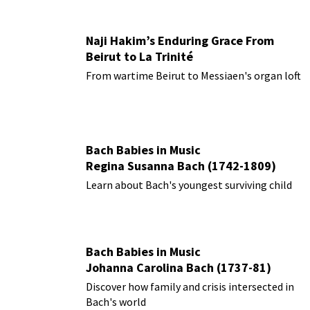
Naji Hakim’s Enduring Grace From
Beirut to La Trinité
From wartime Beirut to Messiaen's organ loft
Bach Babies in Music
Regina Susanna Bach (1742-1809)
Learn about Bach's youngest surviving child
Bach Babies in Music
Johanna Carolina Bach (1737-81)
Discover how family and crisis intersected in
Bach's world