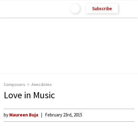
Subscribe
Composers
Anecdotes
Love in Music
by
Maureen Buja
February 23rd, 2015