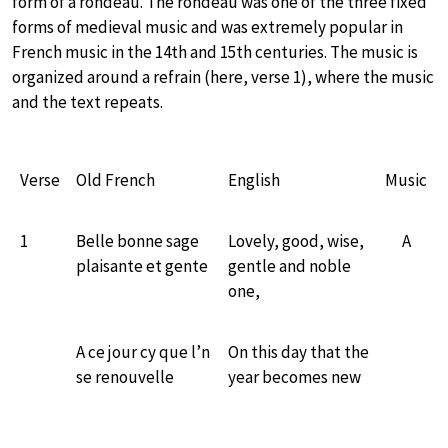
form of a rondeau. The rondeau was one of the three fixed
forms of medieval music and was extremely popular in
French music in the 14th and 15th centuries. The music is
organized around a refrain (here, verse 1), where the music
and the text repeats.
Verse
Old French
English
Music
1
Belle bonne sage
Lovely, good, wise,
A
plaisante et gente
gentle and noble
one,
A ce jour cy que l’n
On this day that the
se renouvelle
year becomes new