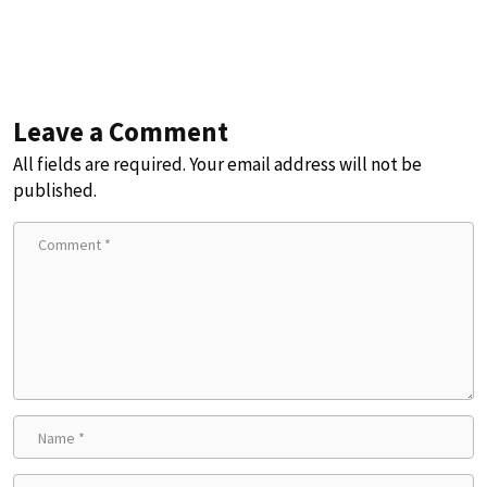
Leave a Comment
All fields are required. Your email address will not be
published.