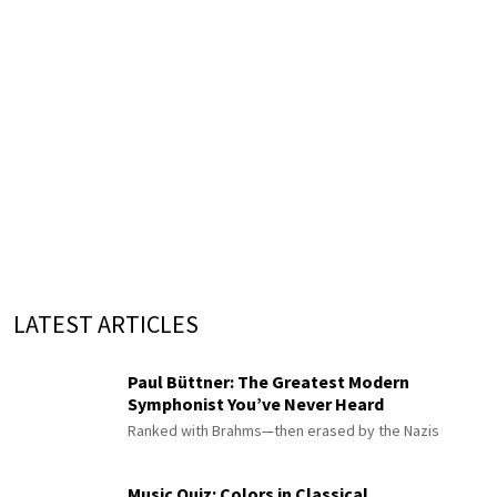
LATEST ARTICLES
Paul Büttner: The Greatest Modern
Symphonist You’ve Never Heard
Ranked with Brahms—then erased by the Nazis
Music Quiz: Colors in Classical