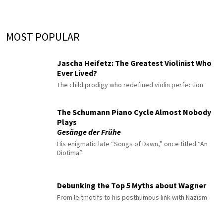
MOST POPULAR
Jascha Heifetz: The Greatest Violinist Who
Ever Lived?
The child prodigy who redefined violin perfection
The Schumann Piano Cycle Almost Nobody
Plays
Gesänge der Frühe
His enigmatic late “Songs of Dawn,” once titled “An
Diotima”
Debunking the Top 5 Myths about Wagner
From leitmotifs to his posthumous link with Nazism