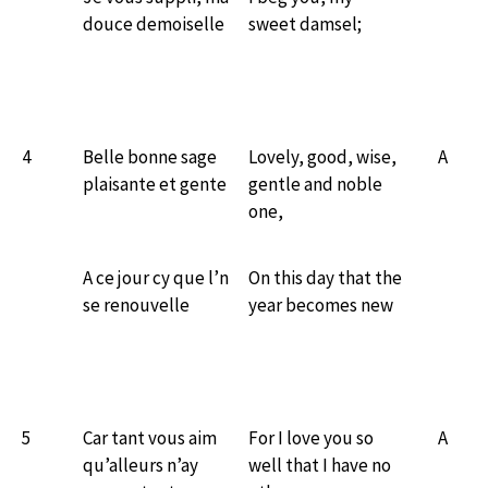
douce demoiselle
sweet damsel;
4
Belle bonne sage
Lovely, good, wise,
A
plaisante et gente
gentle and noble
one,
A ce jour cy que l’n
On this day that the
se renouvelle
year becomes new
5
Car tant vous aim
For I love you so
A
qu’alleurs n’ay
well that I have no