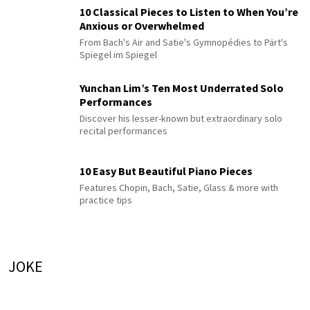
10 Classical Pieces to Listen to When You’re
Anxious or Overwhelmed
From Bach's Air and Satie's Gymnopédies to Pärt's
Spiegel im Spiegel
Yunchan Lim’s Ten Most Underrated Solo
Performances
Discover his lesser-known but extraordinary solo
recital performances
10 Easy But Beautiful Piano Pieces
Features Chopin, Bach, Satie, Glass & more with
practice tips
JOKE