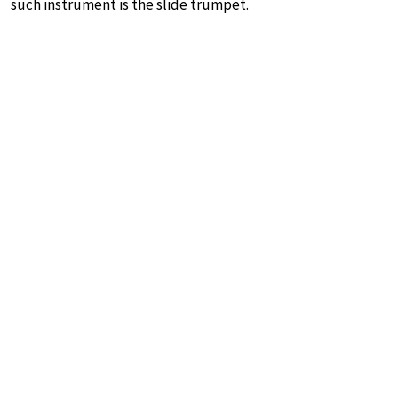
such instrument is the slide trumpet.