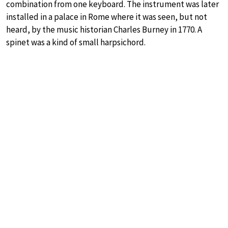
combination from one keyboard. The instrument was later
installed in a palace in Rome where it was seen, but not
heard, by the music historian Charles Burney in 1770. A
spinet was a kind of small harpsichord.