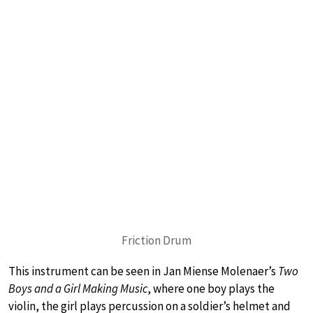
Friction Drum
This instrument can be seen in Jan Miense Molenaer’s
Two
Boys and a Girl Making Music
, where one boy plays the
violin, the girl plays percussion on a soldier’s helmet and