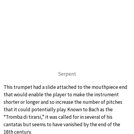
Serpent
This trumpet had a slide attached to the mouthpiece end
that would enable the player to make the instrument
shorter or longer and so increase the number of pitches
that it could potentially play. Known to Bach as the
“Tromba di tirarsi,” it was called for in several of his
cantatas but seems to have vanished by the end of the
18th century.