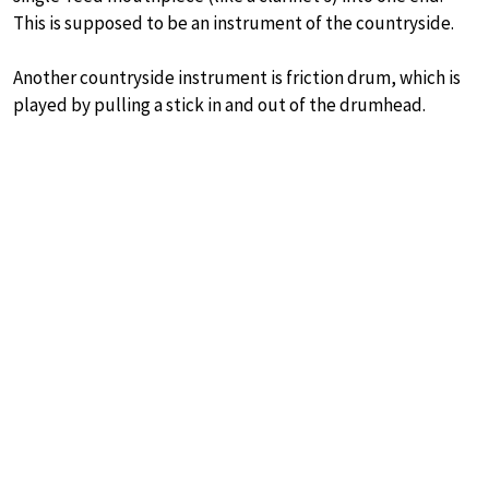
This is supposed to be an instrument of the countryside.
Another countryside instrument is friction drum, which is
played by pulling a stick in and out of the drumhead.