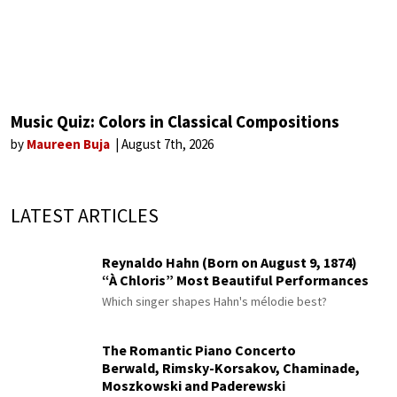
Music Quiz: Colors in Classical Compositions
by
Maureen Buja
August 7th, 2026
LATEST ARTICLES
Reynaldo Hahn (Born on August 9, 1874)
“À Chloris” Most Beautiful Performances
Which singer shapes Hahn's mélodie best?
The Romantic Piano Concerto
Berwald, Rimsky-Korsakov, Chaminade,
Moszkowski and Paderewski