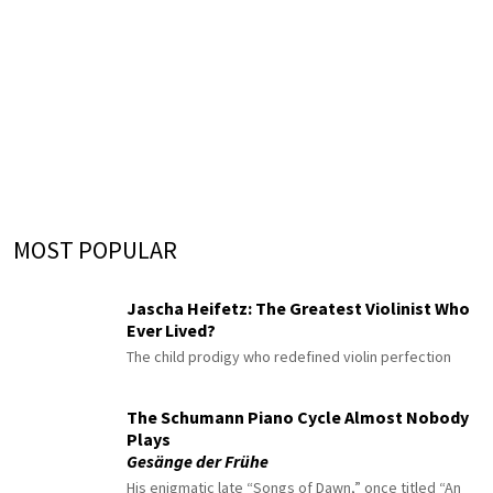
MOST POPULAR
Jascha Heifetz: The Greatest Violinist Who
Ever Lived?
The child prodigy who redefined violin perfection
The Schumann Piano Cycle Almost Nobody
Plays
Gesänge der Frühe
His enigmatic late “Songs of Dawn,” once titled “An