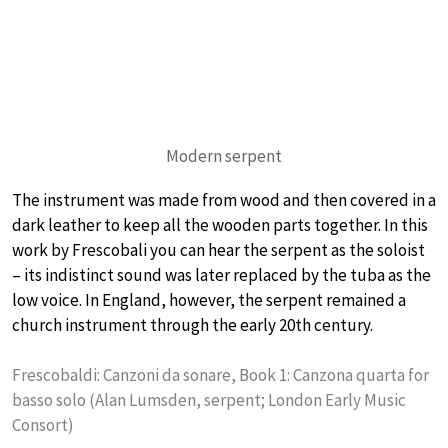
Modern serpent
The instrument was made from wood and then covered in a
dark leather to keep all the wooden parts together. In this
work by Frescobali you can hear the serpent as the soloist
– its indistinct sound was later replaced by the tuba as the
low voice. In England, however, the serpent remained a
church instrument through the early 20th century.
Frescobaldi: Canzoni da sonare, Book 1: Canzona quarta for
basso solo (Alan Lumsden, serpent; London Early Music
Consort)