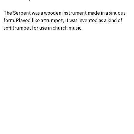
The Serpent was a wooden instrument made in a sinuous
form. Played like a trumpet, it was invented as a kind of
soft trumpet for use in church music.