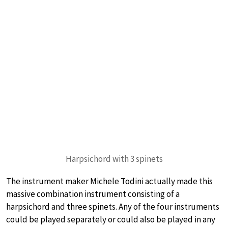
Harpsichord with 3 spinets
The instrument maker Michele Todini actually made this
massive combination instrument consisting of a
harpsichord and three spinets. Any of the four instruments
could be played separately or could also be played in any