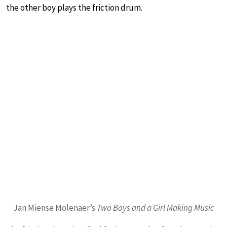
the other boy plays the friction drum.
Jan Miense Molenaer’s
Two Boys and a Girl Making Music