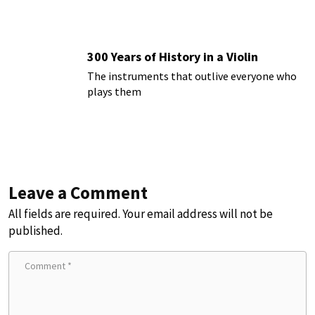
300 Years of History in a Violin
The instruments that outlive everyone who
plays them
Leave a Comment
All fields are required. Your email address will not be
published.