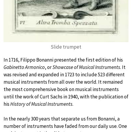
Slide trumpet
In 1716, Filippo Bonanni presented the first edition of his
Gabinetto Armonico
, or
Showcase of Musical Instruments
. It
was revised and expanded in 1723 to include 523 different
musical instruments from all over the world. It remained
the most comprehensive book on musical instruments
until the work of Curt Sachs in 1940, with the publication of
his
History of Musical Instruments
.
In the nearly 300 years that separate us from Bonanni, a
number of instruments have faded from our daily use. One