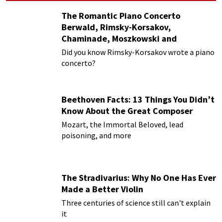
The Romantic Piano Concerto
Berwald, Rimsky-Korsakov,
Chaminade, Moszkowski and
Paderewski
Did you know Rimsky-Korsakov wrote a piano
concerto?
Beethoven Facts: 13 Things You Didn’t
Know About the Great Composer
Mozart, the Immortal Beloved, lead
poisoning, and more
The Stradivarius: Why No One Has Ever
Made a Better Violin
Three centuries of science still can't explain
it