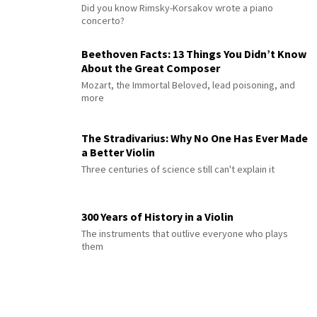
Did you know Rimsky-Korsakov wrote a piano
concerto?
Beethoven Facts: 13 Things You Didn’t Know
About the Great Composer
Mozart, the Immortal Beloved, lead poisoning, and
more
The Stradivarius: Why No One Has Ever Made
a Better Violin
Three centuries of science still can't explain it
300 Years of History in a Violin
The instruments that outlive everyone who plays
them