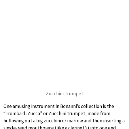
Zucchini Trumpet
One amusing instrument in Bonanni’s collection is the
“Tromba di Zucca” or Zucchini trumpet, made from
hollowing out a big zucchini or marrow and then inserting a
single-reed mouthpiece (like a clarinet’s) into one end.