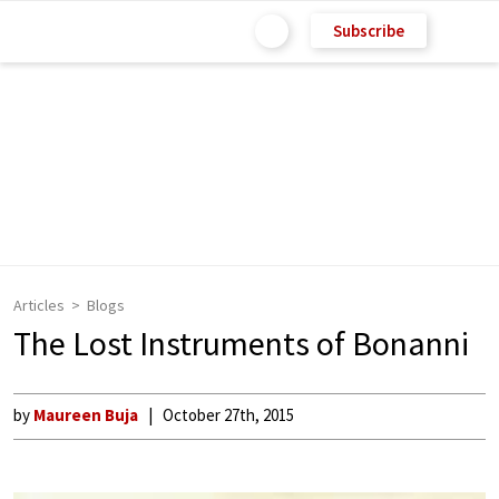
Subscribe
Articles
Blogs
The Lost Instruments of Bonanni
by
Maureen Buja
October 27th, 2015