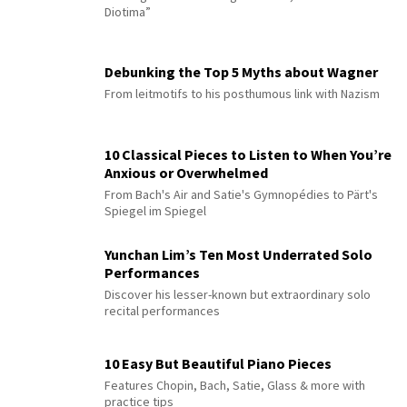
Diotima”
Debunking the Top 5 Myths about Wagner
From leitmotifs to his posthumous link with Nazism
10 Classical Pieces to Listen to When You’re
Anxious or Overwhelmed
From Bach's Air and Satie's Gymnopédies to Pärt's
Spiegel im Spiegel
Yunchan Lim’s Ten Most Underrated Solo
Performances
Discover his lesser-known but extraordinary solo
recital performances
10 Easy But Beautiful Piano Pieces
Features Chopin, Bach, Satie, Glass & more with
practice tips