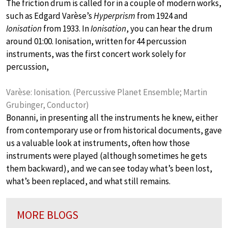
The friction drum is called for in a couple of modern works,
such as Edgard Varèse’s
Hyperprism
from 1924 and
Ionisation
from 1933. In
Ionisation
, you can hear the drum
around 01:00. Ionisation, written for 44 percussion
instruments, was the first concert work solely for
percussion,
Varèse: Ionisation. (Percussive Planet Ensemble; Martin
Grubinger, Conductor)
Bonanni, in presenting all the instruments he knew, either
from contemporary use or from historical documents, gave
us a valuable look at instruments, often how those
instruments were played (although sometimes he gets
them backward), and we can see today what’s been lost,
what’s been replaced, and what still remains.
MORE BLOGS