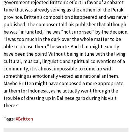
government rejected Britten’s effort in favor of a cabaret
tune that was already serving as the anthem of the Perak
province. Britten’s composition disappeared and was never
published. The composer told his publisher that although
he was “infuriated,” he was “not surprised” by the decision.
“I was too much in the dark over the whole matter to be
able to please them,” he wrote. And that might exactly
have been the point! Without being in tune with the living
cultural, musical, linguistic and spiritual conventions of a
community, it is almost impossible to come up with
something as emotionally vested as a national anthem.
Maybe Britten might have composed a more appropriate
anthem for Indonesia, as he actually went through the
trouble of dressing up in Balinese garb during his visit
there?
Tags:
#
Britten