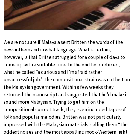
We are not sure if Malaysia sent Britten the words of the
new anthem and in what language. What is certain,
however, is that Britten struggled for a couple of days to
come up with a suitable tune. In the end he produced,
what he called “a curious and I’m afraid rather
unsuccessful job.” The compositional strain was not lost on
the Malaysian government. Within a few weeks they
returned the manuscript and suggested that he’d make it
sound more Malaysian. Trying to get him on the
compositional correct track, they even included tapes of
folk and popular melodies. Britten was not particularly
impressed with the Malaysian materials; calling them “the
oddest noises and the most appalling mock-Western light