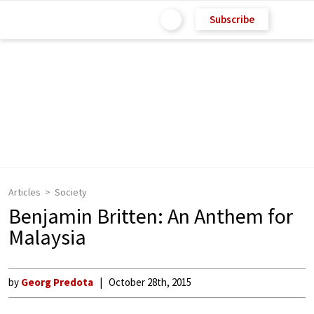
Subscribe
Articles
Society
Benjamin Britten: An Anthem for
Malaysia
by
Georg Predota
October 28th, 2015