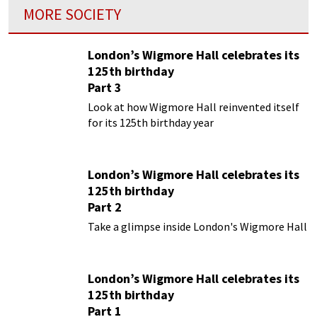
MORE SOCIETY
London’s Wigmore Hall celebrates its
125th birthday
Part 3
Look at how Wigmore Hall reinvented itself
for its 125th birthday year
London’s Wigmore Hall celebrates its
125th birthday
Part 2
Take a glimpse inside London's Wigmore Hall
London’s Wigmore Hall celebrates its
125th birthday
Part 1