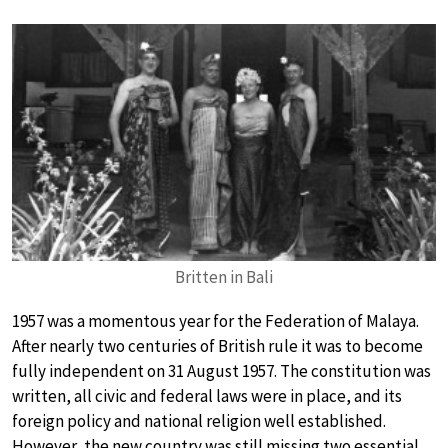
Britten in Bali
1957 was a momentous year for the Federation of Malaya.
After nearly two centuries of British rule it was to become
fully independent on 31 August 1957. The constitution was
written, all civic and federal laws were in place, and its
foreign policy and national religion well established.
However, the new country was still missing two essential