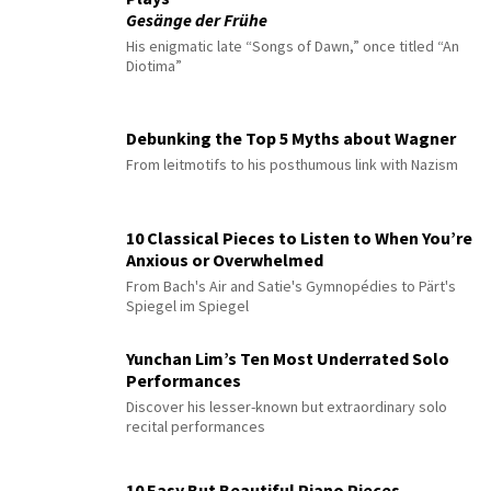
Gesänge der Frühe
His enigmatic late “Songs of Dawn,” once titled “An
Diotima”
Debunking the Top 5 Myths about Wagner
From leitmotifs to his posthumous link with Nazism
10 Classical Pieces to Listen to When You’re
Anxious or Overwhelmed
From Bach's Air and Satie's Gymnopédies to Pärt's
Spiegel im Spiegel
Yunchan Lim’s Ten Most Underrated Solo
Performances
Discover his lesser-known but extraordinary solo
recital performances
10 Easy But Beautiful Piano Pieces