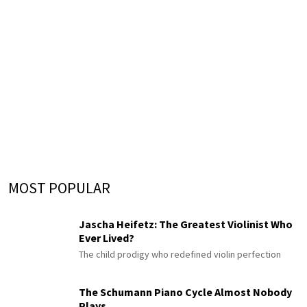
MOST POPULAR
Jascha Heifetz: The Greatest Violinist Who
Ever Lived?
The child prodigy who redefined violin perfection
The Schumann Piano Cycle Almost Nobody
Plays