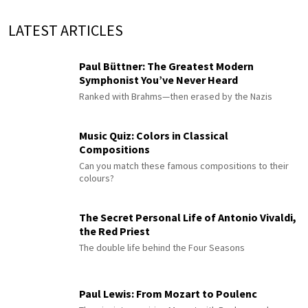
LATEST ARTICLES
Paul Büttner: The Greatest Modern
Symphonist You’ve Never Heard
Ranked with Brahms—then erased by the Nazis
Music Quiz: Colors in Classical
Compositions
Can you match these famous compositions to their
colours?
The Secret Personal Life of Antonio Vivaldi,
the Red Priest
The double life behind the Four Seasons
Paul Lewis: From Mozart to Poulenc