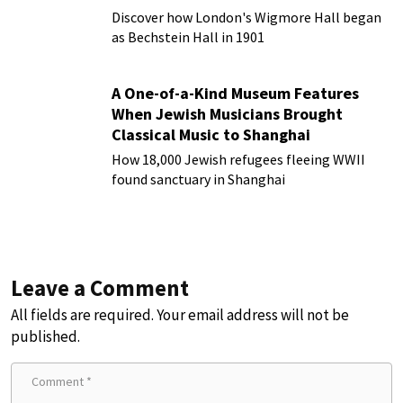
Discover how London's Wigmore Hall began
as Bechstein Hall in 1901
A One-of-a-Kind Museum Features
When Jewish Musicians Brought
Classical Music to Shanghai
How 18,000 Jewish refugees fleeing WWII
found sanctuary in Shanghai
Leave a Comment
All fields are required. Your email address will not be
published.