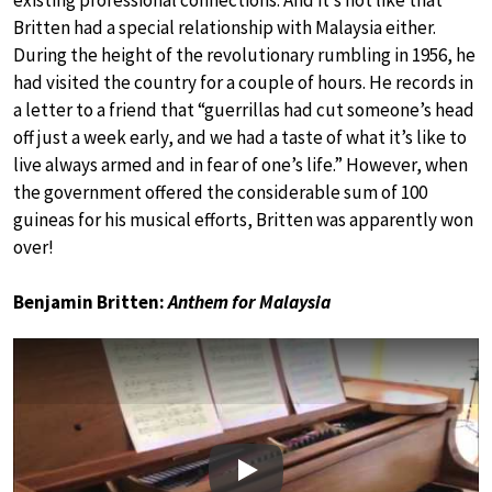
existing professional connections. And it’s not like that
Britten had a special relationship with Malaysia either.
During the height of the revolutionary rumbling in 1956, he
had visited the country for a couple of hours. He records in
a letter to a friend that “guerrillas had cut someone’s head
off just a week early, and we had a taste of what it’s like to
live always armed and in fear of one’s life.” However, when
the government offered the considerable sum of 100
guineas for his musical efforts, Britten was apparently won
over!
Benjamin Britten:
Anthem for Malaysia
Play