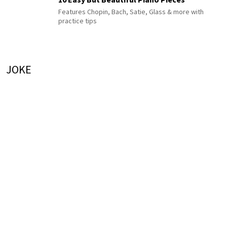
Features Chopin, Bach, Satie, Glass & more with
practice tips
JOKE