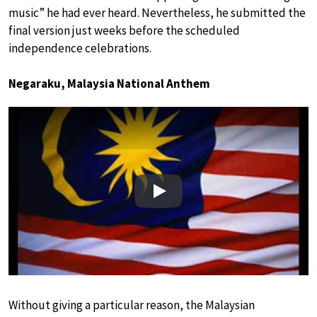
music” he had ever heard. Nevertheless, he submitted the
final version just weeks before the scheduled
independence celebrations.
Negaraku, Malaysia National Anthem
Play
Without giving a particular reason, the Malaysian