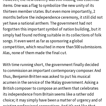
items. One was a flag to symbolize the new unity of its
thirteen member states. But even more importantly, 2
months before the independence ceremony, it still did not
yet have a national anthem. The government had not
forgotten this important symbol of nation building, but it
simply had found nothing suitable in its collections of folk
songs. It even went as far as sponsoring a global
competition, which resulted in more than 500 submissions.
Alas, none of them made the final cut.
With time running short, the government finally decided
to commission an important contemporary composer. And
thus, Benjamin Britten was asked to put his musical
acumen in the service of the Malay government. Asking a
British composer to compose an anthem that celebrates
its independence from Britain seems like a rather odd
choice; it may simply have been a matter of urgency and of