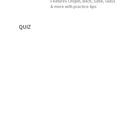
Features Chopin, Bach, Satie, Glass
& more with practice tips
QUIZ