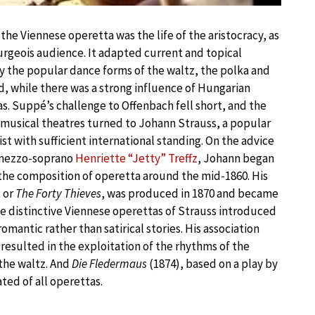
 the Viennese operetta was the life of the aristocracy, as
rgeois audience. It adapted current and topical
y the popular dance forms of the waltz, the polka and
 while there was a strong influence of Hungarian
as. Suppé’s challenge to Offenbach fell short, and the
s musical theatres turned to Johann Strauss, a popular
t with sufficient international standing. On the advice
he mezzo-soprano
Henriette “Jetty” Treffz
, Johann began
the composition of operetta around the mid-1860. His
, or
The Forty Thieves
, was produced in 1870 and became
he distinctive Viennese operettas of Strauss introduced
romantic rather than satirical stories. His association
resulted in the exploitation of the rhythms of the
the waltz. And
Die Fledermaus
(1874), based on a play by
ed of all operettas.