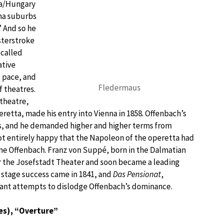
ia/Hungary
nna suburbs
” And so he
asterstroke
 called
ative
 pace, and
Fledermaus
 theatres.
 theatre,
etta, made his entry into Vienna in 1858. Offenbach’s
s, and he demanded higher and higher terms from
t entirely happy that the Napoleon of the operetta had
one Offenbach. Franz von Suppé, born in the Dalmatian
or the Josefstadt Theater and soon became a leading
st stage success came in 1841, and
Das Pensionat
,
ant attempts to dislodge Offenbach’s dominance.
es), “Overture”