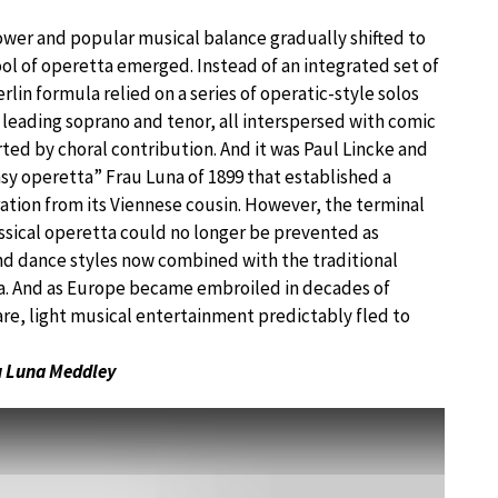
power and popular musical balance gradually shifted to
ool of operetta emerged. Instead of an integrated set of
rlin formula relied on a series of operatic-style solos
 leading soprano and tenor, all interspersed with comic
ed by choral contribution. And it was Paul Lincke and
asy operetta” Frau Luna of 1899 that established a
tion from its Viennese cousin. However, the terminal
assical operetta could no longer be prevented as
nd dance styles now combined with the traditional
. And as Europe became embroiled in decades of
re, light musical entertainment predictably fled to
 Luna Meddley