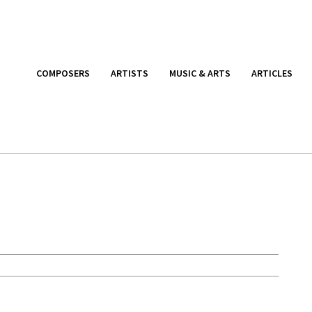
COMPOSERS
ARTISTS
MUSIC & ARTS
ARTICLES