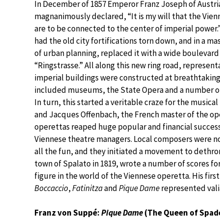
In December of 1857 Emperor Franz Joseph of Austr
magnanimously declared, “It is my will that the Vie
are to be connected to the center of imperial power.
had the old city fortifications torn down, and in a m
of urban planning, replaced it with a wide boulevard
“Ringstrasse.” All along this new ring road, represent
imperial buildings were constructed at breathtaking
included museums, the State Opera and a number of
In turn, this started a veritable craze for the musical
and Jacques Offenbach, the French master of the oper
operettas reaped huge popular and financial succes
Viennese theatre managers. Local composers were no
all the fun, and they initiated a movement to dethr
town of Spalato in 1819, wrote a number of scores f
figure in the world of the Viennese operetta. His fir
Boccaccio
,
Fatinitza
and
Pique Dame
represented vali
Franz von Suppé:
Pique Dame
(The Queen of Spad