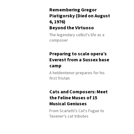
Remembering Gregor
Piatigorsky (Died on August
6, 1976)
Beyond the Virtuoso
The legendary cellist's life as a
composer
Preparing to scale opera’s
Everest from a Sussex base
camp
A heldentenor prepares for his
first Tristan
Cats and Composers: Meet
the Feline Muses of 15
Musical Geniuses
From Scarlatti's Cat's Fugue to
Tavener's cat tributes