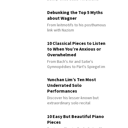
Debunking the Top 5 Myths
about Wagner
From leitmotifs to his posthumous
link with Nazism
10 Classical Pieces to Listen
to When You’re Anxious or
Overwhelmed
From Bach's Air and Satie's
Gymnopédies to Pärt's Spiegel im
Spiegel
Yunchan Lim’s Ten Most
Underrated Solo
Performances
Discover his lesser-known but
extraordinary solo recital
performances
10 Easy But Beautiful Piano
Pieces