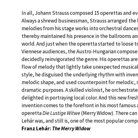
In all, Johann Strauss composed 15 operettas and ev
Always a shrewd businessman, Strauss arranged the
melodies from his stage works into orchestral dance
thereby maintained his presence in the ballrooms a
world. And just when the operetta started to loose t
Viennese audiences, the Austro-Hungarian composer
decidedly reinvigorated the genre. His operettas are 
flow of melody that lightly take unexpected musical t
style, he disguised the underlying rhythm with inven
melodic shape, and used counterpoint for melodic, 
dramatic purposes. A skilled violinist, he orchestrat
delighted in portraying local color. And this new fres
invention comes to the forefront in his most famous
operetta
Die Lustige Witwe
(Merry Widow). There can
Lehár was, and still is, one of the most popular compo
Franz Lehár:
The Merry Widow