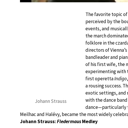
The favorite topic of
perceived by the bou
events, and musicall
the march dominated,
folklore in the czard
directors of Vienna’
bandleader and pianis
of his first wife, t
experimenting with 
first operetta
Indigo
a rousing success. T
exotic settings, and 
with the dance band 
Johann Strauss
dance—particularly 
Meilhac and Halévy, became the most widely celebrat
Johann Strauss:
Fledermaus
Medley