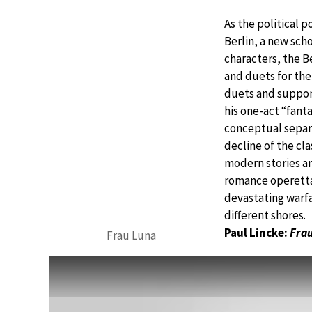
As the political 
Berlin, a new sch
characters, the Be
and duets for the
duets and support
his one-act “fant
conceptual separa
decline of the cl
modern stories a
romance operetta
devastating warfa
different shores.
Paul Lincke:
Frau
Frau Luna