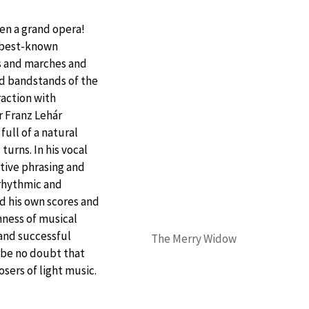
en a grand opera!
 best-known
s and marches and
nd bandstands of the
raction with
 Franz Lehár
full of a natural
urns. In his vocal
tive phrasing and
rhythmic and
ed his own scores and
hness of musical
 and successful
The Merry Widow
 be no doubt that
sers of light music.