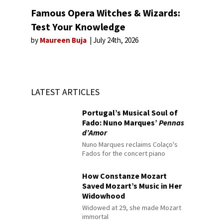
Famous Opera Witches & Wizards:
Test Your Knowledge
by
Maureen Buja
July 24th, 2026
LATEST ARTICLES
Portugal’s Musical Soul of
Fado: Nuno Marques’
Pennas
d’Amor
Nuno Marques reclaims Colaço's
Fados for the concert piano
How Constanze Mozart
Saved Mozart’s Music in Her
Widowhood
Widowed at 29, she made Mozart
immortal