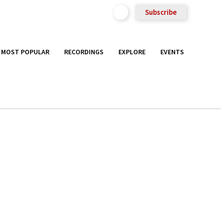
Subscribe
MOST POPULAR
RECORDINGS
EXPLORE
EVENTS