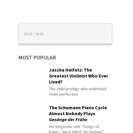
00:00
/
00:00
MOST POPULAR
Jascha Heifetz: The
Greatest Violinist Who Ever
Lived?
The child prodigy who redefined
violin perfection
The Schumann Piano Cycle
Almost Nobody Plays
Gesänge der Frühe
His enigmatic late “Songs of
Dawn,” once titled “An Diotima”