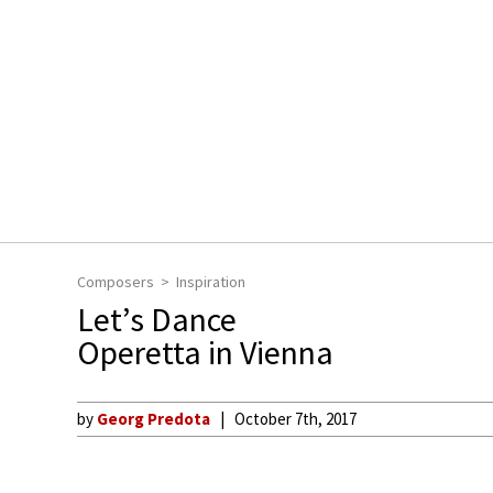
Composers
Inspiration
Let’s Dance
Operetta in Vienna
by
Georg Predota
October 7th, 2017