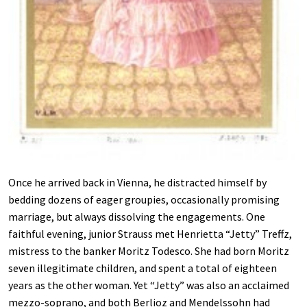
Once he arrived back in Vienna, he distracted himself by
bedding dozens of eager groupies, occasionally promising
marriage, but always dissolving the engagements. One
faithful evening, junior Strauss met Henrietta “Jetty” Treffz,
mistress to the banker Moritz Todesco. She had born Moritz
seven illegitimate children, and spent a total of eighteen
years as the other woman. Yet “Jetty” was also an acclaimed
mezzo-soprano, and both Berlioz and Mendelssohn had