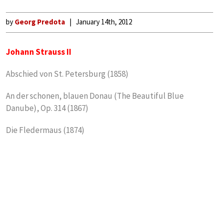
by
Georg Predota
January 14th, 2012
Johann Strauss II
Abschied von St. Petersburg (1858)
An der schonen, blauen Donau (The Beautiful Blue
Danube), Op. 314 (1867)
Die Fledermaus (1874)