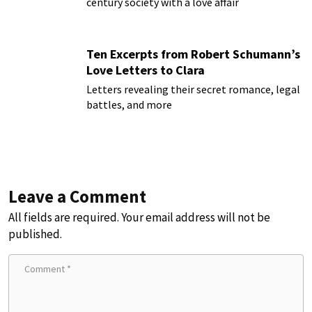
century society with a love affair
Ten Excerpts from Robert Schumann’s
Love Letters to Clara
Letters revealing their secret romance, legal
battles, and more
Leave a Comment
All fields are required. Your email address will not be
published.