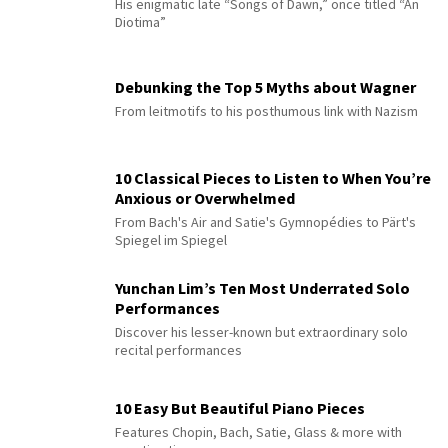
His enigmatic late “Songs of Dawn,” once titled “An
Diotima”
Debunking the Top 5 Myths about Wagner
From leitmotifs to his posthumous link with Nazism
10 Classical Pieces to Listen to When You’re
Anxious or Overwhelmed
From Bach's Air and Satie's Gymnopédies to Pärt's
Spiegel im Spiegel
Yunchan Lim’s Ten Most Underrated Solo
Performances
Discover his lesser-known but extraordinary solo
recital performances
10 Easy But Beautiful Piano Pieces
Features Chopin, Bach, Satie, Glass & more with