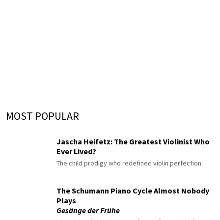
MOST POPULAR
Jascha Heifetz: The Greatest Violinist Who
Ever Lived?
The child prodigy who redefined violin perfection
The Schumann Piano Cycle Almost Nobody
Plays
Gesänge der Frühe