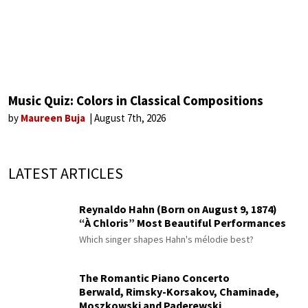
Music Quiz: Colors in Classical Compositions
by
Maureen Buja
August 7th, 2026
LATEST ARTICLES
Reynaldo Hahn (Born on August 9, 1874)
“À Chloris” Most Beautiful Performances
Which singer shapes Hahn's mélodie best?
The Romantic Piano Concerto
Berwald, Rimsky-Korsakov, Chaminade,
Moszkowski and Paderewski