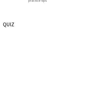
practice tips
QUIZ