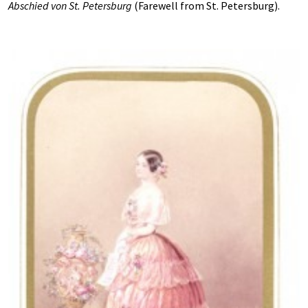
Abschied von St. Petersburg
(Farewell from St. Petersburg).