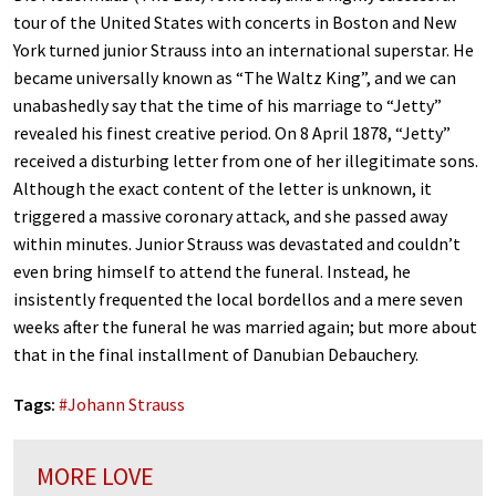
tour of the United States with concerts in Boston and New
York turned junior Strauss into an international superstar. He
became universally known as “The Waltz King”, and we can
unabashedly say that the time of his marriage to “Jetty”
revealed his finest creative period. On 8 April 1878, “Jetty”
received a disturbing letter from one of her illegitimate sons.
Although the exact content of the letter is unknown, it
triggered a massive coronary attack, and she passed away
within minutes. Junior Strauss was devastated and couldn’t
even bring himself to attend the funeral. Instead, he
insistently frequented the local bordellos and a mere seven
weeks after the funeral he was married again; but more about
that in the final installment of Danubian Debauchery.
Tags:
#
Johann Strauss
MORE LOVE