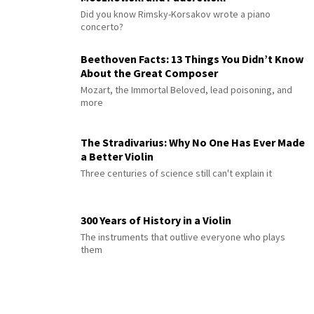
Did you know Rimsky-Korsakov wrote a piano
concerto?
Beethoven Facts: 13 Things You Didn’t Know
About the Great Composer
Mozart, the Immortal Beloved, lead poisoning, and
more
The Stradivarius: Why No One Has Ever Made
a Better Violin
Three centuries of science still can't explain it
300 Years of History in a Violin
The instruments that outlive everyone who plays
them