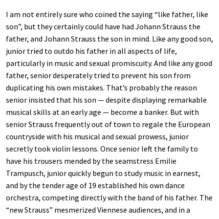
I am not entirely sure who coined the saying “like father, like
son”, but they certainly could have had Johann Strauss the
father, and Johann Strauss the son in mind. Like any good son,
junior tried to outdo his father in all aspects of life,
particularly in music and sexual promiscuity. And like any good
father, senior desperately tried to prevent his son from
duplicating his own mistakes. That’s probably the reason
senior insisted that his son — despite displaying remarkable
musical skills at an early age — become a banker. But with
senior Strauss frequently out of town to regale the European
countryside with his musical and sexual prowess, junior
secretly took violin lessons. Once senior left the family to
have his trousers mended by the seamstress Emilie
Trampusch, junior quickly begun to study music in earnest,
and by the tender age of 19 established his own dance
orchestra, competing directly with the band of his father. The
“new Strauss” mesmerized Viennese audiences, and in a