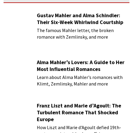
Gustav Mahler and Alma Schindler:
Their Six-Week Whirlwind Courtship
The famous Mahler letter, the broken
romance with Zemlinsky, and more
Alma Mahler’s Lovers: A Guide to Her
Most Influential Romances
Learn about Alma Mahler's romances with
Klimt, Zemlinsky, Mahler and more
Franz Liszt and Marie d’Agoult: The
Turbulent Romance That Shocked
Europe
How Liszt and Marie d'Agoult defied 19th-