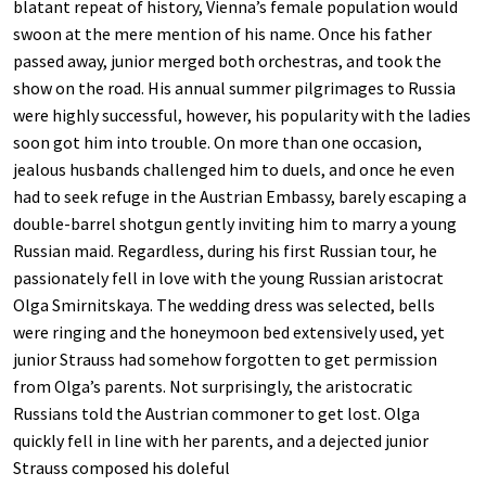
blatant repeat of history, Vienna’s female population would
swoon at the mere mention of his name. Once his father
passed away, junior merged both orchestras, and took the
show on the road. His annual summer pilgrimages to Russia
were highly successful, however, his popularity with the ladies
soon got him into trouble. On more than one occasion,
jealous husbands challenged him to duels, and once he even
had to seek refuge in the Austrian Embassy, barely escaping a
double-barrel shotgun gently inviting him to marry a young
Russian maid. Regardless, during his first Russian tour, he
passionately fell in love with the young Russian aristocrat
Olga Smirnitskaya. The wedding dress was selected, bells
were ringing and the honeymoon bed extensively used, yet
junior Strauss had somehow forgotten to get permission
from Olga’s parents. Not surprisingly, the aristocratic
Russians told the Austrian commoner to get lost. Olga
quickly fell in line with her parents, and a dejected junior
Strauss composed his doleful