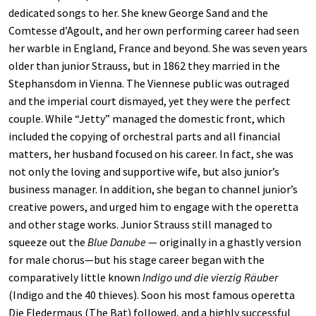
dedicated songs to her. She knew George Sand and the
Comtesse d’Agoult, and her own performing career had seen
her warble in England, France and beyond. She was seven years
older than junior Strauss, but in 1862 they married in the
Stephansdom in Vienna. The Viennese public was outraged
and the imperial court dismayed, yet they were the perfect
couple. While “Jetty” managed the domestic front, which
included the copying of orchestral parts and all financial
matters, her husband focused on his career. In fact, she was
not only the loving and supportive wife, but also junior’s
business manager. In addition, she began to channel junior’s
creative powers, and urged him to engage with the operetta
and other stage works. Junior Strauss still managed to
squeeze out the
Blue Danube
— originally in a ghastly version
for male chorus—but his stage career began with the
comparatively little known
Indigo und die vierzig Räuber
(Indigo and the 40 thieves). Soon his most famous operetta
Die Fledermaus (The Bat) followed, and a highly successful