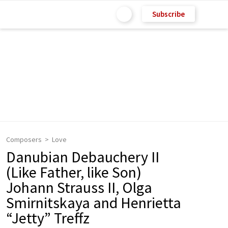
Subscribe
Composers
Love
Danubian Debauchery II
(Like Father, like Son)
Johann Strauss II, Olga
Smirnitskaya and Henrietta
“Jetty” Treffz