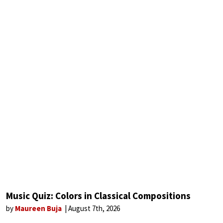
Music Quiz: Colors in Classical Compositions
by
Maureen Buja
August 7th, 2026