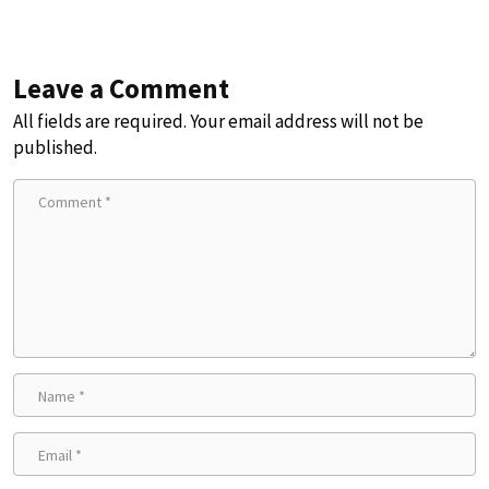
Leave a Comment
All fields are required. Your email address will not be
published.