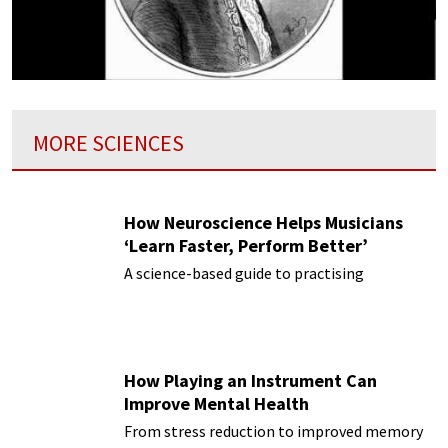
MORE SCIENCES
How Neuroscience Helps Musicians
‘Learn Faster, Perform Better’
A science-based guide to practising
How Playing an Instrument Can
Improve Mental Health
From stress reduction to improved memory