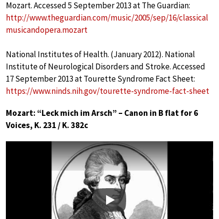
Mozart. Accessed 5 September 2013 at The Guardian:
http://www.theguardian.com/music/2005/sep/16/classical
musicandopera.mozart
National Institutes of Health. (January 2012). National
Institute of Neurological Disorders and Stroke. Accessed
17 September 2013 at Tourette Syndrome Fact Sheet:
https://www.ninds.nih.gov/tourette-syndrome-fact-sheet
Mozart: “Leck mich im Arsch” – Canon in B flat for 6
Voices, K. 231 / K. 382c
Play