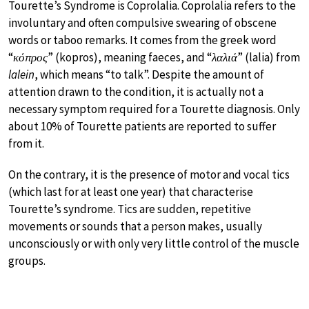
Tourette’s Syndrome is Coprolalia. Coprolalia refers to the
involuntary and often compulsive swearing of obscene
words or taboo remarks. It comes from the greek word
“
κόπρος
” (kopros), meaning faeces, and “
λαλιά
” (lalia) from
lalein
, which means “to talk”. Despite the amount of
attention drawn to the condition, it is actually not a
necessary symptom required for a Tourette diagnosis. Only
about 10% of Tourette patients are reported to suffer
from it.
On the contrary, it is the presence of motor and vocal tics
(which last for at least one year) that characterise
Tourette’s syndrome. Tics are sudden, repetitive
movements or sounds that a person makes, usually
unconsciously or with only very little control of the muscle
groups.