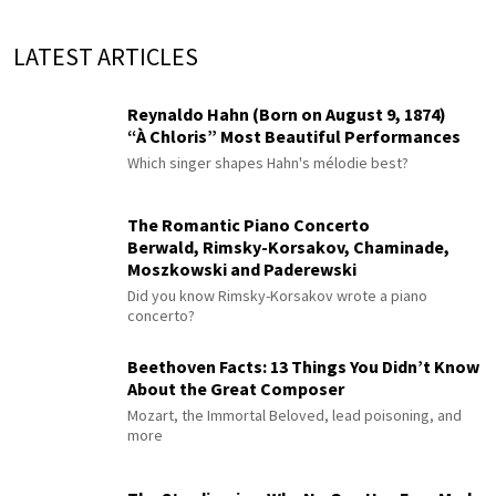
LATEST ARTICLES
Reynaldo Hahn (Born on August 9, 1874)
“À Chloris” Most Beautiful Performances
Which singer shapes Hahn's mélodie best?
The Romantic Piano Concerto
Berwald, Rimsky-Korsakov, Chaminade,
Moszkowski and Paderewski
Did you know Rimsky-Korsakov wrote a piano
concerto?
Beethoven Facts: 13 Things You Didn’t Know
About the Great Composer
Mozart, the Immortal Beloved, lead poisoning, and
more