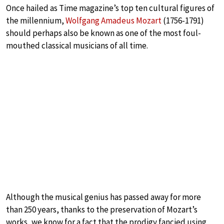
Once hailed as Time magazine’s top ten cultural figures of
the millennium,
Wolfgang Amadeus Mozart
(1756-1791)
should perhaps also be known as one of the most foul-
mouthed classical musicians of all time.
Although the musical genius has passed away for more
than 250 years, thanks to the preservation of Mozart’s
works, we know for a fact that the prodigy fancied using