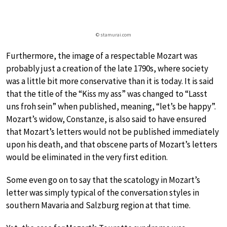
© stamurai.com
Furthermore, the image of a respectable Mozart was
probably just a creation of the late 1790s, where society
was a little bit more conservative than it is today. It is said
that the title of the “Kiss my ass” was changed to “Lasst
uns froh sein” when published, meaning, “let’s be happy”.
Mozart’s widow, Constanze, is also said to have ensured
that Mozart’s letters would not be published immediately
upon his death, and that obscene parts of Mozart’s letters
would be eliminated in the very first edition.
Some even go on to say that the scatology in Mozart’s
letter was simply typical of the conversation styles in
southern Mavaria and Salzburg region at that time.