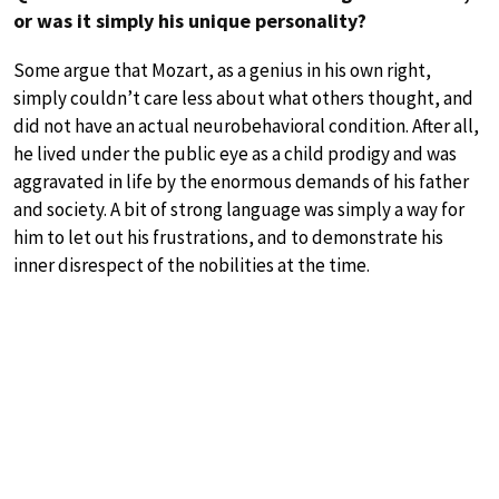
or was it simply his unique personality?
Some argue that Mozart, as a genius in his own right,
simply couldn’t care less about what others thought, and
did not have an actual neurobehavioral condition. After all,
he lived under the public eye as a child prodigy and was
aggravated in life by the enormous demands of his father
and society. A bit of strong language was simply a way for
him to let out his frustrations, and to demonstrate his
inner disrespect of the nobilities at the time.