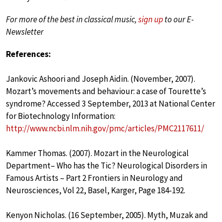
For more of the best in classical music,
sign up
to our E-
Newsletter
References:
Jankovic Ashoori and Joseph Aidin. (November, 2007).
Mozart’s movements and behaviour: a case of Tourette’s
syndrome? Accessed 3 September, 2013 at National Center
for Biotechnology Information:
http://www.ncbi.nlm.nih.gov/pmc/articles/PMC2117611/
Kammer Thomas. (2007). Mozart in the Neurological
Department– Who has the Tic? Neurological Disorders in
Famous Artists – Part 2 Frontiers in Neurology and
Neurosciences, Vol 22, Basel, Karger, Page 184-192.
Kenyon Nicholas. (16 September, 2005). Myth, Muzak and