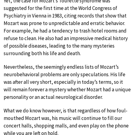
Yet, the case for Mozart’s Tourette syndrome was
suggested for the first time at the World Congress of
Psychiatry in Vienna in 1983, citing records that show that
Mozart was prone to unpredictable and erratic behavior.
For example, he had a tendency to trash hotel rooms and
refuse to clean. He also had an impressive medical history
of possible diseases, leading to the many mysteries
surrounding both his life and death.
Nevertheless, the seemingly endless lists of Mozart’s
neurobehavioral problems are only speculations. His life
was after all very short, especially in today’s terms, so it
will remain forever a mystery whether Mozart had a unique
personality or an actual neurological disorder.
What we do know however, is that regardless of how foul-
mouthed Mozart was, his music will continue to fill our
concert halls, shopping malls, and even play on the phone
while you are left on hold.