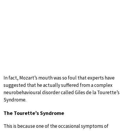
In fact, Mozart’s mouth was so foul that experts have
suggested that he actually suffered from a complex
neurobehavioural disorder called Giles de la Tourette’s
Syndrome.
The Tourette’s Syndrome
This is because one of the occasional symptoms of