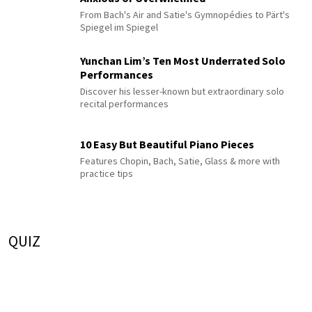
From Bach's Air and Satie's Gymnopédies to Pärt's
Spiegel im Spiegel
Yunchan Lim’s Ten Most Underrated Solo
Performances
Discover his lesser-known but extraordinary solo
recital performances
10 Easy But Beautiful Piano Pieces
Features Chopin, Bach, Satie, Glass & more with
practice tips
QUIZ