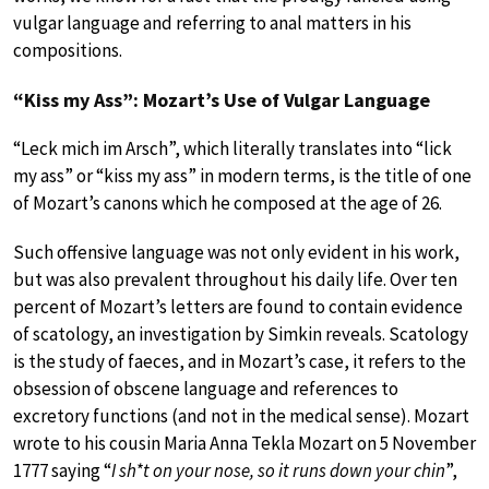
vulgar language and referring to anal matters in his
compositions.
“Kiss my Ass”: Mozart’s Use of Vulgar Language
“Leck mich im Arsch”, which literally translates into “lick
my ass” or “kiss my ass” in modern terms, is the title of one
of Mozart’s canons which he composed at the age of 26.
Such offensive language was not only evident in his work,
but was also prevalent throughout his daily life. Over ten
percent of Mozart’s letters are found to contain evidence
of scatology, an investigation by Simkin reveals. Scatology
is the study of faeces, and in Mozart’s case, it refers to the
obsession of obscene language and references to
excretory functions (and not in the medical sense). Mozart
wrote to his cousin Maria Anna Tekla Mozart on 5 November
1777 saying “
I sh*t on your nose, so it runs down your chin
”,