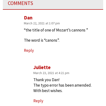
COMMENTS
Dan
March 22, 2021 at 1:07 pm
“the title of one of Mozart’s cannons ”
The word is “canons”.
Reply
Juliette
March 23, 2021 at 4:21 pm
Thank you Dan!
The typo error has been amended.
With best wishes.
Reply