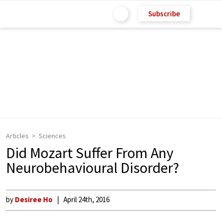
Subscribe
Articles
Sciences
Did Mozart Suffer From Any
Neurobehavioural Disorder?
by
Desiree Ho
April 24th, 2016