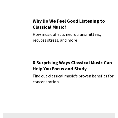
Why Do We Feel Good Listening to
Classical Music?
How music affects neurotransmitters,
reduces stress, and more
8 Surprising Ways Classical Music Can
Help You Focus and Study
Find out classical music's proven benefits for
concentration