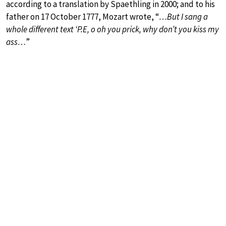
according to a translation by Spaethling in 2000; and to his
father on 17 October 1777, Mozart wrote, “
…But I sang a
whole different text ‘P.E, o oh you prick, why don’t you kiss my
ass…
”