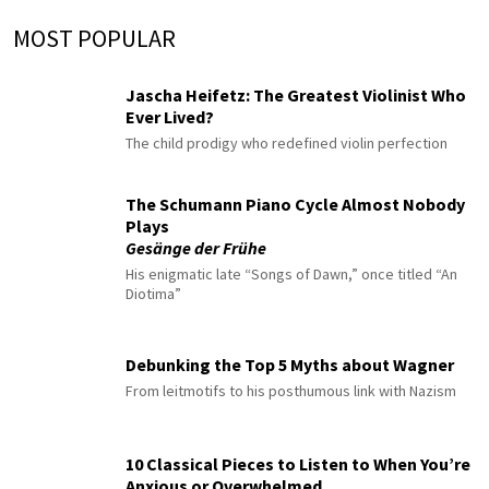
MOST POPULAR
Jascha Heifetz: The Greatest Violinist Who
Ever Lived?
The child prodigy who redefined violin perfection
The Schumann Piano Cycle Almost Nobody
Plays
Gesänge der Frühe
His enigmatic late “Songs of Dawn,” once titled “An
Diotima”
Debunking the Top 5 Myths about Wagner
From leitmotifs to his posthumous link with Nazism
10 Classical Pieces to Listen to When You’re
Anxious or Overwhelmed