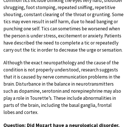
Common tics include blinking the eyes very hard, shoulder
shrugging, foot stomping, repeated sniffing, repetitive
shouting, constant clearing of the throat or grunting. Some
tics may even result in self harm, due to head banging or
punching one self. Tics can sometimes be worsened when
the person is under stress, excitement or anxiety. Patients
have described the need to complete a tic or repeatedly
carry out the tic in order to decrease the urge or sensation.
Although the exact neuropathology and the cause of the
condition is not properly understood, research suggests
that it is caused by nerve communication problems in the
brain. Disturbance in the balance in neurotransmitters
such as dopamine, serotonin and norepinephrine may also
play a role in Tourette’s. These include abnormalities in
parts of the brain, including the basal ganglia, frontal
lobes and cortex.
Question: Did Mozart have a neurological disorder,