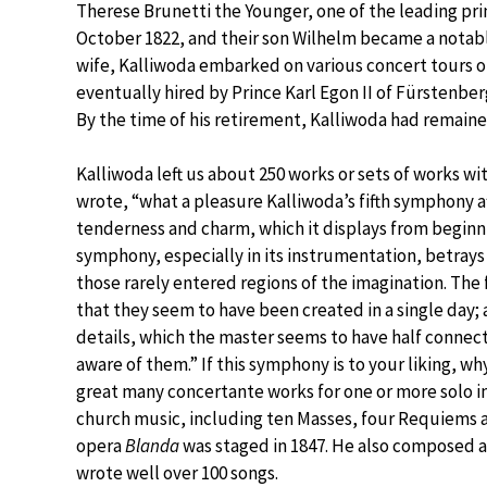
Therese Brunetti the Younger, one of the leading pri
October 1822, and their son Wilhelm became a notabl
wife, Kalliwoda embarked on various concert tours 
eventually hired by Prince Karl Egon II of Fürstenbe
By the time of his retirement, Kalliwoda had remained
Kalliwoda left us about 250 works or sets of works
wrote, “what a pleasure Kalliwoda’s fifth symphony aff
tenderness and charm, which it displays from begin
symphony, especially in its instrumentation, betrays 
those rarely entered regions of the imagination. The
that they seem to have been created in a single day; 
details, which the master seems to have half connect
aware of them.” If this symphony is to your liking, w
great many concertante works for one or more solo i
church music, including ten Masses, four Requiems a
opera
Blanda
was staged in 1847. He also composed 
wrote well over 100 songs.