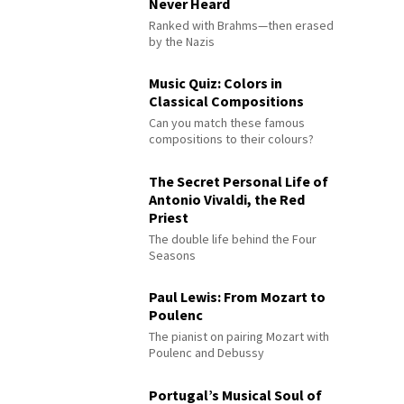
Never Heard
Ranked with Brahms—then erased
by the Nazis
Music Quiz: Colors in
Classical Compositions
Can you match these famous
compositions to their colours?
The Secret Personal Life of
Antonio Vivaldi, the Red
Priest
The double life behind the Four
Seasons
Paul Lewis: From Mozart to
Poulenc
The pianist on pairing Mozart with
Poulenc and Debussy
Portugal’s Musical Soul of