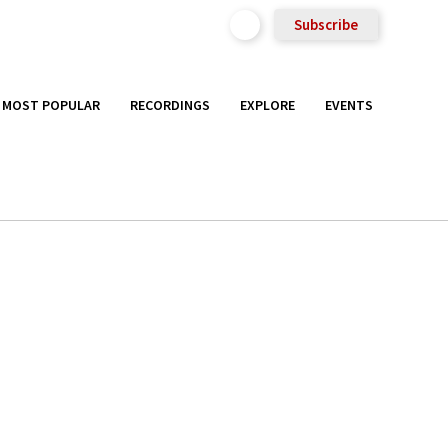
Subscribe
MOST POPULAR
RECORDINGS
EXPLORE
EVENTS