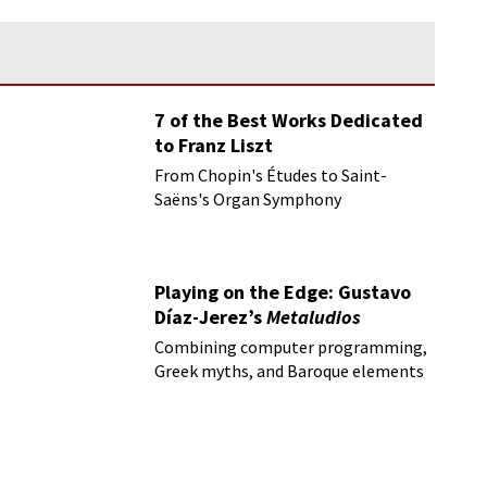
7 of the Best Works Dedicated
to Franz Liszt
From Chopin's Études to Saint-
Saëns's Organ Symphony
Playing on the Edge: Gustavo
Díaz-Jerez’s
Metaludios
Combining computer programming,
Greek myths, and Baroque elements