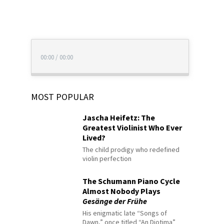
00:00
/
00:00
MOST POPULAR
Jascha Heifetz: The
Greatest Violinist Who Ever
Lived?
The child prodigy who redefined
violin perfection
The Schumann Piano Cycle
Almost Nobody Plays
Gesänge der Frühe
His enigmatic late “Songs of
Dawn,” once titled “An Diotima”