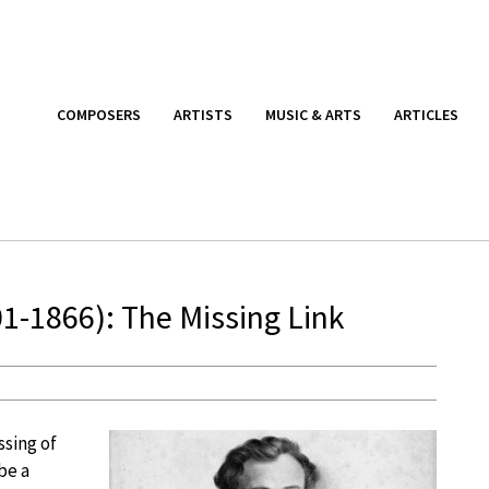
COMPOSERS
ARTISTS
MUSIC & ARTS
ARTICLES
1-1866): The Missing Link
ssing of
be a