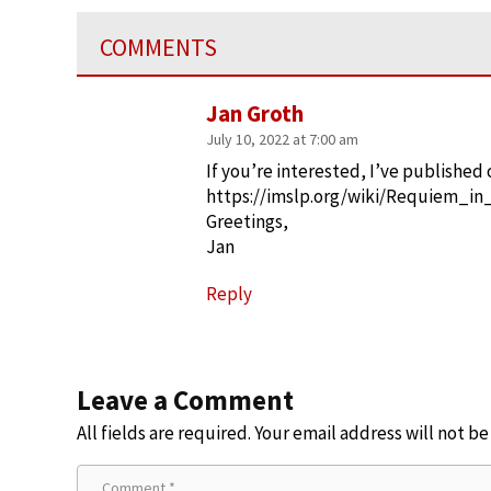
COMMENTS
Jan Groth
July 10, 2022 at 7:00 am
If you’re interested, I’ve published 
https://imslp.org/wiki/Requiem_
Greetings,
Jan
Reply
Leave a Comment
All fields are required. Your email address will not b