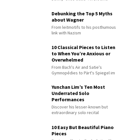
Debunking the Top 5 Myths
about Wagner
From leitmotifs to his posthumous
link with Nazism
10 Classical Pieces to Listen
to When You’re Anxious or
Overwhelmed
From Bach's Air and Satie's
Gymnopédies to Pärt's Spiegel im
Spiegel
Yunchan Lim’s Ten Most
Underrated Solo
Performances
Discover his lesser-known but
extraordinary solo recital
performances
10 Easy But Beautiful Piano
Pieces