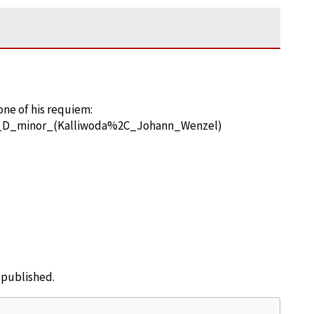
one of his requiem:
in_D_minor_(Kalliwoda%2C_Johann_Wenzel)
e published.