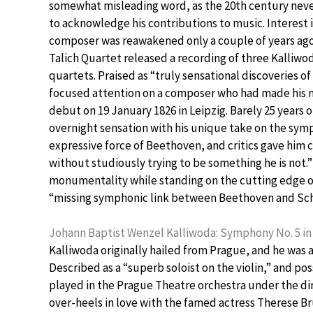
somewhat misleading word, as the 20th century ne
to acknowledge his contributions to music. Interest 
composer was reawakened only a couple of years ag
Talich Quartet released a recording of three Kalliwod
quartets. Praised as “truly sensational discoveries of 
focused attention on a composer who had made his
debut on 19 January 1826 in Leipzig. Barely 25 years
overnight sensation with his unique take on the symp
expressive force of Beethoven, and critics gave him 
without studiously trying to be something he is not
monumentality while standing on the cutting edge of 
“missing symphonic link between Beethoven and Sc
Johann Baptist Wenzel Kalliwoda: Symphony No. 5 in 
Kalliwoda originally hailed from Prague, and he was a
Described as a “superb soloist on the violin,” and pos
played in the Prague Theatre orchestra under the di
over-heels in love with the famed actress Therese Br