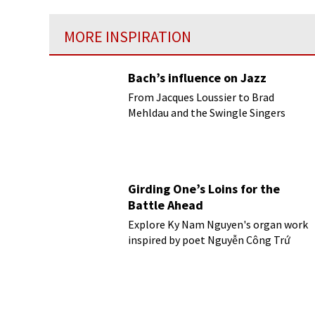
MORE INSPIRATION
Bach’s influence on Jazz
From Jacques Loussier to Brad
Mehldau and the Swingle Singers
Girding One’s Loins for the
Battle Ahead
Explore Ky Nam Nguyen's organ work
inspired by poet Nguyễn Công Trứ