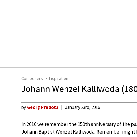
Composers
Inspiration
Johann Wenzel Kalliwoda (180
by
Georg Predota
January 23rd, 2016
In 2016 we remember the 150th anniversary of the pa
Johann Baptist Wenzel Kalliwoda. Remember might 