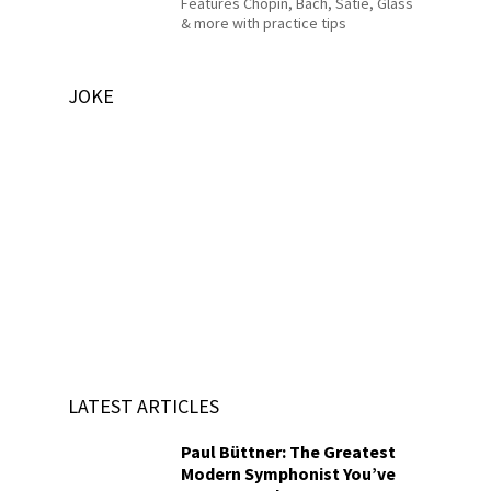
Features Chopin, Bach, Satie, Glass
& more with practice tips
JOKE
LATEST ARTICLES
Paul Büttner: The Greatest
Modern Symphonist You’ve