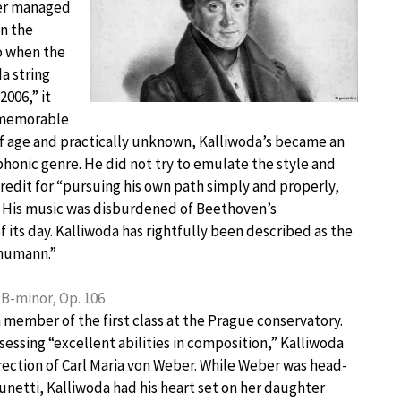
ver managed
in the
o when the
a string
2006,” it
 memorable
 of age and practically unknown, Kalliwoda’s became an
honic genre. He did not try to emulate the style and
credit for “pursuing his own path simply and properly,
.” His music was disburdened of Beethoven’s
its day. Kalliwoda has rightfully been described as the
humann.”
B-minor, Op. 106
 member of the first class at the Prague conservatory.
sessing “excellent abilities in composition,” Kalliwoda
rection of Carl Maria von Weber. While Weber was head-
unetti, Kalliwoda had his heart set on her daughter