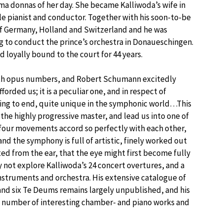
ma donnas of her day. She became Kalliwoda’s wife in
e pianist and conductor. Together with his soon-to-be
of Germany, Holland and Switzerland and he was
rg to conduct the prince’s orchestra in Donaueschingen.
 loyally bound to the court for 44 years.
 with opus numbers, and Robert Schumann excitedly
orded us; it is a peculiar one, and in respect of
ning to end, quite unique in the symphonic world…This
the highly progressive master, and lead us into one of
 four movements accord so perfectly with each other,
and the symphony is full of artistic, finely worked out
ed from the ear, that the eye might first become fully
hy not explore Kalliwoda’s 24 concert overtures, and a
nstruments and orchestra. His extensive catalogue of
nd six Te Deums remains largely unpublished, and his
a number of interesting chamber- and piano works and