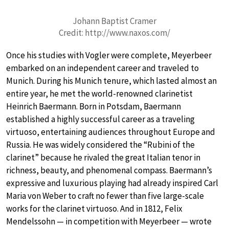
Johann Baptist Cramer
Credit: http://www.naxos.com/
Once his studies with Vogler were complete, Meyerbeer
embarked on an independent career and traveled to
Munich. During his Munich tenure, which lasted almost an
entire year, he met the world-renowned clarinetist
Heinrich Baermann. Born in Potsdam, Baermann
established a highly successful career as a traveling
virtuoso, entertaining audiences throughout Europe and
Russia. He was widely considered the “Rubini of the
clarinet” because he rivaled the great Italian tenor in
richness, beauty, and phenomenal compass. Baermann’s
expressive and luxurious playing had already inspired Carl
Maria von Weber to craft no fewer than five large-scale
works for the clarinet virtuoso. And in 1812, Felix
Mendelssohn — in competition with Meyerbeer — wrote