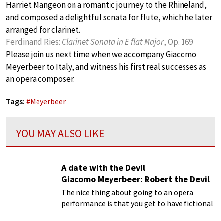
Harriet Mangeon on a romantic journey to the Rhineland,
and composed a delightful sonata for flute, which he later
arranged for clarinet.
Ferdinand Ries:
Clarinet Sonata in E flat Major
, Op. 169
Please join us next time when we accompany Giacomo
Meyerbeer to Italy, and witness his first real successes as
an opera composer.
Tags:
#
Meyerbeer
YOU MAY ALSO LIKE
A date with the Devil
Giacomo Meyerbeer: Robert the Devil
The nice thing about going to an opera
performance is that you get to have fictional
dates with characters your mom would