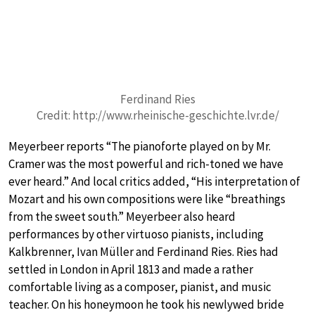
Ferdinand Ries
Credit: http://www.rheinische-geschichte.lvr.de/
Meyerbeer reports “The pianoforte played on by Mr.
Cramer was the most powerful and rich-toned we have
ever heard.” And local critics added, “His interpretation of
Mozart and his own compositions were like “breathings
from the sweet south.” Meyerbeer also heard
performances by other virtuoso pianists, including
Kalkbrenner, Ivan Müller and Ferdinand Ries. Ries had
settled in London in April 1813 and made a rather
comfortable living as a composer, pianist, and music
teacher. On his honeymoon he took his newlywed bride