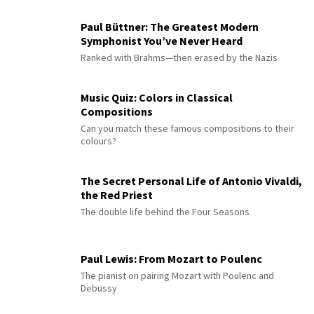
Paul Büttner: The Greatest Modern
Symphonist You’ve Never Heard
Ranked with Brahms—then erased by the Nazis
Music Quiz: Colors in Classical
Compositions
Can you match these famous compositions to their
colours?
The Secret Personal Life of Antonio Vivaldi,
the Red Priest
The double life behind the Four Seasons
Paul Lewis: From Mozart to Poulenc
The pianist on pairing Mozart with Poulenc and
Debussy