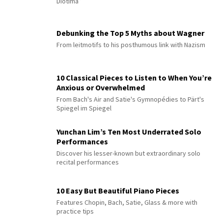
Diotima”
Debunking the Top 5 Myths about Wagner
From leitmotifs to his posthumous link with Nazism
10 Classical Pieces to Listen to When You’re
Anxious or Overwhelmed
From Bach's Air and Satie's Gymnopédies to Pärt's
Spiegel im Spiegel
Yunchan Lim’s Ten Most Underrated Solo
Performances
Discover his lesser-known but extraordinary solo
recital performances
10 Easy But Beautiful Piano Pieces
Features Chopin, Bach, Satie, Glass & more with
practice tips