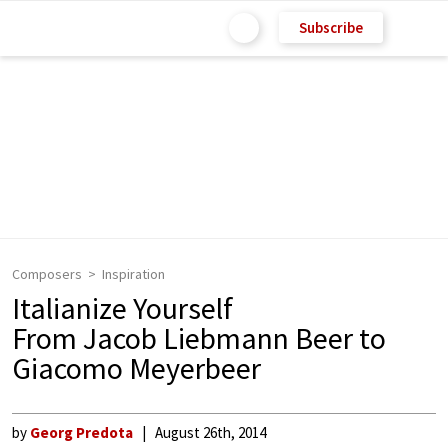
Subscribe
Composers
Inspiration
Italianize Yourself
From Jacob Liebmann Beer to
Giacomo Meyerbeer
by
Georg Predota
August 26th, 2014