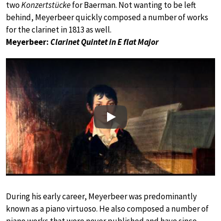
two
Konzertstücke
for Baerman. Not wanting to be left
behind, Meyerbeer quickly composed a number of works
for the clarinet in 1813 as well.
Meyerbeer:
Clarinet Quintet in E flat Major
Play
During his early career, Meyerbeer was predominantly
known as a piano virtuoso. He also composed a number of