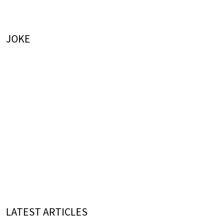
JOKE
LATEST ARTICLES