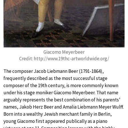
Giacomo Meyerbeer
Credit: http://www.19thc-artworldwide.org/
The composer Jacob Liebmann Beer (1791-1864),
frequently described as the most successful stage
composer of the 19th century, is more commonly known
under his stage moniker Giacomo Meyerbeer. That name
arguably represents the best combination of his parents’
names, Jakob Herz Beer and Amalia Liebmann Meyer Wulff.
Born into a wealthy Jewish merchant family in Berlin,
young Giacomo first appeared publically as a piano