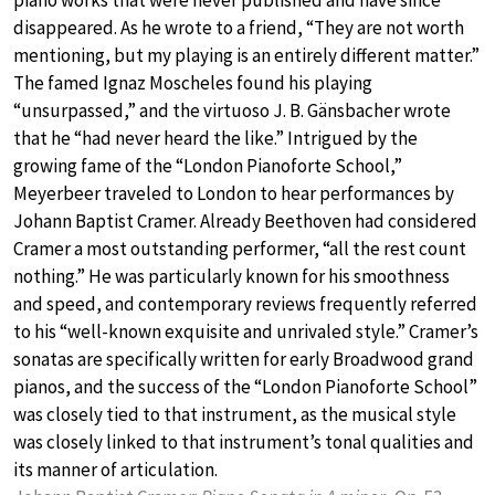
piano works that were never published and have since
disappeared. As he wrote to a friend, “They are not worth
mentioning, but my playing is an entirely different matter.”
The famed Ignaz Moscheles found his playing
“unsurpassed,” and the virtuoso J. B. Gänsbacher wrote
that he “had never heard the like.” Intrigued by the
growing fame of the “London Pianoforte School,”
Meyerbeer traveled to London to hear performances by
Johann Baptist Cramer. Already Beethoven had considered
Cramer a most outstanding performer, “all the rest count
nothing.” He was particularly known for his smoothness
and speed, and contemporary reviews frequently referred
to his “well-known exquisite and unrivaled style.” Cramer’s
sonatas are specifically written for early Broadwood grand
pianos, and the success of the “London Pianoforte School”
was closely tied to that instrument, as the musical style
was closely linked to that instrument’s tonal qualities and
its manner of articulation.