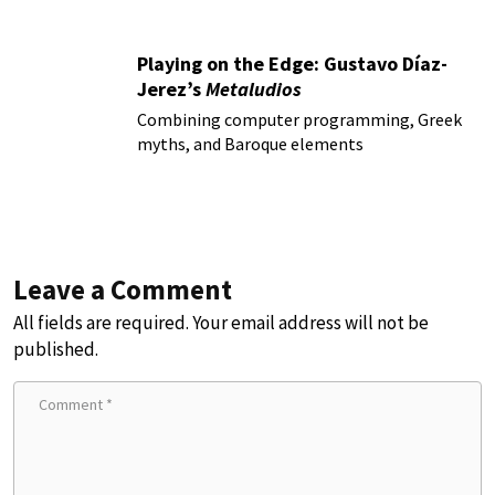
Playing on the Edge: Gustavo Díaz-
Jerez’s
Metaludios
Combining computer programming, Greek
myths, and Baroque elements
Leave a Comment
All fields are required. Your email address will not be
published.