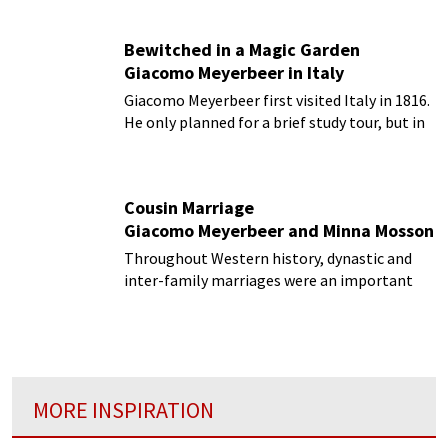
almost certainly disapprove of.
Bewitched in a Magic Garden
Giacomo Meyerbeer in Italy
Giacomo Meyerbeer first visited Italy in 1816.
He only planned for a brief study tour, but in
the event, it gradually extended itself to nine
years!
Cousin Marriage
Giacomo Meyerbeer and Minna Mosson
Throughout Western history, dynastic and
inter-family marriages were an important
part of foreign and domestic policy...
MORE INSPIRATION