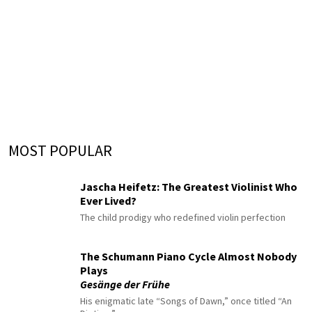
MOST POPULAR
Jascha Heifetz: The Greatest Violinist Who
Ever Lived?
The child prodigy who redefined violin perfection
The Schumann Piano Cycle Almost Nobody
Plays
Gesänge der Frühe
His enigmatic late “Songs of Dawn,” once titled “An