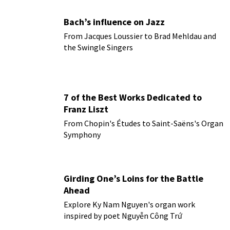
Bach’s influence on Jazz
From Jacques Loussier to Brad Mehldau and
the Swingle Singers
7 of the Best Works Dedicated to
Franz Liszt
From Chopin's Études to Saint-Saëns's Organ
Symphony
Girding One’s Loins for the Battle
Ahead
Explore Ky Nam Nguyen's organ work
inspired by poet Nguyễn Công Trứ