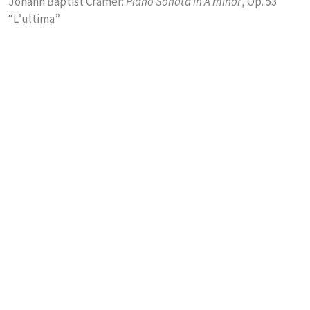
Johann Baptist Cramer:
Piano Sonata in A minor
, Op. 53
“L’ultima”