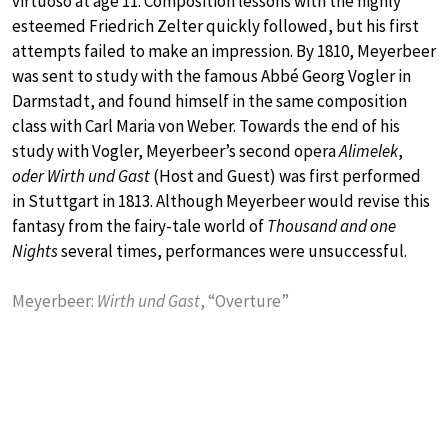
virtuoso at age 11. Composition lessons with the highly
esteemed Friedrich Zelter quickly followed, but his first
attempts failed to make an impression. By 1810, Meyerbeer
was sent to study with the famous Abbé Georg Vogler in
Darmstadt, and found himself in the same composition
class with Carl Maria von Weber. Towards the end of his
study with Vogler, Meyerbeer’s second opera
Alimelek
,
oder Wirth und Gast
(Host and Guest) was first performed
in Stuttgart in 1813. Although Meyerbeer would revise this
fantasy from the fairy-tale world of
Thousand and one
Nights
several times, performances were unsuccessful.
Meyerbeer:
Wirth und Gast
, “Overture”