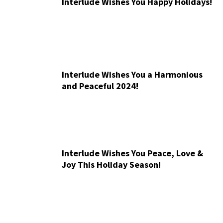
Interlude Wishes You Happy Holidays!
Interlude Wishes You a Harmonious
and Peaceful 2024!
Interlude Wishes You Peace, Love &
Joy This Holiday Season!