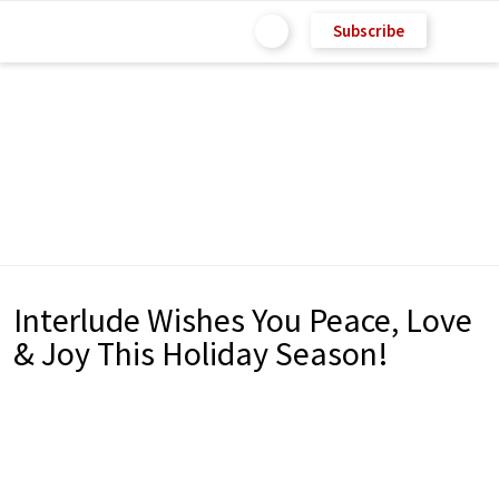
Subscribe
Interlude Wishes You Peace, Love
& Joy This Holiday Season!