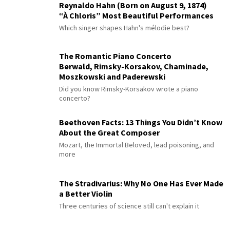
Reynaldo Hahn (Born on August 9, 1874)
“À Chloris” Most Beautiful Performances
Which singer shapes Hahn's mélodie best?
The Romantic Piano Concerto
Berwald, Rimsky-Korsakov, Chaminade,
Moszkowski and Paderewski
Did you know Rimsky-Korsakov wrote a piano
concerto?
Beethoven Facts: 13 Things You Didn’t Know
About the Great Composer
Mozart, the Immortal Beloved, lead poisoning, and
more
The Stradivarius: Why No One Has Ever Made
a Better Violin
Three centuries of science still can't explain it