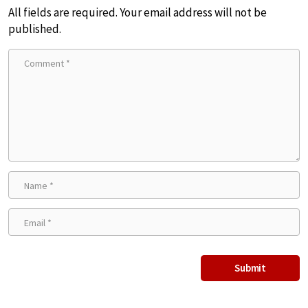
All fields are required. Your email address will not be
published.