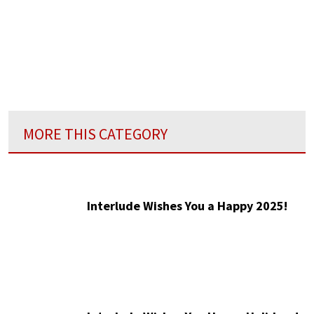
MORE THIS CATEGORY
Interlude Wishes You a Happy 2025!