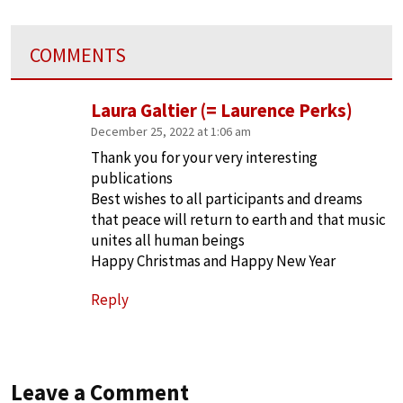
COMMENTS
Laura Galtier (= Laurence Perks)
December 25, 2022 at 1:06 am
Thank you for your very interesting
publications
Best wishes to all participants and dreams
that peace will return to earth and that music
unites all human beings
Happy Christmas and Happy New Year
Reply
Leave a Comment