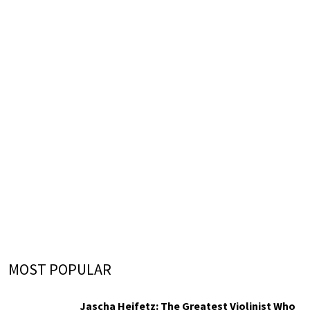
MOST POPULAR
Jascha Heifetz: The Greatest Violinist Who