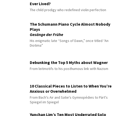
Ever Lived?
The child prodigy who redefined violin perfection
The Schumann Piano Cycle Almost Nobody
Plays
Gesänge der Frühe
His enigmatic late “Songs of Dawn,” once titled “An
Diotima”
Debunking the Top 5 Myths about Wagner
From leitmotifs to his posthumous link with Nazism
10 Classical Pieces to Listen to When You’re
Anxious or Overwhelmed
From Bach's Air and Satie's Gymnopédies to Pärt's
Spiegel im Spiegel
Yunchan Lim’s Ten Most Underrated Solo