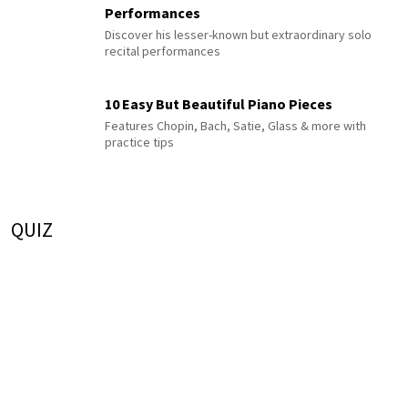
Performances
Discover his lesser-known but extraordinary solo
recital performances
10 Easy But Beautiful Piano Pieces
Features Chopin, Bach, Satie, Glass & more with
practice tips
QUIZ