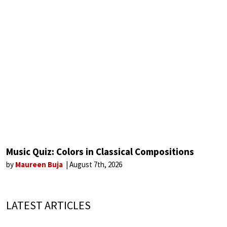
Music Quiz: Colors in Classical Compositions
by
Maureen Buja
August 7th, 2026
LATEST ARTICLES