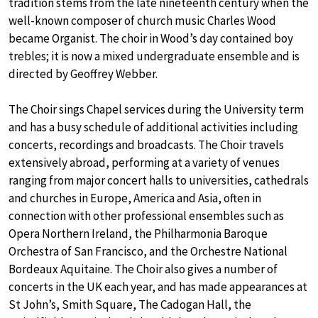
tradition stems from the late nineteenth century when the
well-known composer of church music Charles Wood
became Organist. The choir in Wood’s day contained boy
trebles; it is now a mixed undergraduate ensemble and is
directed by Geoffrey Webber.
The Choir sings Chapel services during the University term
and has a busy schedule of additional activities including
concerts, recordings and broadcasts. The Choir travels
extensively abroad, performing at a variety of venues
ranging from major concert halls to universities, cathedrals
and churches in Europe, America and Asia, often in
connection with other professional ensembles such as
Opera Northern Ireland, the Philharmonia Baroque
Orchestra of San Francisco, and the Orchestre National
Bordeaux Aquitaine. The Choir also gives a number of
concerts in the UK each year, and has made appearances at
St John’s, Smith Square, The Cadogan Hall, the