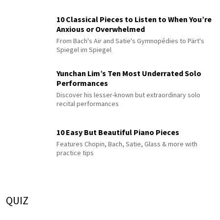
10 Classical Pieces to Listen to When You’re
Anxious or Overwhelmed
From Bach's Air and Satie's Gymnopédies to Pärt's
Spiegel im Spiegel
Yunchan Lim’s Ten Most Underrated Solo
Performances
Discover his lesser-known but extraordinary solo
recital performances
10 Easy But Beautiful Piano Pieces
Features Chopin, Bach, Satie, Glass & more with
practice tips
QUIZ