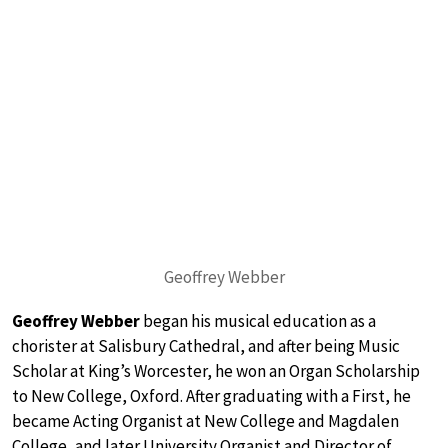
Geoffrey Webber
Geoffrey Webber
began his musical education as a
chorister at Salisbury Cathedral, and after being Music
Scholar at King’s Worcester, he won an Organ Scholarship
to New College, Oxford. After graduating with a First, he
became Acting Organist at New College and Magdalen
College, and later University Organist and Director of