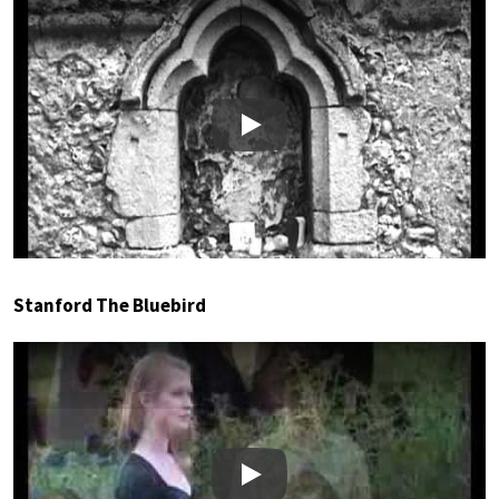
Play
Stanford The Bluebird
Play