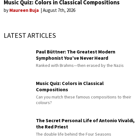
Music Quiz: Colors in Classical Compositions
by
Maureen Buja
August 7th, 2026
LATEST ARTICLES
Paul Büttner: The Greatest Modern
Symphonist You’ve Never Heard
Ranked with Brahms—then erased by the Nazis
Music Quiz: Colors in Classical
Compositions
Can you match these famous compositions to their
colours?
The Secret Personal Life of Antonio Vivaldi,
the Red Priest
The double life behind the Four Seasons