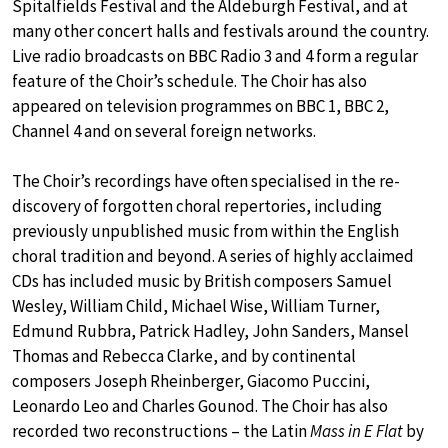
Spitalfields Festival and the Aldeburgh Festival, and at
many other concert halls and festivals around the country.
Live radio broadcasts on BBC Radio 3 and 4 form a regular
feature of the Choir’s schedule. The Choir has also
appeared on television programmes on BBC 1, BBC 2,
Channel 4 and on several foreign networks.
The Choir’s recordings have often specialised in the re-
discovery of forgotten choral repertories, including
previously unpublished music from within the English
choral tradition and beyond. A series of highly acclaimed
CDs has included music by British composers Samuel
Wesley, William Child, Michael Wise, William Turner,
Edmund Rubbra, Patrick Hadley, John Sanders, Mansel
Thomas and Rebecca Clarke, and by continental
composers Joseph Rheinberger, Giacomo Puccini,
Leonardo Leo and Charles Gounod. The Choir has also
recorded two reconstructions – the Latin
Mass in E Flat
by