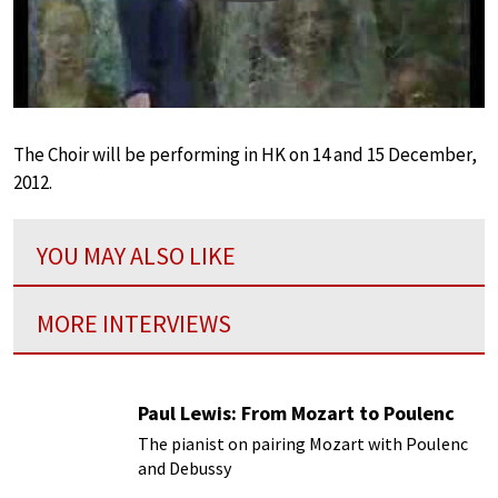
The Choir will be performing in HK on 14 and 15 December,
2012.
YOU MAY ALSO LIKE
MORE INTERVIEWS
Paul Lewis: From Mozart to Poulenc
The pianist on pairing Mozart with Poulenc
and Debussy