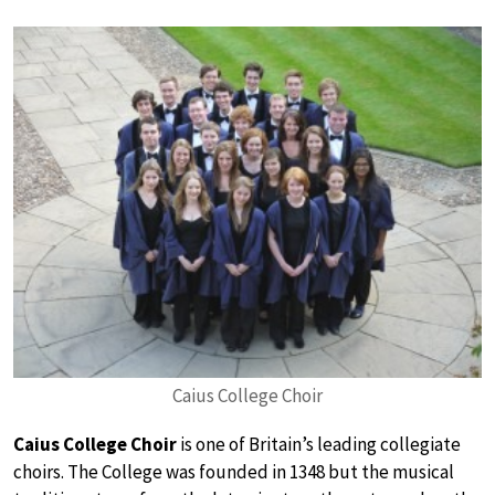
Caius College Choir
Caius College Choir
is one of Britain’s leading collegiate
choirs. The College was founded in 1348 but the musical