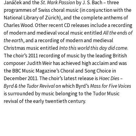
Janáček and the
St. Mark Passion
by J. S. Bach – three
programmes of Swiss choral music (in conjunction with the
National Library of Zürich), and the complete anthems of
Charles Wood. Other recent CD releases include a recording
of modern and medieval vocal music entitled
All the ends of
the earth
, and a recording of modern and medieval
Christmas music entitled
Into this world this day did come
.
The choir’s 2011 recording of music by the leading British
composer Judith Weir has achieved high acclaim and was
the BBC Music Magazine’s Choral and Song Choice in
December 2011. The choir’s latest release is
Haec Dies –
Byrd & the Tudor Revival
on which Byrd’s
Mass for Five Voices
is surrounded by music belonging to the Tudor Music
revival of the early twentieth century.