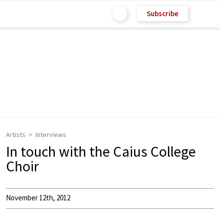
Subscribe
Artists
Interviews
In touch with the Caius College
Choir
November 12th, 2012