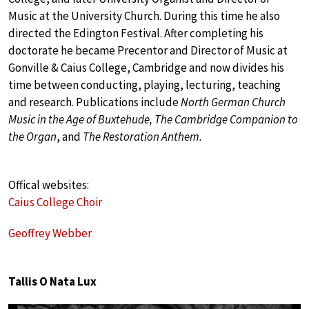
Music at the University Church. During this time he also
directed the Edington Festival. After completing his
doctorate he became Precentor and Director of Music at
Gonville & Caius College, Cambridge and now divides his
time between conducting, playing, lecturing, teaching
and research. Publications include
North German Church
Music in the Age of Buxtehude, The Cambridge Companion to
the Organ
, and
The Restoration Anthem.
Offical websites:
Caius College Choir
Geoffrey Webber
Tallis O Nata Lux