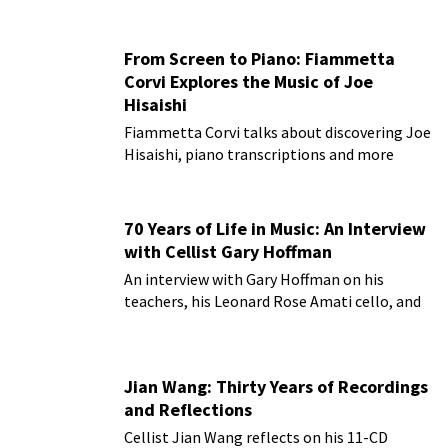
From Screen to Piano: Fiammetta
Corvi Explores the Music of Joe
Hisaishi
Fiammetta Corvi talks about discovering Joe
Hisaishi, piano transcriptions and more
70 Years of Life in Music: An Interview
with Cellist Gary Hoffman
An interview with Gary Hoffman on his
teachers, his Leonard Rose Amati cello, and
more!
Jian Wang: Thirty Years of Recordings
and Reflections
Cellist Jian Wang reflects on his 11-CD