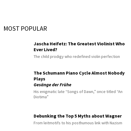
MOST POPULAR
Jascha Heifetz: The Greatest Violinist Who
Ever Lived?
The child prodigy who redefined violin perfection
The Schumann Piano Cycle Almost Nobody
Plays
Gesänge der Frühe
His enigmatic late “Songs of Dawn,” once titled “An
Diotima”
Debunking the Top 5 Myths about Wagner
From leitmotifs to his posthumous link with Nazism