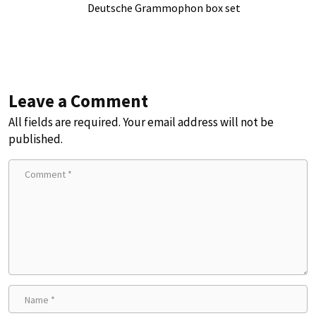
Deutsche Grammophon box set
Leave a Comment
All fields are required. Your email address will not be
published.