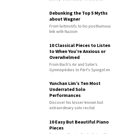
Debunking the Top 5 Myths
about Wagner
From leitmotifs to his posthumous
link with Nazism
10 Classical Pieces to Listen
to When You’re Anxious or
Overwhelmed
From Bach's Air and Satie's
Gymnopédies to Pärt's Spiegel im
Spiegel
Yunchan Lim’s Ten Most
Underrated Solo
Performances
Discover his lesser-known but
extraordinary solo recital
performances
10 Easy But Beautiful Piano
Pieces