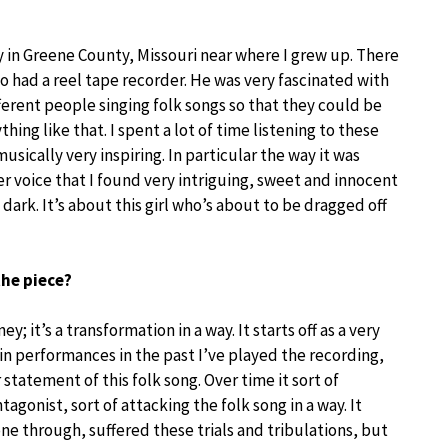
rary in Greene County, Missouri near where I grew up. There
o had a reel tape recorder. He was very fascinated with
ferent people singing folk songs so that they could be
ng like that. I spent a lot of time listening to these
usically very inspiring. In particular the way it was
 voice that I found very intriguing, sweet and innocent
ark. It’s about this girl who’s about to be dragged off
the piece?
 it’s a transformation in a way. It starts off as a very
y in performances in the past I’ve played the recording,
 statement of this folk song. Over time it sort of
tagonist, sort of attacking the folk song in a way. It
one through, suffered these trials and tribulations, but