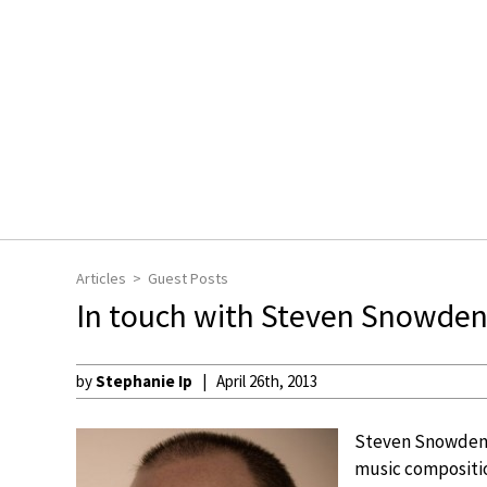
Articles
Guest Posts
In touch with Steven Snowde
by
Stephanie Ip
April 26th, 2013
Steven Snowden h
music compositio