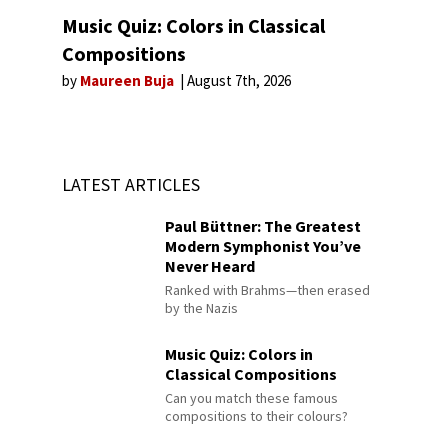
Music Quiz: Colors in Classical
Compositions
by
Maureen Buja
August 7th, 2026
LATEST ARTICLES
Paul Büttner: The Greatest
Modern Symphonist You’ve
Never Heard
Ranked with Brahms—then erased
by the Nazis
Music Quiz: Colors in
Classical Compositions
Can you match these famous
compositions to their colours?