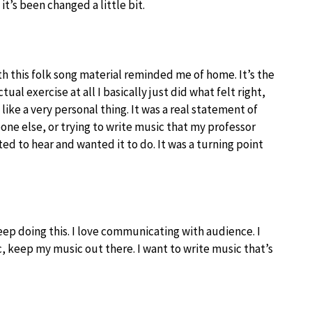
 it’s been changed a little bit.
ith this folk song material reminded me of home. It’s the
tual exercise at all I basically just did what felt right,
 like a very personal thing. It was a real statement of
one else, or trying to write music that my professor
ted to hear and wanted it to do. It was a turning point
keep doing this. I love communicating with audience. I
 keep my music out there. I want to write music that’s