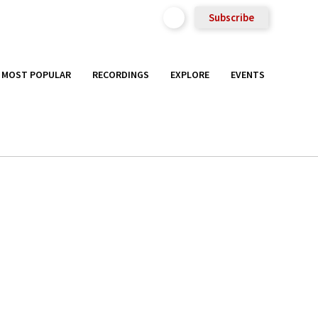
Subscribe
MOST POPULAR
RECORDINGS
EXPLORE
EVENTS