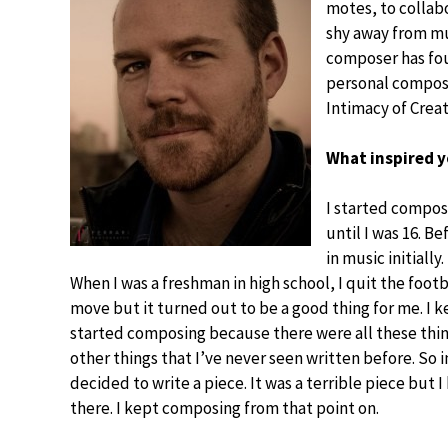
motes, to collab
shy away from mu
composer has foun
personal composit
Intimacy of Creat
What inspired y
I started composi
until I was 16. Be
in music initially
When I was a freshman in high school, I quit the footb
move but it turned out to be a good thing for me. I 
started composing because there were all these thin
other things that I’ve never seen written before. So i
decided to write a piece. It was a terrible piece but I
there. I kept composing from that point on.