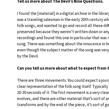
Tell us more about The Devil’s Nine Questions.
I found the [material] in a digital archive in the lib
was a traveling salesman in the early 20th century wh
folk songs, and wanted to go and record all these dif
preserved because they weren’t written down or anythi
recordings and found this one in particular that was m
sung. There was something about the innocence in her
even though the subject matter of the song was very d
by the Devil.
Can you tell us more about what to expect from 
There are three movements. You could expect a journey;
clear representation of the folk song itself. Typicall
20-30 seconds of it. The first movement is a very clear
evolves, and there are other material that’s sort of an
transforms and by the end of the piece, it’s sort of g