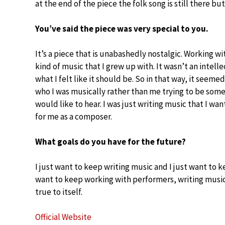
at the end of the piece the folk song is still there but
You’ve said the piece was very special to you.
It’s a piece that is unabashedly nostalgic. Working w
kind of music that I grew up with. It wasn’t an intellec
what I felt like it should be. So in that way, it seemed
who I was musically rather than me trying to be some
would like to hear. I was just writing music that I wan
for me as a composer.
What goals do you have for the future?
I just want to keep writing music and I just want to 
want to keep working with performers, writing music,
true to itself.
Official Website