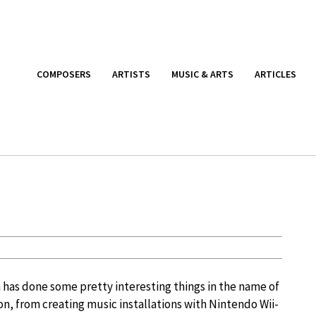
COMPOSERS
ARTISTS
MUSIC & ARTS
ARTICLES
n
as done some pretty interesting things in the name of
n, from creating music installations with Nintendo Wii-