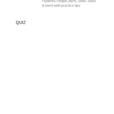
Features Chopin, Bach, Satie, Glass
& more with practice tips
QUIZ