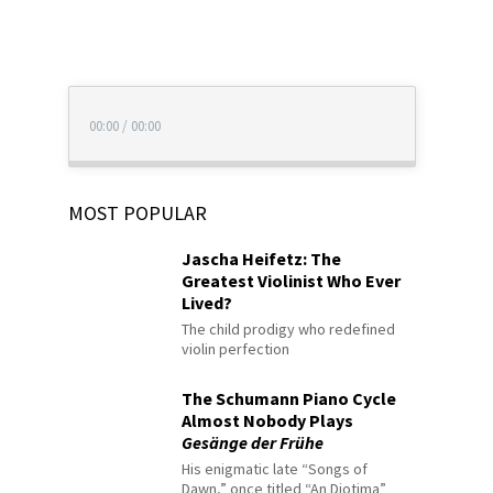
00:00
/
00:00
MOST POPULAR
Jascha Heifetz: The
Greatest Violinist Who Ever
Lived?
The child prodigy who redefined
violin perfection
The Schumann Piano Cycle
Almost Nobody Plays
Gesänge der Frühe
His enigmatic late “Songs of
Dawn,” once titled “An Diotima”