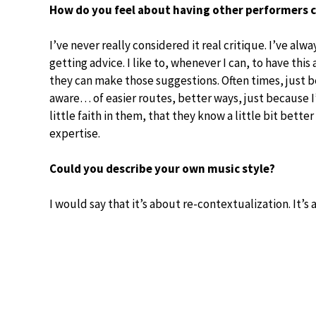
How do you feel about having other performers c
I’ve never really considered it real critique. I’ve alwa
getting advice. I like to, whenever I can, to have th
they can make those suggestions. Often times, just b
aware… of easier routes, better ways, just because I
little faith in them, that they know a little bit bette
expertise.
Could you describe your own music style?
I would say that it’s about re-contextualization. It’s