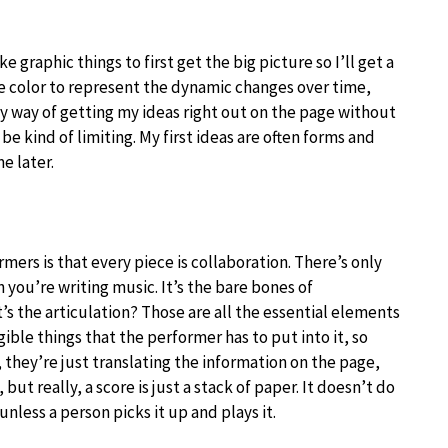
?
ke graphic things to first get the big picture so I’ll get a
ne color to represent the dynamic changes over time,
my way of getting my ideas right out on the page without
o be kind of limiting. My first ideas are often forms and
e later.
rmers is that every piece is collaboration. There’s only
you’re writing music. It’s the bare bones of
’s the articulation? Those are all the essential elements
ible things that the performer has to put into it, so
, they’re just translating the information on the page,
 but really, a score is just a stack of paper. It doesn’t do
unless a person picks it up and plays it.