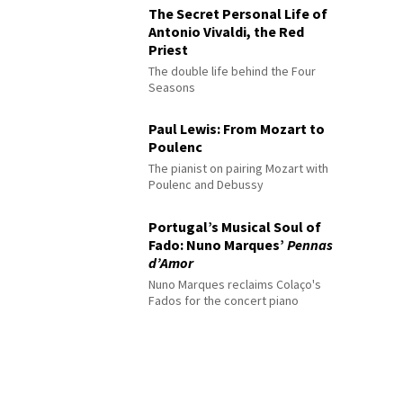
The Secret Personal Life of
Antonio Vivaldi, the Red
Priest
The double life behind the Four
Seasons
Paul Lewis: From Mozart to
Poulenc
The pianist on pairing Mozart with
Poulenc and Debussy
Portugal’s Musical Soul of
Fado: Nuno Marques’
Pennas
d’Amor
Nuno Marques reclaims Colaço's
Fados for the concert piano