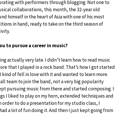
orating with performers through blogging. Not one to
sical collaborations, this month, the 32-year old
d himself in the heart of Asia with one of his most
ions in hand, ready to take on the third season of
ivity.
ou to pursue a career in music?
ng actually very late. I didn’t learn how to read music
fore that I played in a rock band. That’s how I got started
. I kind of fell in love with it and wanted to learn more.
all team to join the band, not a very big popularity
kept pursuing music from there and started composing. I
gs I liked to play on my horn, extended techniques and
n order to do a presentation for my studio class, I
 had a lot of fun doing it. And then I just kept going from