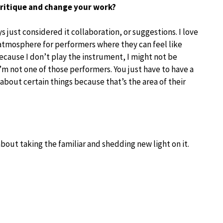
ritique and change your work?
ys just considered it collaboration, or suggestions. I love
is atmosphere for performers where they can feel like
ecause I don’t play the instrument, I might not be
’m not one of those performers. You just have to have a
r about certain things because that’s the area of their
 about taking the familiar and shedding new light on it.