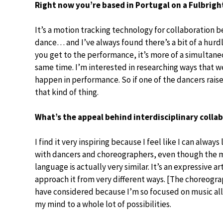
Right now you’re based in Portugal on a Fulbrig
It’s a motion tracking technology for collaboration b
dance… and I’ve always found there’s a bit of a hurd
you get to the performance, it’s more of a simultane
same time. I’m interested in researching ways that w
happen in performance. So if one of the dancers raise
that kind of thing.
What’s the appeal behind interdisciplinary colla
I find it very inspiring because I feel like I can always
with dancers and choreographers, even though the m
language is actually very similar. It’s an expressive a
approach it from very different ways. [The choreogra
have considered because I’m so focused on music all 
my mind to a whole lot of possibilities.