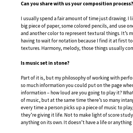
Can you share with us your composition process
I usually spend a fair amount of time just drawing. I li
big piece of paper, some colored pencils, and use o
and another color to represent textural things. It’s 
having to wait for notation because I find it at first t
textures. Harmony, melody, those things usually com
Is music set in stone?
Part of it is, but my philosophy of working with perfo
so much information you could put on the page when 
information – how loud are you going to play it? What
of music, but at the same time there’s so many intang
every time a person picks up a piece of music to play
they’re giving it life. Not to make light of score study,
anything on its own. It doesn’t have a life or anything 