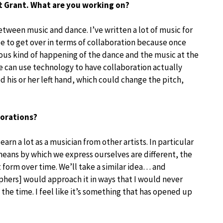
ht Grant. What are you working on?
etween music and dance. I’ve written a lot of music for
le to get over in terms of collaboration because once
ous kind of happening of the dance and the music at the
e can use technology to have collaboration actually
d his or her left hand, which could change the pitch,
borations?
 learn a lot as a musician from other artists. In particular
eans by which we express ourselves are different, the
rt form over time. We’ll take a similar idea… and
phers] would approach it in ways that I would never
the time. I feel like it’s something that has opened up